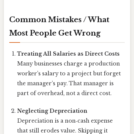
Common Mistakes / What
Most People Get Wrong
Treating All Salaries as Direct Costs
Many businesses charge a production
worker’s salary to a project but forget
the manager’s pay. That manager is
part of overhead, not a direct cost.
Neglecting Depreciation
Depreciation is a non‑cash expense
that still erodes value. Skipping it