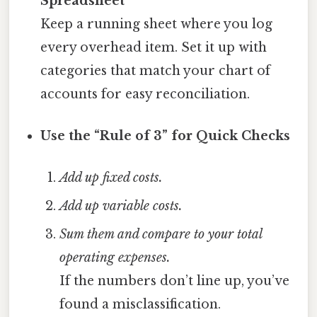
Spreadsheet
Keep a running sheet where you log
every overhead item. Set it up with
categories that match your chart of
accounts for easy reconciliation.
Use the “Rule of 3” for Quick Checks
Add up fixed costs.
Add up variable costs.
Sum them and compare to your total
operating expenses.
If the numbers don’t line up, you’ve
found a misclassification.