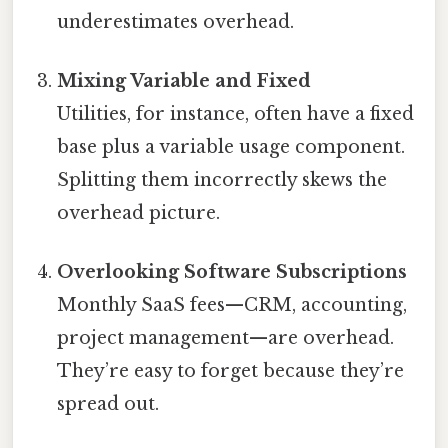
underestimates overhead.
Mixing Variable and Fixed
Utilities, for instance, often have a fixed
base plus a variable usage component.
Splitting them incorrectly skews the
overhead picture.
Overlooking Software Subscriptions
Monthly SaaS fees—CRM, accounting,
project management—are overhead.
They’re easy to forget because they’re
spread out.