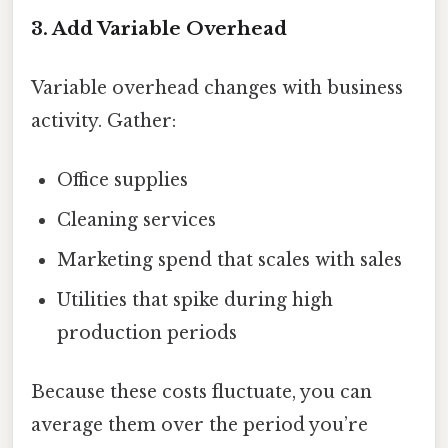
3. Add Variable Overhead
Variable overhead changes with business
activity. Gather:
Office supplies
Cleaning services
Marketing spend that scales with sales
Utilities that spike during high
production periods
Because these costs fluctuate, you can
average them over the period you’re