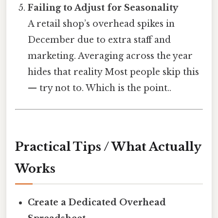
Failing to Adjust for Seasonality
A retail shop’s overhead spikes in
December due to extra staff and
marketing. Averaging across the year
hides that reality Most people skip this
— try not to. Which is the point..
Practical Tips / What Actually
Works
Create a Dedicated Overhead