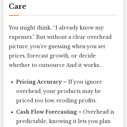
Care
You might think, “I already know my
expenses.” But without a clear overhead
picture, you’re guessing when you set
prices, forecast growth, or decide
whether to outsource And it works..
Pricing Accuracy
– If you ignore
overhead, your products may be
priced too low, eroding profits.
Cash Flow Forecasting
– Overhead is
predictable; knowing it lets you plan