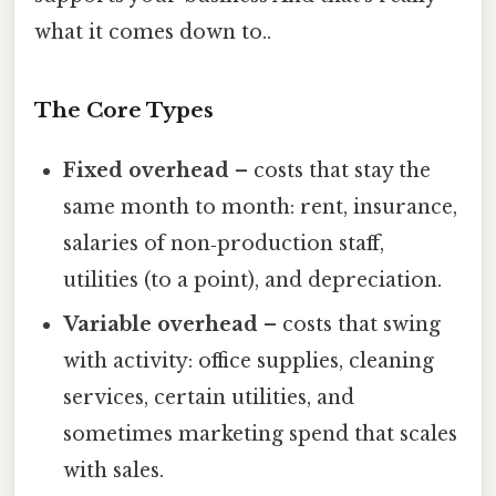
what it comes down to..
The Core Types
Fixed overhead
– costs that stay the
same month to month: rent, insurance,
salaries of non‑production staff,
utilities (to a point), and depreciation.
Variable overhead
– costs that swing
with activity: office supplies, cleaning
services, certain utilities, and
sometimes marketing spend that scales
with sales.