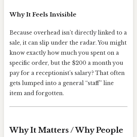
Why It Feels Invisible
Because overhead isn’t directly linked to a
sale, it can slip under the radar. You might
know exactly how much you spent on a
specific order, but the $200 a month you
pay for a receptionist’s salary? That often
gets lumped into a general “staff” line
item and forgotten.
Why It Matters / Why People