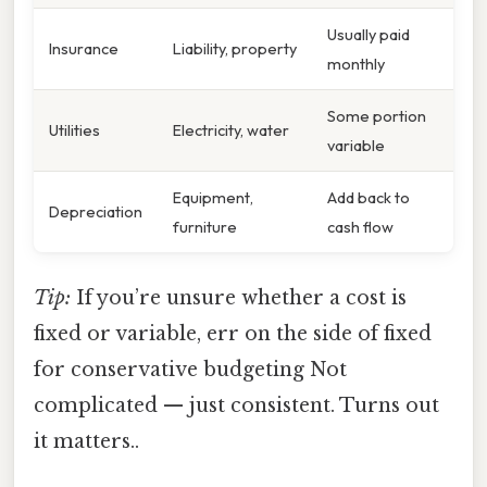
Usually paid
Insurance
Liability, property
monthly
Some portion
Utilities
Electricity, water
variable
Equipment,
Add back to
Depreciation
furniture
cash flow
Tip:
If you’re unsure whether a cost is
fixed or variable, err on the side of fixed
for conservative budgeting Not
complicated — just consistent. Turns out
it matters..