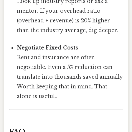
Look up industry reports or ask a
mentor. If your overhead ratio
(overhead ÷ revenue) is 20% higher
than the industry average, dig deeper.
Negotiate Fixed Costs
Rent and insurance are often
negotiable. Even a 5% reduction can
translate into thousands saved annually
Worth keeping that in mind. That
alone is useful..
FAQ