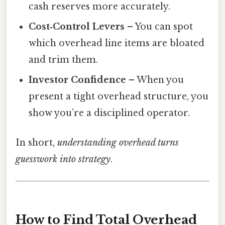
cash reserves more accurately.
Cost‑Control Levers
– You can spot
which overhead line items are bloated
and trim them.
Investor Confidence
– When you
present a tight overhead structure, you
show you’re a disciplined operator.
In short,
understanding overhead turns
guesswork into strategy
.
How to Find Total Overhead