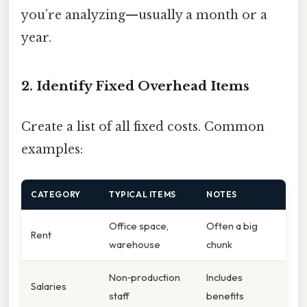
you’re analyzing—usually a month or a
year.
2. Identify Fixed Overhead Items
Create a list of all fixed costs. Common
examples:
CATEGORY
TYPICAL ITEMS
NOTES
Office space,
Often a big
Rent
warehouse
chunk
Non‑production
Includes
Salaries
staff
benefits