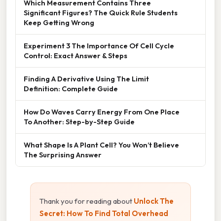
Which Measurement Contains Three
Significant Figures? The Quick Rule Students
Keep Getting Wrong
Experiment 3 The Importance Of Cell Cycle
Control: Exact Answer & Steps
Finding A Derivative Using The Limit
Definition: Complete Guide
How Do Waves Carry Energy From One Place
To Another: Step-by-Step Guide
What Shape Is A Plant Cell? You Won’t Believe
The Surprising Answer
Thank you for reading about
Unlock The
Secret: How To Find Total Overhead