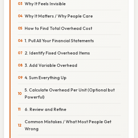
Why It Feels Invisible
Why It Matters / Why People Care
How to Find Total Overhead Cost
1. Pull All Your Financial Statements
2. Identify Fixed Overhead Items
3. Add Variable Overhead
4. Sum Everything Up
5. Calculate Overhead Per Unit (Optional but
Powerful)
6. Review and Refine
Common Mistakes / What Most People Get
Wrong