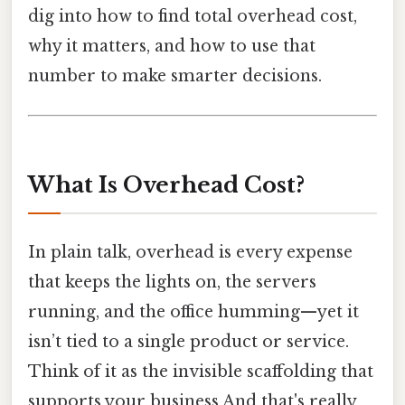
dig into how to find total overhead cost,
why it matters, and how to use that
number to make smarter decisions.
What Is Overhead Cost?
In plain talk, overhead is every expense
that keeps the lights on, the servers
running, and the office humming—yet it
isn’t tied to a single product or service.
Think of it as the invisible scaffolding that
supports your business And that's really