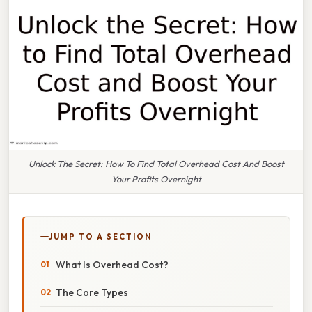
Unlock The Secret: How To Find Total Overhead Cost And Boost
Your Profits Overnight
JUMP TO A SECTION
What Is Overhead Cost?
The Core Types