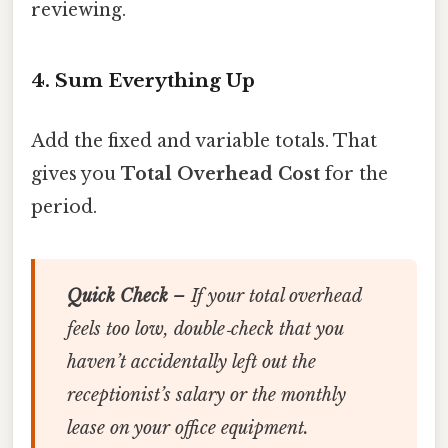
reviewing.
4. Sum Everything Up
Add the fixed and variable totals. That
gives you
Total Overhead Cost
for the
period.
Quick Check
– If your total overhead
feels too low, double‑check that you
haven’t accidentally left out the
receptionist’s salary or the monthly
lease on your office equipment.