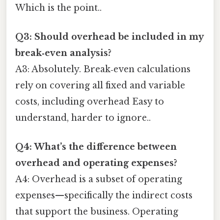
Which is the point..
Q3: Should overhead be included in my
break‑even analysis?
A3: Absolutely. Break‑even calculations
rely on covering all fixed and variable
costs, including overhead Easy to
understand, harder to ignore..
Q4: What’s the difference between
overhead and operating expenses?
A4: Overhead is a subset of operating
expenses—specifically the indirect costs
that support the business. Operating