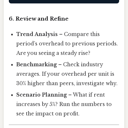
6. Review and Refine
Trend Analysis
– Compare this
period’s overhead to previous periods.
Are you seeing a steady rise?
Benchmarking
– Check industry
averages. If your overhead per unit is
30% higher than peers, investigate why.
Scenario Planning
– What if rent
increases by 5%? Run the numbers to
see the impact on profit.