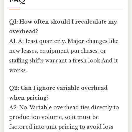
Q1: How often should I recalculate my
overhead?
A1: At least quarterly. Major changes like
new leases, equipment purchases, or
staffing shifts warrant a fresh look And it
works..
Q2: Can I ignore variable overhead
when pricing?
A2: No. Variable overhead ties directly to
production volume, so it must be
factored into unit pricing to avoid loss