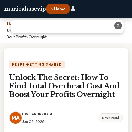
👤
maricahasevip
⌂ Home
Home
›
✕
Unlock The Secret: How To Find Total Overhead Cost And Boost
Your Profits Overnight
KEEPS GETTING SHARED
Unlock The Secret: How To
Find Total Overhead Cost And
Boost Your Profits Overnight
maricahasevip
MA
6 min read
Jun 02, 2026