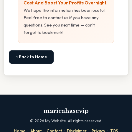
Cost And Boost Your Profits Overnight
.
We hope the information has been useful.
Feel free to contact us if you have any
questions. See you next time — don't
forget to bookmark!
⌂ Back to Home
maricahasevip
©
2026
My Website. All rights reserved.
·
·
·
·
·
Home
About
Contact
Disclaimer
Privacy
TOS