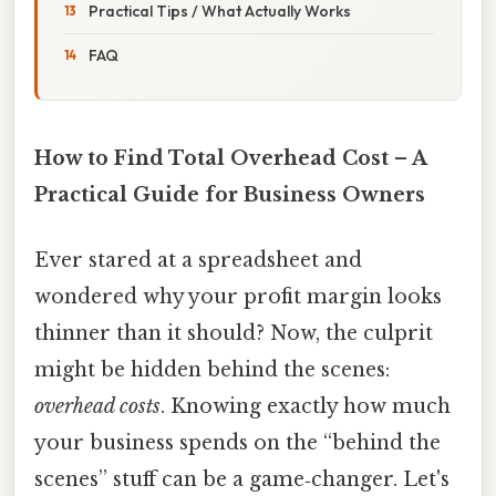
Practical Tips / What Actually Works
FAQ
How to Find Total Overhead Cost – A
Practical Guide for Business Owners
Ever stared at a spreadsheet and
wondered why your profit margin looks
thinner than it should? Now, the culprit
might be hidden behind the scenes:
overhead costs
. Knowing exactly how much
your business spends on the “behind the
scenes” stuff can be a game‑changer. Let's