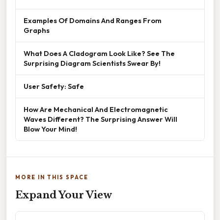
Examples Of Domains And Ranges From
Graphs
What Does A Cladogram Look Like? See The
Surprising Diagram Scientists Swear By!
User Safety: Safe
How Are Mechanical And Electromagnetic
Waves Different? The Surprising Answer Will
Blow Your Mind!
MORE IN THIS SPACE
Expand Your View