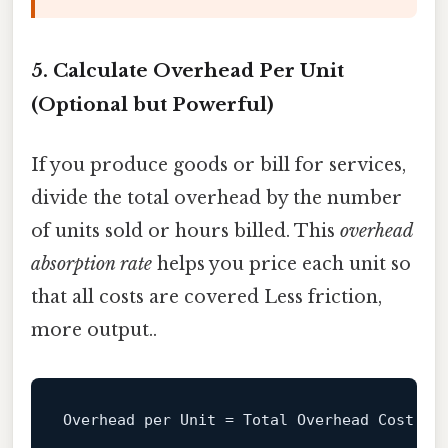
5. Calculate Overhead Per Unit
(Optional but Powerful)
If you produce goods or bill for services,
divide the total overhead by the number
of units sold or hours billed. This
overhead
absorption rate
helps you price each unit so
that all costs are covered Less friction,
more output..
Overhead 
per
Unit
=