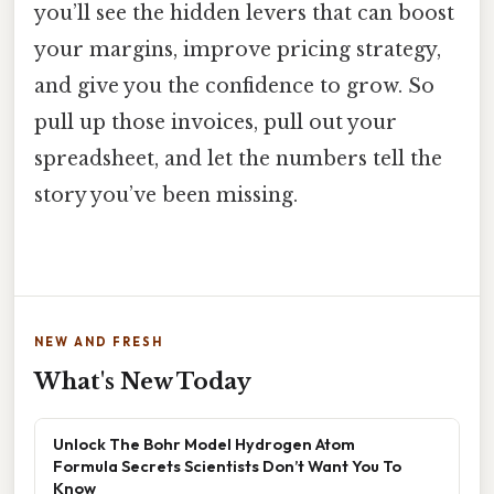
you’ll see the hidden levers that can boost
your margins, improve pricing strategy,
and give you the confidence to grow. So
pull up those invoices, pull out your
spreadsheet, and let the numbers tell the
story you’ve been missing.
NEW AND FRESH
What's New Today
Unlock The Bohr Model Hydrogen Atom
Formula Secrets Scientists Don’t Want You To
Know