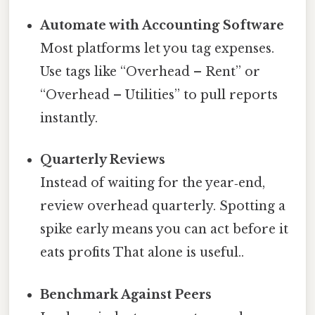
Automate with Accounting Software
Most platforms let you tag expenses.
Use tags like “Overhead – Rent” or
“Overhead – Utilities” to pull reports
instantly.
Quarterly Reviews
Instead of waiting for the year‑end,
review overhead quarterly. Spotting a
spike early means you can act before it
eats profits That alone is useful..
Benchmark Against Peers