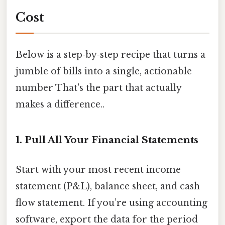
Cost
Below is a step‑by‑step recipe that turns a
jumble of bills into a single, actionable
number That's the part that actually
makes a difference..
1. Pull All Your Financial Statements
Start with your most recent income
statement (P&L), balance sheet, and cash
flow statement. If you’re using accounting
software, export the data for the period