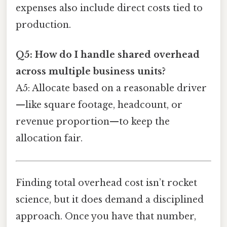
expenses also include direct costs tied to
production.
Q5: How do I handle shared overhead
across multiple business units?
A5: Allocate based on a reasonable driver
—like square footage, headcount, or
revenue proportion—to keep the
allocation fair.
Finding total overhead cost isn’t rocket
science, but it does demand a disciplined
approach. Once you have that number,