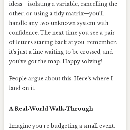
ideas—isolating a variable, cancelling the
other, or using a tidy matrix—you’ll
handle any two‑unknown system with
confidence. The next time you see a pair
of letters staring back at you, remember:
it’s just a line waiting to be crossed, and
you’ve got the map. Happy solving!
People argue about this. Here's where I
land on it.
A Real‑World Walk‑Through
Imagine you’re budgeting a small event.