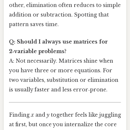
other, elimination often reduces to simple
addition or subtraction. Spotting that
pattern saves time.
Q: Should I always use matrices for
2‑variable problems?
A: Not necessarily. Matrices shine when
you have three or more equations. For
two variables, substitution or elimination
is usually faster and less error‑prone.
Finding
x
and
y
together feels like juggling
at first, but once you internalize the core