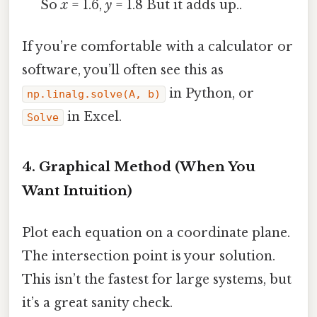
So
x
= 1.6,
y
= 1.8 But it adds up..
If you’re comfortable with a calculator or
software, you’ll often see this as
in Python, or
np.linalg.solve(A, b)
in Excel.
Solve
4. Graphical Method (When You
Want Intuition)
Plot each equation on a coordinate plane.
The intersection point is your solution.
This isn’t the fastest for large systems, but
it’s a great sanity check.