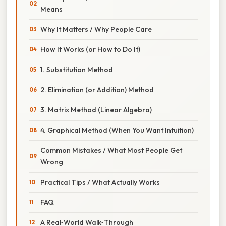
Means
Why It Matters / Why People Care
How It Works (or How to Do It)
1. Substitution Method
2. Elimination (or Addition) Method
3. Matrix Method (Linear Algebra)
4. Graphical Method (When You Want Intuition)
Common Mistakes / What Most People Get
Wrong
Practical Tips / What Actually Works
FAQ
A Real‑World Walk‑Through