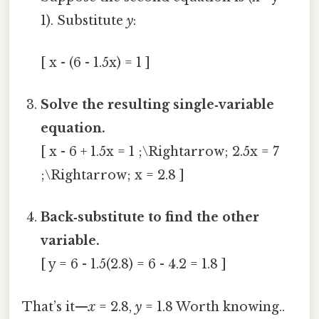
1). Substitute
y
:
[ x - (6 - 1.5x) = 1 ]
Solve the resulting single‑variable
equation.
[ x - 6 + 1.5x = 1 ;\Rightarrow; 2.5x = 7
;\Rightarrow; x = 2.8 ]
Back‑substitute to find the other
variable.
[ y = 6 - 1.5(2.8) = 6 - 4.2 = 1.8 ]
That’s it—
x
= 2.8,
y
= 1.8 Worth knowing..