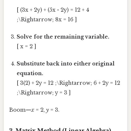
[ (3x + 2y) + (5x - 2y) = 12 + 4
;\Rightarrow; 8x = 16 ]
Solve for the remaining variable.
[ x = 2 ]
Substitute back into either original
equation.
[ 3(2) + 2y = 12 ;\Rightarrow; 6 + 2y = 12
;\Rightarrow; y = 3 ]
Boom—
x
= 2,
y
= 3.
3. Matrix Method (Linear Algebra)