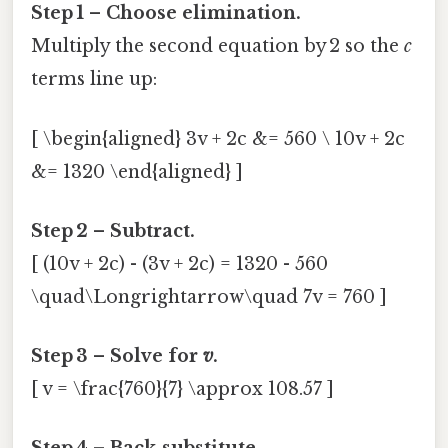
Step 1 – Choose elimination.
Multiply the second equation by 2 so the
c
terms line up:
[ \begin{aligned} 3v + 2c &= 560 \ 10v + 2c
&= 1320 \end{aligned} ]
Step 2 – Subtract.
[ (10v + 2c) - (3v + 2c) = 1320 - 560
\quad\Longrightarrow\quad 7v = 760 ]
Step 3 – Solve for
v
.
[ v = \frac{760}{7} \approx 108.57 ]