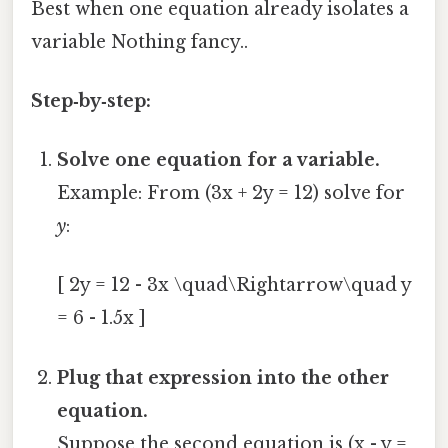
Best when one equation already isolates a
variable Nothing fancy..
Step‑by‑step:
Solve one equation for a variable.
Example: From (3x + 2y = 12) solve for
y
:
[ 2y = 12 - 3x \quad\Rightarrow\quad y
= 6 - 1.5x ]
Plug that expression into the other
equation.
Suppose the second equation is (x - y =