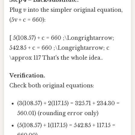
Step 4 – Back‑substitute.
Plug
v
into the simpler original equation,
(5v + c = 660):
[ 5(108.57) + c = 660 ;\Longrightarrow;
542.85 + c = 660 ;\Longrightarrow; c
\approx 117 That's the whole idea..
Verification.
Check both original equations:
(3(108.57) + 2(117.15) = 325.71 + 234.30 =
560.01) (rounding error only)
(5(108.57) + 1(117.15) = 542.85 + 117.15 =