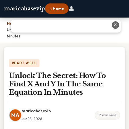
👤
maricahasevip
⌂ Home
Home
›
✕
Unlock The Secret: How To Find X And Y In The Same Equation In
Minutes
READS WELL
Unlock The Secret: How To
Find X And Y In The Same
Equation In Minutes
maricahasevip
MA
13 min read
Jun 18, 2026