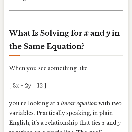
What Is Solving for
x
and
y
in
the Same Equation?
When you see something like
[ 3x + 2y = 12 ]
you’re looking at a
linear equation
with two
variables. Practically speaking, in plain
English, it’s a relationship that ties
x
and
y