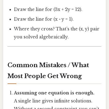
Draw the line for (3x + 2y = 12).
Draw the line for (x - y = 1).
Where they cross? That’s the (x, y) pair
you solved algebraically.
Common Mistakes / What
Most People Get Wrong
Assuming one equation is enough.
A single line gives infinite solutions.