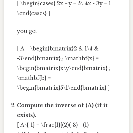
[ \begin{cases} 2x + y = 5\ 4x - 3y = 1
\end{cases} ]
you get
[ A = \begin{bmatrix}2 & 1\4 &
-3\end{bmatrix},; \mathbf{x} =
\begin{bmatrix}x\y\end{bmatrix},;
\mathbf{b} =
\begin{bmatrix}5\1\end{bmatrix} ]
Compute the inverse of (A) (if it
exists).
[ A^{-1} = \frac{1}{(2)(-3) - (1)