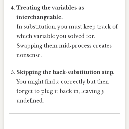
Treating the variables as
interchangeable.
In substitution, you must keep track of
which variable you solved for.
Swapping them mid‑process creates
nonsense.
Skipping the back‑substitution step.
You might find
x
correctly but then
forget to plug it back in, leaving
y
undefined.