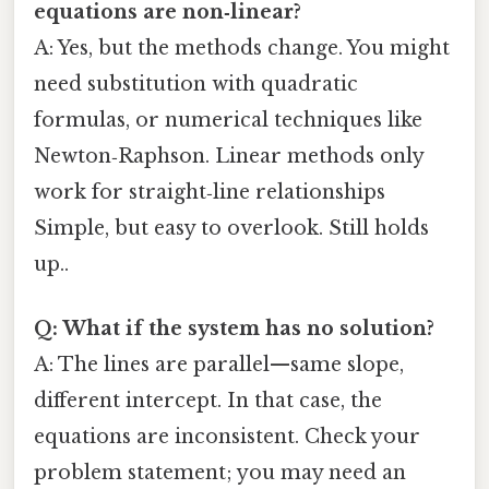
equations are non‑linear?
A: Yes, but the methods change. You might
need substitution with quadratic
formulas, or numerical techniques like
Newton‑Raphson. Linear methods only
work for straight‑line relationships
Simple, but easy to overlook. Still holds
up..
Q: What if the system has no solution?
A: The lines are parallel—same slope,
different intercept. In that case, the
equations are inconsistent. Check your
problem statement; you may need an