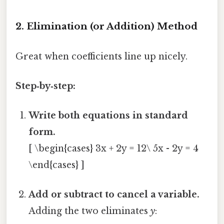
2. Elimination (or Addition) Method
Great when coefficients line up nicely.
Step‑by‑step:
Write both equations in standard
form.
[ \begin{cases} 3x + 2y = 12\ 5x - 2y = 4
\end{cases} ]
Add or subtract to cancel a variable.
Adding the two eliminates
y
: