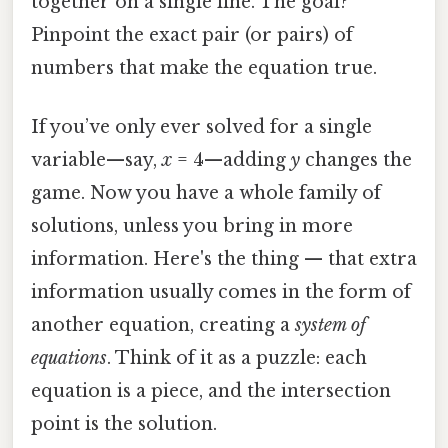
together on a single line. The goal?
Pinpoint the exact pair (or pairs) of
numbers that make the equation true.
If you’ve only ever solved for a single
variable—say,
x
= 4—adding
y
changes the
game. Now you have a whole family of
solutions, unless you bring in more
information. Here's the thing — that extra
information usually comes in the form of
another equation, creating a
system of
equations
. Think of it as a puzzle: each
equation is a piece, and the intersection
point is the solution.