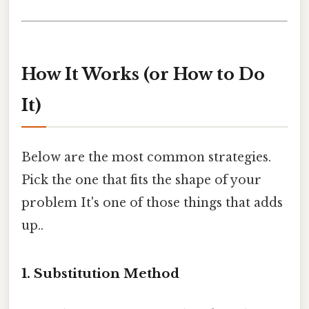
How It Works (or How to Do
It)
Below are the most common strategies.
Pick the one that fits the shape of your
problem It's one of those things that adds
up..
1. Substitution Method