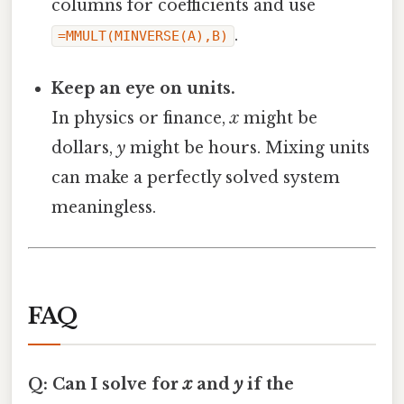
columns for coefficients and use
.
=MMULT(MINVERSE(A),B)
Keep an eye on units.
In physics or finance,
x
might be
dollars,
y
might be hours. Mixing units
can make a perfectly solved system
meaningless.
FAQ
Q: Can I solve for
x
and
y
if the