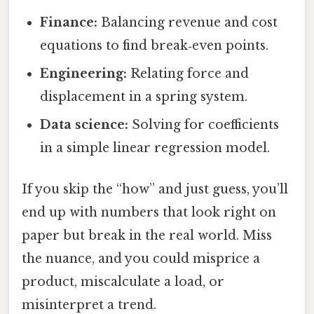
Finance:
Balancing revenue and cost
equations to find break‑even points.
Engineering:
Relating force and
displacement in a spring system.
Data science:
Solving for coefficients
in a simple linear regression model.
If you skip the “how” and just guess, you’ll
end up with numbers that look right on
paper but break in the real world. Miss
the nuance, and you could misprice a
product, miscalculate a load, or
misinterpret a trend.