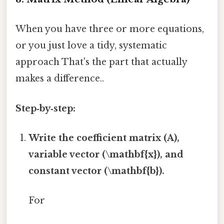
When you have three or more equations,
or you just love a tidy, systematic
approach That's the part that actually
makes a difference..
Step‑by‑step:
Write the coefficient matrix (A),
variable vector (\mathbf{x}), and
constant vector (\mathbf{b}).
For