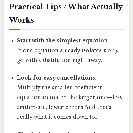
Practical Tips / What Actually
Works
Start with the simplest equation.
If one equation already isolates
x
or
y
,
go with substitution right away.
Look for easy cancellations.
Multiply the smaller‑coefficient
equation to match the larger one—less
arithmetic, fewer errors And that's
really what it comes down to..