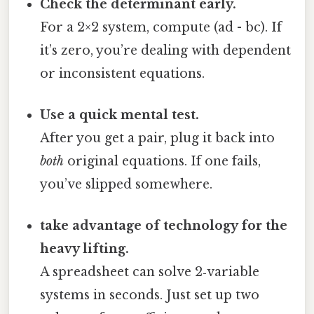
Check the determinant early.
For a 2×2 system, compute (ad - bc). If
it’s zero, you’re dealing with dependent
or inconsistent equations.
Use a quick mental test.
After you get a pair, plug it back into
both
original equations. If one fails,
you’ve slipped somewhere.
take advantage of technology for the
heavy lifting.
A spreadsheet can solve 2‑variable
systems in seconds. Just set up two