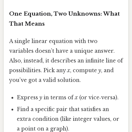
One Equation, Two Unknowns: What
That Means
A single linear equation with two
variables doesn’t have a unique answer.
Also, instead, it describes an infinite line of
possibilities. Pick any
x
, compute
y
, and
you’ve got a valid solution.
Express
y
in terms of
x
(or vice‑versa).
Find a specific pair that satisfies an
extra condition (like integer values, or
a point on a graph).