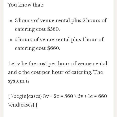
You know that:
3 hours of venue rental plus 2 hours of
catering cost $560.
5 hours of venue rental plus 1 hour of
catering cost $660.
Let
v
be the cost per hour of venue rental
and
c
the cost per hour of catering. The
system is
[ \begin{cases} 3v + 2c = 560 \ 5v + 1c = 660
\end{cases} ]