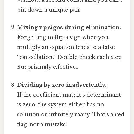
Without a second constraint, you can’t
pin down a unique pair.
Mixing up signs during elimination.
Forgetting to flip a sign when you
multiply an equation leads to a false
“cancellation.” Double‑check each step
Surprisingly effective..
Dividing by zero inadvertently.
If the coefficient matrix’s determinant
is zero, the system either has no
solution or infinitely many. That’s a red
flag, not a mistake.