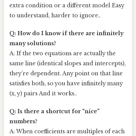
extra condition or a different model Easy
to understand, harder to ignore..
Q: How do I know if there are infinitely
many solutions?
A: If the two equations are actually the
same line (identical slopes and intercepts),
they’re dependent. Any point on that line
satisfies both, so you have infinitely many
(x, y) pairs And it works..
Q: Is there a shortcut for “nice”
numbers?
A: When coefficients are multiples of each