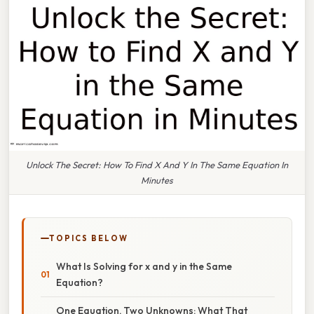
Unlock The Secret: How To Find X And Y In The Same Equation In
Minutes
TOPICS BELOW
What Is Solving for x and y in the Same
Equation?
One Equation, Two Unknowns: What That