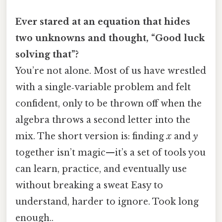
Ever stared at an equation that hides
two unknowns and thought, “Good luck
solving that”?
You’re not alone. Most of us have wrestled
with a single‑variable problem and felt
confident, only to be thrown off when the
algebra throws a second letter into the
mix. The short version is: finding
x
and
y
together isn’t magic—it’s a set of tools you
can learn, practice, and eventually use
without breaking a sweat Easy to
understand, harder to ignore. Took long
enough..