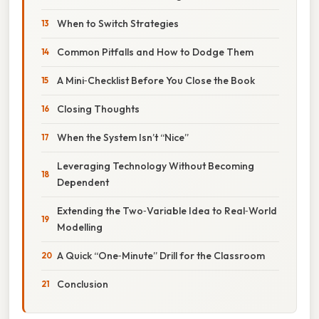
When to Switch Strategies
Common Pitfalls and How to Dodge Them
A Mini‑Checklist Before You Close the Book
Closing Thoughts
When the System Isn’t “Nice”
Leveraging Technology Without Becoming
Dependent
Extending the Two‑Variable Idea to Real‑World
Modelling
A Quick “One‑Minute” Drill for the Classroom
Conclusion