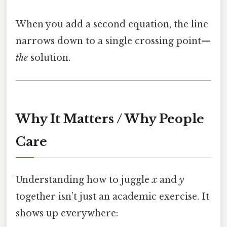
When you add a second equation, the line
narrows down to a single crossing point—
the
solution.
Why It Matters / Why People
Care
Understanding how to juggle
x
and
y
together isn’t just an academic exercise. It
shows up everywhere: