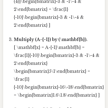
(4)}\begin{bmatrix}-3 & -1\-4 &
2\end{bmatrix} = \frac{1}
{-10}\begin{bmatrix}-3 & -1\-4 &
2\end{bmatrix} ]
Multiply (A^{-1}) by (\mathbf{b}).
[ \mathbf{x} = A^{-1}\mathbf{b} =
\frac{1}{-10}\begin{bmatrix}-3 & -1\-4 &
2\end{bmatrix}
\begin{bmatrix}5\1\end{bmatrix} =
\frac{1}
{-10}\begin{bmatrix}-16\-18\end{bmatrix}
= \begin{bmatrix}1.6\1.8\end{bmatrix} ]