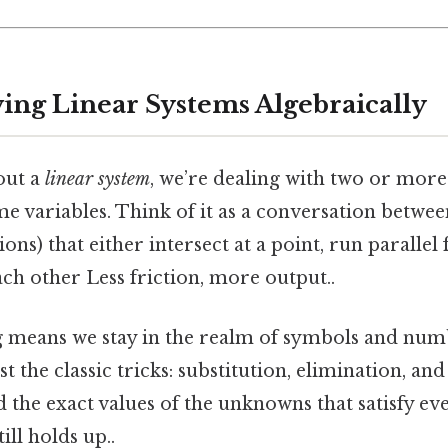
ving Linear Systems Algebraically
out a
linear system
, we’re dealing with two or more
me variables. Think of it as a conversation between
ns) that either intersect at a point, run parallel 
ach other Less friction, more output..
g means we stay in the realm of symbols and nu
ust the classic tricks: substitution, elimination, a
nd the exact values of the unknowns that satisfy e
ill holds up..