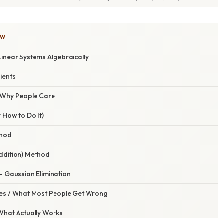
OW
Linear Systems Algebraically
ients
/ Why People Care
 How to Do It)
thod
Addition) Method
– Gaussian Elimination
s / What Most People Get Wrong
 What Actually Works