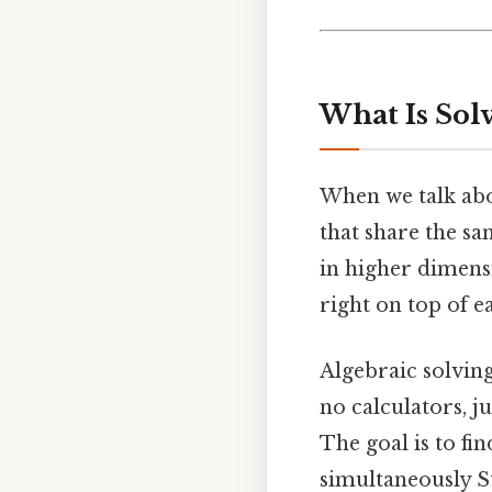
What Is Sol
When we talk ab
that share the sa
in higher dimensio
right on top of e
Algebraic solvin
no calculators, j
The goal is to fi
simultaneously St