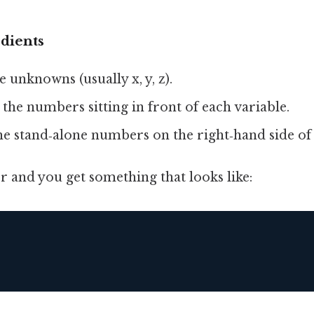
dients
e unknowns (usually x, y, z).
 the numbers sitting in front of each variable.
he stand‑alone numbers on the right‑hand side of
 and you get something that looks like:
  
