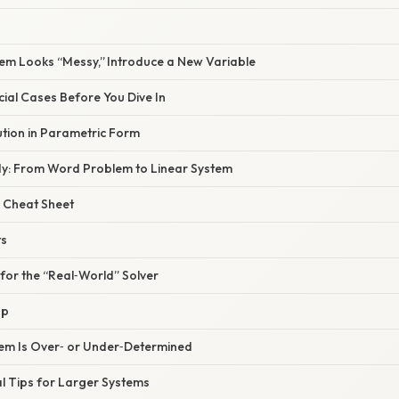
tem Looks “Messy,” Introduce a New Variable
cial Cases Before You Dive In
lution in Parametric Form
dy: From Word Problem to Linear System
 Cheat Sheet
ts
 for the “Real‑World” Solver
Up
tem Is Over‑ or Under‑Determined
l Tips for Larger Systems