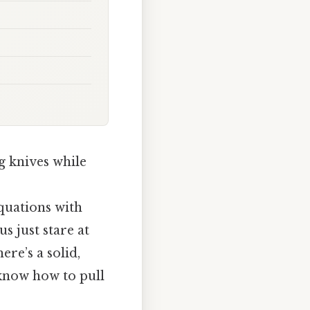
ng knives while
equations with
s just stare at
re’s a solid,
 know how to pull