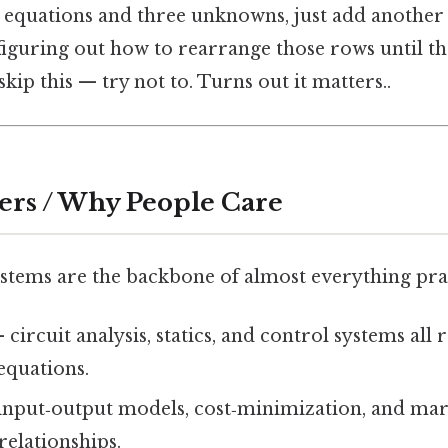
e equations and three unknowns, just add another
 figuring out how to rearrange those rows until t
kip this — try not to. Turns out it matters..
ers / Why People Care
ystems are the backbone of almost everything prac
 circuit analysis, statics, and control systems all
equations.
input‑output models, cost‑minimization, and mar
relationships.