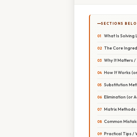
SECTIONS BEL
What Is Solving 
The Core Ingred
Why It Matters 
How It Works (or
Substitution Me
Elimination (or 
Matrix Methods 
Common Mistake
Practical Tips /