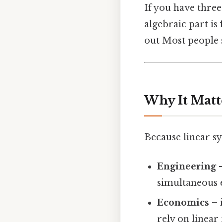
If you have thre
algebraic part is
out Most people s
Why It Matt
Because linear s
Engineering
–
simultaneous 
Economics
– 
rely on linear 