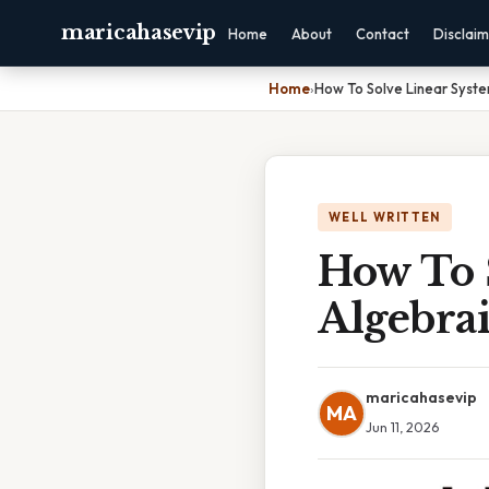
maricahasevip
Home
About
Contact
Disclai
Home
›
How To Solve Linear Syste
WELL WRITTEN
How To 
Algebrai
maricahasevip
MA
Jun 11, 2026