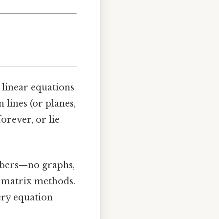
 linear equations
 lines (or planes,
forever, or lie
mbers—no graphs,
nd matrix methods.
very equation