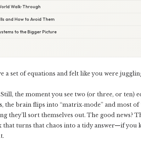
‑World Walk‑Through
lls and How to Avoid Them
ystems to the Bigger Picture
ve a set of equations and felt like you were juggli
 Still, the moment you see two (or three, or ten) 
 the brain flips into “matrix‑mode” and most of u
g they’ll sort themselves out. The good news? The
 that turns that chaos into a tidy answer—if you
t.