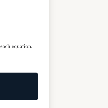
 each equation.