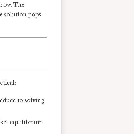
 row. The
he solution pops
tical:
 reduce to solving
ket equilibrium