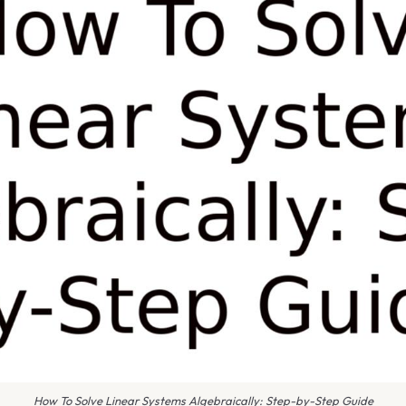
How To Solve Linear Systems Algebraically: Step-by-Step Guide