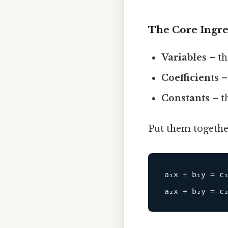
The Core Ingre
Variables
– th
Coefficients
–
Constants
– t
Put them together
a₁x 
+
 b₁y 
=
c
₁
a₂x 
+
 b₂y 
=
c