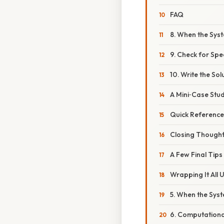
FAQ
8. When the Sys
9. Check for Spe
10. Write the So
A Mini‑Case Stu
Quick Reference
Closing Though
A Few Final Tips
Wrapping It All 
5. When the Sys
6. Computationa