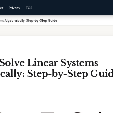
mer
Privacy
TOS
ms Algebraically: Step-by-Step Guide
Solve Linear Systems
cally: Step-by-Step Gui