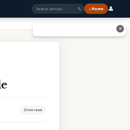
👤
⌂ Home
🔍
✕
de
21 min read