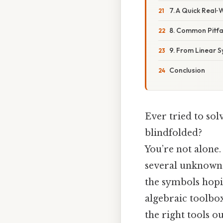
7. A Quick Real
8. Common Pitfa
9. From Linear S
Conclusion
Ever tried to sol
blindfolded?
You’re not alone.
several unknowns,
the symbols hopin
algebraic toolbox
the right tools ou