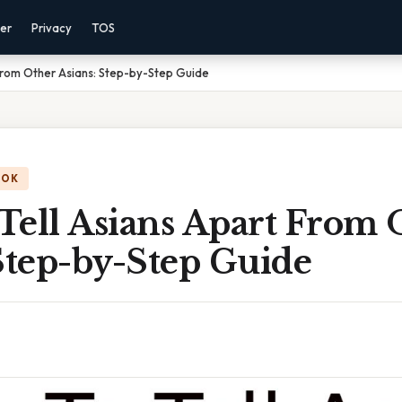
mer
Privacy
TOS
From Other Asians: Step-by-Step Guide
OOK
Tell Asians Apart From 
Step-by-Step Guide