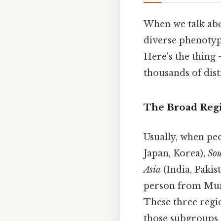
When we talk abou
diverse phenotype
Here's the thing —
thousands of dist
The Broad Reg
Usually, when peo
Japan, Korea),
Sou
Asia
(India, Pakis
person from Mumb
These three regio
those subgroups 