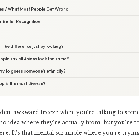
s / What Most People Get Wrong
or Better Recognition
ll the difference just by looking?
ple say all Asians look the same?
o try to guess someone's ethnicity?
p is the most diverse?
udden, awkward freeze when you're talking to so
no idea where they're actually from, but you're to
here. It's that mental scramble where you're tryi