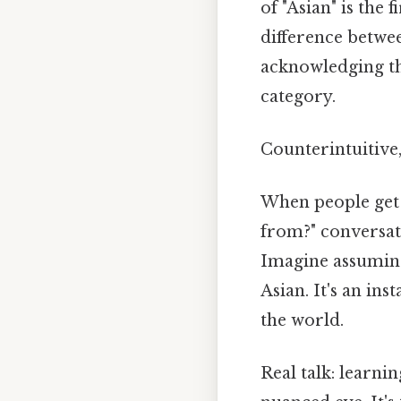
of "Asian" is the 
difference betwe
acknowledging the
category.
Counterintuitive,
When people get 
from?" conversat
Imagine assumin
Asian. It's an ins
the world.
Real talk: learni