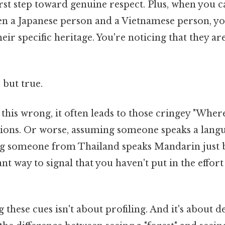
first step toward genuine respect. Plus, when you ca
en a Japanese person and a Vietnamese person, yo
ir specific heritage. You're noticing that they are
 but true.
this wrong, it often leads to those cringey "Whe
ions. Or worse, assuming someone speaks a langu
g someone from Thailand speaks Mandarin just b
tant way to signal that you haven't put in the effo
ng these cues isn't about profiling. And it's about