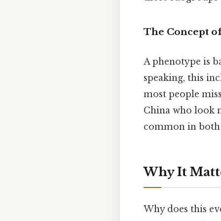
The Concept o
A phenotype is ba
speaking, this in
most people miss:
China who look m
common in both Ea
Why It Matt
Why does this ev