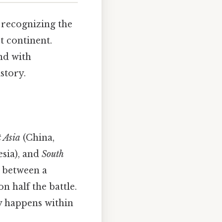
t recognizing the
t continent.
and with
story.
 Asia
(China,
esia), and
South
h between a
 half the battle.
ly happens within