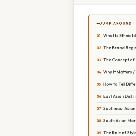
JUMP AROUND
What Is Ethnic Id
The Broad Regi
The Concept of
Why It Matters 
How to Tell Diffe
East Asian Distin
Southeast Asian 
South Asian Mar
The Role of Sty