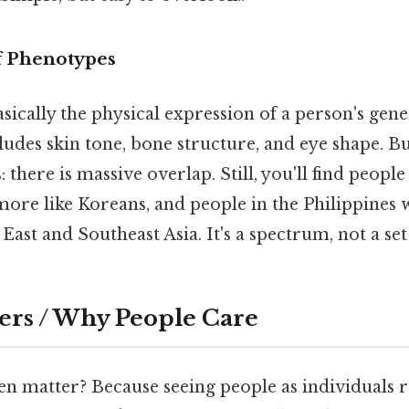
f Phenotypes
sically the physical expression of a person's genes
cludes skin tone, bone structure, and eye shape. B
 there is massive overlap. Still, you'll find peopl
ore like Koreans, and people in the Philippines 
st and Southeast Asia. It's a spectrum, not a set 
ers / Why People Care
en matter? Because seeing people as individuals r