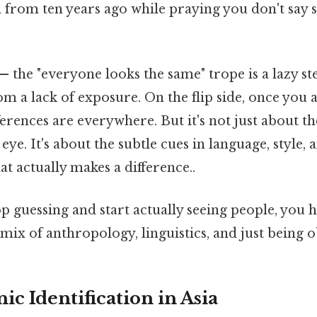
 from ten years ago while praying you don't say
— the "everyone looks the same" trope is a lazy st
m a lack of exposure. On the flip side, once you a
fferences are everywhere. But it's not just about t
n eye. It's about the subtle cues in language, styl
at actually makes a difference..
op guessing and start actually seeing people, you 
a mix of anthropology, linguistics, and just being 
ic Identification in Asia