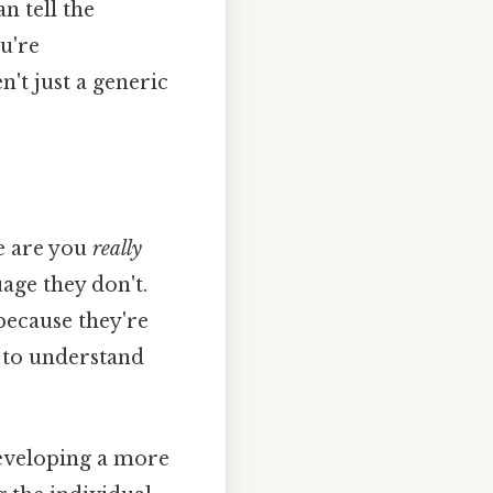
n tell the
u're
n't just a generic
re are you
really
age they don't.
ecause they're
rt to understand
 developing a more