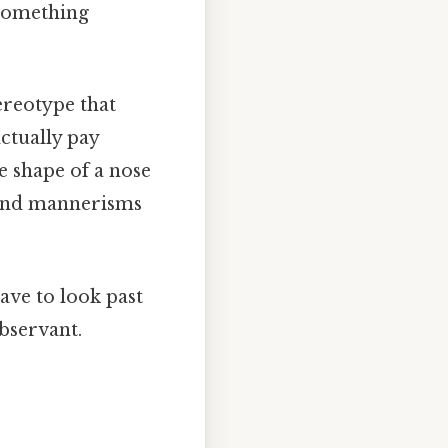
 something
ereotype that
ctually pay
he shape of a nose
e, and mannerisms
have to look past
observant.