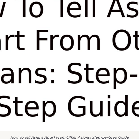
How To Tell Asians Apart From Other Asians: Step-by-Step Guide