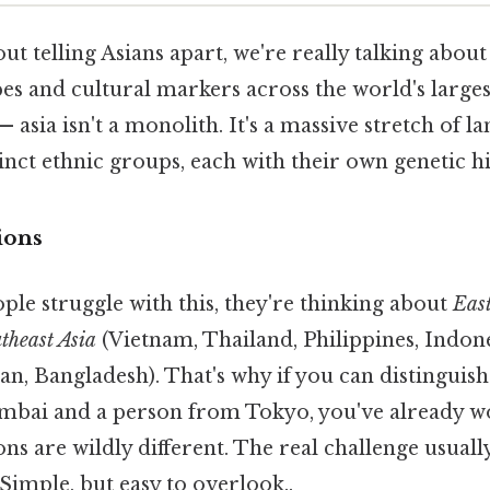
t telling Asians apart, we're really talking abou
s and cultural markers across the world's larges
 asia isn't a monolith. It's a massive stretch of l
inct ethnic groups, each with their own genetic hi
ions
ple struggle with this, they're thinking about
East
theast Asia
(Vietnam, Thailand, Philippines, Indon
tan, Bangladesh). That's why if you can distinguis
ai and a person from Tokyo, you've already won
ns are wildly different. The real challenge usual
Simple, but easy to overlook..