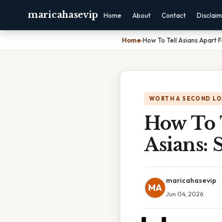
maricahasevip
Home
About
Contact
Disclai
Home
›
How To Tell Asians Apart 
WORTH A SECOND L
How To 
Asians: 
maricahasevip
MA
Jun 04, 2026