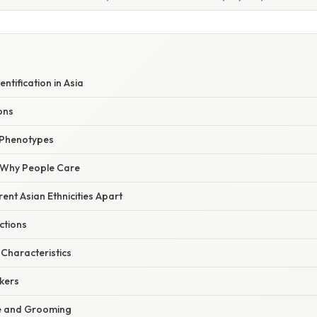
entification in Asia
ons
 Phenotypes
/ Why People Care
rent Asian Ethnicities Apart
ctions
Characteristics
kers
le and Grooming