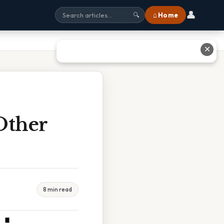
👤
⌂ Home
🔍
✕
Other
8 min read