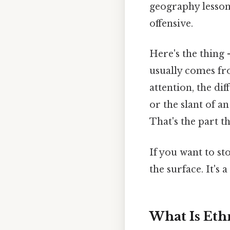
geography lesson
offensive.
Here's the thing 
usually comes fro
attention, the di
or the slant of a
That's the part th
If you want to st
the surface. It's 
What Is Ethn