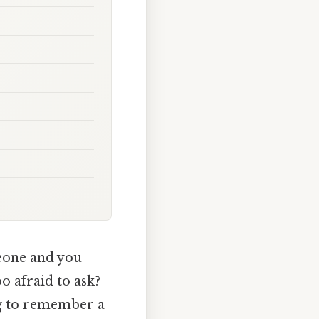
meone and you
o afraid to ask?
ng to remember a