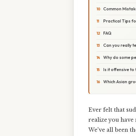
Common Mistake
Practical Tips f
FAQ
Can you really te
Why do some peo
Is it offensive t
Which Asian grou
Ever felt that s
realize you have 
We've all been t