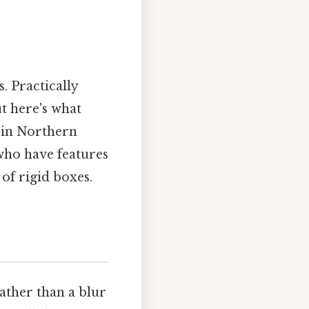
. Practically
ut here's what
e in Northern
who have features
of rigid boxes.
ather than a blur