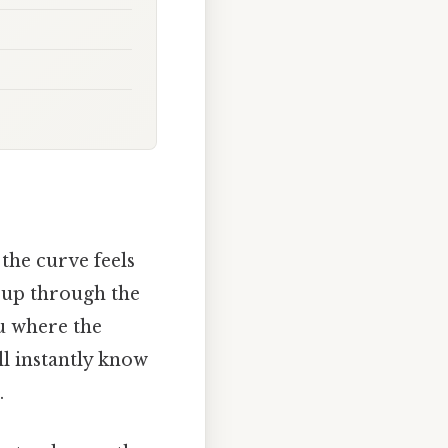
the curve feels
t up through the
ou where the
ll instantly know
.