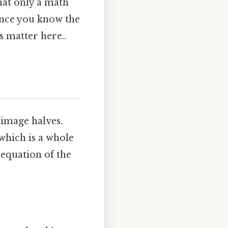
hat only a math
 once you know the
s matter here..
‑image halves.
 which is a whole
n equation of the