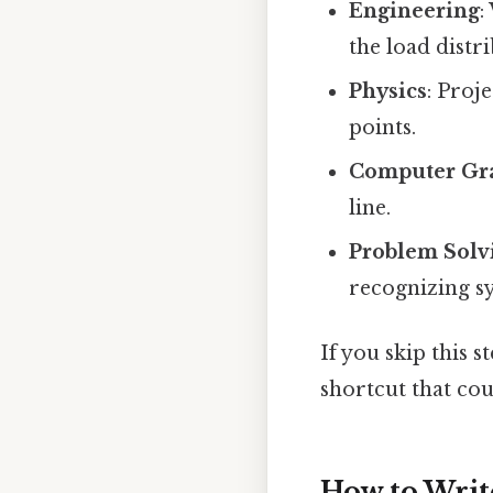
Engineering
:
the load distr
Physics
: Proj
points.
Computer Gr
line.
Problem Solv
recognizing 
If you skip this 
shortcut that cou
How to Writ