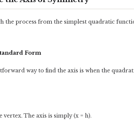
gh the process from the simplest quadratic funct
 Standard Form
forward way to find the axis is when the quadrati
he vertex. The axis is simply (x = h).