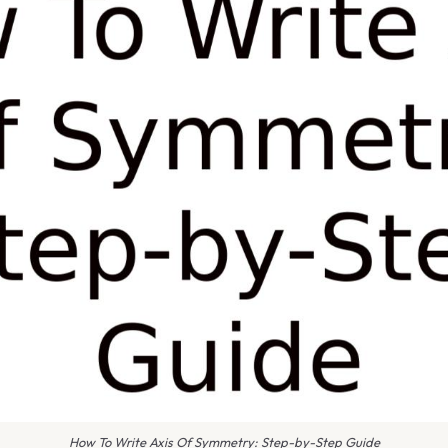
How To Write Axis Of Symmetry: Step-by-Step Guide