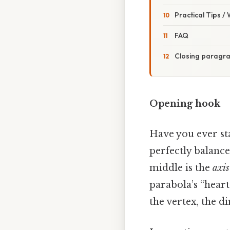
Practical Tips /
FAQ
Closing paragr
Opening hook
Have you ever st
perfectly balance
middle is the
axis
parabola’s “heart
the vertex, the di