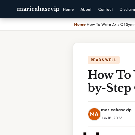
maricahasevip
Home
About
Contact
Disclai
Home
›
How To Write Axis Of Sym
READS WELL
How To 
by-Step
maricahasevip
MA
Jun 18, 2026