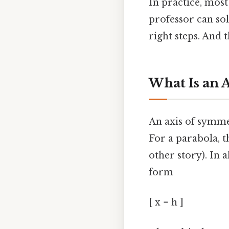
In practice, most
professor can sol
right steps. And 
What Is an 
An axis of symmet
For a parabola, th
other story). In a
form
[ x = h ]