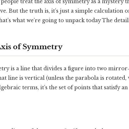
 people treat the axis of symmetry as a mystery t
ve. But the truth is, it’s just a simple calculation
that’s what we’re going to unpack today The detail
Axis of Symmetry
ry is a line that divides a figure into two mirror
at line is vertical (unless the parabola is rotated,
lgebraic terms, it’s the set of points that satisfy a