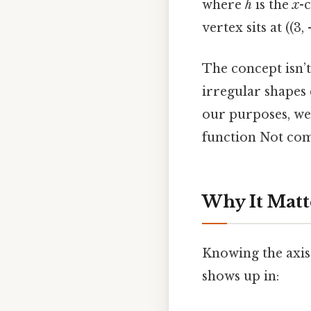
where
h
is the
x
-
vertex sits at ((3,
The concept isn’t
irregular shapes 
our purposes, we
function Not comp
Why It Matt
Knowing the axis 
shows up in: