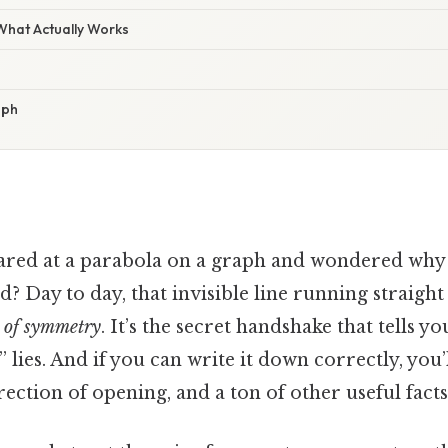
 What Actually Works
aph
ared at a parabola on a graph and wondered why 
d? Day to day, that invisible line running straigh
 of symmetry
. It’s the secret handshake that tells y
” lies. And if you can write it down correctly, you’
rection of opening, and a ton of other useful facts