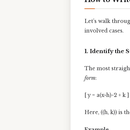
Let’s walk throu
involved cases.
1. Identify the
The most straight
form
:
[ y = a(x-h)^2 + k ]
Here, ((h, k)) is t
Example