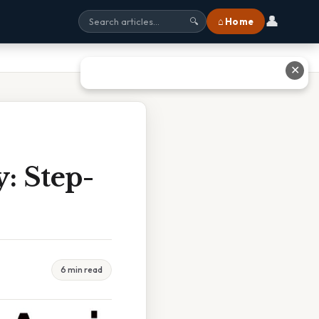
👤
⌂ Home
🔍
✕
: Step-
6 min read