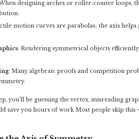
 When designing arches or roller‑coaster loops, th
ibution.
ectile motion curves are parabolas; the axis helps
aphics
: Rendering symmetrical objects efficiently 
ing
: Many algebraic proofs and competition pro
symmetry.
step, you’ll be guessing the vertex, misreading gra
ld save you hours of work Most people skip this —
e the Axis of Symmetry