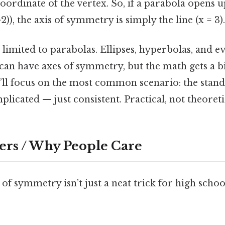
coordinate of the vertex. So, if a parabola opens 
 -2)), the axis of symmetry is simply the line (x = 3).
 limited to parabolas. Ellipses, hyperbolas, and 
can have axes of symmetry, but the math gets a bit
’ll focus on the most common scenario: the stan
licated — just consistent. Practical, not theoretic
ers / Why People Care
of symmetry isn’t just a neat trick for high schoo