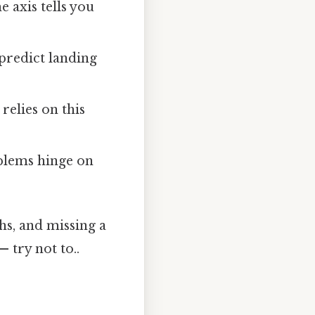
e axis tells you
 predict landing
relies on this
blems hinge on
phs, and missing a
 try not to..