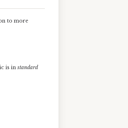
ion to more
c is in
standard