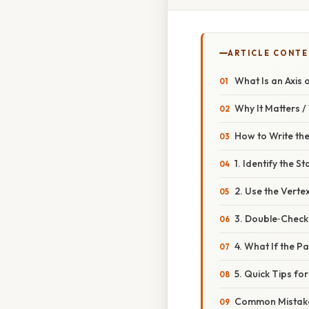
ARTICLE CONT
What Is an Axis
Why It Matters 
How to Write th
1. Identify the 
2. Use the Vert
3. Double‑Check 
4. What If the P
5. Quick Tips fo
Common Mistake