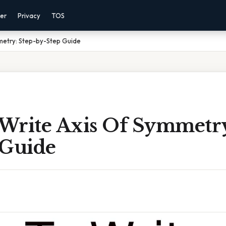
mer
Privacy
TOS
metry: Step-by-Step Guide
Write Axis Of Symmetry
 Guide