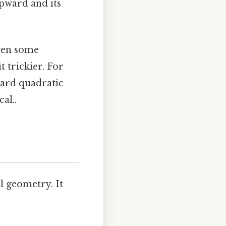
upward and its
even some
 trickier. For
dard quadratic
al..
l geometry. It