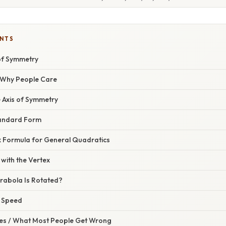
ENTS
 of Symmetry
/ Why People Care
e Axis of Symmetry
Standard Form
ex Formula for General Quadratics
with the Vertex
arabola Is Rotated?
r Speed
s / What Most People Get Wrong