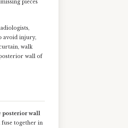
 missing pieces
adiologists,
o avoid injury,
curtain, walk
posterior wall of
e
posterior wall
 fuse together in