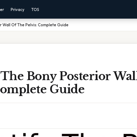
mer
Privacy
TOS
or Wall Of The Pelvis: Complete Guide
 The Bony Posterior Wal
 Complete Guide