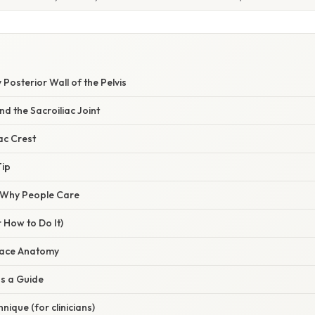
 Posterior Wall of the Pelvis
nd the Sacroiliac Joint
iac Crest
Tip
/ Why People Care
 How to Do It)
rface Anatomy
as a Guide
nique (for clinicians)