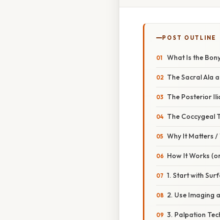
POST OUTLINE
What Is the Bony
The Sacral Ala a
The Posterior Il
The Coccygeal 
Why It Matters 
How It Works (or
1. Start with Su
2. Use Imaging 
3. Palpation Tech