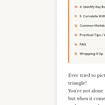
4. Identify Key 
5. Correlate Wi
Common Mistake
Practical Tips /
FAQ
Wrapping It Up
Ever tried to pi
triangle?
You’re not alone
but when it come