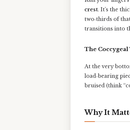
Run your fingers 
crest
. It’s the t
two‑thirds of tha
transitions into 
The Coccygeal
At the very botto
load‑bearing piec
bruised (think “co
Why It Matt