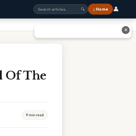
👤
⌂ Home
🔍
✕
l Of The
9 min read