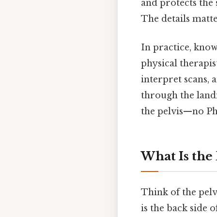
and protects the 
The details matte
In practice, know
physical therapis
interpret scans, 
through the landm
the pelvis—no P
What Is the 
Think of the pelv
is the back side 