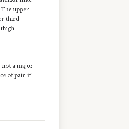
sterior iliac
g. The upper
er third
thigh.
s not a major
ce of pain if