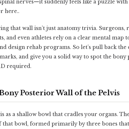
spinal nerves—it suddenly feels like a puzzle with
r here..
ing that wall isn’t just anatomy trivia. Surgeons, r
ts, and even athletes rely on a clear mental map t
and design rehab programs. So let’s pull back the 
arks, and give you a solid way to spot the bony 
hD required.
Bony Posterior Wall of the Pelvis
is as a shallow bowl that cradles your organs. Th
of that bowl, formed primarily by three bones that