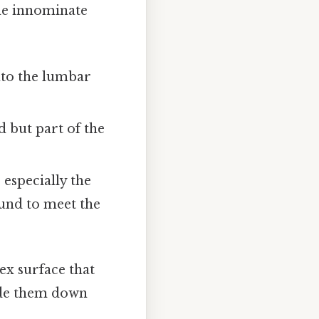
the innominate
into the lumbar
d but part of the
 especially the
und to meet the
ex surface that
ide them down