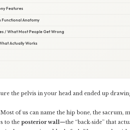
Bony Features
th Functional Anatomy
s / What Most People Get Wrong
 What Actually Works
cture the pelvis in your head and ended up drawin
. Most of us can name the hip bone, the sacrum, m
s to the
posterior wall
—the “back‑side” that actu