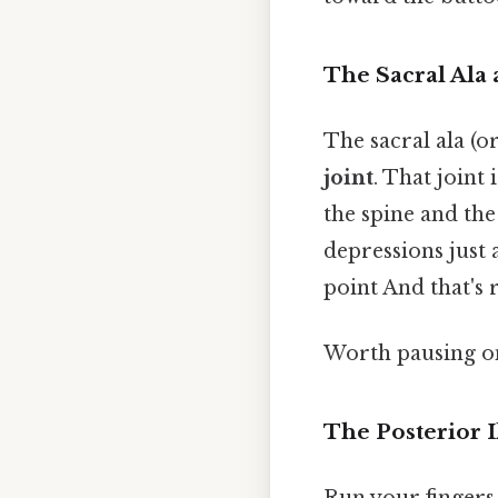
The Sacral Ala 
The sacral ala (o
joint
. That joint
the spine and the
depressions just 
point And that's 
Worth pausing on
The Posterior I