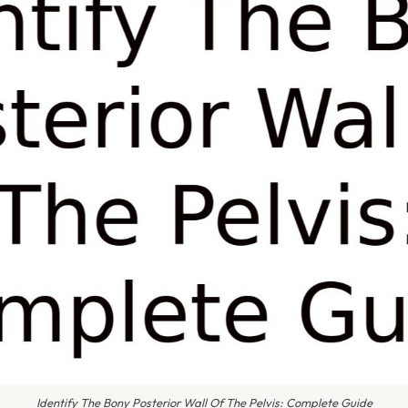
Identify The Bony Posterior Wall Of The Pelvis: Complete Guide