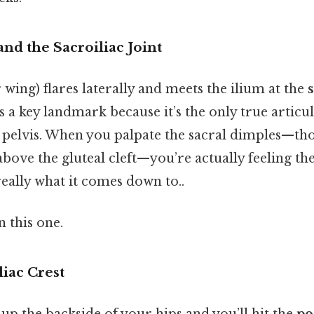
and the Sacroiliac Joint
r wing) flares laterally and meets the ilium at the
s
 is a key landmark because it’s the only true artic
 pelvis. When you palpate the sacral dimples—thos
above the gluteal cleft—you’re actually feeling the
really what it comes down to..
 this one.
liac Crest