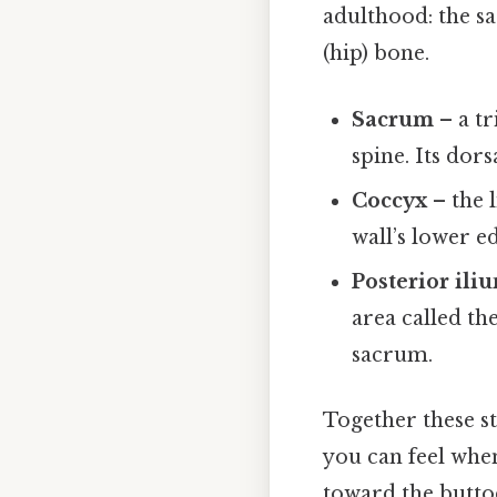
adulthood: the s
(hip) bone.
Sacrum
– a tr
spine. Its dors
Coccyx
– the l
wall’s lower e
Posterior ili
area called th
sacrum.
Together these st
you can feel whe
toward the butto