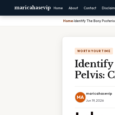
maricahasevip
Home
About
Contact
Disclai
Home
›
Identify The Bony Posteri
WORTH YOUR TIME
Identify
Pelvis:
maricahasevip
MA
Jun 19, 2026