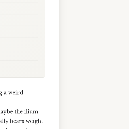
g a weird
aybe the ilium,
ally bears weight