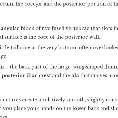
acrum, the coccyx, and the posterior portion of 
iangular block of five fused vertebrae that slots 
al surface is the core of the posterior wall.
ittle tailbone at the very bottom, often overlooke
dge.
um
– the back part of the large, wing‑shaped ilium,
e
posterior iliac crest
and the
ala
that curves aro
ructures create a relatively smooth, slightly conv
n you place your hands on the lower back and sl
cks.