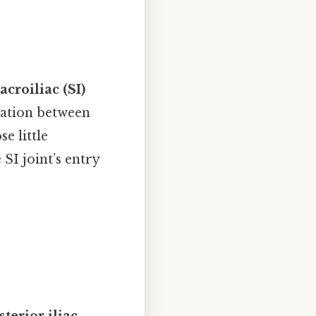
acroiliac (SI)
ulation between
e little
 SI joint’s entry