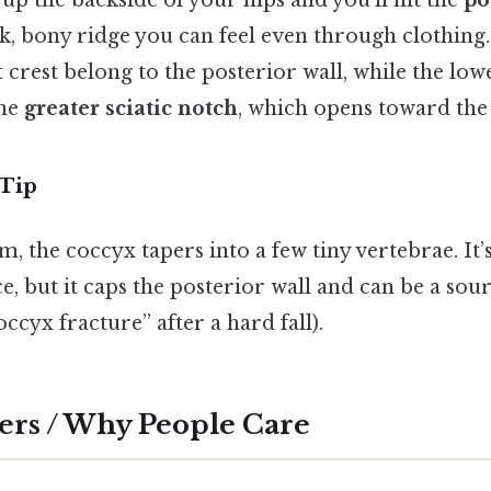
up the backside of your hips and you’ll hit the
po
hick, bony ridge you can feel even through clothin
t crest belong to the posterior wall, while the low
the
greater sciatic notch
, which opens toward the 
 Tip
m, the coccyx tapers into a few tiny vertebrae. It’
e, but it caps the posterior wall and can be a sour
ccyx fracture” after a hard fall).
ers / Why People Care