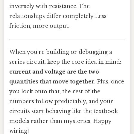
inversely with resistance. The
relationships differ completely Less
friction, more output..
When you’re building or debugging a
series circuit, keep the core idea in mind:
current and voltage are the two
quantities that move together
. Plus, once
you lock onto that, the rest of the
numbers follow predictably, and your
circuits start behaving like the textbook
models rather than mysteries. Happy
wiring!