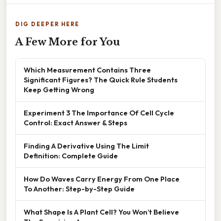
DIG DEEPER HERE
A Few More for You
Which Measurement Contains Three
Significant Figures? The Quick Rule Students
Keep Getting Wrong
Experiment 3 The Importance Of Cell Cycle
Control: Exact Answer & Steps
Finding A Derivative Using The Limit
Definition: Complete Guide
How Do Waves Carry Energy From One Place
To Another: Step-by-Step Guide
What Shape Is A Plant Cell? You Won’t Believe