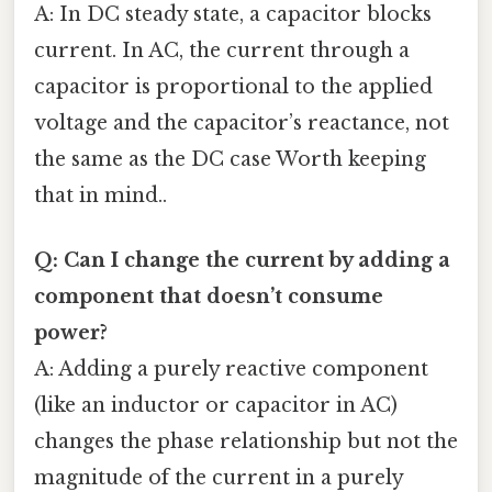
A: In DC steady state, a capacitor blocks
current. In AC, the current through a
capacitor is proportional to the applied
voltage and the capacitor’s reactance, not
the same as the DC case Worth keeping
that in mind..
Q: Can I change the current by adding a
component that doesn’t consume
power?
A: Adding a purely reactive component
(like an inductor or capacitor in AC)
changes the phase relationship but not the
magnitude of the current in a purely