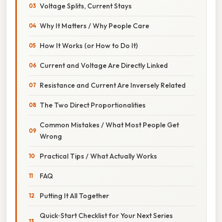
Voltage Splits, Current Stays
Why It Matters / Why People Care
How It Works (or How to Do It)
Current and Voltage Are Directly Linked
Resistance and Current Are Inversely Related
The Two Direct Proportionalities
Common Mistakes / What Most People Get
Wrong
Practical Tips / What Actually Works
FAQ
Putting It All Together
Quick‑Start Checklist for Your Next Series