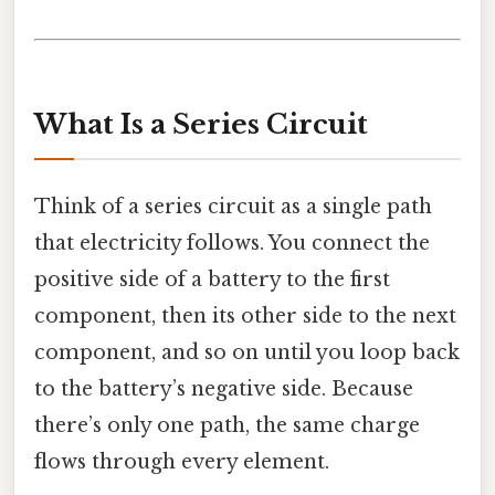
What Is a Series Circuit
Think of a series circuit as a single path
that electricity follows. You connect the
positive side of a battery to the first
component, then its other side to the next
component, and so on until you loop back
to the battery’s negative side. Because
there’s only one path, the same charge
flows through every element.