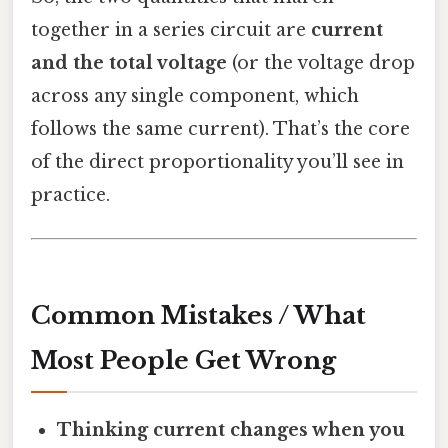
together in a series circuit are
current
and the total voltage
(or the voltage drop
across any single component, which
follows the same current). That’s the core
of the direct proportionality you’ll see in
practice.
Common Mistakes / What
Most People Get Wrong
Thinking current changes when you