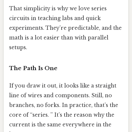
That simplicity is why we love series
circuits in teaching labs and quick
experiments. They’re predictable, and the
math is a lot easier than with parallel
setups.
The Path Is One
If you draw it out, it looks like a straight
line of wires and components. Still, no
branches, no forks. In practice, that’s the
core of “series. ” It’s the reason why the
current is the same everywhere in the