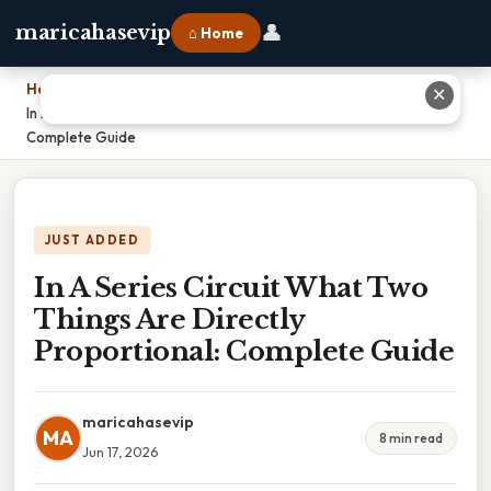
👤
maricahasevip
⌂ Home
Home
›
✕
In A Series Circuit What Two Things Are Directly Proportional:
Complete Guide
JUST ADDED
In A Series Circuit What Two
Things Are Directly
Proportional: Complete Guide
maricahasevip
MA
8 min read
Jun 17, 2026