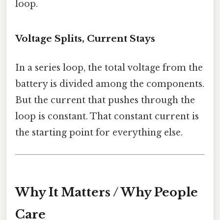
loop.
Voltage Splits, Current Stays
In a series loop, the total voltage from the
battery is divided among the components.
But the current that pushes through the
loop is constant. That constant current is
the starting point for everything else.
Why It Matters / Why People
Care