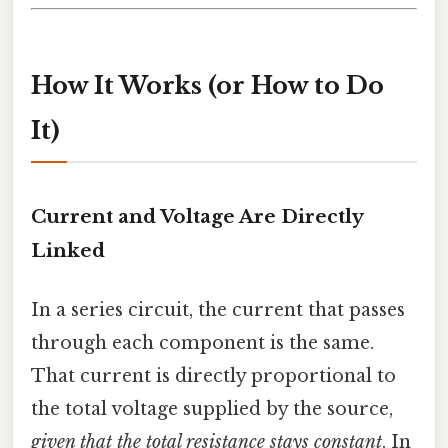
How It Works (or How to Do
It)
Current and Voltage Are Directly
Linked
In a series circuit, the current that passes
through each component is the same.
That current is directly proportional to
the total voltage supplied by the source,
given that the total resistance stays constant
. In