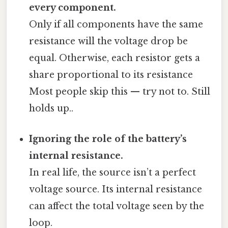
every component.
Only if all components have the same
resistance will the voltage drop be
equal. Otherwise, each resistor gets a
share proportional to its resistance
Most people skip this — try not to. Still
holds up..
Ignoring the role of the battery’s
internal resistance.
In real life, the source isn’t a perfect
voltage source. Its internal resistance
can affect the total voltage seen by the
loop.