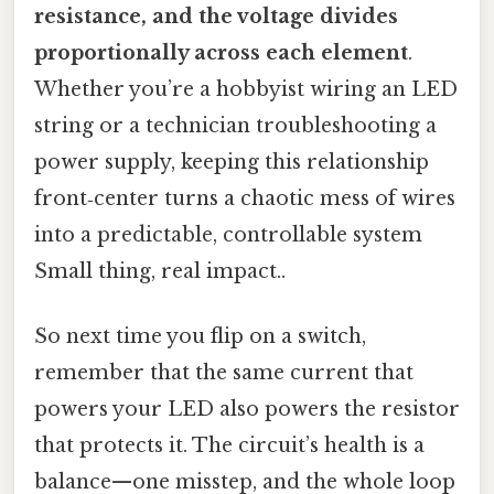
resistance, and the voltage divides
proportionally across each element
.
Whether you’re a hobbyist wiring an LED
string or a technician troubleshooting a
power supply, keeping this relationship
front‑center turns a chaotic mess of wires
into a predictable, controllable system
Small thing, real impact..
So next time you flip on a switch,
remember that the same current that
powers your LED also powers the resistor
that protects it. The circuit’s health is a
balance—one misstep, and the whole loop