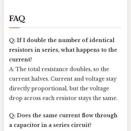
FAQ
Q: If I double the number of identical
resistors in series, what happens to the
current?
A: The total resistance doubles, so the
current halves. Current and voltage stay
directly proportional, but the voltage
drop across each resistor stays the same.
Q: Does the same current flow through
a capacitor in a series circuit?