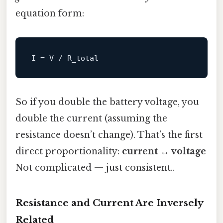
equation form:
I
So if you double the battery voltage, you
double the current (assuming the
resistance doesn’t change). That’s the first
direct proportionality:
current ↔ voltage
Not complicated — just consistent..
Resistance and Current Are Inversely
Related