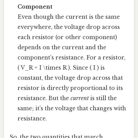
Component
Even though the current is the same
everywhere, the voltage drop across
each resistor (or other component)
depends on the current and the
component’s resistance. For a resistor,
( V_R = I \times R ). Since ( I ) is
constant, the voltage drop across that
resistor is directly proportional to its
resistance. But the
current
is still the
same; it’s the voltage that changes with
resistance.
So, the two quantities that march