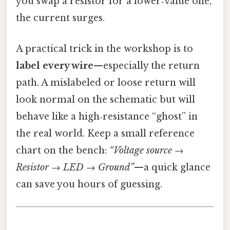
you swap a resistor for a lower‑value one,
the current surges.
A practical trick in the workshop is to
label every wire
—especially the return
path. A mislabeled or loose return will
look normal on the schematic but will
behave like a high‑resistance “ghost” in
the real world. Keep a small reference
chart on the bench:
“Voltage source →
Resistor → LED → Ground”
—a quick glance
can save you hours of guessing.