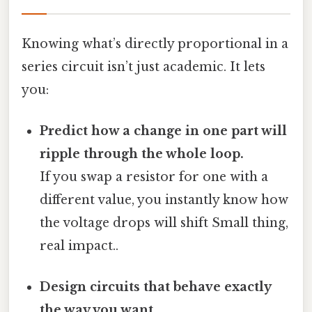
Knowing what’s directly proportional in a
series circuit isn’t just academic. It lets
you:
Predict how a change in one part will
ripple through the whole loop.
If you swap a resistor for one with a
different value, you instantly know how
the voltage drops will shift Small thing,
real impact..
Design circuits that behave exactly
the way you want.