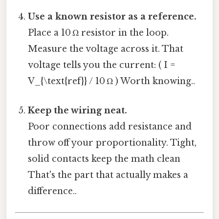
Use a known resistor as a reference.
Place a 10 Ω resistor in the loop.
Measure the voltage across it. That
voltage tells you the current: ( I =
V_{\text{ref}} / 10 Ω ) Worth knowing..
Keep the wiring neat.
Poor connections add resistance and
throw off your proportionality. Tight,
solid contacts keep the math clean
That's the part that actually makes a
difference..