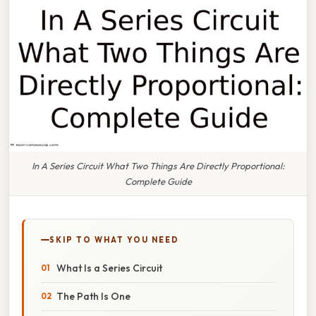
In A Series Circuit What Two Things Are Directly Proportional:
Complete Guide
SKIP TO WHAT YOU NEED
What Is a Series Circuit
The Path Is One