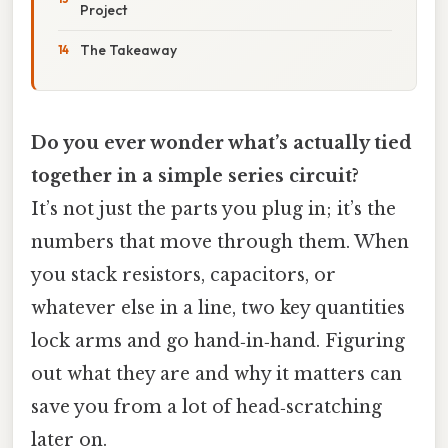
Project
The Takeaway
Do you ever wonder what’s actually tied
together in a simple series circuit?
It’s not just the parts you plug in; it’s the
numbers that move through them. When
you stack resistors, capacitors, or
whatever else in a line, two key quantities
lock arms and go hand‑in‑hand. Figuring
out what they are and why it matters can
save you from a lot of head‑scratching
later on.