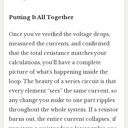
Putting It All Together
Once you’ve verified the voltage drops,
measured the currents, and confirmed
that the total resistance matches your
calculations, you’ll have a complete
picture of what’s happening inside the
loop. The beauty of a series circuit is that
every element “sees” the same current, so
any change you make to one part ripples
throughout the whole system. If a resistor
burns out, the entire current collapses; if