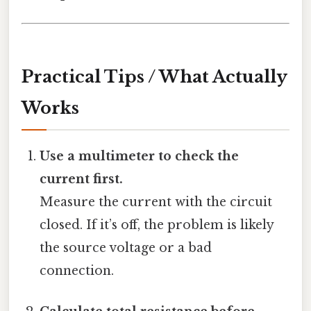
Practical Tips / What Actually
Works
Use a multimeter to check the
current first.
Measure the current with the circuit
closed. If it’s off, the problem is likely
the source voltage or a bad
connection.