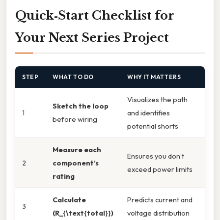
Quick‑Start Checklist for
Your Next Series Project
STEP
WHAT TO DO
WHY IT MATTERS
Visualizes the path
Sketch the loop
1
and identifies
before wiring
potential shorts
Measure each
Ensures you don’t
2
component’s
exceed power limits
rating
Calculate
Predicts current and
3
(R_{\text{total}})
voltage distribution