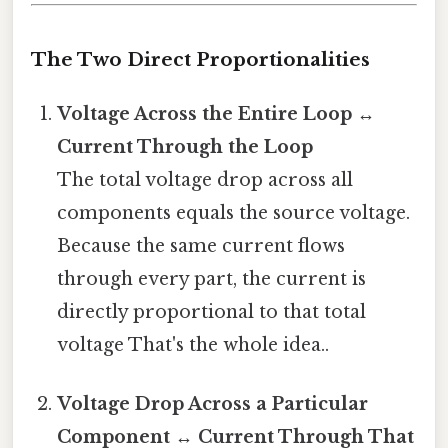
The Two Direct Proportionalities
Voltage Across the Entire Loop ↔
Current Through the Loop
The total voltage drop across all
components equals the source voltage.
Because the same current flows
through every part, the current is
directly proportional to that total
voltage That's the whole idea..
Voltage Drop Across a Particular
Component ↔ Current Through That