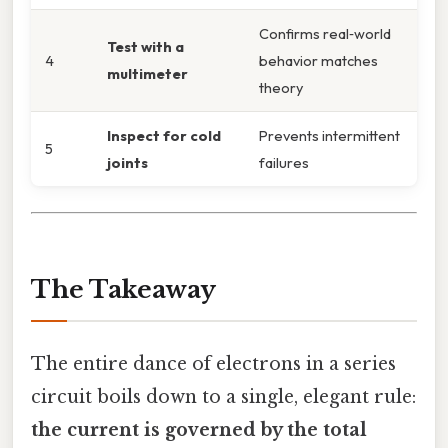
Confirms real‑world
Test with a
4
behavior matches
multimeter
theory
Inspect for cold
Prevents intermittent
5
joints
failures
The Takeaway
The entire dance of electrons in a series
circuit boils down to a single, elegant rule:
the current is governed by the total