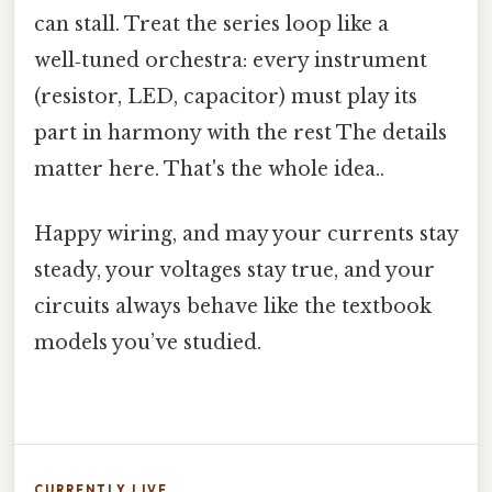
can stall. Treat the series loop like a
well‑tuned orchestra: every instrument
(resistor, LED, capacitor) must play its
part in harmony with the rest The details
matter here. That's the whole idea..
Happy wiring, and may your currents stay
steady, your voltages stay true, and your
circuits always behave like the textbook
models you’ve studied.
CURRENTLY LIVE