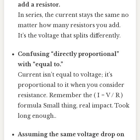
add a resistor.
In series, the current stays the same no
matter how many resistors you add.
It’s the voltage that splits differently.
Confusing “directly proportional”
with “equal to.”
Current isn’t equal to voltage; it’s
proportional to it when you consider
resistance. Remember the ( I = V / R )
formula Small thing, real impact. Took
long enough..
Assuming the same voltage drop on