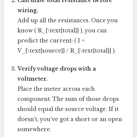
Calculate total resistance before
wiring.
Add up all the resistances. Once you
know ( R_{\text{total}} ), you can
predict the current: ( I =
V_{\text{source}} / R_{\text{total}} ).
Verify voltage drops with a
voltmeter.
Place the meter across each
component. The sum of those drops
should equal the source voltage. If it
doesn’t, you’ve got a short or an open
somewhere.