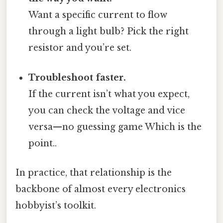
Want a specific current to flow
through a light bulb? Pick the right
resistor and you’re set.
Troubleshoot faster.
If the current isn’t what you expect,
you can check the voltage and vice
versa—no guessing game Which is the
point..
In practice, that relationship is the
backbone of almost every electronics
hobbyist’s toolkit.