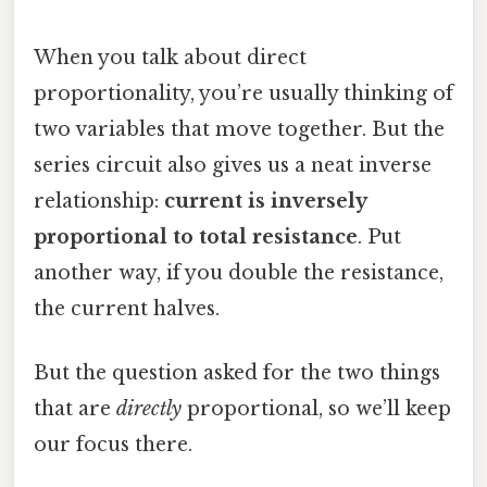
When you talk about direct
proportionality, you’re usually thinking of
two variables that move together. But the
series circuit also gives us a neat inverse
relationship:
current is inversely
proportional to total resistance
. Put
another way, if you double the resistance,
the current halves.
But the question asked for the two things
that are
directly
proportional, so we’ll keep
our focus there.