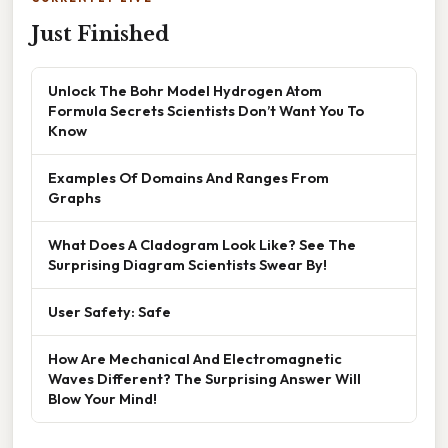
Just Finished
Unlock The Bohr Model Hydrogen Atom
Formula Secrets Scientists Don’t Want You To
Know
Examples Of Domains And Ranges From
Graphs
What Does A Cladogram Look Like? See The
Surprising Diagram Scientists Swear By!
User Safety: Safe
How Are Mechanical And Electromagnetic
Waves Different? The Surprising Answer Will
Blow Your Mind!