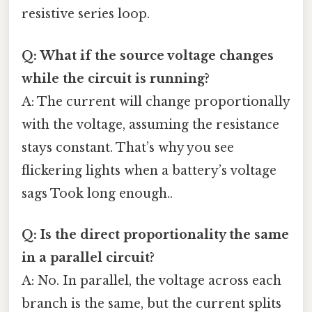
resistive series loop.
Q: What if the source voltage changes
while the circuit is running?
A: The current will change proportionally
with the voltage, assuming the resistance
stays constant. That’s why you see
flickering lights when a battery’s voltage
sags Took long enough..
Q: Is the direct proportionality the same
in a parallel circuit?
A: No. In parallel, the voltage across each
branch is the same, but the current splits