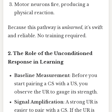
Motor neurons fire, producing a
physical reaction.
Because this pathway is
unlearned
, it’s swift
and reliable. No training required.
2. The Role of the Unconditioned
Response in Learning
Baseline Measurement
: Before you
start pairing a CS with a US, you
observe the UR to gauge its strength.
Signal Amplification
: A strong UR is
easier to pair with a CS. If the UR is