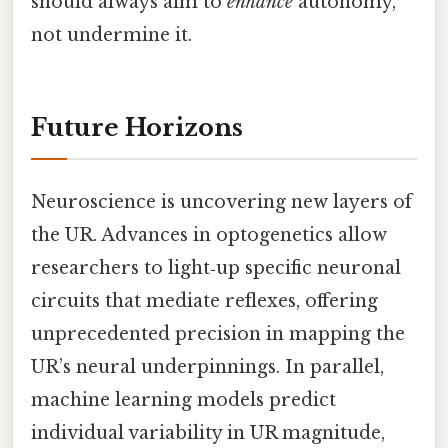
should always aim to
enhance
autonomy,
not undermine it.
Future Horizons
Neuroscience is uncovering new layers of
the UR. Advances in optogenetics allow
researchers to light‑up specific neuronal
circuits that mediate reflexes, offering
unprecedented precision in mapping the
UR’s neural underpinnings. In parallel,
machine learning models predict
individual variability in UR magnitude,