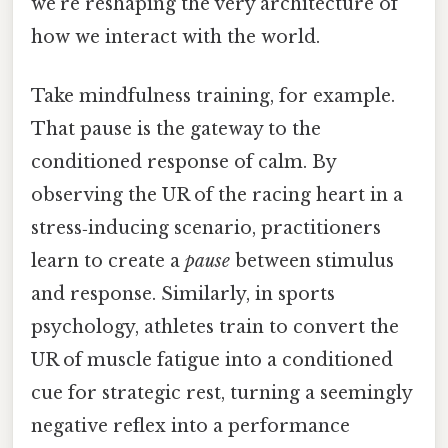
we’re reshaping the very architecture of
how we interact with the world.
Take mindfulness training, for example.
That pause is the gateway to the
conditioned response of calm. By
observing the UR of the racing heart in a
stress‑inducing scenario, practitioners
learn to create a
pause
between stimulus
and response. Similarly, in sports
psychology, athletes train to convert the
UR of muscle fatigue into a conditioned
cue for strategic rest, turning a seemingly
negative reflex into a performance