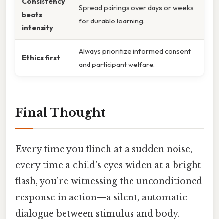
Consistency
Spread pairings over days or weeks
beats
for durable learning.
intensity
Always prioritize informed consent
Ethics first
and participant welfare.
Final Thought
Every time you flinch at a sudden noise,
every time a child’s eyes widen at a bright
flash, you’re witnessing the unconditioned
response in action—a silent, automatic
dialogue between stimulus and body.