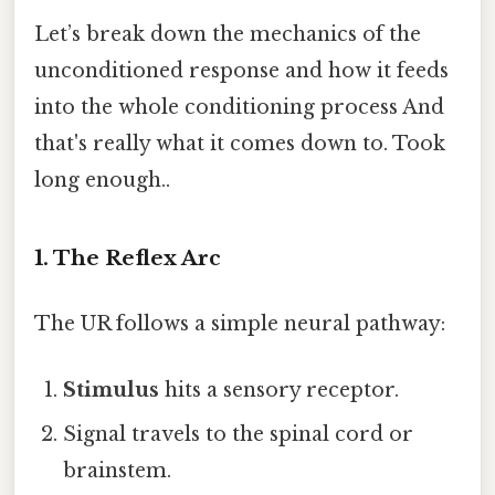
Let’s break down the mechanics of the
unconditioned response and how it feeds
into the whole conditioning process And
that's really what it comes down to. Took
long enough..
1. The Reflex Arc
The UR follows a simple neural pathway:
Stimulus
hits a sensory receptor.
Signal travels to the spinal cord or
brainstem.