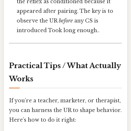
the reflex as conditioned because it
appeared after pairing. The key is to
observe the UR
before
any CS is
introduced Took long enough..
Practical Tips / What Actually
Works
If you’re a teacher, marketer, or therapist,
you can harness the UR to shape behavior.
Here’s how to do it right: