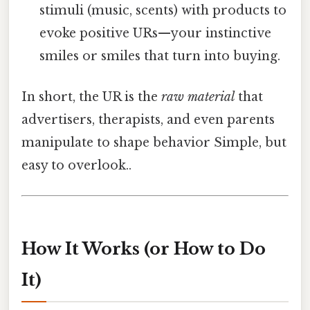
stimuli (music, scents) with products to
evoke positive URs—your instinctive
smiles or smiles that turn into buying.
In short, the UR is the
raw material
that
advertisers, therapists, and even parents
manipulate to shape behavior Simple, but
easy to overlook..
How It Works (or How to Do
It)