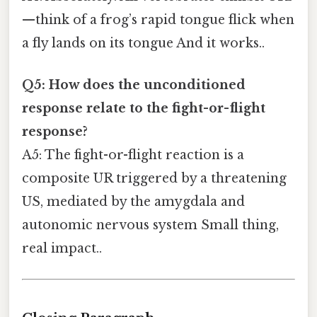
—think of a frog’s rapid tongue flick when
a fly lands on its tongue And it works..
Q5: How does the unconditioned
response relate to the fight-or-flight
response?
A5: The fight-or-flight reaction is a
composite UR triggered by a threatening
US, mediated by the amygdala and
autonomic nervous system Small thing,
real impact..