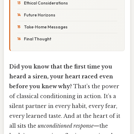
Ethical Considerations
Future Horizons
Take‑Home Messages
Final Thought
Did you know that the first time you
heard a siren, your heart raced even
before you knew why?
That’s the power
of classical conditioning in action. It’s a
silent partner in every habit, every fear,
every learned taste. And at the heart of it
all sits the
unconditioned response
—the