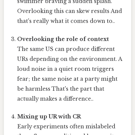
swimmer braving a sudden splash.
Overlooking this can skew results And
that's really what it comes down to..
Overlooking the role of context
The same US can produce different
URs depending on the environment. A
loud noise in a quiet room triggers
fear; the same noise at a party might
be harmless That's the part that
actually makes a difference..
Mixing up UR with CR
Early experiments often mislabeled