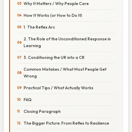
Why It Matters / Why People Care
How It Works (or How to Do It)
1. The Reflex Arc
2. The Role of the Unconditioned Response in
Learning
3. Conditioning the UR into a CR
Common Mistakes / What Most People Get
Wrong
Practical Tips / What Actually Works
FAQ
Closing Paragraph
The Bigger Picture: From Reflex to Resilience