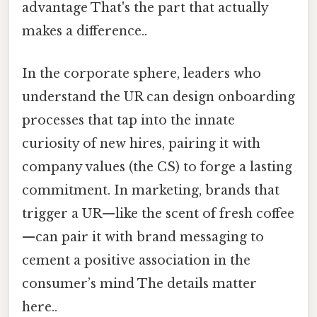
advantage That's the part that actually
makes a difference..
In the corporate sphere, leaders who
understand the UR can design onboarding
processes that tap into the innate
curiosity of new hires, pairing it with
company values (the CS) to forge a lasting
commitment. In marketing, brands that
trigger a UR—like the scent of fresh coffee
—can pair it with brand messaging to
cement a positive association in the
consumer’s mind The details matter
here..