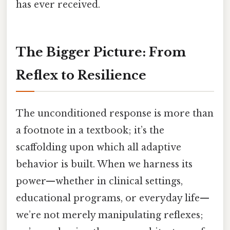
has ever received.
The Bigger Picture: From
Reflex to Resilience
The unconditioned response is more than
a footnote in a textbook; it’s the
scaffolding upon which all adaptive
behavior is built. When we harness its
power—whether in clinical settings,
educational programs, or everyday life—
we’re not merely manipulating reflexes;