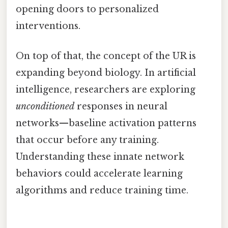
opening doors to personalized
interventions.
On top of that, the concept of the UR is
expanding beyond biology. In artificial
intelligence, researchers are exploring
unconditioned
responses in neural
networks—baseline activation patterns
that occur before any training.
Understanding these innate network
behaviors could accelerate learning
algorithms and reduce training time.