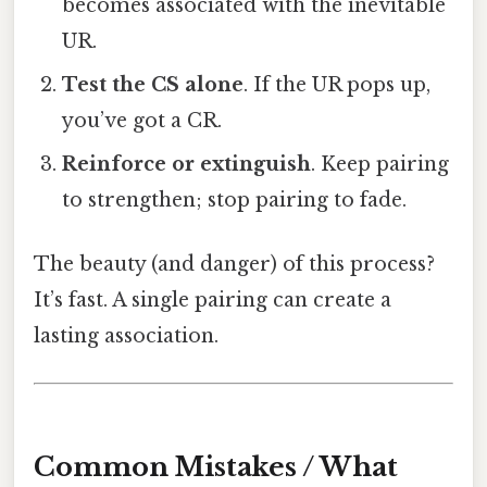
becomes associated with the inevitable
UR.
Test the CS alone
. If the UR pops up,
you’ve got a CR.
Reinforce or extinguish
. Keep pairing
to strengthen; stop pairing to fade.
The beauty (and danger) of this process?
It’s fast. A single pairing can create a
lasting association.
Common Mistakes / What