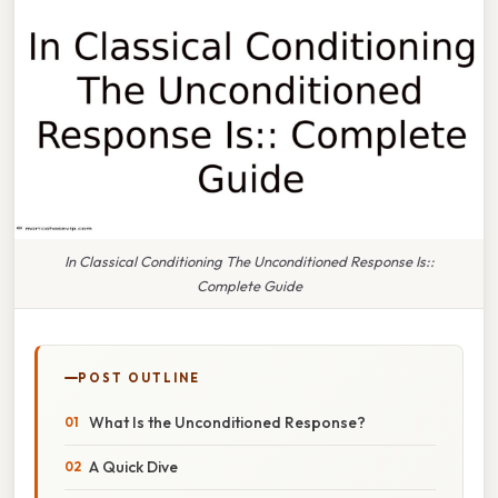
In Classical Conditioning The Unconditioned Response Is::
Complete Guide
POST OUTLINE
What Is the Unconditioned Response?
A Quick Dive