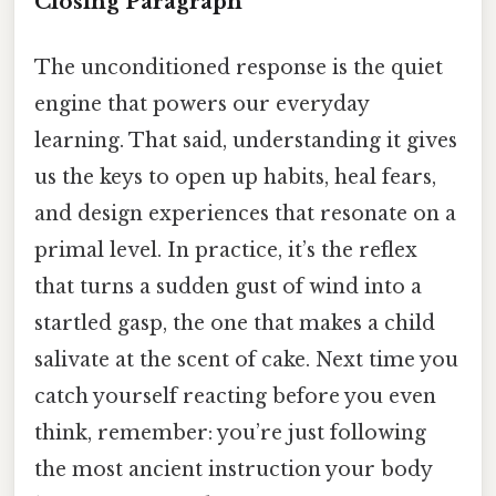
Closing Paragraph
The unconditioned response is the quiet
engine that powers our everyday
learning. That said, understanding it gives
us the keys to open up habits, heal fears,
and design experiences that resonate on a
primal level. In practice, it’s the reflex
that turns a sudden gust of wind into a
startled gasp, the one that makes a child
salivate at the scent of cake. Next time you
catch yourself reacting before you even
think, remember: you’re just following
the most ancient instruction your body