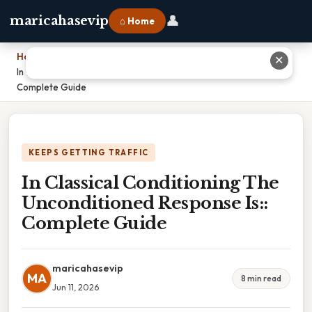
👤
maricahasevip
⌂ Home
Home
›
✕
In Classical Conditioning The Unconditioned Response Is::
Complete Guide
KEEPS GETTING TRAFFIC
In Classical Conditioning The
Unconditioned Response Is::
Complete Guide
maricahasevip
MA
8 min read
Jun 11, 2026