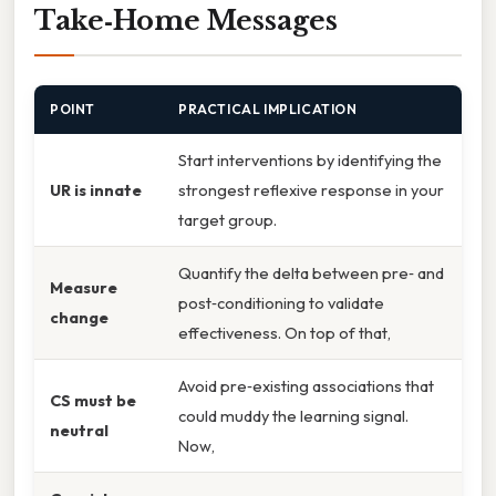
Take‑Home Messages
POINT
PRACTICAL IMPLICATION
Start interventions by identifying the
UR is innate
strongest reflexive response in your
target group.
Quantify the delta between pre‑ and
Measure
post‑conditioning to validate
change
effectiveness. On top of that,
Avoid pre‑existing associations that
CS must be
could muddy the learning signal.
neutral
Now,