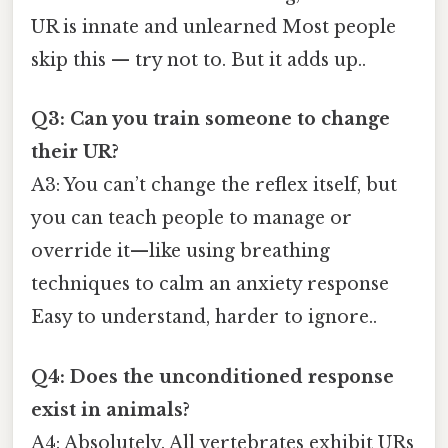
UR is innate and unlearned Most people
skip this — try not to. But it adds up..
Q3: Can you train someone to change
their UR?
A3: You can’t change the reflex itself, but
you can teach people to manage or
override it—like using breathing
techniques to calm an anxiety response
Easy to understand, harder to ignore..
Q4: Does the unconditioned response
exist in animals?
A4: Absolutely. All vertebrates exhibit URs