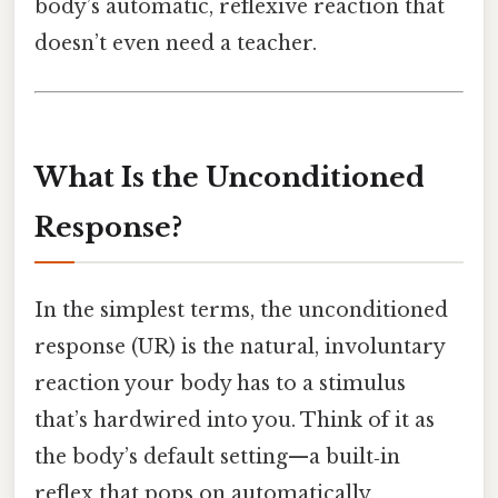
body’s automatic, reflexive reaction that
doesn’t even need a teacher.
What Is the Unconditioned
Response?
In the simplest terms, the unconditioned
response (UR) is the natural, involuntary
reaction your body has to a stimulus
that’s hardwired into you. Think of it as
the body’s default setting—a built‑in
reflex that pops on automatically.