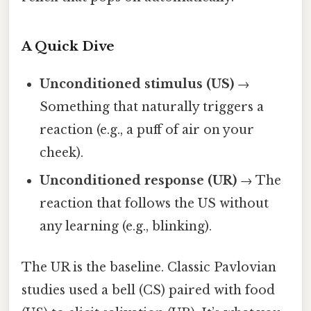
A Quick Dive
Unconditioned stimulus (US)
→
Something that naturally triggers a
reaction (e.g., a puff of air on your
cheek).
Unconditioned response (UR)
→ The
reaction that follows the US without
any learning (e.g., blinking).
The UR is the baseline. Classic Pavlovian
studies used a bell (CS) paired with food