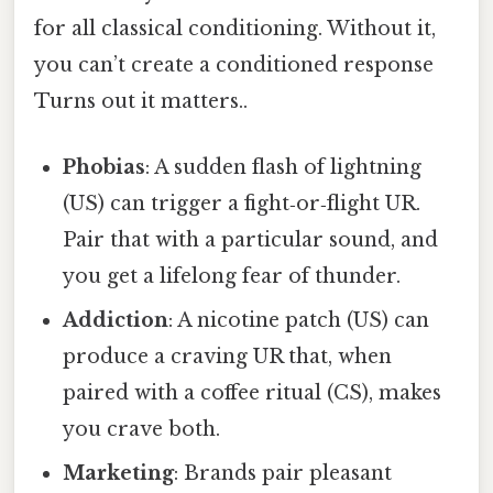
for all classical conditioning. Without it,
you can’t create a conditioned response
Turns out it matters..
Phobias
: A sudden flash of lightning
(US) can trigger a fight‑or‑flight UR.
Pair that with a particular sound, and
you get a lifelong fear of thunder.
Addiction
: A nicotine patch (US) can
produce a craving UR that, when
paired with a coffee ritual (CS), makes
you crave both.
Marketing
: Brands pair pleasant