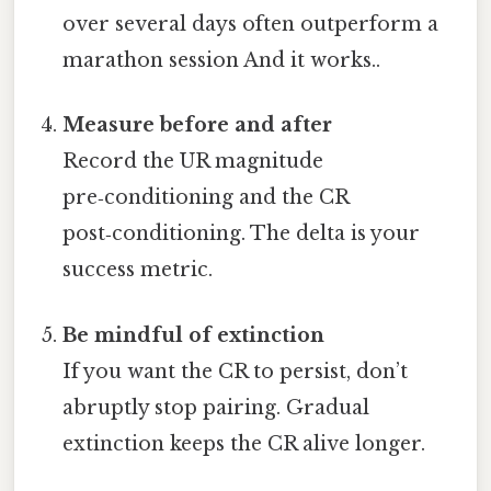
over several days often outperform a
marathon session And it works..
Measure before and after
Record the UR magnitude
pre‑conditioning and the CR
post‑conditioning. The delta is your
success metric.
Be mindful of extinction
If you want the CR to persist, don’t
abruptly stop pairing. Gradual
extinction keeps the CR alive longer.