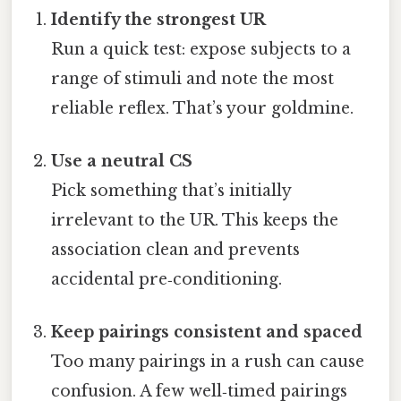
Identify the strongest UR
Run a quick test: expose subjects to a
range of stimuli and note the most
reliable reflex. That’s your goldmine.
Use a neutral CS
Pick something that’s initially
irrelevant to the UR. This keeps the
association clean and prevents
accidental pre‑conditioning.
Keep pairings consistent and spaced
Too many pairings in a rush can cause
confusion. A few well‑timed pairings