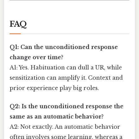
FAQ
Q1: Can the unconditioned response
change over time?
A1: Yes. Habituation can dull a UR, while
sensitization can amplify it. Context and
prior experience play big roles.
Q2: Is the unconditioned response the
same as an automatic behavior?
A2: Not exactly. An automatic behavior
often involves some learning, whereas a