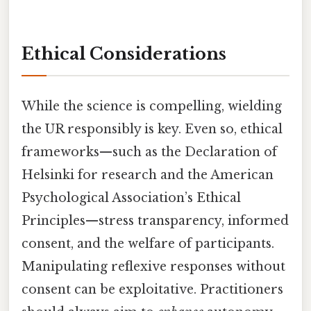
Ethical Considerations
While the science is compelling, wielding
the UR responsibly is key. Even so, ethical
frameworks—such as the Declaration of
Helsinki for research and the American
Psychological Association’s Ethical
Principles—stress transparency, informed
consent, and the welfare of participants.
Manipulating reflexive responses without
consent can be exploitative. Practitioners