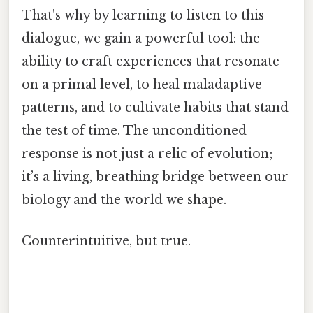
That's why by learning to listen to this
dialogue, we gain a powerful tool: the
ability to craft experiences that resonate
on a primal level, to heal maladaptive
patterns, and to cultivate habits that stand
the test of time. The unconditioned
response is not just a relic of evolution;
it’s a living, breathing bridge between our
biology and the world we shape.
Counterintuitive, but true.