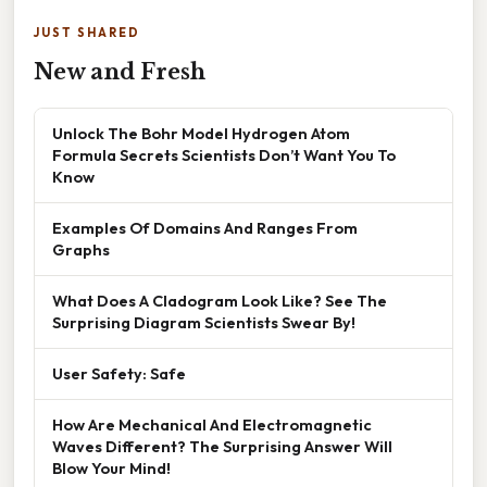
JUST SHARED
New and Fresh
Unlock The Bohr Model Hydrogen Atom
Formula Secrets Scientists Don’t Want You To
Know
Examples Of Domains And Ranges From
Graphs
What Does A Cladogram Look Like? See The
Surprising Diagram Scientists Swear By!
User Safety: Safe
How Are Mechanical And Electromagnetic
Waves Different? The Surprising Answer Will
Blow Your Mind!