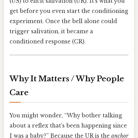
(US) to elicit salivation (UR). It’s what you
get before you even start the conditioning
experiment. Once the bell alone could
trigger salivation, it became a
conditioned response (CR).
Why It Matters / Why People
Care
You might wonder, “Why bother talking
about a reflex that’s been happening since
I was a baby?” Because the UR is the
anchor