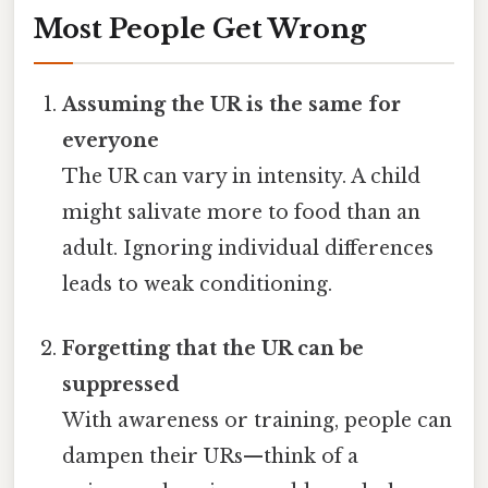
Most People Get Wrong
Assuming the UR is the same for
everyone
The UR can vary in intensity. A child
might salivate more to food than an
adult. Ignoring individual differences
leads to weak conditioning.
Forgetting that the UR can be
suppressed
With awareness or training, people can
dampen their URs—think of a