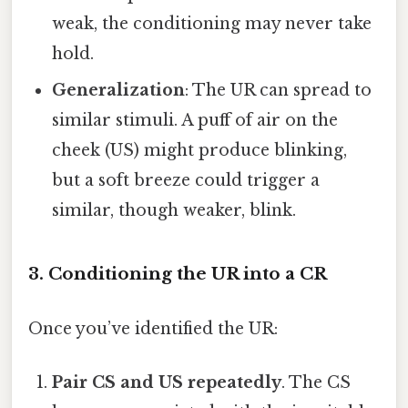
weak, the conditioning may never take
hold.
Generalization
: The UR can spread to
similar stimuli. A puff of air on the
cheek (US) might produce blinking,
but a soft breeze could trigger a
similar, though weaker, blink.
3. Conditioning the UR into a CR
Once you’ve identified the UR:
Pair CS and US repeatedly
. The CS