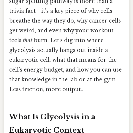
sugar‑splitting pathway is more than a
trivia fact—it’s a key piece of why cells
breathe the way they do, why cancer cells
get weird, and even why your workout
feels
that
burn. Let’s dig into where
glycolysis actually hangs out inside a
eukaryotic cell, what that means for the
cell’s energy budget, and how you can use
that knowledge in the lab or at the gym
Less friction, more output..
What Is Glycolysis in a
Eukaryotic Context