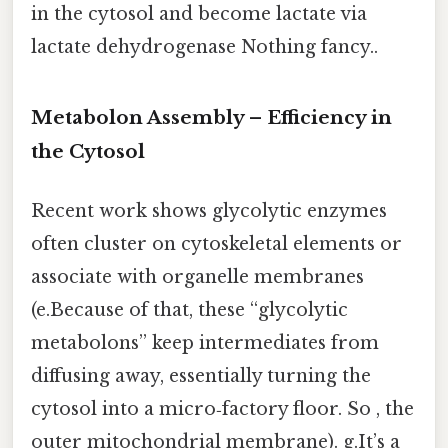
in the cytosol and become lactate via
lactate dehydrogenase Nothing fancy..
Metabolon Assembly – Efficiency in
the Cytosol
Recent work shows glycolytic enzymes
often cluster on cytoskeletal elements or
associate with organelle membranes
(e.Because of that, these “glycolytic
metabolons” keep intermediates from
diffusing away, essentially turning the
cytosol into a micro‑factory floor. So , the
outer mitochondrial membrane). g.It’s a