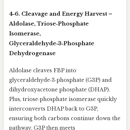
4‑6. Cleavage and Energy Harvest –
Aldolase, Triose‑Phosphate
Isomerase,
Glyceraldehyde‑3‑Phosphate
Dehydrogenase
Aldolase cleaves FBP into
glyceraldehyde‑3‑phosphate (G3P) and
dihydroxyacetone phosphate (DHAP).
Plus, triose‑phosphate isomerase quickly
interconverts DHAP back to G3P,
ensuring both carbons continue down the
pathway. G3P then meets