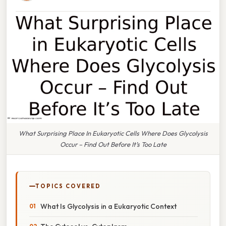
What Surprising Place In Eukaryotic Cells Where Does Glycolysis
Occur – Find Out Before It’s Too Late
TOPICS COVERED
What Is Glycolysis in a Eukaryotic Context