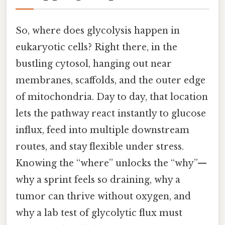
So, where does glycolysis happen in
eukaryotic cells? Right there, in the
bustling cytosol, hanging out near
membranes, scaffolds, and the outer edge
of mitochondria. Day to day, that location
lets the pathway react instantly to glucose
influx, feed into multiple downstream
routes, and stay flexible under stress.
Knowing the “where” unlocks the “why”—
why a sprint feels so draining, why a
tumor can thrive without oxygen, and
why a lab test of glycolytic flux must