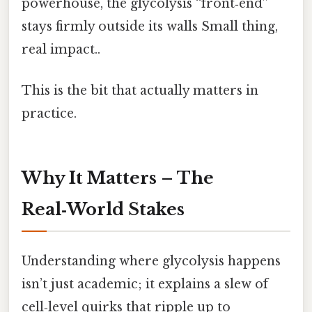
powerhouse, the glycolysis “front‑end”
stays firmly outside its walls Small thing,
real impact..
This is the bit that actually matters in
practice.
Why It Matters – The
Real‑World Stakes
Understanding where glycolysis happens
isn’t just academic; it explains a slew of
cell‑level quirks that ripple up to