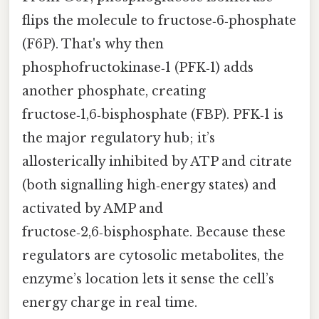
flips the molecule to fructose‑6‑phosphate
(F6P). That's why then
phosphofructokinase‑1 (PFK‑1) adds
another phosphate, creating
fructose‑1,6‑bisphosphate (FBP). PFK‑1 is
the major regulatory hub; it’s
allosterically inhibited by ATP and citrate
(both signalling high‑energy states) and
activated by AMP and
fructose‑2,6‑bisphosphate. Because these
regulators are cytosolic metabolites, the
enzyme’s location lets it sense the cell’s
energy charge in real time.