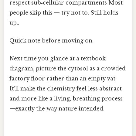
respect sub‑cellular compartments Most
people skip this — try not to. Still holds
up..
Quick note before moving on.
Next time you glance at a textbook
diagram, picture the cytosol as a crowded
factory floor rather than an empty vat.
It’ll make the chemistry feel less abstract
and more like a living, breathing process
—exactly the way nature intended.