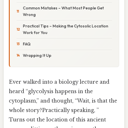
Common Mistakes – What Most People Get
Wrong
Practical Tips – Making the Cytosolic Location
Work for You
FAQ
Wrapping It Up
Ever walked into a biology lecture and
heard “glycolysis happens in the
cytoplasm,” and thought, “Wait, is that the
whole story?Practically speaking, ”
Turns out the location of this ancient