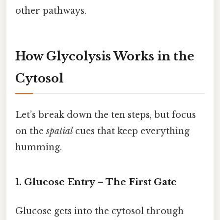
other pathways.
How Glycolysis Works in the
Cytosol
Let’s break down the ten steps, but focus
on the
spatial
cues that keep everything
humming.
1. Glucose Entry – The First Gate
Glucose gets into the cytosol through