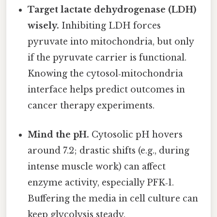
Target lactate dehydrogenase (LDH)
wisely.
Inhibiting LDH forces
pyruvate into mitochondria, but only
if the pyruvate carrier is functional.
Knowing the cytosol‑mitochondria
interface helps predict outcomes in
cancer therapy experiments.
Mind the pH.
Cytosolic pH hovers
around 7.2; drastic shifts (e.g., during
intense muscle work) can affect
enzyme activity, especially PFK‑1.
Buffering the media in cell culture can
keep glycolysis steady.