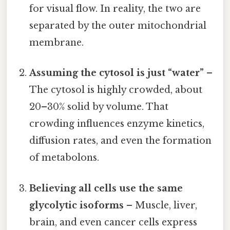
for visual flow. In reality, the two are
separated by the outer mitochondrial
membrane.
Assuming the cytosol is just “water”
–
The cytosol is highly crowded, about
20–30% solid by volume. That
crowding influences enzyme kinetics,
diffusion rates, and even the formation
of metabolons.
Believing all cells use the same
glycolytic isoforms
– Muscle, liver,
brain, and even cancer cells express