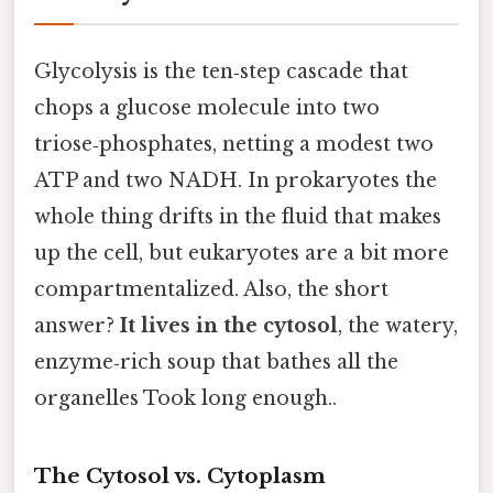
Glycolysis is the ten‑step cascade that
chops a glucose molecule into two
triose‑phosphates, netting a modest two
ATP and two NADH. In prokaryotes the
whole thing drifts in the fluid that makes
up the cell, but eukaryotes are a bit more
compartmentalized. Also, the short
answer?
It lives in the cytosol
, the watery,
enzyme‑rich soup that bathes all the
organelles Took long enough..
The Cytosol vs. Cytoplasm