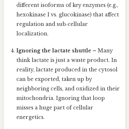
different isoforms of key enzymes (e.g.,
hexokinase I vs. glucokinase) that affect
regulation and sub‑cellular
localization.
Ignoring the lactate shuttle
– Many
think lactate is just a waste product. In
reality, lactate produced in the cytosol
can be exported, taken up by
neighboring cells, and oxidized in their
mitochondria. Ignoring that loop
misses a huge part of cellular
energetics.