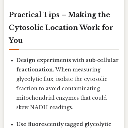
Practical Tips – Making the
Cytosolic Location Work for
You
Design experiments with sub‑cellular
fractionation.
When measuring
glycolytic flux, isolate the cytosolic
fraction to avoid contaminating
mitochondrial enzymes that could
skew NADH readings.
Use fluorescently tagged glycolytic