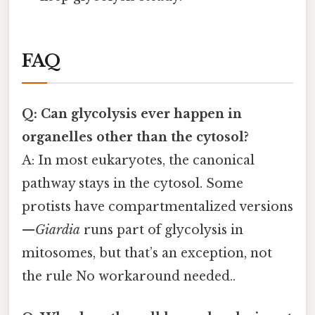
FAQ
Q: Can glycolysis ever happen in
organelles other than the cytosol?
A: In most eukaryotes, the canonical
pathway stays in the cytosol. Some
protists have compartmentalized versions
—
Giardia
runs part of glycolysis in
mitosomes, but that’s an exception, not
the rule No workaround needed..