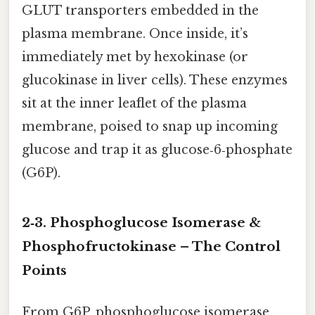
GLUT transporters embedded in the
plasma membrane. Once inside, it’s
immediately met by hexokinase (or
glucokinase in liver cells). These enzymes
sit at the inner leaflet of the plasma
membrane, poised to snap up incoming
glucose and trap it as glucose‑6‑phosphate
(G6P).
2‑3. Phosphoglucose Isomerase &
Phosphofructokinase – The Control
Points
From G6P, phosphoglucose isomerase