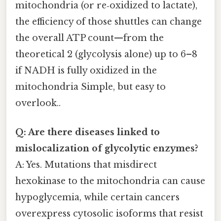
mitochondria (or re‑oxidized to lactate),
the efficiency of those shuttles can change
the overall ATP count—from the
theoretical 2 (glycolysis alone) up to 6–8
if NADH is fully oxidized in the
mitochondria Simple, but easy to
overlook..
Q: Are there diseases linked to
mislocalization of glycolytic enzymes?
A: Yes. Mutations that misdirect
hexokinase to the mitochondria can cause
hypoglycemia, while certain cancers
overexpress cytosolic isoforms that resist