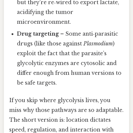
but they’re re‑wired to export lactate,
acidifying the tumor
microenvironment.
Drug targeting
– Some anti‑parasitic
drugs (like those against
Plasmodium
)
exploit the fact that the parasite’s
glycolytic enzymes are cytosolic and
differ enough from human versions to
be safe targets.
If you skip where glycolysis lives, you
miss why those pathways are so adaptable.
The short version is: location dictates
speed, regulation, and interaction with