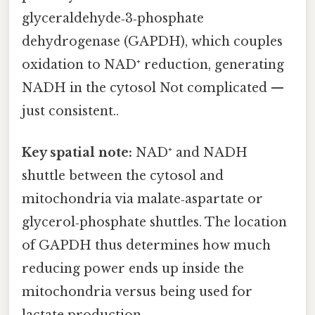
glyceraldehyde‑3‑phosphate
dehydrogenase (GAPDH), which couples
oxidation to NAD⁺ reduction, generating
NADH in the cytosol Not complicated —
just consistent..
Key spatial note:
NAD⁺ and NADH
shuttle between the cytosol and
mitochondria via malate‑aspartate or
glycerol‑phosphate shuttles. The location
of GAPDH thus determines how much
reducing power ends up inside the
mitochondria versus being used for