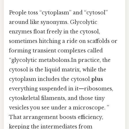
People toss “cytoplasm” and “cytosol”
around like synonyms. Glycolytic
enzymes float freely in the cytosol,
sometimes hitching a ride on scaffolds or
forming transient complexes called
“glycolytic metabolons.In practice, the
cytosol is the liquid matrix, while the
cytoplasm includes the cytosol
plus
everything suspended in it—ribosomes,
cytoskeletal filaments, and those tiny
vesicles you see under a microscope. ”
That arrangement boosts efficiency,
keeping the intermediates from