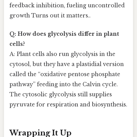
feedback inhibition, fueling uncontrolled
growth Turns out it matters..
Q: How does glycolysis differ in plant
cells?
A: Plant cells also run glycolysis in the
cytosol, but they have a plastidial version
called the “oxidative pentose phosphate
pathway” feeding into the Calvin cycle.
The cytosolic glycolysis still supplies
pyruvate for respiration and biosynthesis.
Wrapping It Up