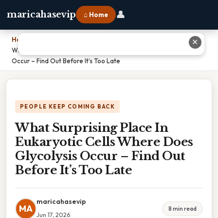
👤
maricahasevip
⌂ Home
Home
›
✕
What Surprising Place In Eukaryotic Cells Where Does Glycolysis
Occur – Find Out Before It’s Too Late
PEOPLE KEEP COMING BACK
What Surprising Place In
Eukaryotic Cells Where Does
Glycolysis Occur – Find Out
Before It’s Too Late
maricahasevip
MA
8 min read
Jun 17, 2026