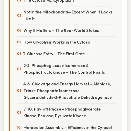
The Cytosol vs. Cytoplasm
Not in the Mitochondria—Except When It Looks
Like It
Why It Matters – The Real‑World Stakes
How Glycolysis Works in the Cytosol
1. Glucose Entry – The First Gate
2‑3. Phosphoglucose Isomerase &
Phosphofructokinase – The Control Points
4‑6. Cleavage and Energy Harvest – Aldolase,
Triose‑Phosphate Isomerase,
Glyceraldehyde‑3‑Phosphate Dehydrogenase
7‑10. Pay‑off Phase – Phosphoglycerate
Kinase, Enolase, Pyruvate Kinase
Metabolon Assembly – Efficiency in the Cytosol