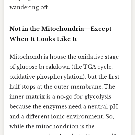
wandering off.
Not in the Mitochondria—Except
When It Looks Like It
Mitochondria house the oxidative stage
of glucose breakdown (the TCA cycle,
oxidative phosphorylation), but the first
half stops at the outer membrane. The
inner matrix is a no‑go for glycolysis
because the enzymes need a neutral pH
and a different ionic environment. So,
while the mitochondrion is the