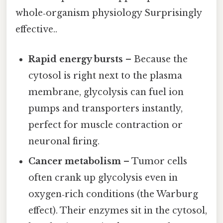
whole‑organism physiology Surprisingly
effective..
Rapid energy bursts
– Because the
cytosol is right next to the plasma
membrane, glycolysis can fuel ion
pumps and transporters instantly,
perfect for muscle contraction or
neuronal firing.
Cancer metabolism
– Tumor cells
often crank up glycolysis even in
oxygen‑rich conditions (the Warburg
effect). Their enzymes sit in the cytosol,