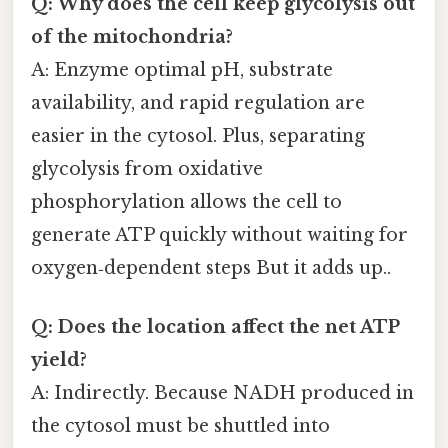
Q: Why does the cell keep glycolysis out
of the mitochondria?
A: Enzyme optimal pH, substrate
availability, and rapid regulation are
easier in the cytosol. Plus, separating
glycolysis from oxidative
phosphorylation allows the cell to
generate ATP quickly without waiting for
oxygen‑dependent steps But it adds up..
Q: Does the location affect the net ATP
yield?
A: Indirectly. Because NADH produced in
the cytosol must be shuttled into