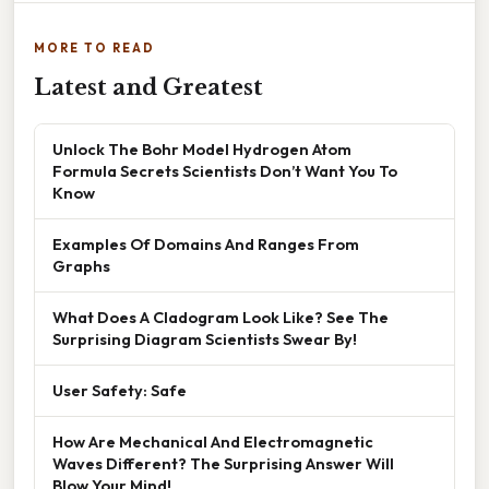
MORE TO READ
Latest and Greatest
Unlock The Bohr Model Hydrogen Atom
Formula Secrets Scientists Don’t Want You To
Know
Examples Of Domains And Ranges From
Graphs
What Does A Cladogram Look Like? See The
Surprising Diagram Scientists Swear By!
User Safety: Safe
How Are Mechanical And Electromagnetic
Waves Different? The Surprising Answer Will
Blow Your Mind!