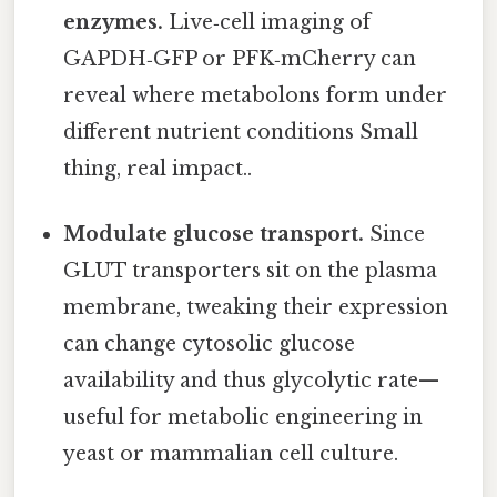
enzymes.
Live‑cell imaging of
GAPDH‑GFP or PFK‑mCherry can
reveal where metabolons form under
different nutrient conditions Small
thing, real impact..
Modulate glucose transport.
Since
GLUT transporters sit on the plasma
membrane, tweaking their expression
can change cytosolic glucose
availability and thus glycolytic rate—
useful for metabolic engineering in
yeast or mammalian cell culture.