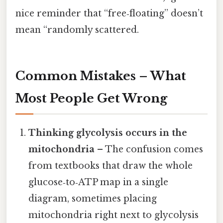
nice reminder that “free‑floating” doesn’t
mean “randomly scattered.
Common Mistakes – What
Most People Get Wrong
Thinking glycolysis occurs in the
mitochondria
– The confusion comes
from textbooks that draw the whole
glucose‑to‑ATP map in a single
diagram, sometimes placing
mitochondria right next to glycolysis