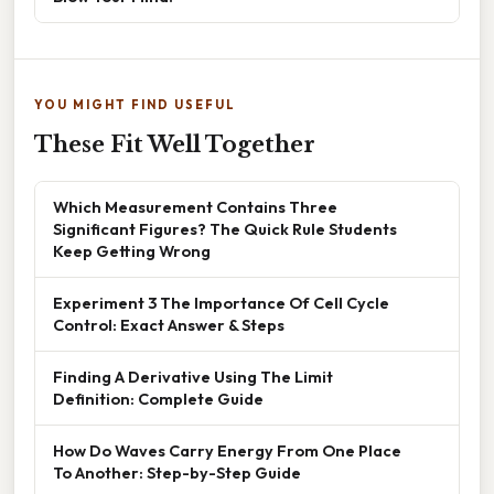
YOU MIGHT FIND USEFUL
These Fit Well Together
Which Measurement Contains Three
Significant Figures? The Quick Rule Students
Keep Getting Wrong
Experiment 3 The Importance Of Cell Cycle
Control: Exact Answer & Steps
Finding A Derivative Using The Limit
Definition: Complete Guide
How Do Waves Carry Energy From One Place
To Another: Step-by-Step Guide