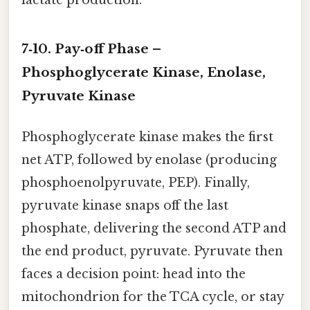
lactate production.
7‑10. Pay‑off Phase –
Phosphoglycerate Kinase, Enolase,
Pyruvate Kinase
Phosphoglycerate kinase makes the first
net ATP, followed by enolase (producing
phosphoenolpyruvate, PEP). Finally,
pyruvate kinase snaps off the last
phosphate, delivering the second ATP and
the end product, pyruvate. Pyruvate then
faces a decision point: head into the
mitochondrion for the TCA cycle, or stay