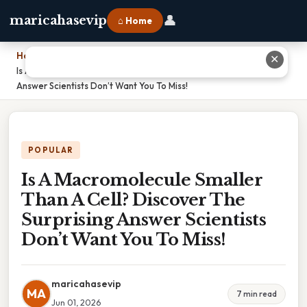
👤
maricahasevip
⌂ Home
Home
›
✕
Is A Macromolecule Smaller Than A Cell? Discover The Surprising
Answer Scientists Don’t Want You To Miss!
POPULAR
Is A Macromolecule Smaller
Than A Cell? Discover The
Surprising Answer Scientists
Don’t Want You To Miss!
maricahasevip
MA
7 min read
Jun 01, 2026