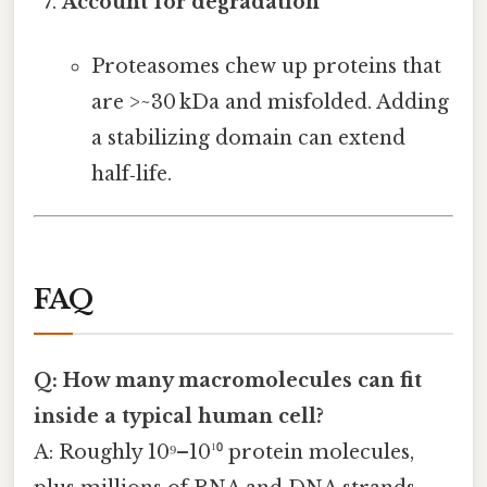
Account for degradation
Proteasomes chew up proteins that
are >~30 kDa and misfolded. Adding
a stabilizing domain can extend
half‑life.
FAQ
Q: How many macromolecules can fit
inside a typical human cell?
A: Roughly 10⁹–10¹⁰ protein molecules,