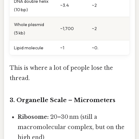
DNA double helix
~3.4
~2
(10 bp)
Whole plasmid
~1,700
~2
(5 kb)
Lipid molecule
~1
~0.
This is where a lot of people lose the
thread.
3. Organelle Scale – Micrometers
Ribosome:
20–30 nm (still a
macromolecular complex, but on the
high end)