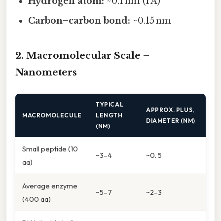
Hydrogen atom:
~0.1 nm (1 Å)
Carbon–carbon bond:
~0.15 nm
2. Macromolecular Scale –
Nanometers
TYPICAL
APPROX. PLUS,
MACROMOLECULE
LENGTH
DIAMETER (NM)
(NM)
Small peptide (10
~3–4
~0. 5
aa)
Average enzyme
~5–7
~2–3
(400 aa)