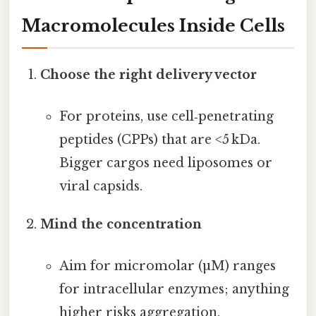
Macromolecules Inside Cells
Choose the right delivery vector
For proteins, use cell‑penetrating
peptides (CPPs) that are <5 kDa.
Bigger cargos need liposomes or
viral capsids.
Mind the concentration
Aim for micromolar (µM) ranges
for intracellular enzymes; anything
higher risks aggregation.