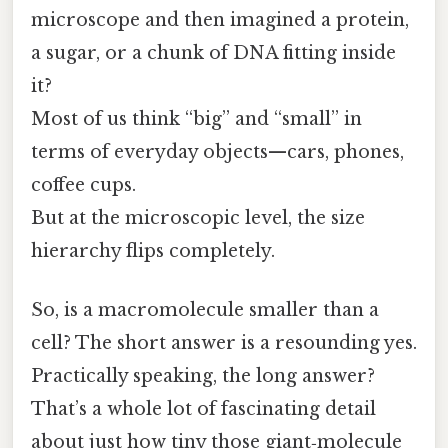
microscope and then imagined a protein,
a sugar, or a chunk of DNA fitting inside
it?
Most of us think “big” and “small” in
terms of everyday objects—cars, phones,
coffee cups.
But at the microscopic level, the size
hierarchy flips completely.
So, is a macromolecule smaller than a
cell? The short answer is a resounding yes.
Practically speaking, the long answer?
That’s a whole lot of fascinating detail
about just how tiny those giant‑molecule