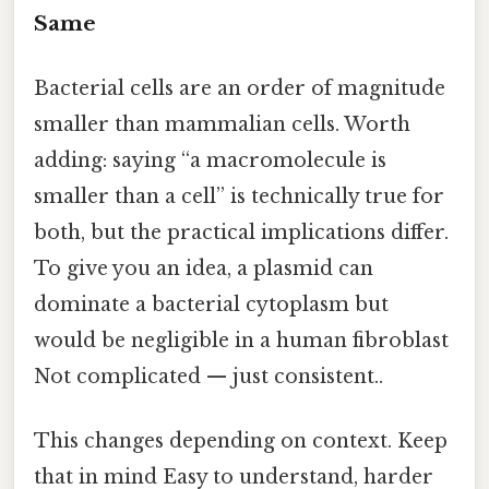
Same
Bacterial cells are an order of magnitude
smaller than mammalian cells. Worth
adding: saying “a macromolecule is
smaller than a cell” is technically true for
both, but the practical implications differ.
To give you an idea, a plasmid can
dominate a bacterial cytoplasm but
would be negligible in a human fibroblast
Not complicated — just consistent..
This changes depending on context. Keep
that in mind Easy to understand, harder