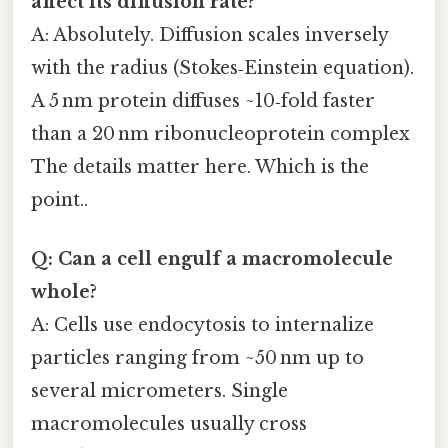
affect its diffusion rate?
A: Absolutely. Diffusion scales inversely
with the radius (Stokes‑Einstein equation).
A 5 nm protein diffuses ~10‑fold faster
than a 20 nm ribonucleoprotein complex
The details matter here. Which is the
point..
Q: Can a cell engulf a macromolecule
whole?
A: Cells use endocytosis to internalize
particles ranging from ~50 nm up to
several micrometers. Single
macromolecules usually cross