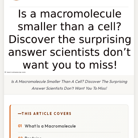
Is A Macromolecule Smaller Than A Cell? Discover The Surprising
Answer Scientists Don’t Want You To Miss!
THIS ARTICLE COVERS
What Is a Macromolecule