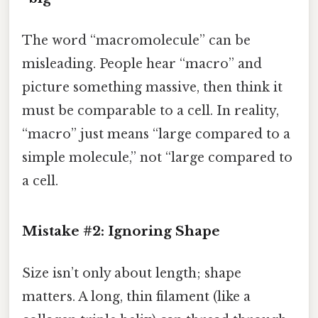
The word “macromolecule” can be
misleading. People hear “macro” and
picture something massive, then think it
must be comparable to a cell. In reality,
“macro” just means “large compared to a
simple molecule,” not “large compared to
a cell.
Mistake #2: Ignoring Shape
Size isn’t only about length; shape
matters. A long, thin filament (like a