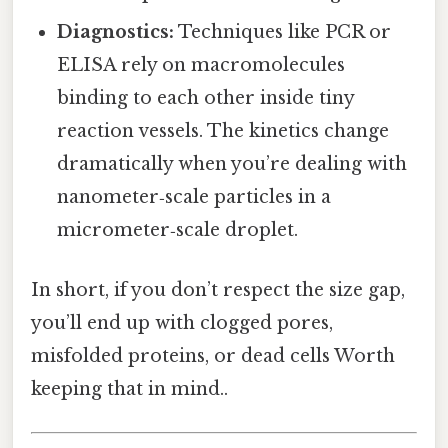
Diagnostics:
Techniques like PCR or
ELISA rely on macromolecules
binding to each other inside tiny
reaction vessels. The kinetics change
dramatically when you’re dealing with
nanometer‑scale particles in a
micrometer‑scale droplet.
In short, if you don’t respect the size gap,
you’ll end up with clogged pores,
misfolded proteins, or dead cells Worth
keeping that in mind..