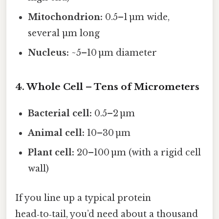
Mitochondrion:
0.5–1 µm wide,
several µm long
Nucleus:
~5–10 µm diameter
4. Whole Cell – Tens of Micrometers
Bacterial cell:
0.5–2 µm
Animal cell:
10–30 µm
Plant cell:
20–100 µm (with a rigid cell
wall)
If you line up a typical protein
head‑to‑tail, you’d need about a thousand