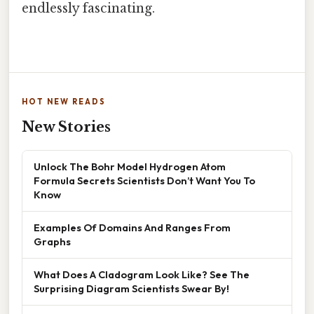
endlessly fascinating.
HOT NEW READS
New Stories
Unlock The Bohr Model Hydrogen Atom
Formula Secrets Scientists Don’t Want You To
Know
Examples Of Domains And Ranges From
Graphs
What Does A Cladogram Look Like? See The
Surprising Diagram Scientists Swear By!