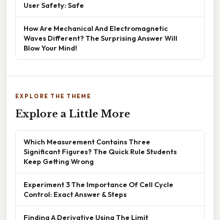
User Safety: Safe
How Are Mechanical And Electromagnetic
Waves Different? The Surprising Answer Will
Blow Your Mind!
EXPLORE THE THEME
Explore a Little More
Which Measurement Contains Three
Significant Figures? The Quick Rule Students
Keep Getting Wrong
Experiment 3 The Importance Of Cell Cycle
Control: Exact Answer & Steps
Finding A Derivative Using The Limit