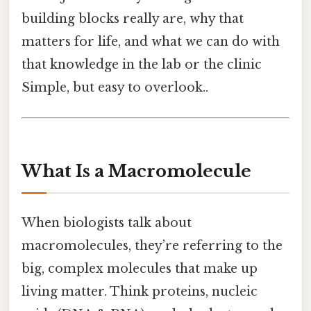
building blocks really are, why that
matters for life, and what we can do with
that knowledge in the lab or the clinic
Simple, but easy to overlook..
What Is a Macromolecule
When biologists talk about
macromolecules, they’re referring to the
big, complex molecules that make up
living matter. Think proteins, nucleic