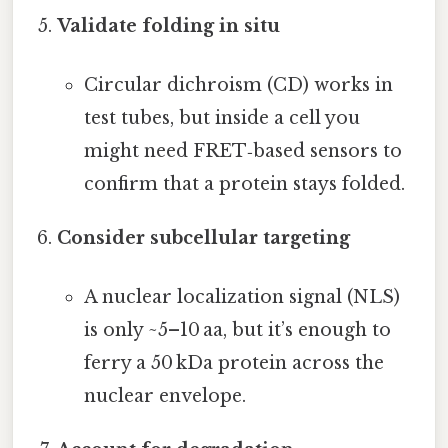
Validate folding in situ
Circular dichroism (CD) works in
test tubes, but inside a cell you
might need FRET‑based sensors to
confirm that a protein stays folded.
Consider subcellular targeting
A nuclear localization signal (NLS)
is only ~5–10 aa, but it’s enough to
ferry a 50 kDa protein across the
nuclear envelope.