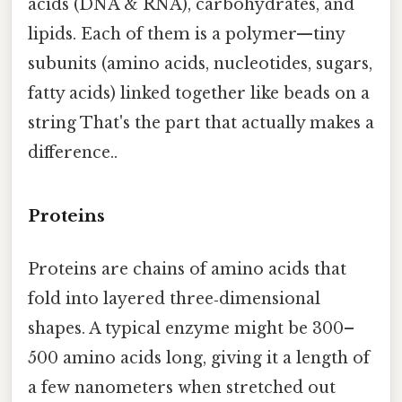
acids (DNA & RNA), carbohydrates, and
lipids. Each of them is a polymer—tiny
subunits (amino acids, nucleotides, sugars,
fatty acids) linked together like beads on a
string That's the part that actually makes a
difference..
Proteins
Proteins are chains of amino acids that
fold into layered three‑dimensional
shapes. A typical enzyme might be 300–
500 amino acids long, giving it a length of
a few nanometers when stretched out