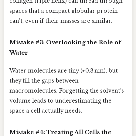
collagen triple helix) can thread through
spaces that a compact globular protein
can’t, even if their masses are similar.
Mistake #3: Overlooking the Role of
Water
Water molecules are tiny (≈0.3 nm), but
they fill the gaps between
macromolecules. Forgetting the solvent’s
volume leads to underestimating the
space a cell actually needs.
Mistake #4: Treating All Cells the