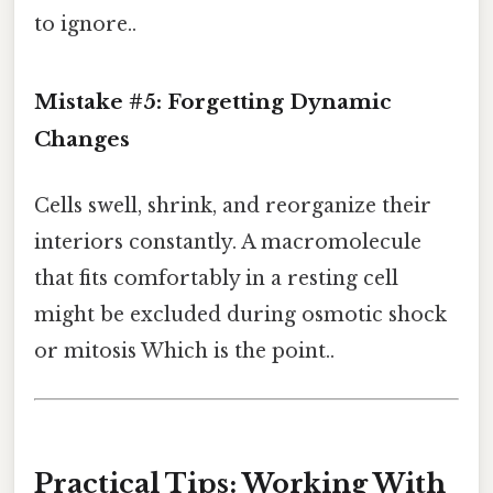
to ignore..
Mistake #5: Forgetting Dynamic
Changes
Cells swell, shrink, and reorganize their
interiors constantly. A macromolecule
that fits comfortably in a resting cell
might be excluded during osmotic shock
or mitosis Which is the point..
Practical Tips: Working With