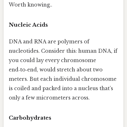
Worth knowing..
Nucleic Acids
DNA and RNA are polymers of
nucleotides. Consider this: human DNA, if
you could lay every chromosome
end‑to‑end, would stretch about two
meters. But each individual chromosome
is coiled and packed into a nucleus that’s
only a few micrometers across.
Carbohydrates