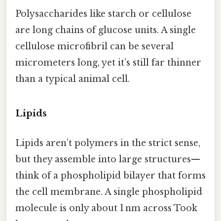
Polysaccharides like starch or cellulose
are long chains of glucose units. A single
cellulose microfibril can be several
micrometers long, yet it’s still far thinner
than a typical animal cell.
Lipids
Lipids aren’t polymers in the strict sense,
but they assemble into large structures—
think of a phospholipid bilayer that forms
the cell membrane. A single phospholipid
molecule is only about 1 nm across Took