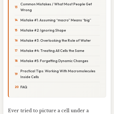
Common Mistakes / What Most People Get
Wrong
Mistake #1: Assuming “macro” Means “big”
Mistake #2: Ignoring Shape
Mistake #3: Overlooking the Role of Water
Mistake #4: Treating All Cells the Same
Mistake #5: Forgetting Dynamic Changes
Practical Tips: Working With Macromolecules
Inside Cells
FAQ
Ever tried to picture a cell under a