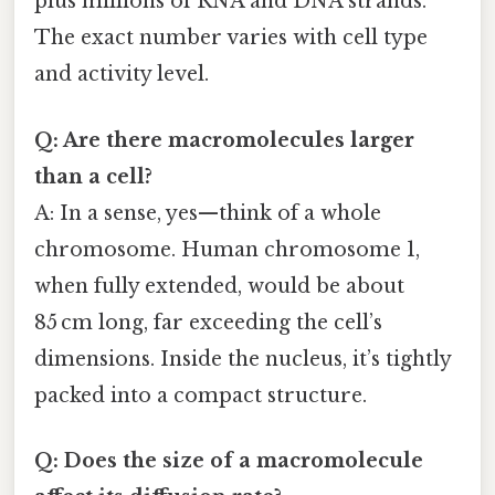
plus millions of RNA and DNA strands.
The exact number varies with cell type
and activity level.
Q: Are there macromolecules larger
than a cell?
A: In a sense, yes—think of a whole
chromosome. Human chromosome 1,
when fully extended, would be about
85 cm long, far exceeding the cell’s
dimensions. Inside the nucleus, it’s tightly
packed into a compact structure.
Q: Does the size of a macromolecule