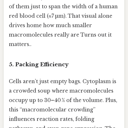
of them just to span the width of a human
red blood cell (≈7 µm). That visual alone
drives home how much smaller
macromolecules really are Turns out it
matters..
5. Packing Efficiency
Cells aren’t just empty bags. Cytoplasm is
a crowded soup where macromolecules
occupy up to 30–40 % of the volume. Plus,
this “macromolecular crowding”
influences reaction rates, folding