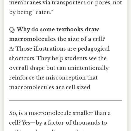
membranes via transporters or pores, not
by being “eaten.”
Q: Why do some textbooks draw
macromolecules the size of a cell?
A: Those illustrations are pedagogical
shortcuts. They help students see the
overall shape but can unintentionally
reinforce the misconception that
macromolecules are cell‑sized.
So, is a macromolecule smaller than a
cell? Yes—by a factor of thousands to