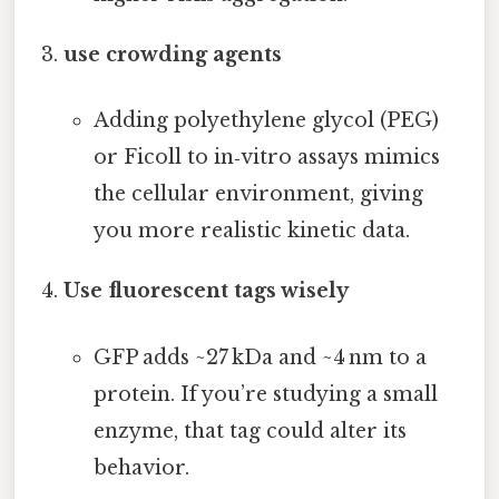
use crowding agents
Adding polyethylene glycol (PEG)
or Ficoll to in‑vitro assays mimics
the cellular environment, giving
you more realistic kinetic data.
Use fluorescent tags wisely
GFP adds ~27 kDa and ~4 nm to a
protein. If you’re studying a small
enzyme, that tag could alter its
behavior.