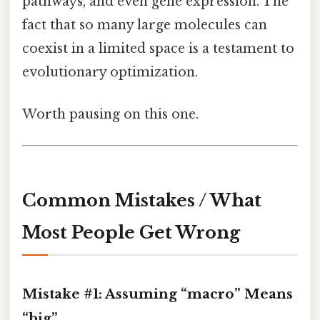
pathways, and even gene expression. The
fact that so many large molecules can
coexist in a limited space is a testament to
evolutionary optimization.
Worth pausing on this one.
Common Mistakes / What
Most People Get Wrong
Mistake #1: Assuming “macro” Means
“big”