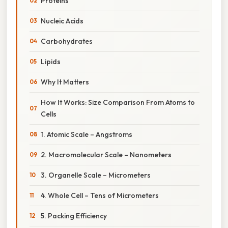
Proteins
Nucleic Acids
Carbohydrates
Lipids
Why It Matters
How It Works: Size Comparison From Atoms to
Cells
1. Atomic Scale – Angstroms
2. Macromolecular Scale – Nanometers
3. Organelle Scale – Micrometers
4. Whole Cell – Tens of Micrometers
5. Packing Efficiency