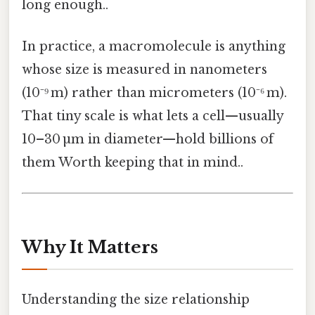
long enough..
In practice, a macromolecule is anything
whose size is measured in nanometers
(10⁻⁹ m) rather than micrometers (10⁻⁶ m).
That tiny scale is what lets a cell—usually
10–30 µm in diameter—hold billions of
them Worth keeping that in mind..
Why It Matters
Understanding the size relationship