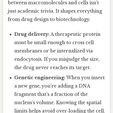
between macromolecules and cells isn’t
just academic trivia. It shapes everything
from drug design to biotechnology.
Drug delivery:
A therapeutic protein
must be small enough to cross cell
membranes or be internalized via
endocytosis. If you misjudge the size,
the drug never reaches its target.
Genetic engineering:
When you insert
a new gene, you’re adding a DNA
fragment that’s a fraction of the
nucleus’s volume. Knowing the spatial
limits helps avoid over‑loading the cell.