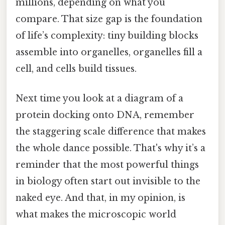
millions, depending on what you
compare. That size gap is the foundation
of life’s complexity: tiny building blocks
assemble into organelles, organelles fill a
cell, and cells build tissues.
Next time you look at a diagram of a
protein docking onto DNA, remember
the staggering scale difference that makes
the whole dance possible. That's why it’s a
reminder that the most powerful things
in biology often start out invisible to the
naked eye. And that, in my opinion, is
what makes the microscopic world