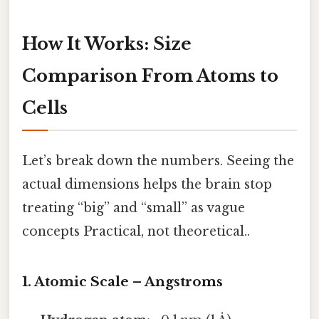
How It Works: Size
Comparison From Atoms to
Cells
Let’s break down the numbers. Seeing the
actual dimensions helps the brain stop
treating “big” and “small” as vague
concepts Practical, not theoretical..
1. Atomic Scale – Angstroms