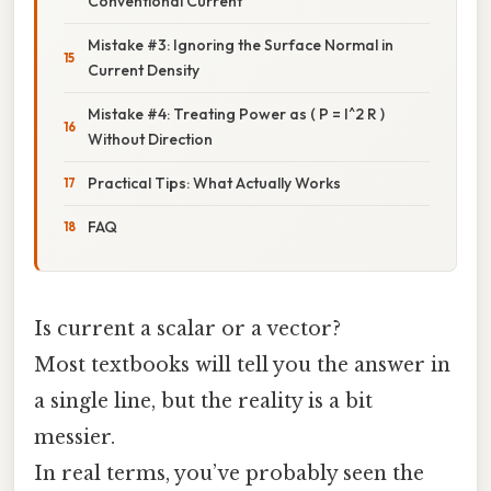
Conventional Current
Mistake #3: Ignoring the Surface Normal in
Current Density
Mistake #4: Treating Power as ( P = I^2 R )
Without Direction
Practical Tips: What Actually Works
FAQ
Is current a scalar or a vector?
Most textbooks will tell you the answer in
a single line, but the reality is a bit
messier.
In real terms, you’ve probably seen the