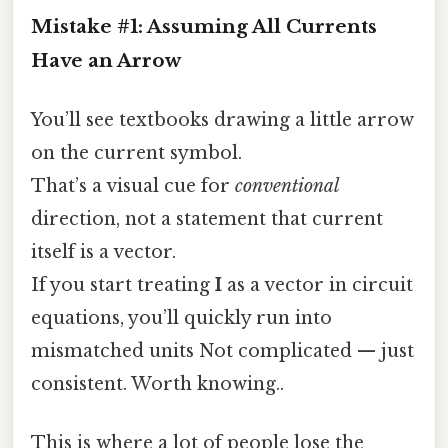
Mistake #1: Assuming All Currents
Have an Arrow
You’ll see textbooks drawing a little arrow
on the current symbol.
That’s a visual cue for
conventional
direction, not a statement that current
itself is a vector.
If you start treating
I
as a vector in circuit
equations, you’ll quickly run into
mismatched units Not complicated — just
consistent. Worth knowing..
This is where a lot of people lose the