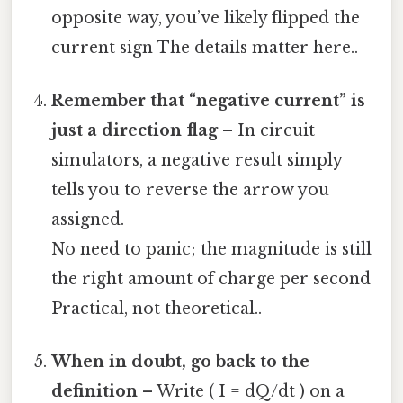
opposite way, you’ve likely flipped the
current sign The details matter here..
Remember that “negative current” is
just a direction flag
– In circuit
simulators, a negative result simply
tells you to reverse the arrow you
assigned.
No need to panic; the magnitude is still
the right amount of charge per second
Practical, not theoretical..
When in doubt, go back to the
definition
– Write ( I = dQ/dt ) on a