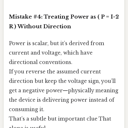
Mistake #4: Treating Power as ( P = I^2
R ) Without Direction
Power is scalar, but it’s derived from
current and voltage, which have
directional conventions.
If you reverse the assumed current
direction but keep the voltage sign, you’ll
get a negative power—physically meaning
the device is delivering power instead of
consuming it.
That’s a subtle but important clue That