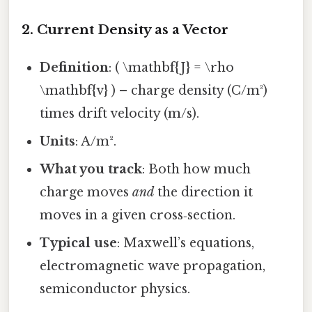
2. Current Density as a Vector
Definition
: ( \mathbf{J} = \rho
\mathbf{v} ) – charge density (C/m³)
times drift velocity (m/s).
Units
: A/m².
What you track
: Both how much
charge moves
and
the direction it
moves in a given cross‑section.
Typical use
: Maxwell’s equations,
electromagnetic wave propagation,
semiconductor physics.