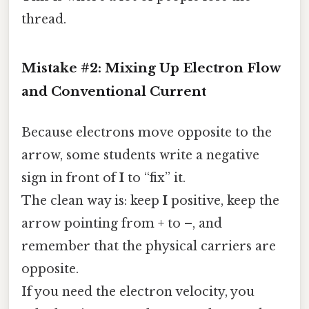
thread.
Mistake #2: Mixing Up Electron Flow
and Conventional Current
Because electrons move opposite to the
arrow, some students write a negative
sign in front of
I
to “fix” it.
The clean way is: keep
I
positive, keep the
arrow pointing from + to –, and
remember that the physical carriers are
opposite.
If you need the electron velocity, you