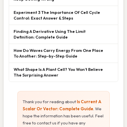
Experiment 3 The Importance Of Cell Cycle
Control: Exact Answer & Steps
Finding A Derivative Using The Limit
Definition: Complete Guide
How Do Waves Carry Energy From One Place
To Another: Step-by-Step Guide
What Shape Is A Plant Cell? You Won’t Believe
The Surprising Answer
Thank you for reading about
Is Current A
Scalar Or Vector: Complete Guide
. We
hope the information has been useful. Feel
free to contact us if you have any