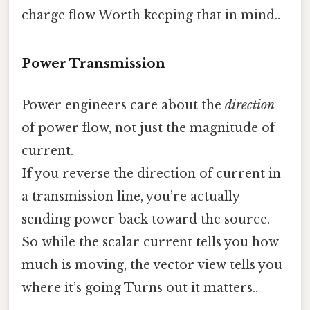
charge flow Worth keeping that in mind..
Power Transmission
Power engineers care about the
direction
of power flow, not just the magnitude of
current.
If you reverse the direction of current in
a transmission line, you’re actually
sending power back toward the source.
So while the scalar current tells you how
much is moving, the vector view tells you
where it’s going Turns out it matters..