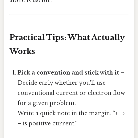
alone is useful..
Practical Tips: What Actually
Works
Pick a convention and stick with it
–
Decide early whether you’ll use
conventional current or electron flow
for a given problem.
Write a quick note in the margin: “+ →
– is positive current.”