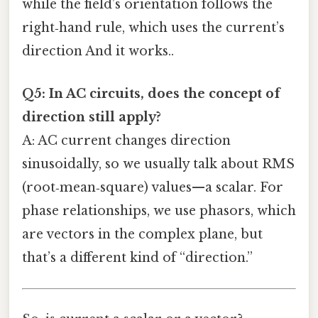
while the field’s orientation follows the
right‑hand rule, which uses the current’s
direction And it works..
Q5: In AC circuits, does the concept of
direction still apply?
A: AC current changes direction
sinusoidally, so we usually talk about RMS
(root‑mean‑square) values—a scalar. For
phase relationships, we use phasors, which
are vectors in the complex plane, but
that’s a different kind of “direction.”