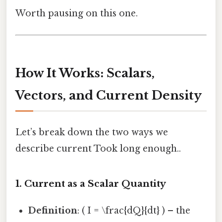
Worth pausing on this one.
How It Works: Scalars,
Vectors, and Current Density
Let’s break down the two ways we
describe current Took long enough..
1. Current as a Scalar Quantity
Definition
: ( I = \frac{dQ}{dt} ) – the