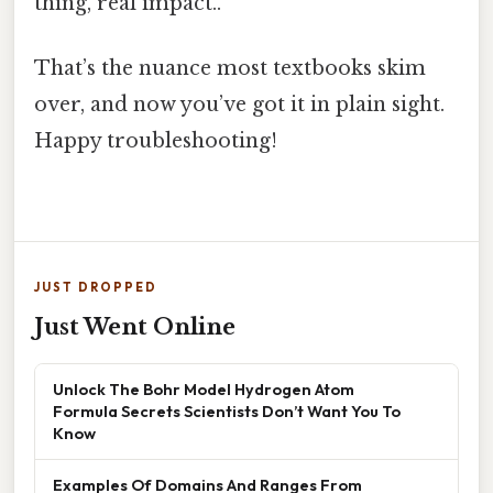
thing, real impact..
That’s the nuance most textbooks skim
over, and now you’ve got it in plain sight.
Happy troubleshooting!
JUST DROPPED
Just Went Online
Unlock The Bohr Model Hydrogen Atom
Formula Secrets Scientists Don’t Want You To
Know
Examples Of Domains And Ranges From