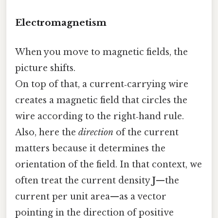
Electromagnetism
When you move to magnetic fields, the
picture shifts.
On top of that, a current‑carrying wire
creates a magnetic field that circles the
wire according to the right‑hand rule.
Also, here the
direction
of the current
matters because it determines the
orientation of the field. In that context, we
often treat the current density
J
—the
current per unit area—as a vector
pointing in the direction of positive