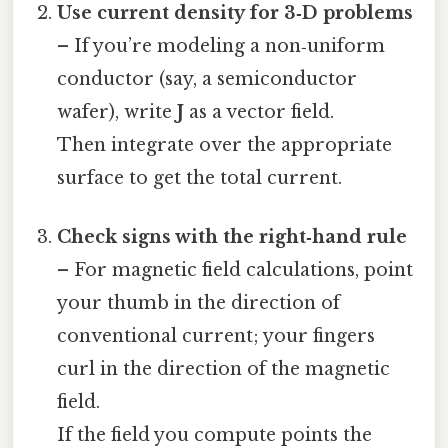
Use current density for 3‑D problems
– If you’re modeling a non‑uniform
conductor (say, a semiconductor
wafer), write
J
as a vector field.
Then integrate over the appropriate
surface to get the total current.
Check signs with the right‑hand rule
– For magnetic field calculations, point
your thumb in the direction of
conventional current; your fingers
curl in the direction of the magnetic
field.
If the field you compute points the