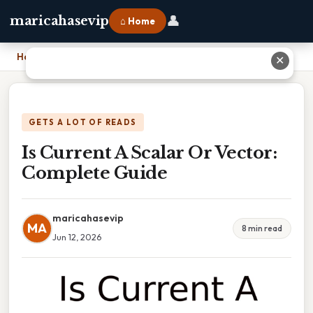
👤
maricahasevip
⌂ Home
Home
›
Is Current A Scalar Or Vector: Complete Guide
✕
GETS A LOT OF READS
Is Current A Scalar Or Vector:
Complete Guide
maricahasevip
MA
8 min read
Jun 12, 2026