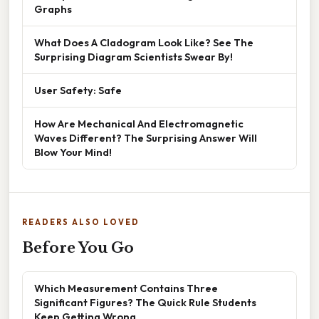
Graphs
What Does A Cladogram Look Like? See The
Surprising Diagram Scientists Swear By!
User Safety: Safe
How Are Mechanical And Electromagnetic
Waves Different? The Surprising Answer Will
Blow Your Mind!
READERS ALSO LOVED
Before You Go
Which Measurement Contains Three
Significant Figures? The Quick Rule Students
Keep Getting Wrong