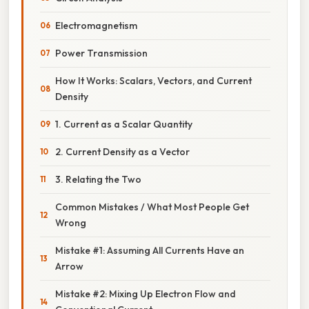
Electromagnetism
Power Transmission
How It Works: Scalars, Vectors, and Current
Density
1. Current as a Scalar Quantity
2. Current Density as a Vector
3. Relating the Two
Common Mistakes / What Most People Get
Wrong
Mistake #1: Assuming All Currents Have an
Arrow
Mistake #2: Mixing Up Electron Flow and