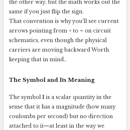
the other way, but the math works out the
same if you just flip the sign.
That convention is why you’ll see current
arrows pointing from + to – on circuit
schematics, even though the physical
carriers are moving backward Worth
keeping that in mind..
The Symbol and Its Meaning
The symbol
I
is a scalar quantity in the
sense that it has a magnitude (how many
coulombs per second) but no direction
attached to it—at least in the way we