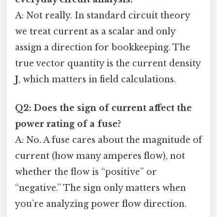
A: Not really. In standard circuit theory
we treat current as a scalar and only
assign a direction for bookkeeping. The
true vector quantity is the current density
J
, which matters in field calculations.
Q2: Does the sign of current affect the
power rating of a fuse?
A: No. A fuse cares about the magnitude of
current (how many amperes flow), not
whether the flow is “positive” or
“negative.” The sign only matters when
you’re analyzing power flow direction.