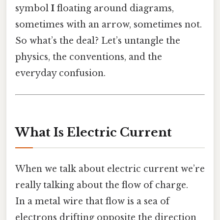
symbol
I
floating around diagrams,
sometimes with an arrow, sometimes not.
So what’s the deal? Let’s untangle the
physics, the conventions, and the
everyday confusion.
What Is Electric Current
When we talk about electric current we’re
really talking about the flow of charge.
In a metal wire that flow is a sea of
electrons drifting opposite the direction