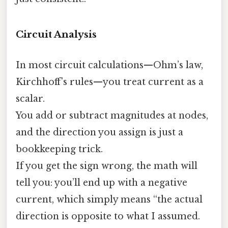
Circuit Analysis
In most circuit calculations—Ohm’s law,
Kirchhoff’s rules—you treat current as a
scalar.
You add or subtract magnitudes at nodes,
and the direction you assign is just a
bookkeeping trick.
If you get the sign wrong, the math will
tell you: you’ll end up with a negative
current, which simply means “the actual
direction is opposite to what I assumed.