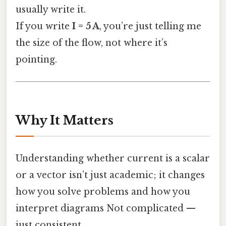
usually write it.
If you write
I = 5 A
, you’re just telling me
the size of the flow, not where it’s
pointing.
Why It Matters
Understanding whether current is a scalar
or a vector isn’t just academic; it changes
how you solve problems and how you
interpret diagrams Not complicated —
just consistent..