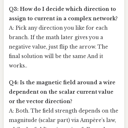
Q3: How do I decide which direction to
assign to current in a complex network?
A: Pick any direction you like for each
branch. If the math later gives you a
negative value, just flip the arrow. The
final solution will be the same And it
works..
Q4: Is the magnetic field around a wire
dependent on the scalar current value
or the vector direction?
A: Both. The field strength depends on the
magnitude (scalar part) via Ampère’s law,