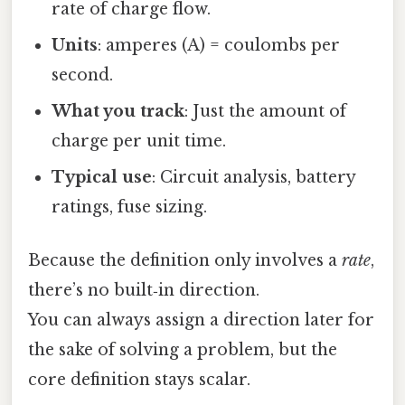
rate of charge flow.
Units
: amperes (A) = coulombs per
second.
What you track
: Just the amount of
charge per unit time.
Typical use
: Circuit analysis, battery
ratings, fuse sizing.
Because the definition only involves a
rate
,
there’s no built‑in direction.
You can always assign a direction later for
the sake of solving a problem, but the
core definition stays scalar.