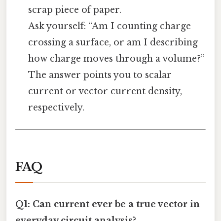
scrap piece of paper.
Ask yourself: “Am I counting charge
crossing a surface, or am I describing
how charge moves through a volume?”
The answer points you to scalar
current or vector current density,
respectively.
FAQ
Q1: Can current ever be a true vector in
everyday circuit analysis?