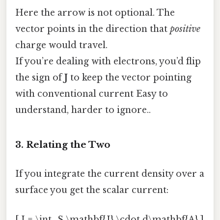
Here the arrow is not optional. The
vector points in the direction that
positive
charge would travel.
If you’re dealing with electrons, you’d flip
the sign of
J
to keep the vector pointing
with conventional current Easy to
understand, harder to ignore..
3. Relating the Two
If you integrate the current density over a
surface you get the scalar current:
[ I = \int_S \mathbf{J} \cdot d\mathbf{A} ]