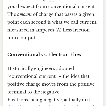
you’d expect from conventional current.
The
amount
of charge that passes a given
point each second is what we call current,
measured in amperes (A) Less friction,
more output..
Conventional vs. Electron Flow
Historically engineers adopted
“conventional current” – the idea that
positive charge moves from the positive
terminal to the negative.
Electrons, being negative, actually drift