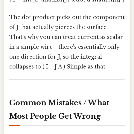
The dot product picks out the component
of
J
that actually pierces the surface.
That’s why you can treat current as scalar
in a simple wire—there’s essentially only
one direction for
J
, so the integral
collapses to ( I = J A ) Simple as that..
Common Mistakes / What
Most People Get Wrong