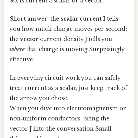
So, is current a scalar or a vector?
Short answer: the
scalar
current
I
tells
you how much charge moves per second;
the
vector
current density
J
tells you
where
that charge is moving Surprisingly
effective..
In everyday circuit work you can safely
treat current as a scalar, just keep track of
the arrow you chose.
When you dive into electromagnetism or
non‑uniform conductors, bring the
vector
J
into the conversation Small