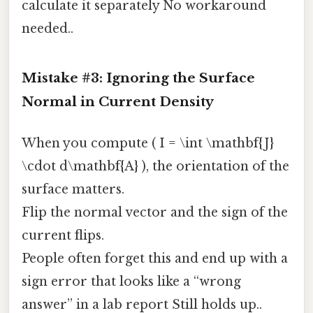
calculate it separately No workaround
needed..
Mistake #3: Ignoring the Surface
Normal in Current Density
When you compute ( I = \int \mathbf{J}
\cdot d\mathbf{A} ), the orientation of the
surface matters.
Flip the normal vector and the sign of the
current flips.
People often forget this and end up with a
sign error that looks like a “wrong
answer” in a lab report Still holds up..