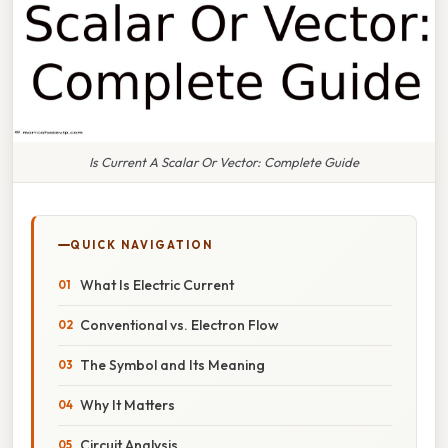
Is Current A Scalar Or Vector: Complete Guide
QUICK NAVIGATION
What Is Electric Current
Conventional vs. Electron Flow
The Symbol and Its Meaning
Why It Matters
Circuit Analysis