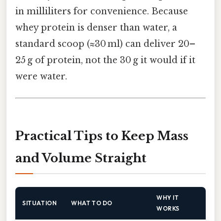
in milliliters for convenience. Because
whey protein is denser than water, a
standard scoop (≈30 ml) can deliver 20–
25 g of protein, not the 30 g it would if it
were water.
Practical Tips to Keep Mass
and Volume Straight
WHY IT
SITUATION
WHAT TO DO
WORKS