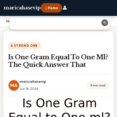
👤
maricahasevip
⌂ Home
Home
›
Is One Gram Equal To One Ml? The Quick Answer That
✕
A STRONG ONE
Is One Gram Equal To One Ml?
The Quick Answer That
maricahasevip
MA
8 min read
Jun 18, 2026