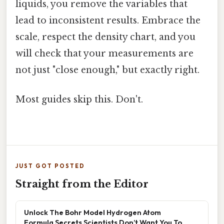
liquids, you remove the variables that
lead to inconsistent results. Embrace the
scale, respect the density chart, and you
will check that your measurements are
not just "close enough," but exactly right.
Most guides skip this. Don't.
JUST GOT POSTED
Straight from the Editor
Unlock The Bohr Model Hydrogen Atom
Formula Secrets Scientists Don’t Want You To