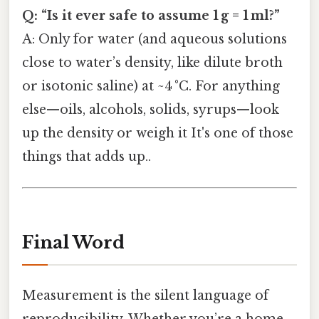
Q: “Is it ever safe to assume 1 g = 1 ml?”
A: Only for water (and aqueous solutions
close to water’s density, like dilute broth
or isotonic saline) at ~4 °C. For anything
else—oils, alcohols, solids, syrups—look
up the density or weigh it It's one of those
things that adds up..
Final Word
Measurement is the silent language of
reproducibility. Whether you’re a home