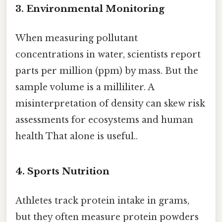
3.
Environmental Monitoring
When measuring pollutant
concentrations in water, scientists report
parts per million (ppm) by mass. But the
sample volume is a milliliter. A
misinterpretation of density can skew risk
assessments for ecosystems and human
health That alone is useful..
4.
Sports Nutrition
Athletes track protein intake in grams,
but they often measure protein powders