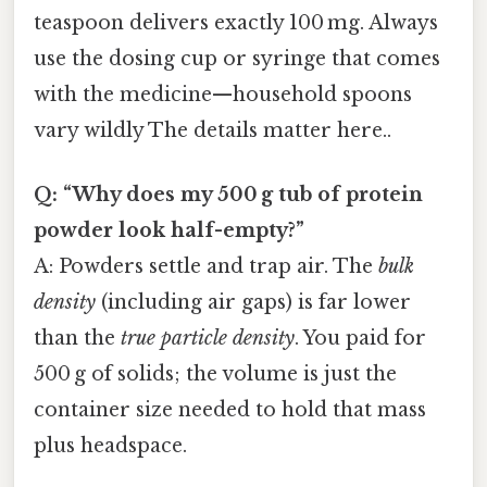
teaspoon delivers exactly 100 mg. Always
use the dosing cup or syringe that comes
with the medicine—household spoons
vary wildly The details matter here..
Q: “Why does my 500 g tub of protein
powder look half-empty?”
A: Powders settle and trap air. The
bulk
density
(including air gaps) is far lower
than the
true particle density
. You paid for
500 g of solids; the volume is just the
container size needed to hold that mass
plus headspace.