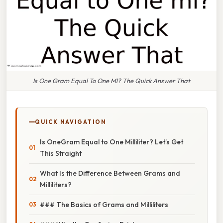
Is One Gram Equal To One Ml? The Quick Answer That
QUICK NAVIGATION
Is OneGram Equal to One Milliliter? Let’s Get
This Straight
What Is the Difference Between Grams and
Milliliters?
### The Basics of Grams and Milliliters