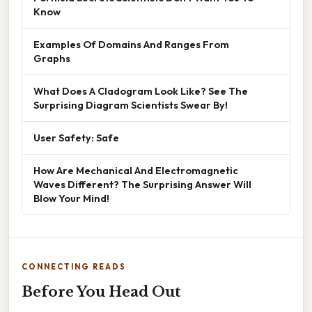
Know
Examples Of Domains And Ranges From
Graphs
What Does A Cladogram Look Like? See The
Surprising Diagram Scientists Swear By!
User Safety: Safe
How Are Mechanical And Electromagnetic
Waves Different? The Surprising Answer Will
Blow Your Mind!
CONNECTING READS
Before You Head Out