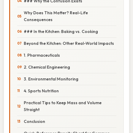
### Why the Confusion Exists
Why Does This Matter? Real-Life
Consequences
### In the Kitchen: Baking vs. Cooking
Beyond the Kitchen: Other Real-World Impacts
1. Pharmaceuticals
2. Chemical Engineering
3. Environmental Monitoring
4. Sports Nutrition
Practical Tips to Keep Mass and Volume
Straight
Conclusion