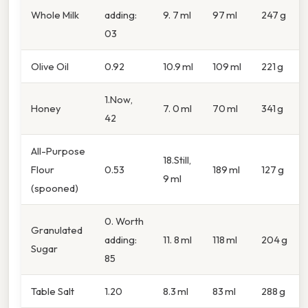
Whole Milk
adding:
9. 7 ml
97 ml
247 g
03
Olive Oil
0.92
10.9 ml
109 ml
221 g
1.Now,
Honey
7. 0 ml
70 ml
341 g
42
All-Purpose
18.Still,
Flour
0.53
189 ml
127 g
9 ml
(spooned)
0. Worth
Granulated
adding:
11. 8 ml
118 ml
204 g
Sugar
85
Table Salt
1.20
8.3 ml
83 ml
288 g