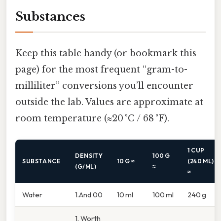
Substances
Keep this table handy (or bookmark this
page) for the most frequent “gram-to-
milliliter” conversions you’ll encounter
outside the lab. Values are approximate at
room temperature (≈20 °C / 68 °F).
1 CUP
DENSITY
100 G
SUBSTANCE
10 G ≈
(240 ML)
(G/ML)
≈
≈
Water
1.And 00
10 ml
100 ml
240 g
1. Worth