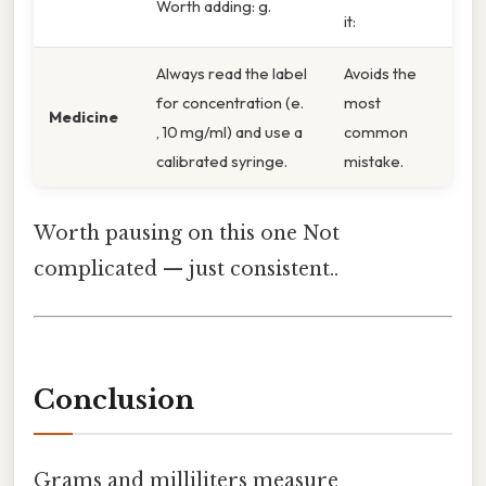
Worth adding: g.
it:
Always read the label
Avoids the
for concentration (e.
most
Medicine
, 10 mg/ml) and use a
common
calibrated syringe.
mistake.
Worth pausing on this one Not
complicated — just consistent..
Conclusion
Grams and milliliters measure