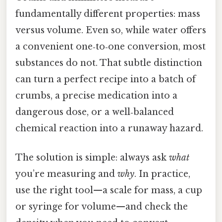
fundamentally different properties: mass
versus volume. Even so, while water offers
a convenient one‑to‑one conversion, most
substances do not. That subtle distinction
can turn a perfect recipe into a batch of
crumbs, a precise medication into a
dangerous dose, or a well‑balanced
chemical reaction into a runaway hazard.
The solution is simple: always ask
what
you’re measuring and
why
. In practice,
use the right tool—a scale for mass, a cup
or syringe for volume—and check the