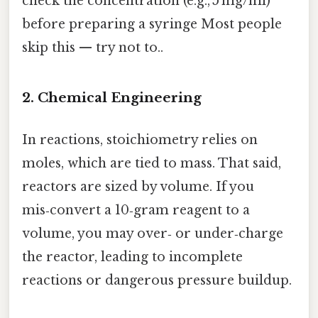
check the concentration (e.g., 5 mg/ml)
before preparing a syringe Most people
skip this — try not to..
2.
Chemical Engineering
In reactions, stoichiometry relies on
moles, which are tied to mass. That said,
reactors are sized by volume. If you
mis‑convert a 10‑gram reagent to a
volume, you may over‑ or under‑charge
the reactor, leading to incomplete
reactions or dangerous pressure buildup.