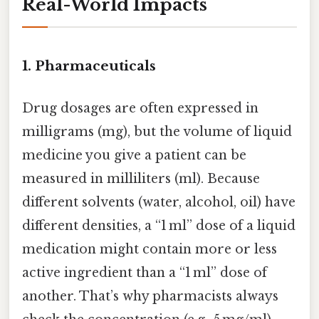
Real-World Impacts
1.
Pharmaceuticals
Drug dosages are often expressed in
milligrams (mg), but the volume of liquid
medicine you give a patient can be
measured in milliliters (ml). Because
different solvents (water, alcohol, oil) have
different densities, a “1 ml” dose of a liquid
medication might contain more or less
active ingredient than a “1 ml” dose of
another. That’s why pharmacists always