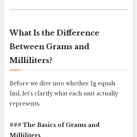
What Is the Difference
Between Grams and
Milliliters?
Before we dive into whether 1g equals
1ml, let’s clarify what each unit actually
represents.
### The Basics of Grams and
Milliliters