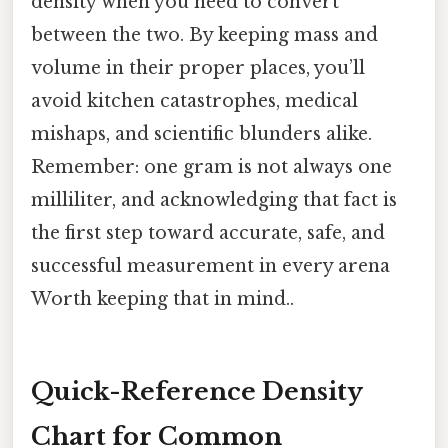
density when you need to convert
between the two. By keeping mass and
volume in their proper places, you’ll
avoid kitchen catastrophes, medical
mishaps, and scientific blunders alike.
Remember: one gram is not always one
milliliter, and acknowledging that fact is
the first step toward accurate, safe, and
successful measurement in every arena
Worth keeping that in mind..
Quick-Reference Density
Chart for Common