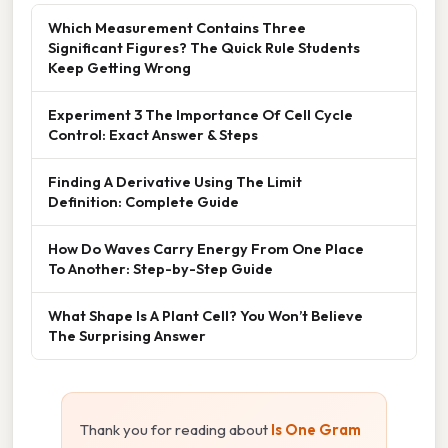
Which Measurement Contains Three
Significant Figures? The Quick Rule Students
Keep Getting Wrong
Experiment 3 The Importance Of Cell Cycle
Control: Exact Answer & Steps
Finding A Derivative Using The Limit
Definition: Complete Guide
How Do Waves Carry Energy From One Place
To Another: Step-by-Step Guide
What Shape Is A Plant Cell? You Won’t Believe
The Surprising Answer
Thank you for reading about
Is One Gram