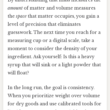
By understanding that mass measures the
amount
of matter and volume measures
the
space
that matter occupies, you gain a
level of precision that eliminates
guesswork. The next time you reach for a
measuring cup or a digital scale, take a
moment to consider the density of your
ingredient. Ask yourself: Is this a heavy
syrup that will sink or a light powder that
will float?
In the long run, the goal is consistency.
When you prioritize weight over volume
for dry goods and use calibrated tools for