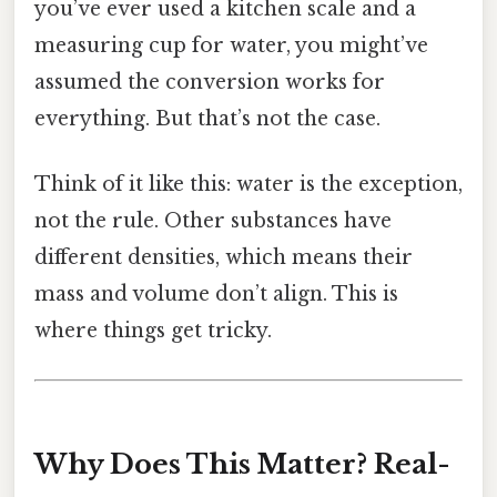
you’ve ever used a kitchen scale and a
measuring cup for water, you might’ve
assumed the conversion works for
everything. But that’s not the case.
Think of it like this: water is the exception,
not the rule. Other substances have
different densities, which means their
mass and volume don’t align. This is
where things get tricky.
Why Does This Matter? Real-