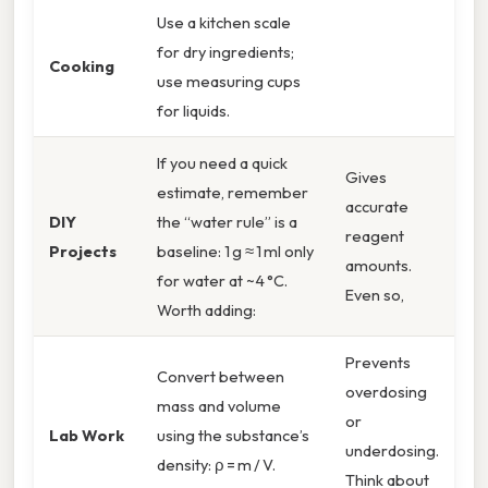
Use a kitchen scale
for dry ingredients;
Cooking
use measuring cups
for liquids.
If you need a quick
Gives
estimate, remember
accurate
DIY
the “water rule” is a
reagent
Projects
baseline: 1 g ≈ 1 ml only
amounts.
for water at ~4 °C.
Even so,
Worth adding:
Prevents
Convert between
overdosing
mass and volume
or
Lab Work
using the substance’s
underdosing.
density: ρ = m / V.
Think about