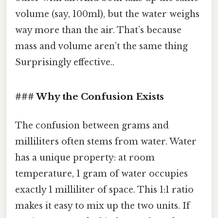
volume (say, 100ml), but the water weighs
way more than the air. That’s because
mass and volume aren’t the same thing
Surprisingly effective..
### Why the Confusion Exists
The confusion between grams and
milliliters often stems from water. Water
has a unique property: at room
temperature, 1 gram of water occupies
exactly 1 milliliter of space. This 1:1 ratio
makes it easy to mix up the two units. If