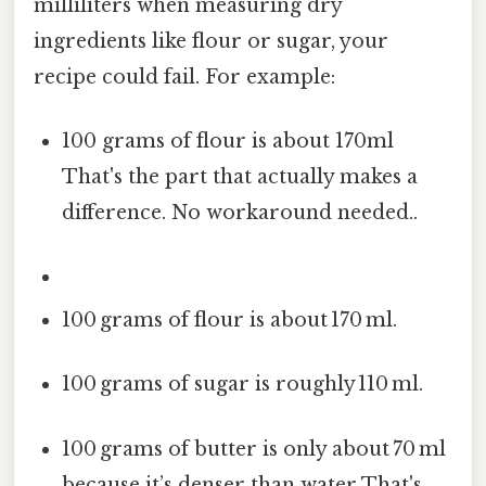
milliliters when measuring dry
ingredients like flour or sugar, your
recipe could fail. For example:
100 grams of flour is about 170ml
That's the part that actually makes a
difference. No workaround needed..
100 grams of flour is about 170 ml.
100 grams of sugar is roughly 110 ml.
100 grams of butter is only about 70 ml
because it’s denser than water That's