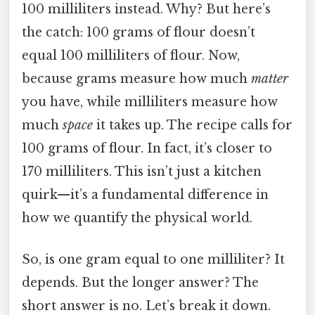
100 milliliters instead. Why? But here’s
the catch: 100 grams of flour doesn’t
equal 100 milliliters of flour. Now,
because grams measure how much
matter
you have, while milliliters measure how
much
space
it takes up. The recipe calls for
100 grams of flour. In fact, it’s closer to
170 milliliters. This isn’t just a kitchen
quirk—it’s a fundamental difference in
how we quantify the physical world.
So, is one gram equal to one milliliter? It
depends. But the longer answer? The
short answer is no. Let’s break it down.