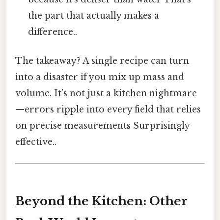
the part that actually makes a
difference..
The takeaway? A single recipe can turn
into a disaster if you mix up mass and
volume. It’s not just a kitchen nightmare
—errors ripple into every field that relies
on precise measurements Surprisingly
effective..
Beyond the Kitchen: Other