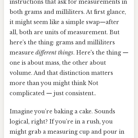
instructions that ask for measurements in
both grams and milliliters. At first glance,
it might seem like a simple swap—after
all, both are units of measurement. But
here’s the thing: grams and milliliters
measure
different things
. Here's the thing —
one is about mass, the other about
volume. And that distinction matters
more than you might think Not
complicated — just consistent..
Imagine you’re baking a cake. Sounds
logical, right? If you’re in a rush, you
might grab a measuring cup and pour in