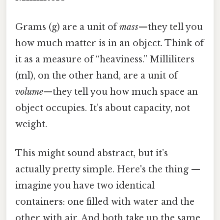
Grams (g) are a unit of
mass
—they tell you
how much matter is in an object. Think of
it as a measure of “heaviness.” Milliliters
(ml), on the other hand, are a unit of
volume
—they tell you how much space an
object occupies. It’s about capacity, not
weight.
This might sound abstract, but it’s
actually pretty simple. Here's the thing —
imagine you have two identical
containers: one filled with water and the
other with air. And both take up the same