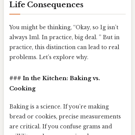
Life Consequences
You might be thinking, “Okay, so 1g isn’t
always 1ml. In practice, big deal. ” But in
practice, this distinction can lead to real
problems. Let’s explore why.
### In the Kitchen: Baking vs.
Cooking
Baking is a science. If you’re making
bread or cookies, precise measurements
are critical. If you confuse grams and