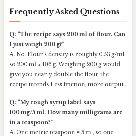
Frequently Asked Questions
Q: “The recipe says 200 ml of flour. Can
I just weigh 200 g?”
A: No. Flour’s density is roughly 0.53 g/ml,
so 200 ml ≈ 106 g. Weighing 200 g would
give you nearly double the flour the
recipe intends Less friction, more output..
Q: “My cough syrup label says
100 mg/5 ml. How many milligrams are
in a teaspoon?”
A: One metric teaspoon = 5 ml, so one