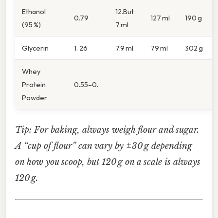
Ethanol
12.But
0.79
127 ml
190 g
(95 %)
7 ml
Glycerin
1. 26
7.9 ml
79 ml
302 g
Whey
Protein
0.55–0.
Powder
Tip: For baking, always weigh flour and sugar.
A “cup of flour” can vary by ±30 g depending
on how you scoop, but 120 g on a scale is always
120 g.