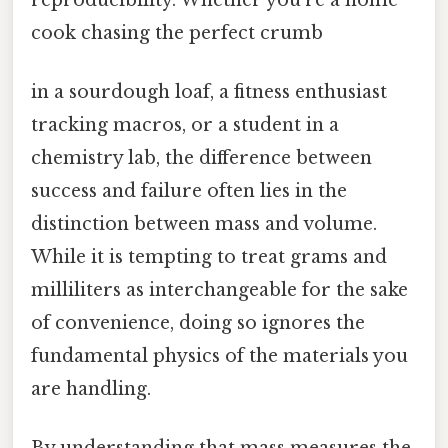
cook chasing the perfect crumb
in a sourdough loaf, a fitness enthusiast
tracking macros, or a student in a
chemistry lab, the difference between
success and failure often lies in the
distinction between mass and volume.
While it is tempting to treat grams and
milliliters as interchangeable for the sake
of convenience, doing so ignores the
fundamental physics of the materials you
are handling.