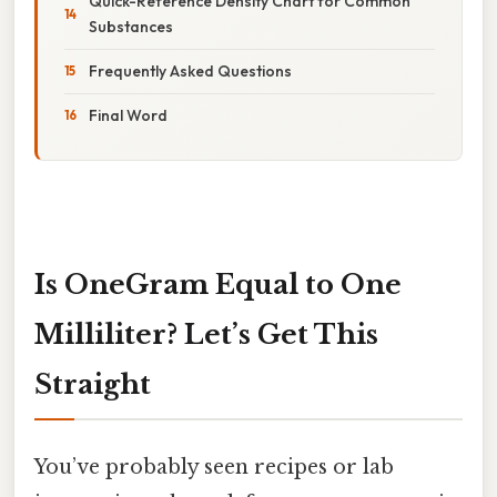
Quick-Reference Density Chart for Common
Substances
Frequently Asked Questions
Final Word
Is OneGram Equal to One
Milliliter? Let’s Get This
Straight
You’ve probably seen recipes or lab