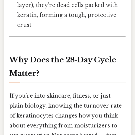
layer), they’re dead cells packed with
keratin, forming a tough, protective
crust.
Why Does the 28‑Day Cycle
Matter?
If you’re into skincare, fitness, or just
plain biology, knowing the turnover rate
of keratinocytes changes how you think
about everything from moisturizers to