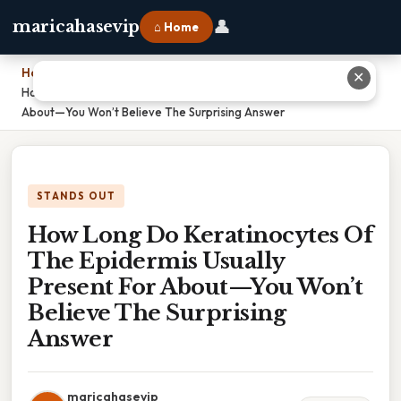
👤
maricahasevip
⌂ Home
Home
›
✕
How Long Do Keratinocytes Of The Epidermis Usually Present For
About—You Won’t Believe The Surprising Answer
STANDS OUT
How Long Do Keratinocytes Of
The Epidermis Usually
Present For About—You Won’t
Believe The Surprising
Answer
maricahasevip