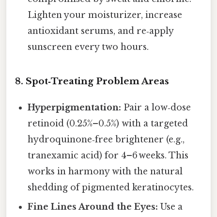
Lighten your moisturizer, increase
antioxidant serums, and re‑apply
sunscreen every two hours.
8. Spot‑Treating Problem Areas
Hyperpigmentation:
Pair a low‑dose
retinoid (0.25%–0.5%) with a targeted
hydroquinone‑free brightener (e.g.,
tranexamic acid) for 4–6 weeks. This
works in harmony with the natural
shedding of pigmented keratinocytes.
Fine Lines Around the Eyes:
Use a