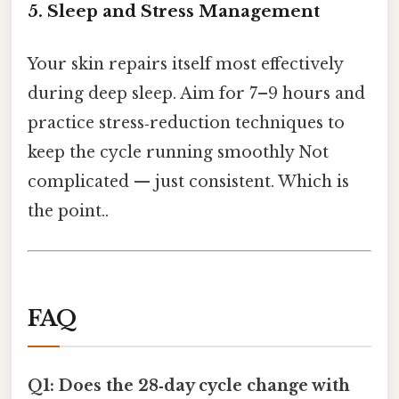
5. Sleep and Stress Management
Your skin repairs itself most effectively
during deep sleep. Aim for 7–9 hours and
practice stress‑reduction techniques to
keep the cycle running smoothly Not
complicated — just consistent. Which is
the point..
FAQ
Q1: Does the 28‑day cycle change with