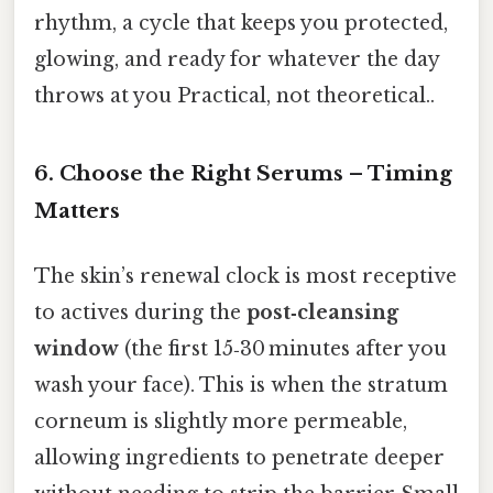
rhythm, a cycle that keeps you protected,
glowing, and ready for whatever the day
throws at you Practical, not theoretical..
6. Choose the Right Serums – Timing
Matters
The skin’s renewal clock is most receptive
to actives during the
post‑cleansing
window
(the first 15‑30 minutes after you
wash your face). This is when the stratum
corneum is slightly more permeable,
allowing ingredients to penetrate deeper