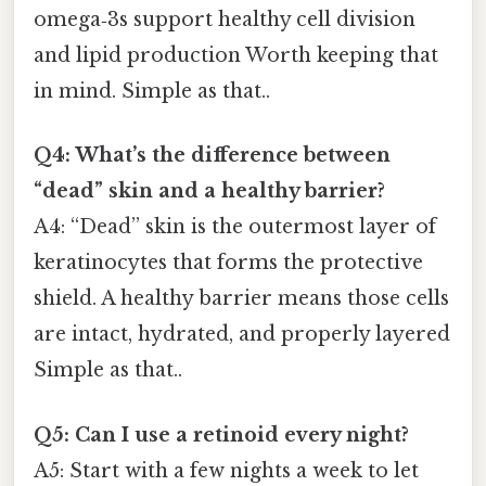
omega‑3s support healthy cell division
and lipid production Worth keeping that
in mind. Simple as that..
Q4: What’s the difference between
“dead” skin and a healthy barrier?
A4: “Dead” skin is the outermost layer of
keratinocytes that forms the protective
shield. A healthy barrier means those cells
are intact, hydrated, and properly layered
Simple as that..
Q5: Can I use a retinoid every night?
A5: Start with a few nights a week to let