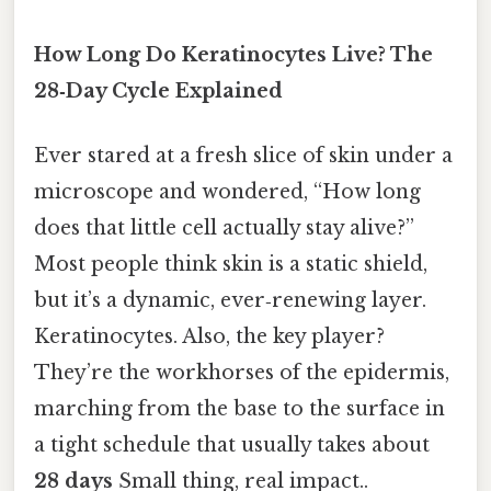
How Long Do Keratinocytes Live? The
28‑Day Cycle Explained
Ever stared at a fresh slice of skin under a
microscope and wondered, “How long
does that little cell actually stay alive?”
Most people think skin is a static shield,
but it’s a dynamic, ever‑renewing layer.
Keratinocytes. Also, the key player?
They’re the workhorses of the epidermis,
marching from the base to the surface in
a tight schedule that usually takes about
28 days
Small thing, real impact..