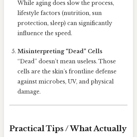
While aging does slow the process,
lifestyle factors (nutrition, sun
protection, sleep) can significantly
influence the speed.
Misinterpreting “Dead” Cells
“Dead” doesn’t mean useless. Those
cells are the skin’s frontline defense
against microbes, UV, and physical
damage.
Practical Tips / What Actually