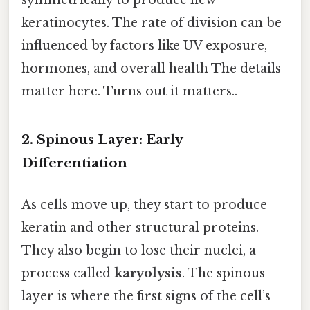
keratinocytes. The rate of division can be
influenced by factors like UV exposure,
hormones, and overall health The details
matter here. Turns out it matters..
2. Spinous Layer: Early
Differentiation
As cells move up, they start to produce
keratin and other structural proteins.
They also begin to lose their nuclei, a
process called
karyolysis
. The spinous
layer is where the first signs of the cell’s