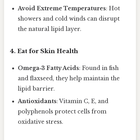
Avoid Extreme Temperatures
: Hot
showers and cold winds can disrupt
the natural lipid layer.
4. Eat for Skin Health
Omega‑3 Fatty Acids
: Found in fish
and flaxseed, they help maintain the
lipid barrier.
Antioxidants
: Vitamin C, E, and
polyphenols protect cells from
oxidative stress.