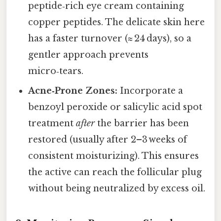
peptide‑rich eye cream containing
copper peptides. The delicate skin here
has a faster turnover (≈ 24 days), so a
gentler approach prevents
micro‑tears.
Acne‑Prone Zones:
Incorporate a
benzoyl peroxide or salicylic acid spot
treatment
after
the barrier has been
restored (usually after 2–3 weeks of
consistent moisturizing). This ensures
the active can reach the follicular plug
without being neutralized by excess oil.