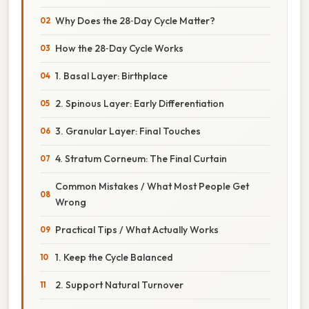
Why Does the 28‑Day Cycle Matter?
How the 28‑Day Cycle Works
1. Basal Layer: Birthplace
2. Spinous Layer: Early Differentiation
3. Granular Layer: Final Touches
4. Stratum Corneum: The Final Curtain
Common Mistakes / What Most People Get
Wrong
Practical Tips / What Actually Works
1. Keep the Cycle Balanced
2. Support Natural Turnover