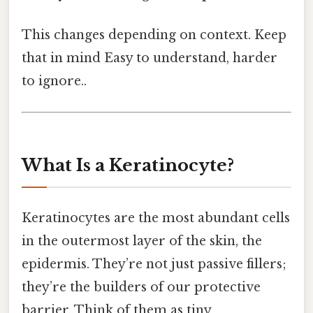
This changes depending on context. Keep
that in mind Easy to understand, harder
to ignore..
What Is a Keratinocyte?
Keratinocytes are the most abundant cells
in the outermost layer of the skin, the
epidermis. They’re not just passive fillers;
they’re the builders of our protective
barrier. Think of them as tiny