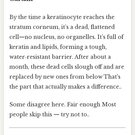
By the time a keratinocyte reaches the
stratum corneum, it’s a dead, flattened
cell—no nucleus, no organelles. It’s full of
keratin and lipids, forming a tough,
water‑resistant barrier. After about a
month, these dead cells slough off and are
replaced by new ones from below That's
the part that actually makes a difference..
Some disagree here. Fair enough Most
people skip this — try not to..