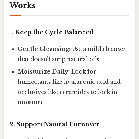
Works
1. Keep the Cycle Balanced
Gentle Cleansing
: Use a mild cleanser
that doesn’t strip natural oils.
Moisturize Daily
: Look for
humectants like hyaluronic acid and
occlusives like ceramides to lock in
moisture.
2. Support Natural Turnover