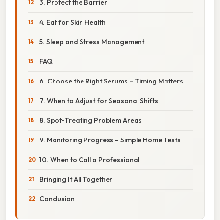
3. Protect the Barrier
4. Eat for Skin Health
5. Sleep and Stress Management
FAQ
6. Choose the Right Serums – Timing Matters
7. When to Adjust for Seasonal Shifts
8. Spot‑Treating Problem Areas
9. Monitoring Progress – Simple Home Tests
10. When to Call a Professional
Bringing It All Together
Conclusion