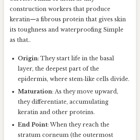
construction workers that produce
keratin—a fibrous protein that gives skin
its toughness and waterproofing Simple
as that..
Origin
: They start life in the basal
layer, the deepest part of the
epidermis, where stem‑like cells divide.
Maturation
: As they move upward,
they differentiate, accumulating
keratin and other proteins.
End Point
: When they reach the
stratum corneum (the outermost