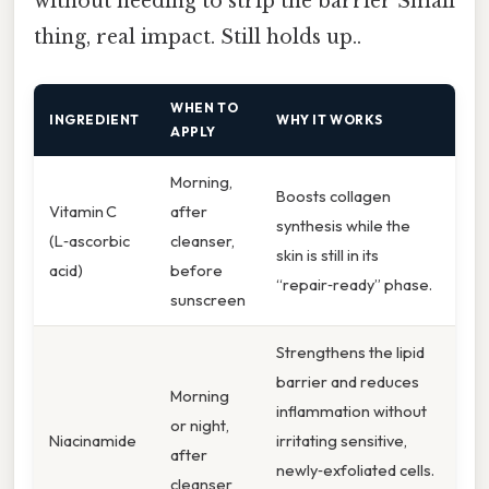
without needing to strip the barrier Small
thing, real impact. Still holds up..
WHEN TO
INGREDIENT
WHY IT WORKS
APPLY
Morning,
Boosts collagen
Vitamin C
after
synthesis while the
(L‑ascorbic
cleanser,
skin is still in its
acid)
before
“repair‑ready” phase.
sunscreen
Strengthens the lipid
barrier and reduces
Morning
inflammation without
or night,
Niacinamide
irritating sensitive,
after
newly‑exfoliated cells.
cleanser