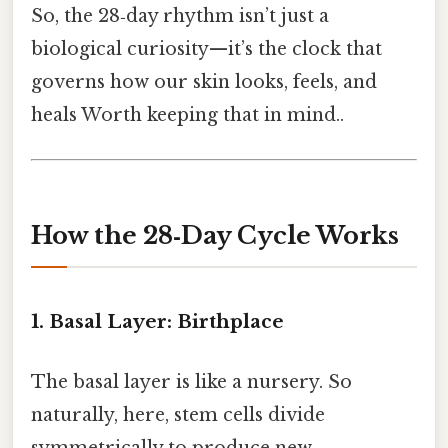
So, the 28‑day rhythm isn’t just a
biological curiosity—it’s the clock that
governs how our skin looks, feels, and
heals Worth keeping that in mind..
How the 28‑Day Cycle Works
1. Basal Layer: Birthplace
The basal layer is like a nursery. So
naturally, here, stem cells divide
symmetrically to produce new