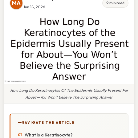
MA
9 min read
Jun 18, 2026
How Long Do Keratinocytes Of The Epidermis Usually Present For
About—You Won’t Believe The Surprising Answer
NAVIGATE THE ARTICLE
What Is a Keratinocyte?