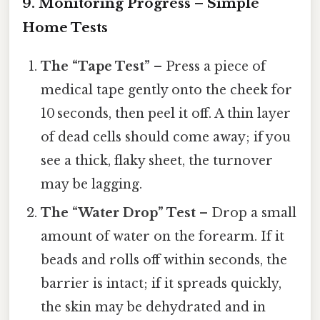
9. Monitoring Progress – Simple
Home Tests
The “Tape Test”
– Press a piece of
medical tape gently onto the cheek for
10 seconds, then peel it off. A thin layer
of dead cells should come away; if you
see a thick, flaky sheet, the turnover
may be lagging.
The “Water Drop” Test
– Drop a small
amount of water on the forearm. If it
beads and rolls off within seconds, the
barrier is intact; if it spreads quickly,
the skin may be dehydrated and in