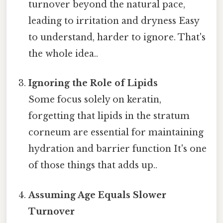
turnover beyond the natural pace,
leading to irritation and dryness Easy
to understand, harder to ignore. That's
the whole idea..
Ignoring the Role of Lipids
Some focus solely on keratin,
forgetting that lipids in the stratum
corneum are essential for maintaining
hydration and barrier function It's one
of those things that adds up..
Assuming Age Equals Slower
Turnover