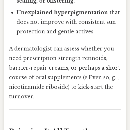
scaling, or blistering.
Unexplained hyperpigmentation
that
does not improve with consistent sun
protection and gentle actives.
A dermatologist can assess whether you
need prescription‑strength retinoids,
barrier‑repair creams, or perhaps a short
course of oral supplements (e.Even so, g. ,
nicotinamide riboside) to kick‑start the
turnover.