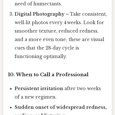
need of humectants.
Digital Photography
– Take consistent,
well‑lit photos every 4 weeks. Look for
smoother texture, reduced redness,
and a more even tone; these are visual
cues that the 28‑day cycle is
functioning optimally.
10. When to Call a Professional
Persistent irritation
after two weeks
of a new regimen.
Sudden onset of widespread redness,