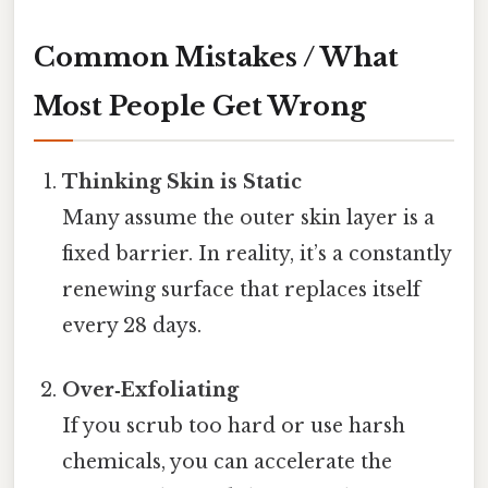
Common Mistakes / What
Most People Get Wrong
Thinking Skin is Static
Many assume the outer skin layer is a
fixed barrier. In reality, it’s a constantly
renewing surface that replaces itself
every 28 days.
Over‑Exfoliating
If you scrub too hard or use harsh
chemicals, you can accelerate the