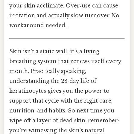
your skin acclimate. Over‑use can cause
irritation and actually slow turnover No
workaround needed..
Skin isn’t a static wall; it’s a living,
breathing system that renews itself every
month. Practically speaking,
understanding the 28‑day life of
keratinocytes gives you the power to
support that cycle with the right care,
nutrition, and habits. So next time you
wipe off a layer of dead skin, remember:
you’re witnessing the skin’s natural