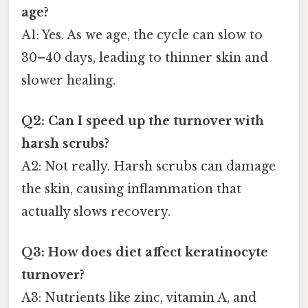
age?
A1: Yes. As we age, the cycle can slow to
30–40 days, leading to thinner skin and
slower healing.
Q2: Can I speed up the turnover with
harsh scrubs?
A2: Not really. Harsh scrubs can damage
the skin, causing inflammation that
actually slows recovery.
Q3: How does diet affect keratinocyte
turnover?
A3: Nutrients like zinc, vitamin A, and