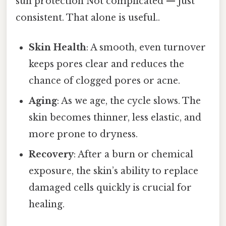
sun protection Not complicated — just
consistent. That alone is useful..
Skin Health
: A smooth, even turnover
keeps pores clear and reduces the
chance of clogged pores or acne.
Aging
: As we age, the cycle slows. The
skin becomes thinner, less elastic, and
more prone to dryness.
Recovery
: After a burn or chemical
exposure, the skin’s ability to replace
damaged cells quickly is crucial for
healing.