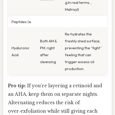
g.In real terms, ,
Matrixyl)
Peptides (e.
Re‑hydrates the
Both AM &
freshly shed surface,
Hyaluronic
PM, right
preventing the “tight”
Acid
after
feeling that can
cleansing
trigger excess oil
production.
Pro tip:
If you’re layering a retinoid and
an AHA, keep them on separate nights.
Alternating reduces the risk of
over‑exfoliation while still giving each