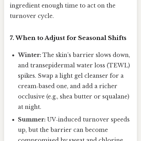
ingredient enough time to act on the
turnover cycle.
7. When to Adjust for Seasonal Shifts
Winter:
The skin’s barrier slows down,
and transepidermal water loss (TEWL)
spikes. Swap a light gel cleanser for a
cream‑based one, and add a richer
occlusive (e.g., shea butter or squalane)
at night.
Summer:
UV‑induced turnover speeds
up, but the barrier can become
compromised by sweat and chlorine.