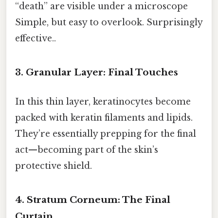
“death” are visible under a microscope
Simple, but easy to overlook. Surprisingly
effective..
3. Granular Layer: Final Touches
In this thin layer, keratinocytes become
packed with keratin filaments and lipids.
They’re essentially prepping for the final
act—becoming part of the skin’s
protective shield.
4. Stratum Corneum: The Final
Curtain