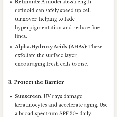
Retinoids
: A moderate‑strength
retinoid can safely speed up cell
turnover, helping to fade
hyperpigmentation and reduce fine
lines.
Alpha‑Hydroxy Acids (AHAs)
: These
exfoliate the surface layer,
encouraging fresh cells to rise.
3. Protect the Barrier
Sunscreen
: UV rays damage
keratinocytes and accelerate aging. Use
a broad‑spectrum SPF 30+ daily.