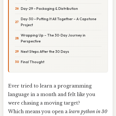
Day‑29 – Packaging & Distribution
Day‑30 – Putting It All Together – A Capstone
Project
Wrapping Up – The 30‑Day Journey in
Perspective
Next Steps After the 30 Days
Final Thought
Ever tried to learn a programming
language in a month and felt like you
were chasing a moving target?
Which means you open a
learn python in 30