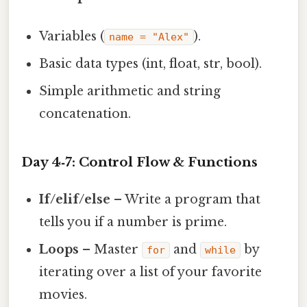
Variables (
).
name = "Alex"
Basic data types (int, float, str, bool).
Simple arithmetic and string
concatenation.
Day 4‑7: Control Flow & Functions
If/elif/else
– Write a program that
tells you if a number is prime.
Loops
– Master
and
by
for
while
iterating over a list of your favorite
movies.