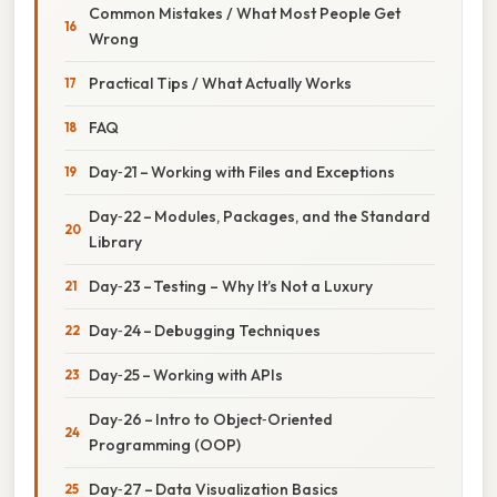
Common Mistakes / What Most People Get
Wrong
Practical Tips / What Actually Works
FAQ
Day‑21 – Working with Files and Exceptions
Day‑22 – Modules, Packages, and the Standard
Library
Day‑23 – Testing – Why It’s Not a Luxury
Day‑24 – Debugging Techniques
Day‑25 – Working with APIs
Day‑26 – Intro to Object‑Oriented
Programming (OOP)
Day‑27 – Data Visualization Basics