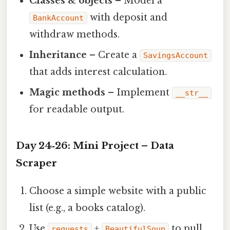
Classes & objects
– Model a
with deposit and
BankAccount
withdraw methods.
Inheritance
– Create a
SavingsAccount
that adds interest calculation.
Magic methods
– Implement
__str__
for readable output.
Day 24‑26: Mini Project – Data
Scraper
Choose a simple website with a public
list (e.g., a books catalog).
Use
+
to pull
requests
BeautifulSoup