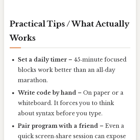
Practical Tips / What Actually
Works
Set a daily timer
– 45‑minute focused
blocks work better than an all‑day
marathon.
Write code by hand
– On paper or a
whiteboard. It forces you to think
about syntax before you type.
Pair program with a friend
– Even a
quick screen‑share session can expose