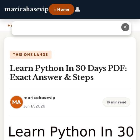
👤
maricahasevip
⌂ Home
Home
›
Learn Python In 30 Days PDF: Exact Answer & Steps
✕
THIS ONE LANDS
Learn Python In 30 Days PDF:
Exact Answer & Steps
maricahasevip
MA
19 min read
Jun 17, 2026