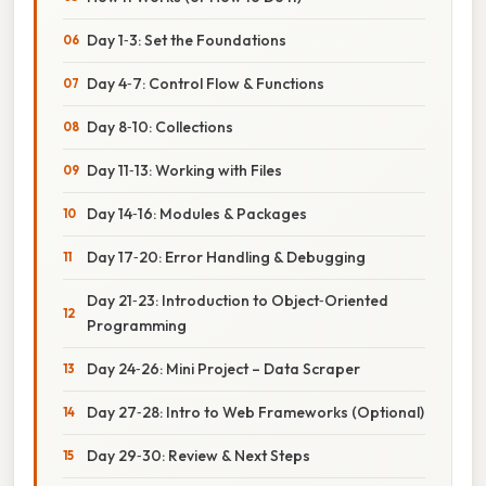
Day 1‑3: Set the Foundations
Day 4‑7: Control Flow & Functions
Day 8‑10: Collections
Day 11‑13: Working with Files
Day 14‑16: Modules & Packages
Day 17‑20: Error Handling & Debugging
Day 21‑23: Introduction to Object‑Oriented
Programming
Day 24‑26: Mini Project – Data Scraper
Day 27‑28: Intro to Web Frameworks (Optional)
Day 29‑30: Review & Next Steps