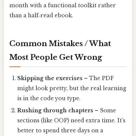
month with a functional toolkit rather
than a half‑read ebook.
Common Mistakes / What
Most People Get Wrong
Skipping the exercises
– The PDF
might look pretty, but the real learning
is in the code you type.
Rushing through chapters
– Some
sections (like OOP) need extra time. It’s
better to spend three days on a