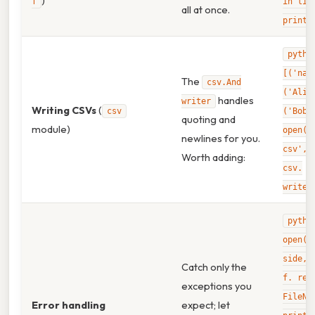
)
f
in lin
all at once.
print(
pytho
[('nam
The
csv.And
('Alic
handles
writer
Writing CSVs
(
csv
('Bob'
quoting and
module)
open('
newlines for you.
csv','
Worth adding:
csv.
writer
pytho
open('
side, 
Catch only the
f. rea
exceptions you
FileNo
Error handling
expect; let