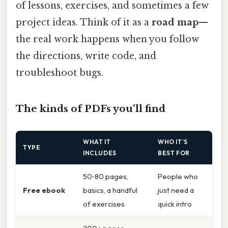
of lessons, exercises, and sometimes a few
project ideas. Think of it as a
road map
—
the real work happens when you follow
the directions, write code, and
troubleshoot bugs.
The kinds of PDFs you’ll find
WHAT IT
WHO IT’S
TYPE
INCLUDES
BEST FOR
50‑80 pages,
People who
Free ebook
basics, a handful
just need a
of exercises
quick intro