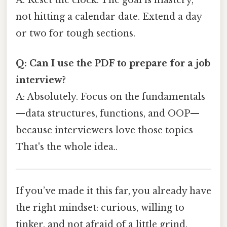
not hitting a calendar date. Extend a day
or two for tough sections.
Q: Can I use the PDF to prepare for a job
interview?
A: Absolutely. Focus on the fundamentals
—data structures, functions, and OOP—
because interviewers love those topics
That's the whole idea..
If you’ve made it this far, you already have
the right mindset: curious, willing to
tinker, and not afraid of a little grind.