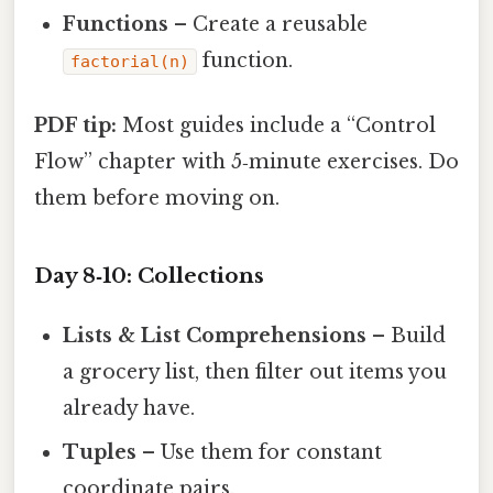
Functions
– Create a reusable
function.
factorial(n)
PDF tip:
Most guides include a “Control
Flow” chapter with 5‑minute exercises. Do
them before moving on.
Day 8‑10: Collections
Lists & List Comprehensions
– Build
a grocery list, then filter out items you
already have.
Tuples
– Use them for constant
coordinate pairs.