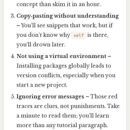
concept than skim it in an hour.
Copy‑pasting without understanding
– You’ll see snippets that work, but if
you don’t know why
is there,
self
you’ll drown later.
Not using a virtual environment
–
Installing packages globally leads to
version conflicts, especially when you
start a new project.
Ignoring error messages
– Those red
traces are clues, not punishments. Take
a minute to read them; you’ll learn
more than any tutorial paragraph.