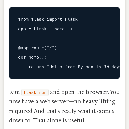
from
 flask 
import
 Flask

app = Flask(__name__)

@app.route(
"/"
)
def
home
():

return
"Hello from Python in 30 days!"
Run
and open the browser. You
flask run
now have a web server—no heavy lifting
required And that's really what it comes
down to. That alone is useful..