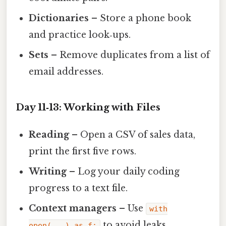
Dictionaries
– Store a phone book
and practice look‑ups.
Sets
– Remove duplicates from a list of
email addresses.
Day 11‑13: Working with Files
Reading
– Open a CSV of sales data,
print the first five rows.
Writing
– Log your daily coding
progress to a text file.
Context managers
– Use
with
to avoid leaks.
open(...) as f: