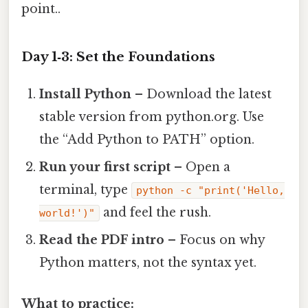
point..
Day 1‑3: Set the Foundations
Install Python
– Download the latest
stable version from python.org. Use
the “Add Python to PATH” option.
Run your first script
– Open a
terminal, type
python -c "print('Hello,
and feel the rush.
world!')"
Read the PDF intro
– Focus on why
Python matters, not the syntax yet.
What to practice: