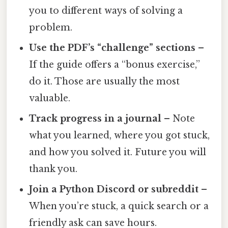
you to different ways of solving a
problem.
Use the PDF’s “challenge” sections
–
If the guide offers a “bonus exercise,”
do it. Those are usually the most
valuable.
Track progress in a journal
– Note
what you learned, where you got stuck,
and how you solved it. Future you will
thank you.
Join a Python Discord or subreddit
–
When you’re stuck, a quick search or a
friendly ask can save hours.