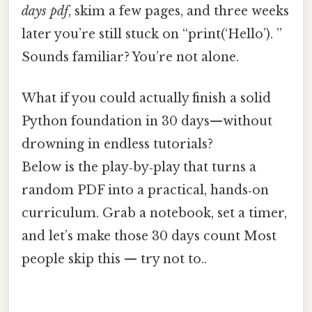
days pdf
, skim a few pages, and three weeks
later you’re still stuck on “print(‘Hello’). ”
Sounds familiar? You’re not alone.
What if you could actually finish a solid
Python foundation in 30 days—without
drowning in endless tutorials?
Below is the play‑by‑play that turns a
random PDF into a practical, hands‑on
curriculum. Grab a notebook, set a timer,
and let’s make those 30 days count Most
people skip this — try not to..