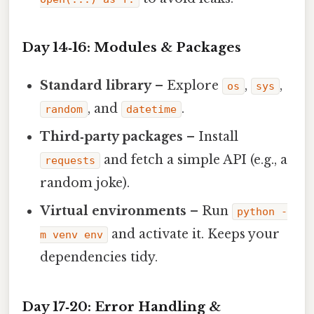
Day 14‑16: Modules & Packages
Standard library
– Explore
,
,
os
sys
, and
.
random
datetime
Third‑party packages
– Install
and fetch a simple API (e.g., a
requests
random joke).
Virtual environments
– Run
python -
and activate it. Keeps your
m venv env
dependencies tidy.
Day 17‑20: Error Handling &