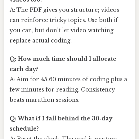
A: The PDF gives you structure; videos
can reinforce tricky topics. Use both if
you can, but don’t let video watching
replace actual coding.
Q: How much time should I allocate
each day?
A: Aim for 45‑60 minutes of coding plus a
few minutes for reading. Consistency
beats marathon sessions.
Q: What if I fall behind the 30‑day
schedule?
A: Reset the clock. The goal is mastery,