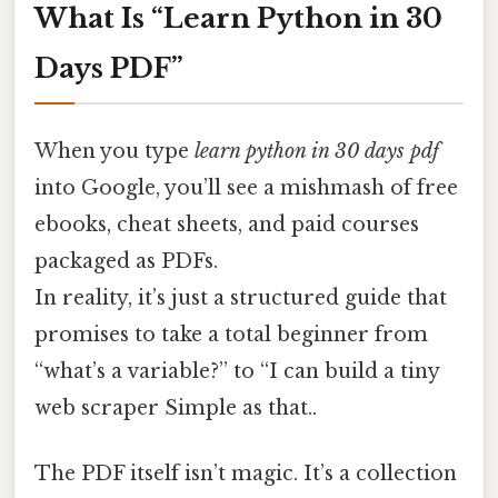
What Is “Learn Python in 30
Days PDF”
When you type
learn python in 30 days pdf
into Google, you’ll see a mishmash of free
ebooks, cheat sheets, and paid courses
packaged as PDFs.
In reality, it’s just a structured guide that
promises to take a total beginner from
“what’s a variable?” to “I can build a tiny
web scraper Simple as that..
The PDF itself isn’t magic. It’s a collection