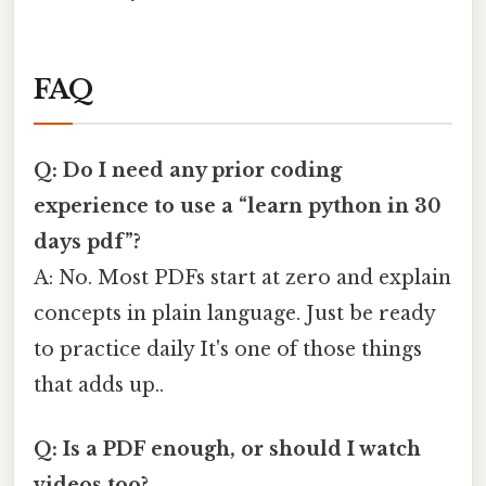
FAQ
Q: Do I need any prior coding
experience to use a “learn python in 30
days pdf”?
A: No. Most PDFs start at zero and explain
concepts in plain language. Just be ready
to practice daily It's one of those things
that adds up..
Q: Is a PDF enough, or should I watch
videos too?