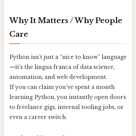
Why It Matters / Why People
Care
Python isn’t just a “nice to know” language
—it’s the lingua franca of data science,
automation, and web development.
If you can claim you’ve spent a month
learning Python, you instantly open doors
to freelance gigs, internal tooling jobs, or
even a career switch.