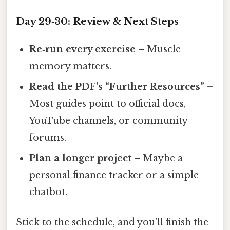
Day 29‑30: Review & Next Steps
Re‑run every exercise
– Muscle
memory matters.
Read the PDF’s “Further Resources”
–
Most guides point to official docs,
YouTube channels, or community
forums.
Plan a longer project
– Maybe a
personal finance tracker or a simple
chatbot.
Stick to the schedule, and you’ll finish the