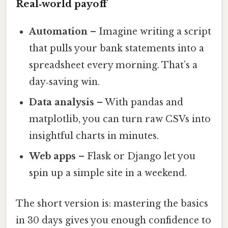
Real‑world payoff
Automation
– Imagine writing a script
that pulls your bank statements into a
spreadsheet every morning. That’s a
day‑saving win.
Data analysis
– With pandas and
matplotlib, you can turn raw CSVs into
insightful charts in minutes.
Web apps
– Flask or Django let you
spin up a simple site in a weekend.
The short version is: mastering the basics
in 30 days gives you enough confidence to