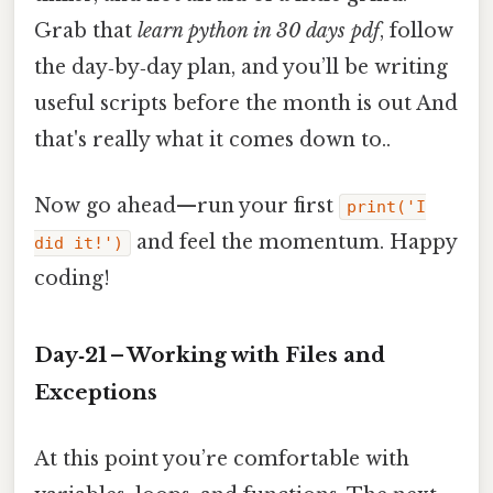
Grab that
learn python in 30 days pdf
, follow
the day‑by‑day plan, and you’ll be writing
useful scripts before the month is out And
that's really what it comes down to..
Now go ahead—run your first
print('I
and feel the momentum. Happy
did it!')
coding!
Day‑21 – Working with Files and
Exceptions
At this point you’re comfortable with