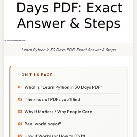
Learn Python In 30 Days PDF: Exact Answer & Steps
ON THIS PAGE
What Is “Learn Python in 30 Days PDF”
The kinds of PDFs you’ll find
Why It Matters / Why People Care
Real‑world payoff
How It Works (or How to Do It)