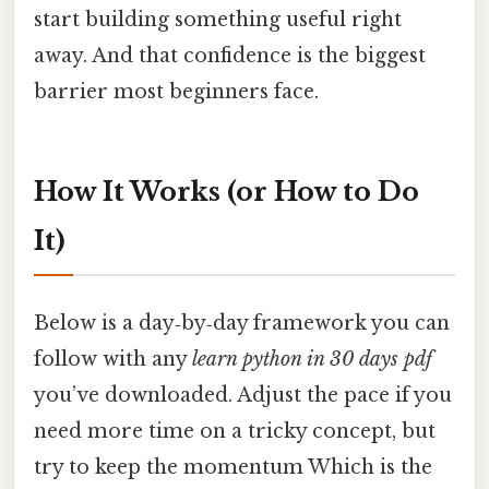
start building something useful right
away. And that confidence is the biggest
barrier most beginners face.
How It Works (or How to Do
It)
Below is a day‑by‑day framework you can
follow with any
learn python in 30 days pdf
you’ve downloaded. Adjust the pace if you
need more time on a tricky concept, but
try to keep the momentum Which is the