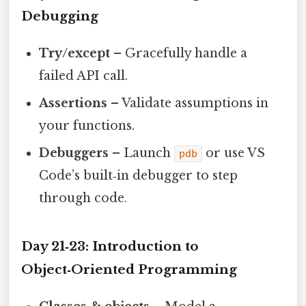
Debugging
Try/except
– Gracefully handle a
failed API call.
Assertions
– Validate assumptions in
your functions.
Debuggers
– Launch
or use VS
pdb
Code’s built‑in debugger to step
through code.
Day 21‑23: Introduction to
Object‑Oriented Programming