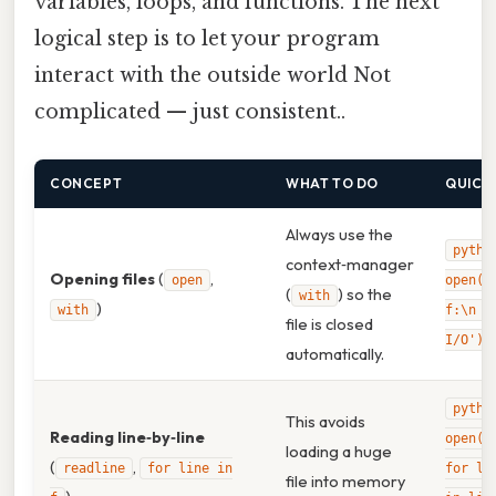
variables, loops, and functions. The next
logical step is to let your program
interact with the outside world Not
complicated — just consistent..
CONCEPT
WHAT TO DO
QUICK
Always use the
pytho
context‑manager
Opening files
(
,
open
open('
(
) so the
with
)
with
f:\n f
file is closed
I/O')\
automatically.
pytho
This avoids
Reading line‑by‑line
open('
loading a huge
(
,
readline
for line in
for li
file into memory