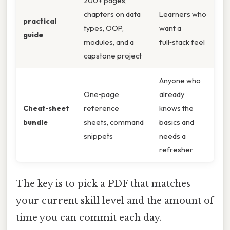
200+ pages,
chapters on data
Learners who
practical
types, OOP,
want a
guide
modules, and a
full‑stack feel
capstone project
Anyone who
One‑page
already
Cheat‑sheet
reference
knows the
bundle
sheets, command
basics and
snippets
needs a
refresher
The key is to pick a PDF that matches
your current skill level and the amount of
time you can commit each day.