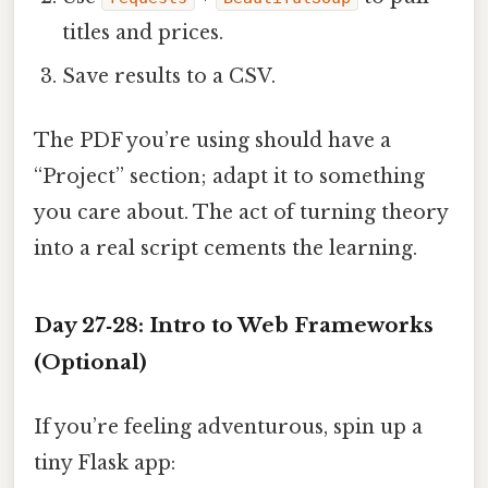
titles and prices.
Save results to a CSV.
The PDF you’re using should have a
“Project” section; adapt it to something
you care about. The act of turning theory
into a real script cements the learning.
Day 27‑28: Intro to Web Frameworks
(Optional)
If you’re feeling adventurous, spin up a
tiny Flask app: