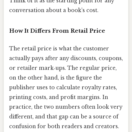
Think of it as the starting point for any
conversation about a book’s cost.
How It Differs From Retail Price
The retail price is what the customer
actually pays after any discounts, coupons,
or retailer mark‑ups. The regular price,
on the other hand, is the figure the
publisher uses to calculate royalty rates,
printing costs, and profit margins. In
practice, the two numbers often look very
different, and that gap can be a source of
confusion for both readers and creators.