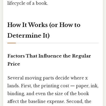
lifecycle of a book.
How It Works (or How to
Determine It)
Factors That Influence the Regular
Price
Several moving parts decide where x
lands. First, the printing cost — paper, ink,
binding, and even the size of the book
affect the baseline expense. Second, the