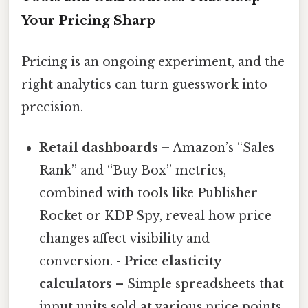
Your Pricing Sharp
Pricing is an ongoing experiment, and the
right analytics can turn guesswork into
precision.
Retail dashboards
– Amazon’s “Sales
Rank” and “Buy Box” metrics,
combined with tools like Publisher
Rocket or KDP Spy, reveal how price
changes affect visibility and
conversion. -
Price elasticity
calculators
– Simple spreadsheets that
input units sold at various price points