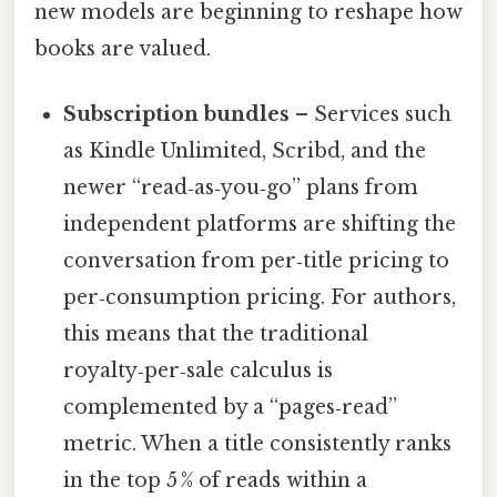
new models are beginning to reshape how
books are valued.
Subscription bundles
– Services such
as Kindle Unlimited, Scribd, and the
newer “read‑as‑you‑go” plans from
independent platforms are shifting the
conversation from per‑title pricing to
per‑consumption pricing. For authors,
this means that the traditional
royalty‑per‑sale calculus is
complemented by a “pages‑read”
metric. When a title consistently ranks
in the top 5 % of reads within a