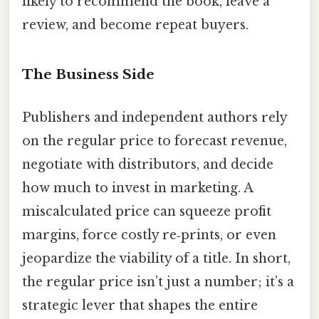
likely to recommend the book, leave a
review, and become repeat buyers.
The Business Side
Publishers and independent authors rely
on the regular price to forecast revenue,
negotiate with distributors, and decide
how much to invest in marketing. A
miscalculated price can squeeze profit
margins, force costly re‑prints, or even
jeopardize the viability of a title. In short,
the regular price isn’t just a number; it’s a
strategic lever that shapes the entire