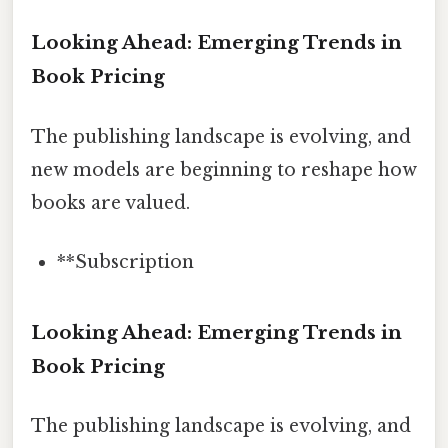
Looking Ahead: Emerging Trends in
Book Pricing
The publishing landscape is evolving, and
new models are beginning to reshape how
books are valued.
**Subscription
Looking Ahead: Emerging Trends in
Book Pricing
The publishing landscape is evolving, and