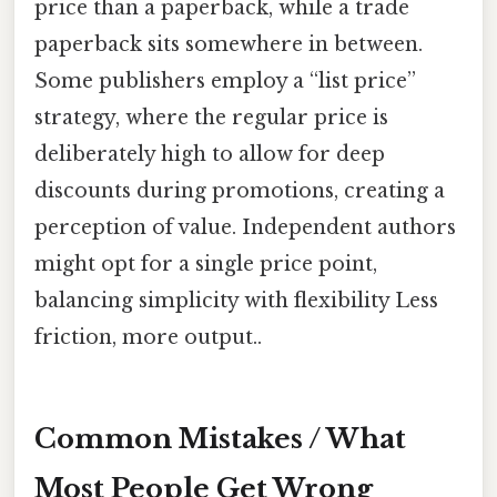
price than a paperback, while a trade
paperback sits somewhere in between.
Some publishers employ a “list price”
strategy, where the regular price is
deliberately high to allow for deep
discounts during promotions, creating a
perception of value. Independent authors
might opt for a single price point,
balancing simplicity with flexibility Less
friction, more output..
Common Mistakes / What
Most People Get Wrong