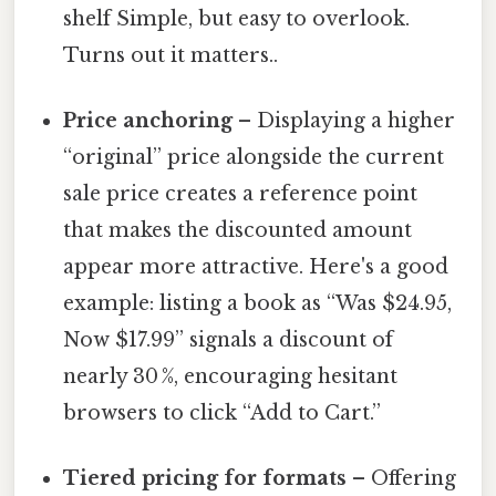
shelf Simple, but easy to overlook.
Turns out it matters..
Price anchoring
– Displaying a higher
“original” price alongside the current
sale price creates a reference point
that makes the discounted amount
appear more attractive. Here's a good
example: listing a book as “Was $24.95,
Now $17.99” signals a discount of
nearly 30 %, encouraging hesitant
browsers to click “Add to Cart.”
Tiered pricing for formats
– Offering