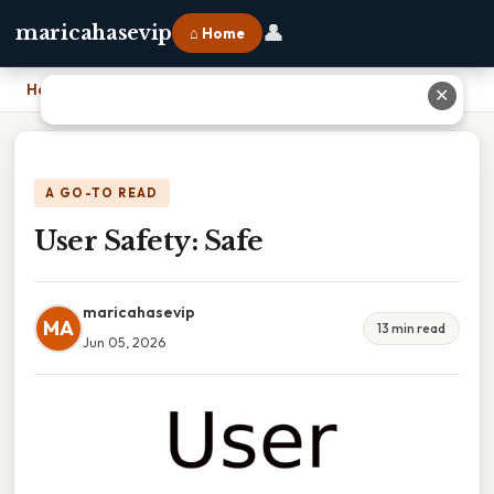
👤
maricahasevip
⌂ Home
Home
›
User Safety: Safe
✕
A GO-TO READ
User Safety: Safe
maricahasevip
MA
13 min read
Jun 05, 2026