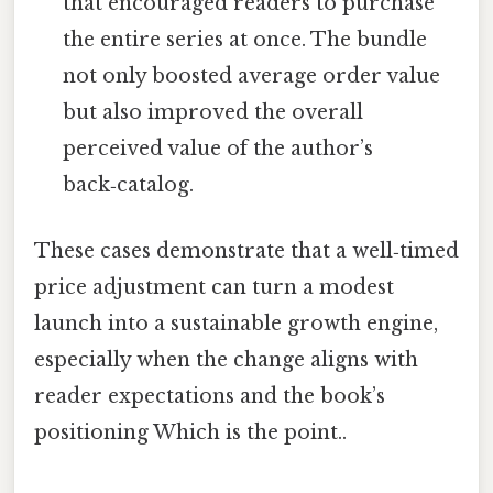
that encouraged readers to purchase
the entire series at once. The bundle
not only boosted average order value
but also improved the overall
perceived value of the author’s
back‑catalog.
These cases demonstrate that a well‑timed
price adjustment can turn a modest
launch into a sustainable growth engine,
especially when the change aligns with
reader expectations and the book’s
positioning Which is the point..