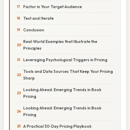
Factor in Your Target Audience
Test and Iterate
Conclusion
Real‑World Examples that Illustrate the
Principles
Leveraging Psychological Triggers in Pricing
Tools and Data Sources That Keep Your Pricing
Sharp
Looking Ahead: Emerging Trends in Book
Pricing
Looking Ahead: Emerging Trends in Book
Pricing
A Practical 30‑Day Pricing Playbook