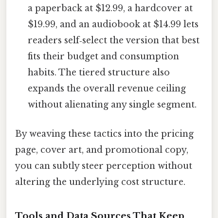
a paperback at $12.99, a hardcover at
$19.99, and an audiobook at $14.99 lets
readers self‑select the version that best
fits their budget and consumption
habits. The tiered structure also
expands the overall revenue ceiling
without alienating any single segment.
By weaving these tactics into the pricing
page, cover art, and promotional copy,
you can subtly steer perception without
altering the underlying cost structure.
Tools and Data Sources That Keep