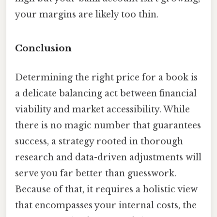
your margins are likely too thin.
Conclusion
Determining the right price for a book is
a delicate balancing act between financial
viability and market accessibility. While
there is no magic number that guarantees
success, a strategy rooted in thorough
research and data-driven adjustments will
serve you far better than guesswork.
Because of that, it requires a holistic view
that encompasses your internal costs, the