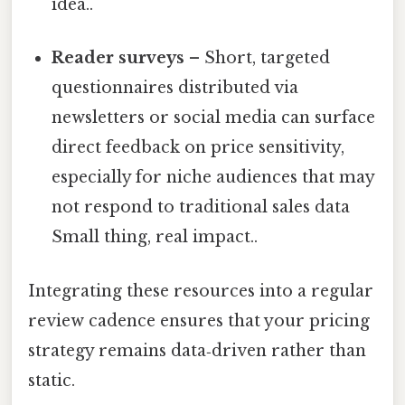
idea..
Reader surveys
– Short, targeted
questionnaires distributed via
newsletters or social media can surface
direct feedback on price sensitivity,
especially for niche audiences that may
not respond to traditional sales data
Small thing, real impact..
Integrating these resources into a regular
review cadence ensures that your pricing
strategy remains data‑driven rather than
static.