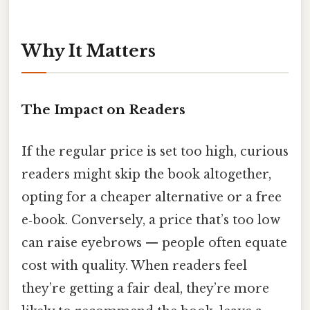
Why It Matters
The Impact on Readers
If the regular price is set too high, curious
readers might skip the book altogether,
opting for a cheaper alternative or a free
e‑book. Conversely, a price that’s too low
can raise eyebrows — people often equate
cost with quality. When readers feel
they’re getting a fair deal, they’re more