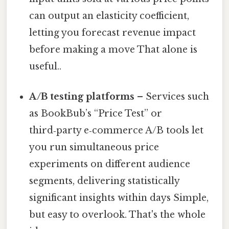
can output an elasticity coefficient,
letting you forecast revenue impact
before making a move That alone is
useful..
A/B testing platforms
– Services such
as BookBub’s “Price Test” or
third‑party e‑commerce A/B tools let
you run simultaneous price
experiments on different audience
segments, delivering statistically
significant insights within days Simple,
but easy to overlook. That's the whole