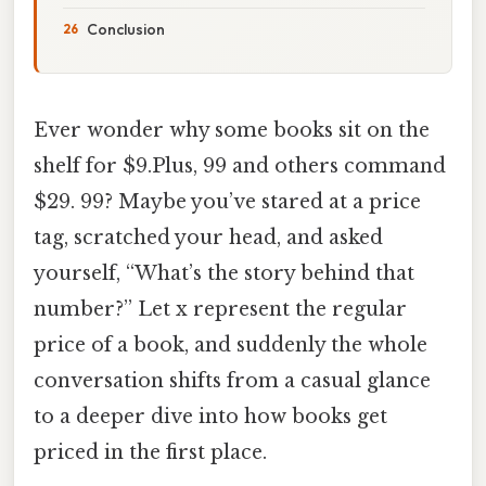
Conclusion
Ever wonder why some books sit on the
shelf for $9.Plus, 99 and others command
$29. 99? Maybe you’ve stared at a price
tag, scratched your head, and asked
yourself, “What’s the story behind that
number?” Let x represent the regular
price of a book, and suddenly the whole
conversation shifts from a casual glance
to a deeper dive into how books get
priced in the first place.