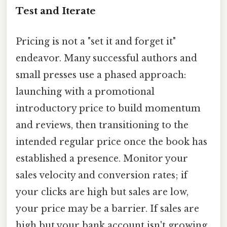
Test and Iterate
Pricing is not a "set it and forget it"
endeavor. Many successful authors and
small presses use a phased approach:
launching with a promotional
introductory price to build momentum
and reviews, then transitioning to the
intended regular price once the book has
established a presence. Monitor your
sales velocity and conversion rates; if
your clicks are high but sales are low,
your price may be a barrier. If sales are
high but your bank account isn't growing,