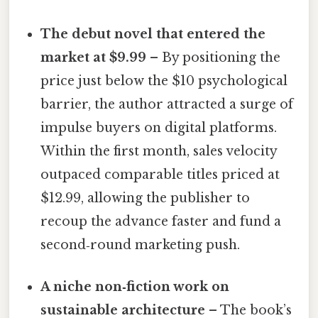
The debut novel that entered the
market at $9.99
– By positioning the
price just below the $10 psychological
barrier, the author attracted a surge of
impulse buyers on digital platforms.
Within the first month, sales velocity
outpaced comparable titles priced at
$12.99, allowing the publisher to
recoup the advance faster and fund a
second‑round marketing push.
A niche non‑fiction work on
sustainable architecture
– The book’s