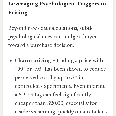
Leveraging Psychological Triggers in
Pricing
Beyond raw cost calculations, subtle
psychological cues can nudge a buyer
toward a purchase decision.
Charm pricing
– Ending a price with
“.99” or “.95” has been shown to reduce
perceived cost by up to 5 % in
controlled experiments. Even in print,
a $19.99 tag can feel significantly
cheaper than $20.00, especially for
readers scanning quickly on a retailer’s