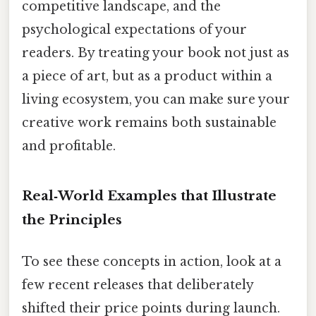
competitive landscape, and the
psychological expectations of your
readers. By treating your book not just as
a piece of art, but as a product within a
living ecosystem, you can make sure your
creative work remains both sustainable
and profitable.
Real‑World Examples that Illustrate
the Principles
To see these concepts in action, look at a
few recent releases that deliberately
shifted their price points during launch.