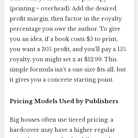
(printing + overhead). Add the desired
profit margin, then factor in the royalty
percentage you owe the author. To give
you an idea, if a book costs $5 to print,
you want a 30% profit, and you’ll pay a 15%
royalty, you might set x at $12.99. This
simple formula isn’t a one‑size‑fits‑all, but
it gives you a concrete starting point.
Pricing Models Used by Publishers
Big houses often use tiered pricing: a
hardcover may have a higher regular