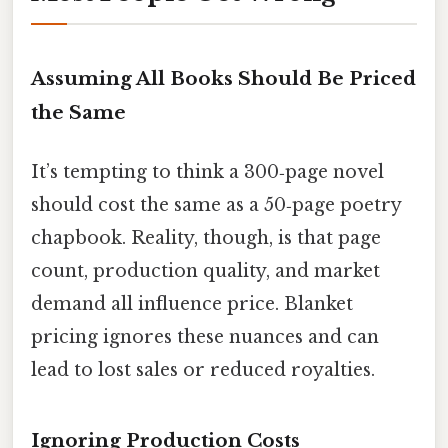
Assuming All Books Should Be Priced
the Same
It’s tempting to think a 300‑page novel
should cost the same as a 50‑page poetry
chapbook. Reality, though, is that page
count, production quality, and market
demand all influence price. Blanket
pricing ignores these nuances and can
lead to lost sales or reduced royalties.
Ignoring Production Costs