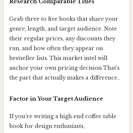
Research Comparable Titles
Grab three to five books that share your
genre, length, and target audience. Note
their regular prices, any discounts they
run, and how often they appear on
bestseller lists. This market intel will
anchor your own pricing decision That's
the part that actually makes a difference..
Factor in Your Target Audience
If you’re writing a high‑end coffee‑table
book for design enthusiasts,