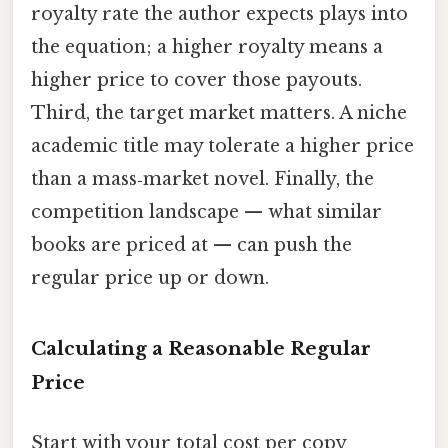
royalty rate the author expects plays into
the equation; a higher royalty means a
higher price to cover those payouts.
Third, the target market matters. A niche
academic title may tolerate a higher price
than a mass‑market novel. Finally, the
competition landscape — what similar
books are priced at — can push the
regular price up or down.
Calculating a Reasonable Regular
Price
Start with your total cost per copy