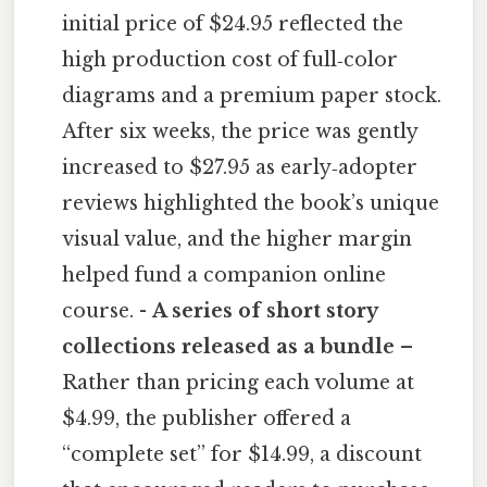
initial price of $24.95 reflected the
high production cost of full‑color
diagrams and a premium paper stock.
After six weeks, the price was gently
increased to $27.95 as early‑adopter
reviews highlighted the book’s unique
visual value, and the higher margin
helped fund a companion online
course. -
A series of short story
collections released as a bundle
–
Rather than pricing each volume at
$4.99, the publisher offered a
“complete set” for $14.99, a discount