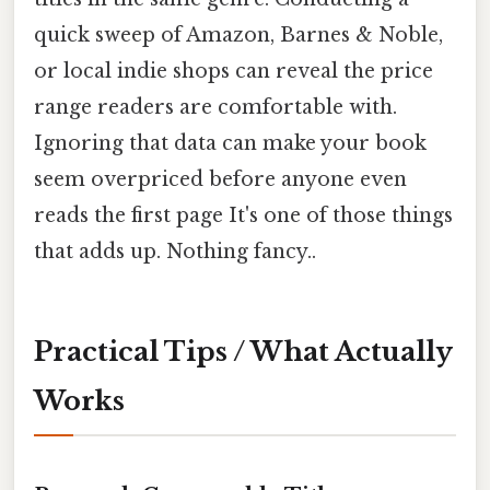
quick sweep of Amazon, Barnes & Noble,
or local indie shops can reveal the price
range readers are comfortable with.
Ignoring that data can make your book
seem overpriced before anyone even
reads the first page It's one of those things
that adds up. Nothing fancy..
Practical Tips / What Actually
Works