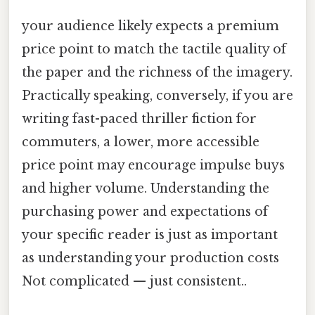
your audience likely expects a premium
price point to match the tactile quality of
the paper and the richness of the imagery.
Practically speaking, conversely, if you are
writing fast-paced thriller fiction for
commuters, a lower, more accessible
price point may encourage impulse buys
and higher volume. Understanding the
purchasing power and expectations of
your specific reader is just as important
as understanding your production costs
Not complicated — just consistent..