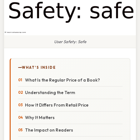
User Safety: Safe
WHAT'S INSIDE
What Is the Regular Price of a Book?
Understanding the Term
How It Differs From Retail Price
Why It Matters
The Impact on Readers