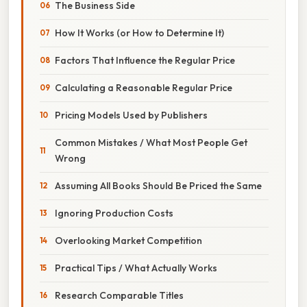
The Business Side
How It Works (or How to Determine It)
Factors That Influence the Regular Price
Calculating a Reasonable Regular Price
Pricing Models Used by Publishers
Common Mistakes / What Most People Get
Wrong
Assuming All Books Should Be Priced the Same
Ignoring Production Costs
Overlooking Market Competition
Practical Tips / What Actually Works
Research Comparable Titles