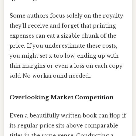
Some authors focus solely on the royalty
they’ll receive and forget that printing
expenses can eat a sizable chunk of the
price. If you underestimate these costs,
you might set x too low, ending up with
thin margins or even a loss on each copy
sold No workaround needed..
Overlooking Market Competition
Even a beautifully written book can flop if
its regular price sits above comparable
titles in the same genre. Conducting a