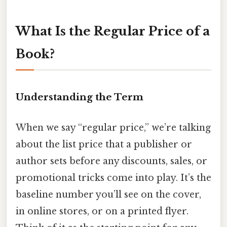
What Is the Regular Price of a
Book?
Understanding the Term
When we say “regular price,” we’re talking
about the list price that a publisher or
author sets before any discounts, sales, or
promotional tricks come into play. It’s the
baseline number you’ll see on the cover,
in online stores, or on a printed flyer.