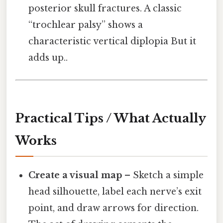
posterior skull fractures. A classic
“trochlear palsy” shows a
characteristic vertical diplopia But it
adds up..
Practical Tips / What Actually
Works
Create a visual map
– Sketch a simple
head silhouette, label each nerve’s exit
point, and draw arrows for direction.