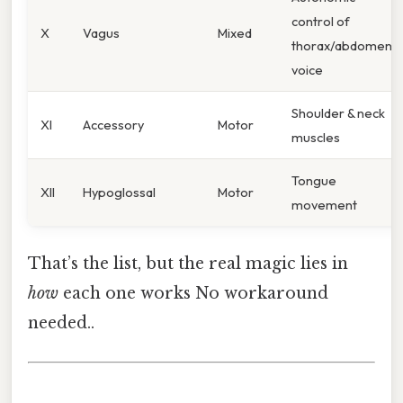
control of
X
Vagus
Mixed
thorax/abdomen,
voice
Shoulder & neck
XI
Accessory
Motor
muscles
Tongue
XII
Hypoglossal
Motor
movement
That’s the list, but the real magic lies in
how
each one works No workaround
needed..