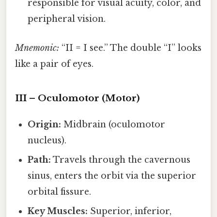
responsible for visual acuity, color, and
peripheral vision.
Mnemonic:
“II = I see.” The double “I” looks
like a pair of eyes.
III – Oculomotor (Motor)
Origin:
Midbrain (oculomotor
nucleus).
Path:
Travels through the cavernous
sinus, enters the orbit via the superior
orbital fissure.
Key Muscles:
Superior, inferior,