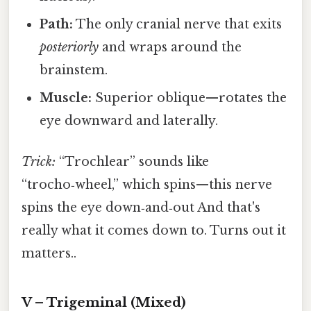
Path:
The only cranial nerve that exits
posteriorly
and wraps around the
brainstem.
Muscle:
Superior oblique—rotates the
eye downward and laterally.
Trick:
“Trochlear” sounds like
“trocho‑wheel,” which spins—this nerve
spins the eye down‑and‑out And that's
really what it comes down to. Turns out it
matters..
V – Trigeminal (Mixed)