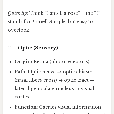
Quick tip:
Think “I smell a rose” – the “I”
stands for
I
smell Simple, but easy to
overlook..
II – Optic (Sensory)
Origin:
Retina (photoreceptors).
Path:
Optic nerve → optic chiasm
(nasal fibers cross) → optic tract →
lateral geniculate nucleus → visual
cortex.
Function:
Carries visual information;