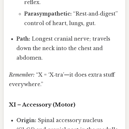
reflex.
Parasympathetic:
“Rest‑and‑digest”
control of heart, lungs, gut.
Path:
Longest cranial nerve; travels
down the neck into the chest and
abdomen.
Remember:
“X = ‘X‑tra’—it does extra stuff
everywhere.”
XI – Accessory (Motor)
Origin:
Spinal accessory nucleus