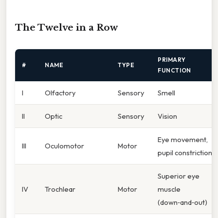
The Twelve in a Row
PRIMARY
#
NAME
TYPE
FUNCTION
I
Olfactory
Sensory
Smell
II
Optic
Sensory
Vision
Eye movement,
III
Oculomotor
Motor
pupil constriction
Superior eye
IV
Trochlear
Motor
muscle
(down‑and‑out)