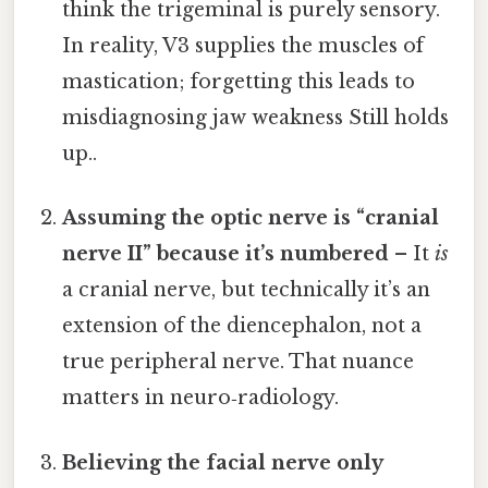
think the trigeminal is purely sensory.
In reality, V3 supplies the muscles of
mastication; forgetting this leads to
misdiagnosing jaw weakness Still holds
up..
Assuming the optic nerve is “cranial
nerve II” because it’s numbered
– It
is
a cranial nerve, but technically it’s an
extension of the diencephalon, not a
true peripheral nerve. That nuance
matters in neuro‑radiology.
Believing the facial nerve only