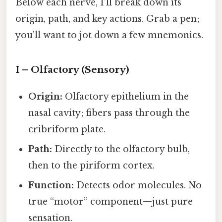
Below each nerve, I’ll break down its
origin, path, and key actions. Grab a pen;
you’ll want to jot down a few mnemonics.
I – Olfactory (Sensory)
Origin:
Olfactory epithelium in the
nasal cavity; fibers pass through the
cribriform plate.
Path:
Directly to the olfactory bulb,
then to the piriform cortex.
Function:
Detects odor molecules. No
true “motor” component—just pure
sensation.