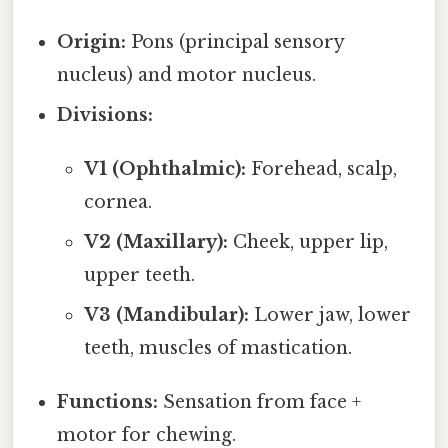
Origin:
Pons (principal sensory
nucleus) and motor nucleus.
Divisions:
V1 (Ophthalmic):
Forehead, scalp,
cornea.
V2 (Maxillary):
Cheek, upper lip,
upper teeth.
V3 (Mandibular):
Lower jaw, lower
teeth, muscles of mastication.
Functions:
Sensation from face +
motor for chewing.