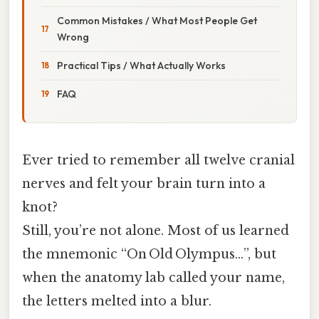
Common Mistakes / What Most People Get
Wrong
Practical Tips / What Actually Works
FAQ
Ever tried to remember all twelve cranial
nerves and felt your brain turn into a
knot?
Still, you’re not alone. Most of us learned
the mnemonic “On Old Olympus…”, but
when the anatomy lab called your name,
the letters melted into a blur.