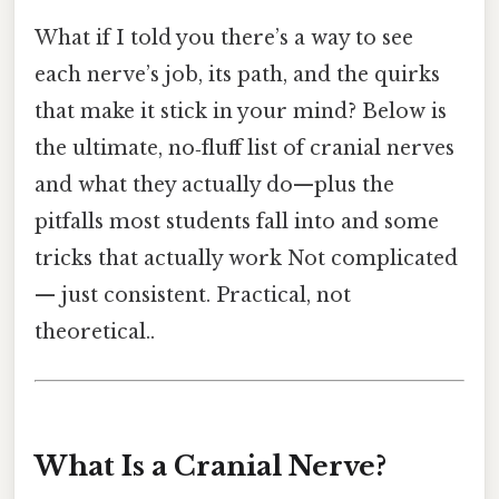
What if I told you there’s a way to see
each nerve’s job, its path, and the quirks
that make it stick in your mind? Below is
the ultimate, no‑fluff list of cranial nerves
and what they actually do—plus the
pitfalls most students fall into and some
tricks that actually work Not complicated
— just consistent. Practical, not
theoretical..
What Is a Cranial Nerve?