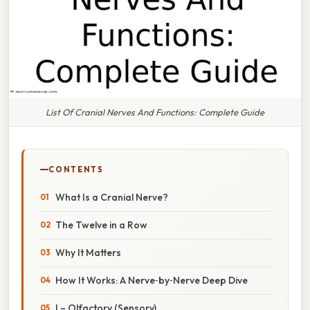
List Of Cranial Nerves And Functions: Complete Guide
CONTENTS
What Is a Cranial Nerve?
The Twelve in a Row
Why It Matters
How It Works: A Nerve‑by‑Nerve Deep Dive
I – Olfactory (Sensory)