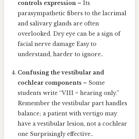
controls expression
– Its
parasympathetic fibers to the lacrimal
and salivary glands are often
overlooked. Dry eye can be a sign of
facial nerve damage Easy to
understand, harder to ignore..
Confusing the vestibular and
cochlear components
– Some
students write “VIII = hearing only.”
Remember the vestibular part handles
balance; a patient with vertigo may
have a vestibular lesion, not a cochlear
one Surprisingly effective..