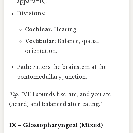
apparatus).
Divisions:
Cochlear:
Hearing.
Vestibular:
Balance, spatial
orientation.
Path:
Enters the brainstem at the
pontomedullary junction.
Tip:
“VIII sounds like ‘ate’, and you ate
(heard) and balanced after eating.”
IX – Glossopharyngeal (Mixed)