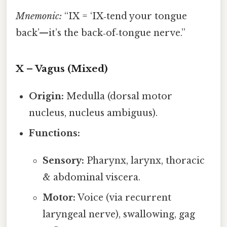
Mnemonic:
“IX = ‘IX‑tend your tongue
back’—it’s the back‑of‑tongue nerve.”
X – Vagus (Mixed)
Origin:
Medulla (dorsal motor
nucleus, nucleus ambiguus).
Functions:
Sensory:
Pharynx, larynx, thoracic
& abdominal viscera.
Motor:
Voice (via recurrent
laryngeal nerve), swallowing, gag