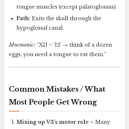
tongue muscles (except palatoglossus).
Path:
Exits the skull through the
hypoglossal canal.
Mnemonic:
“XII = ‘12’ → think of a dozen
eggs; you need a tongue to eat them.”
Common Mistakes / What
Most People Get Wrong
Mixing up V3’s motor role
– Many