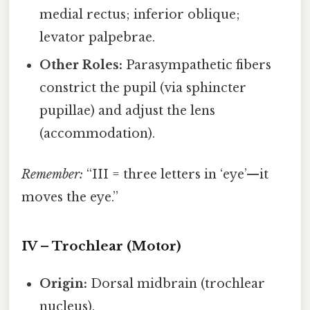
medial rectus; inferior oblique;
levator palpebrae.
Other Roles:
Parasympathetic fibers
constrict the pupil (via sphincter
pupillae) and adjust the lens
(accommodation).
Remember:
“III = three letters in ‘eye’—it
moves the eye.”
IV – Trochlear (Motor)
Origin:
Dorsal midbrain (trochlear
nucleus).