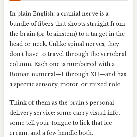
In plain English, a cranial nerve is a
bundle of fibers that shoots straight from
the brain (or brainstem) to a target in the
head or neck. Unlike spinal nerves, they
don’t have to travel through the vertebral
column. Each one is numbered with a
Roman numeral—I through XII—and has
a specific sensory, motor, or mixed role.
Think of them as the brain’s personal
delivery service: some carry visual info,
some tell your tongue to lick that ice
cream, and a few handle both.