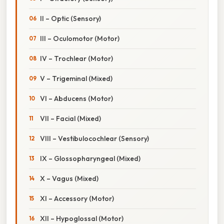
II – Optic (Sensory)
III – Oculomotor (Motor)
IV – Trochlear (Motor)
V – Trigeminal (Mixed)
VI – Abducens (Motor)
VII – Facial (Mixed)
VIII – Vestibulocochlear (Sensory)
IX – Glossopharyngeal (Mixed)
X – Vagus (Mixed)
XI – Accessory (Motor)
XII – Hypoglossal (Motor)