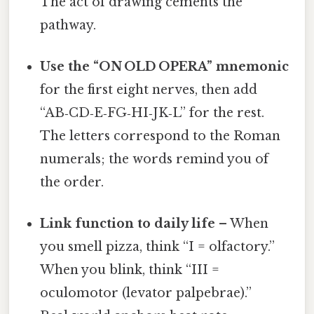
The act of drawing cements the
pathway.
Use the “ON OLD OPERA” mnemonic
for the first eight nerves, then add
“AB‑CD‑E‑FG‑HI‑JK‑L” for the rest.
The letters correspond to the Roman
numerals; the words remind you of
the order.
Link function to daily life
– When
you smell pizza, think “I = olfactory.”
When you blink, think “III =
oculomotor (levator palpebrae).”