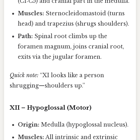
(C1‑C5) and cranial part in the medulla.
Muscles:
Sternocleidomastoid (turns
head) and trapezius (shrugs shoulders).
Path:
Spinal root climbs up the
foramen magnum, joins cranial root,
exits via the jugular foramen.
Quick note:
“XI looks like a person
shrugging—shoulders up.”
XII – Hypoglossal (Motor)
Origin:
Medulla (hypoglossal nucleus).
Muscles:
All intrinsic and extrinsic