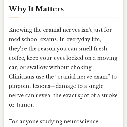
Why It Matters
Knowing the cranial nerves isn’t just for
med school exams. In everyday life,
they’re the reason you can smell fresh
coffee, keep your eyes locked on a moving
car, or swallow without choking.
Clinicians use the “cranial nerve exam” to
pinpoint lesions—damage to a single
nerve can reveal the exact spot of a stroke
or tumor.
For anyone studying neuroscience,