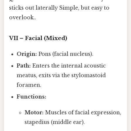
sticks out laterally Simple, but easy to
overlook..
VII – Facial (Mixed)
Origin:
Pons (facial nucleus).
Path:
Enters the internal acoustic
meatus, exits via the stylomastoid
foramen.
Functions:
Motor:
Muscles of facial expression,
stapedius (middle ear).