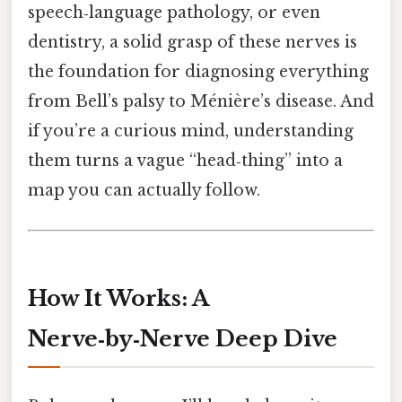
speech‑language pathology, or even
dentistry, a solid grasp of these nerves is
the foundation for diagnosing everything
from Bell’s palsy to Ménière’s disease. And
if you’re a curious mind, understanding
them turns a vague “head‑thing” into a
map you can actually follow.
How It Works: A
Nerve‑by‑Nerve Deep Dive