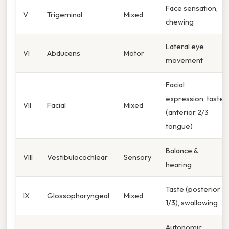
Face sensation,
V
Trigeminal
Mixed
chewing
Lateral eye
VI
Abducens
Motor
movement
Facial
expression, taste
VII
Facial
Mixed
(anterior 2/3
tongue)
Balance &
VIII
Vestibulocochlear
Sensory
hearing
Taste (posterior
IX
Glossopharyngeal
Mixed
1/3), swallowing
Autonomic