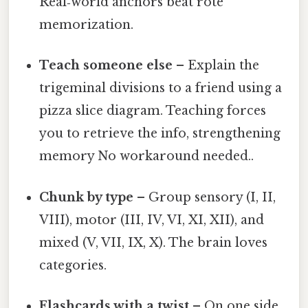
Real‑world anchors beat rote
memorization.
Teach someone else
– Explain the
trigeminal divisions to a friend using a
pizza slice diagram. Teaching forces
you to retrieve the info, strengthening
memory No workaround needed..
Chunk by type
– Group sensory (I, II,
VIII), motor (III, IV, VI, XI, XII), and
mixed (V, VII, IX, X). The brain loves
categories.
Flashcards with a twist
– On one side,