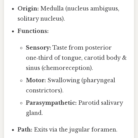
Origin:
Medulla (nucleus ambiguus,
solitary nucleus).
Functions:
Sensory:
Taste from posterior
one‑third of tongue, carotid body &
sinus (chemoreception).
Motor:
Swallowing (pharyngeal
constrictors).
Parasympathetic:
Parotid salivary
gland.
Path:
Exits via the jugular foramen.