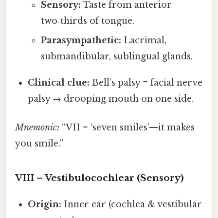
Sensory:
Taste from anterior
two‑thirds of tongue.
Parasympathetic:
Lacrimal,
submandibular, sublingual glands.
Clinical clue:
Bell’s palsy = facial nerve
palsy → drooping mouth on one side.
Mnemonic:
“VII = ‘seven smiles’—it makes
you smile.”
VIII – Vestibulocochlear (Sensory)
Origin:
Inner ear (cochlea & vestibular