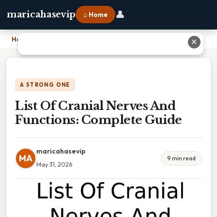
👤
maricahasevip
⌂ Home
Home
›
List Of Cranial Nerves And Functions: Complete Guide
✕
A STRONG ONE
List Of Cranial Nerves And
Functions: Complete Guide
maricahasevip
MA
9 min read
May 31, 2026