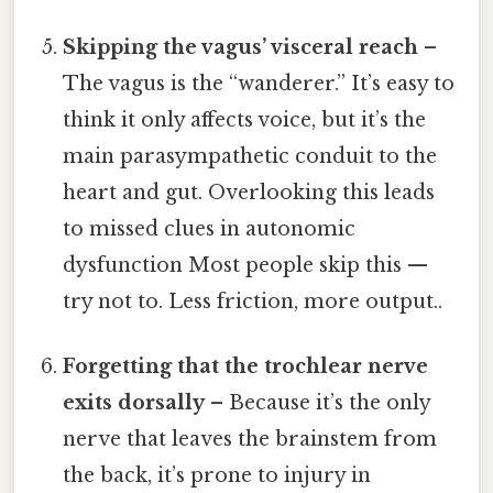
Skipping the vagus’ visceral reach
–
The vagus is the “wanderer.” It’s easy to
think it only affects voice, but it’s the
main parasympathetic conduit to the
heart and gut. Overlooking this leads
to missed clues in autonomic
dysfunction Most people skip this —
try not to. Less friction, more output..
Forgetting that the trochlear nerve
exits dorsally
– Because it’s the only
nerve that leaves the brainstem from
the back, it’s prone to injury in