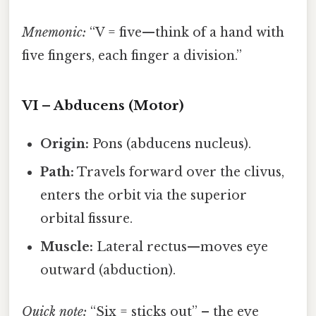
Mnemonic:
“V = five—think of a hand with
five fingers, each finger a division.”
VI – Abducens (Motor)
Origin:
Pons (abducens nucleus).
Path:
Travels forward over the clivus,
enters the orbit via the superior
orbital fissure.
Muscle:
Lateral rectus—moves eye
outward (abduction).
Quick note:
“Six = sticks out” – the eye