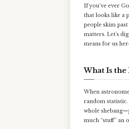
If you’ve ever Go
that looks like a
people skim past 
matters. Let’s dig
means for us her
What Is the
When astronomers
random statistic.
whole shebang—pa
much “stuff” an ob