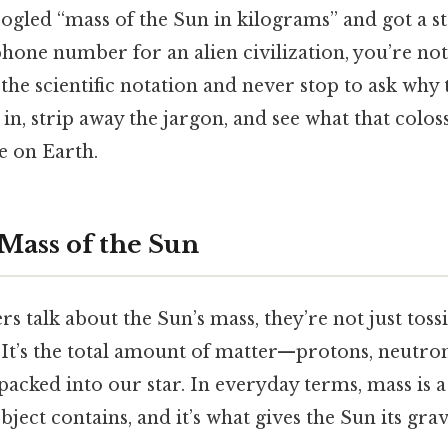
ogled “mass of the Sun in kilograms” and got a str
 phone number for an alien civilization, you’re no
the scientific notation and never stop to ask wh
 in, strip away the jargon, and see what that coloss
e on Earth.
 Mass of the Sun
 talk about the Sun’s mass, they’re not just toss
 It’s the total amount of matter—protons, neutron
cked into our star. In everyday terms, mass is 
ject contains, and it’s what gives the Sun its grav