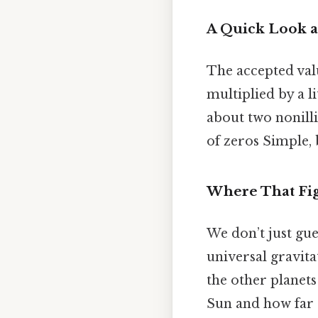
A Quick Look 
The accepted val
multiplied by a li
about two nonilli
of zeros Simple, 
Where That Fi
We don’t just gue
universal gravita
the other planets
Sun and how far a