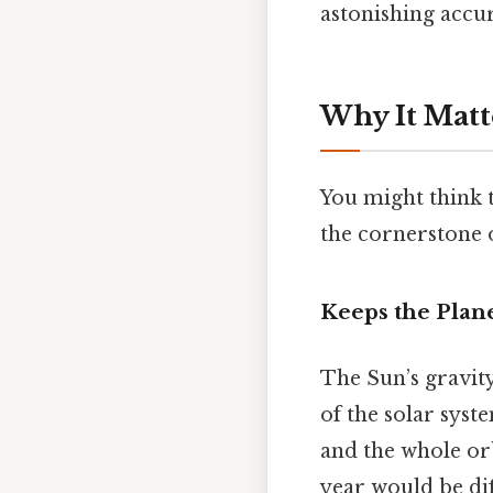
astonishing accu
Why It Matt
You might think th
the cornerstone 
Keeps the Plane
The Sun’s gravity
of the solar syst
and the whole orb
year would be dif