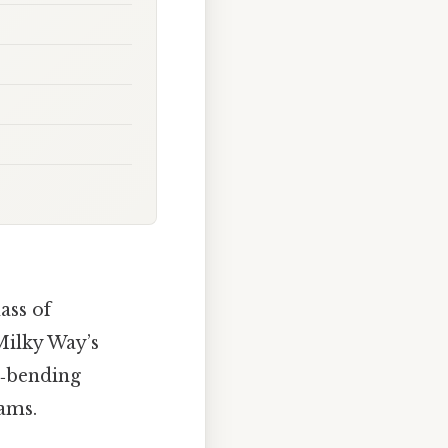
ass of
Milky Way’s
nd‑bending
ams.