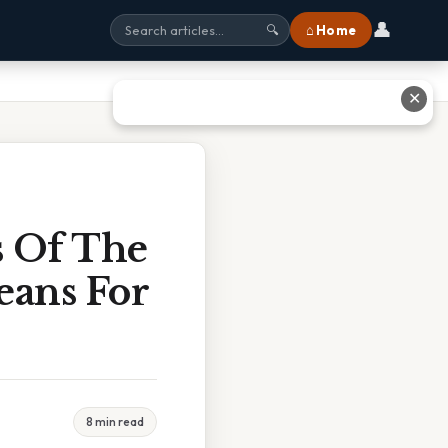
👤
⌂ Home
🔍
✕
s Of The
eans For
8 min read