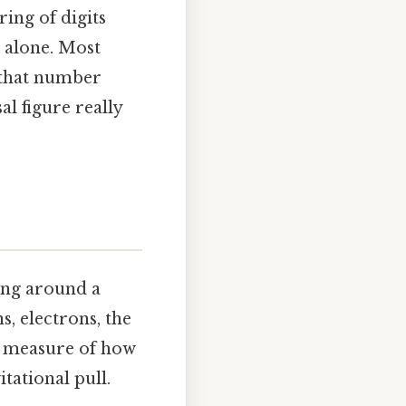
ing of digits
t alone. Most
y that number
al figure really
ing around a
s, electrons, the
a measure of how
itational pull.