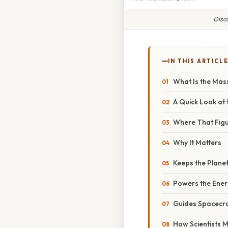
Disc
IN THIS ARTICL
What Is the Mass
A Quick Look at
Where That Fig
Why It Matters
Keeps the Planet
Powers the Ene
Guides Spacecra
How Scientists 