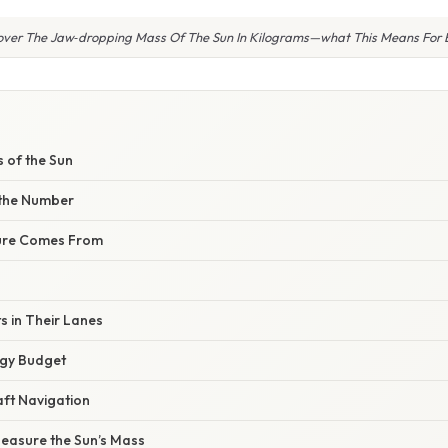
over The Jaw‑dropping Mass Of The Sun In Kilograms—what This Means For 
E
 of the Sun
 the Number
ure Comes From
s in Their Lanes
rgy Budget
ft Navigation
Measure the Sun’s Mass