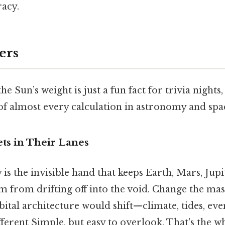
racy.
ers
e Sun’s weight is just a fun fact for trivia nights, 
of almost every calculation in astronomy and spac
ts in Their Lanes
 is the invisible hand that keeps Earth, Mars, Jupi
em from drifting off into the void. Change the mass
ital architecture would shift—climate, tides, even
ferent Simple, but easy to overlook. That's the wh