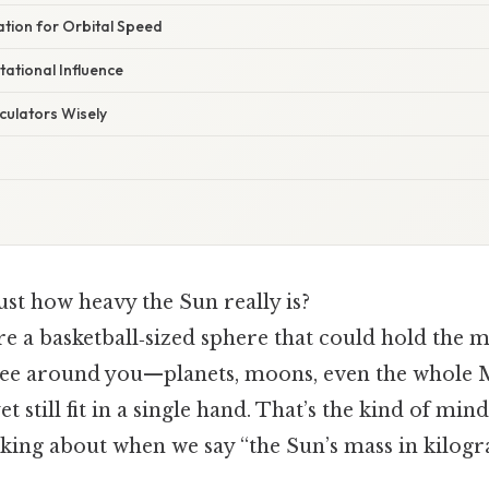
tion for Orbital Speed
tational Influence
culators Wisely
st how heavy the Sun really is?
re a basketball‑sized sphere that could hold the m
ee around you—planets, moons, even the whole 
t still fit in a single hand. That’s the kind of mi
king about when we say “the Sun’s mass in kilogr