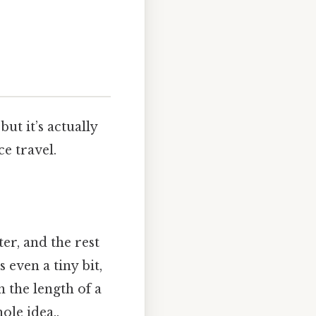
but it’s actually
e travel.
ter, and the rest
 even a tiny bit,
 the length of a
ole idea..