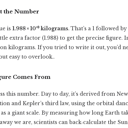
at the Number
ue is
1.988 × 10³⁰ kilograms
. That’s a 1 followed by
ttle extra factor (1.988) to get the precise figure. I
on kilograms. If you tried to write it out, you’d 
but easy to overlook..
gure Comes From
ss this number. Day to day, it’s derived from New
tion and Kepler’s third law, using the orbital dan
 as a giant scale. By measuring how long Earth tak
way we are, scientists can back‑calculate the Sun