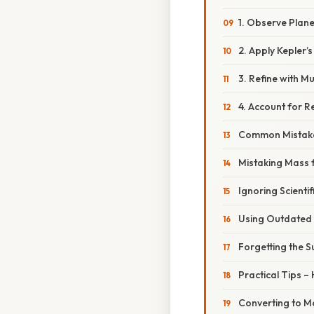
1. Observe Plane
2. Apply Kepler’
3. Refine with Mu
4. Account for Re
Common Mistake
Mistaking Mass 
Ignoring Scientif
Using Outdated
Forgetting the S
Practical Tips –
Converting to M