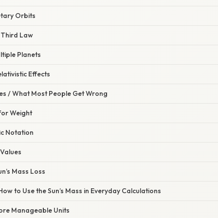
tary Orbits
s Third Law
ltiple Planets
lativistic Effects
s / What Most People Get Wrong
for Weight
ic Notation
 Values
un’s Mass Loss
 How to Use the Sun’s Mass in Everyday Calculations
ore Manageable Units