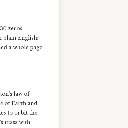
 30 zeros,
n plain English:
need a whole page
ton’s law of
ce of Earth and
es to orbit the
’s mass with