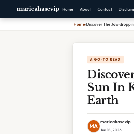
maricahasevip
Home
About
Contact
Disclai
Home
›
Discover The Jaw‑droppin
A GO-TO READ
Discove
Sun In 
Earth
maricahasevip
MA
Jun 18, 2026