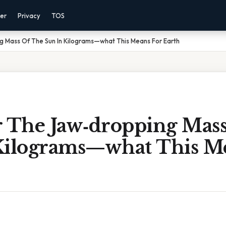
mer
Privacy
TOS
g Mass Of The Sun In Kilograms—what This Means For Earth
r The Jaw‑dropping Mas
Kilograms—what This M