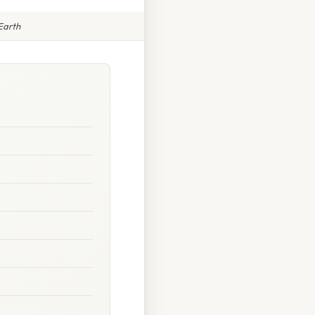
Earth