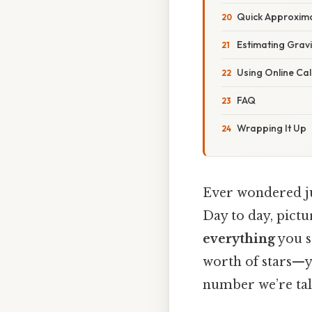
Quick Approxima
Estimating Gravi
Using Online Cal
FAQ
Wrapping It Up
Ever wondered ju
Day to day, pictu
everything
you s
worth of stars—ye
number we’re tal