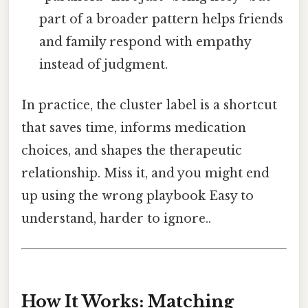
part of a broader pattern helps friends
and family respond with empathy
instead of judgment.
In practice, the cluster label is a shortcut
that saves time, informs medication
choices, and shapes the therapeutic
relationship. Miss it, and you might end
up using the wrong playbook Easy to
understand, harder to ignore..
How It Works: Matching