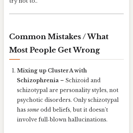
try not to..
Common Mistakes / What
Most People Get Wrong
Mixing up Cluster A with
Schizophrenia
– Schizoid and
schizotypal are personality styles, not
psychotic disorders. Only schizotypal
has
some
odd beliefs, but it doesn’t
involve full‑blown hallucinations.