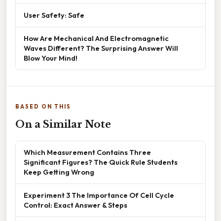
User Safety: Safe
How Are Mechanical And Electromagnetic
Waves Different? The Surprising Answer Will
Blow Your Mind!
BASED ON THIS
On a Similar Note
Which Measurement Contains Three
Significant Figures? The Quick Rule Students
Keep Getting Wrong
Experiment 3 The Importance Of Cell Cycle
Control: Exact Answer & Steps