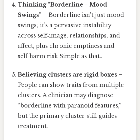
Thinking “Borderline = Mood
Swings”
– Borderline isn’t just mood
swings; it’s a pervasive instability
across self‑image, relationships, and
affect, plus chronic emptiness and
self‑harm risk Simple as that..
Believing clusters are rigid boxes
–
People can show traits from multiple
clusters. A clinician may diagnose
“borderline with paranoid features,”
but the primary cluster still guides
treatment.