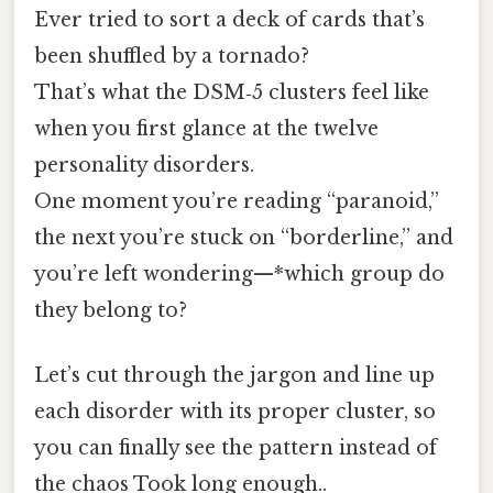
Ever tried to sort a deck of cards that’s
been shuffled by a tornado?
That’s what the DSM‑5 clusters feel like
when you first glance at the twelve
personality disorders.
One moment you’re reading “paranoid,”
the next you’re stuck on “borderline,” and
you’re left wondering—*which group do
they belong to?
Let’s cut through the jargon and line up
each disorder with its proper cluster, so
you can finally see the pattern instead of
the chaos Took long enough..