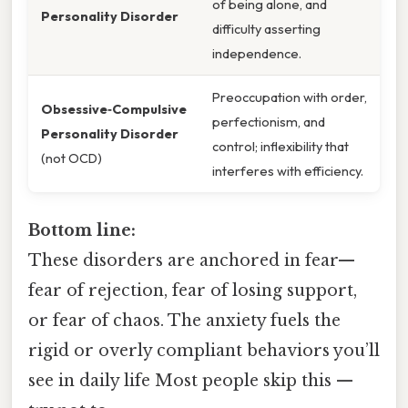
of being alone, and
Personality Disorder
difficulty asserting
independence.
Preoccupation with order,
Obsessive‑Compulsive
perfectionism, and
Personality Disorder
control; inflexibility that
(not OCD)
interferes with efficiency.
Bottom line:
These disorders are anchored in fear—
fear of rejection, fear of losing support,
or fear of chaos. The anxiety fuels the
rigid or overly compliant behaviors you’ll
see in daily life Most people skip this —