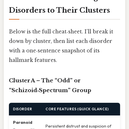
Disorders to Their Clusters
Below is the full cheat‑sheet. I’ll break it
down by cluster, then list each disorder
with a one‑sentence snapshot of its
hallmark features.
Cluster A – The “Odd” or
“Schizoid‑Spectrum” Group
DISORDER
CORE FEATURES (QUICK GLANCE)
Paranoid
Persistent distrust and suspicion of