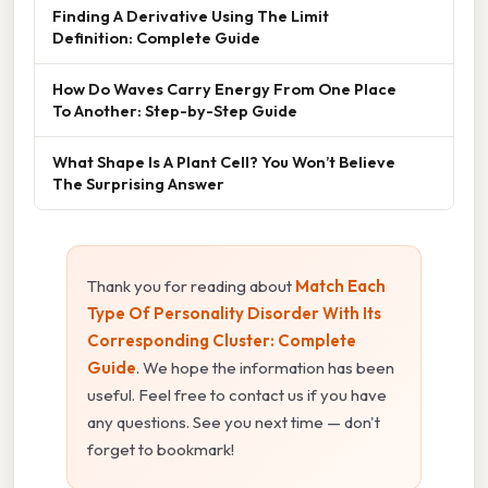
Finding A Derivative Using The Limit
Definition: Complete Guide
How Do Waves Carry Energy From One Place
To Another: Step-by-Step Guide
What Shape Is A Plant Cell? You Won’t Believe
The Surprising Answer
Thank you for reading about
Match Each
Type Of Personality Disorder With Its
Corresponding Cluster: Complete
Guide
. We hope the information has been
useful. Feel free to contact us if you have
any questions. See you next time — don't
forget to bookmark!