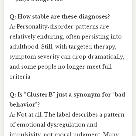
Q: How stable are these diagnoses?
A: Personality‑disorder patterns are
relatively enduring, often persisting into
adulthood. Still, with targeted therapy,
symptom severity can drop dramatically,
and some people no longer meet full
criteria.
Q: Is “Cluster B” just a synonym for “bad
behavior”?
A: Not at all. The label describes a pattern
of emotional dysregulation and
impulsivity, not moral judgment. Many