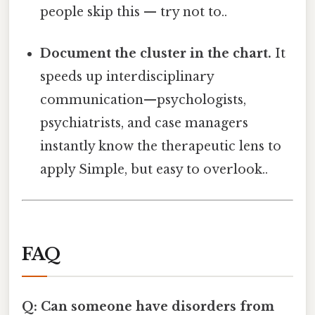
people skip this — try not to..
Document the cluster in the chart.
It
speeds up interdisciplinary
communication—psychologists,
psychiatrists, and case managers
instantly know the therapeutic lens to
apply Simple, but easy to overlook..
FAQ
Q: Can someone have disorders from