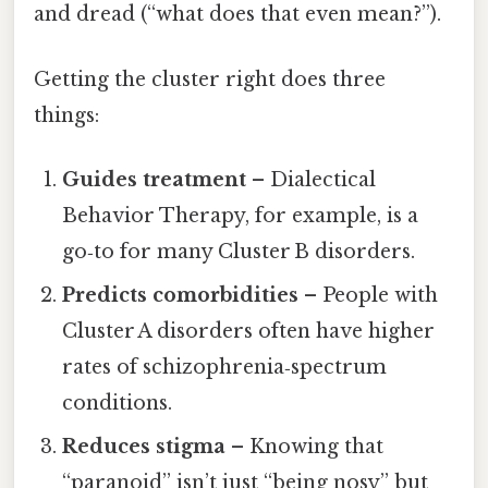
and dread (“what does that even mean?”).
Getting the cluster right does three
things:
Guides treatment
– Dialectical
Behavior Therapy, for example, is a
go‑to for many Cluster B disorders.
Predicts comorbidities
– People with
Cluster A disorders often have higher
rates of schizophrenia‑spectrum
conditions.
Reduces stigma
– Knowing that
“paranoid” isn’t just “being nosy” but