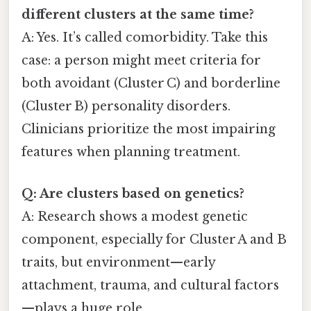
different clusters at the same time?
A: Yes. It’s called comorbidity. Take this
case: a person might meet criteria for
both avoidant (Cluster C) and borderline
(Cluster B) personality disorders.
Clinicians prioritize the most impairing
features when planning treatment.
Q: Are clusters based on genetics?
A: Research shows a modest genetic
component, especially for Cluster A and B
traits, but environment—early
attachment, trauma, and cultural factors
—plays a huge role.