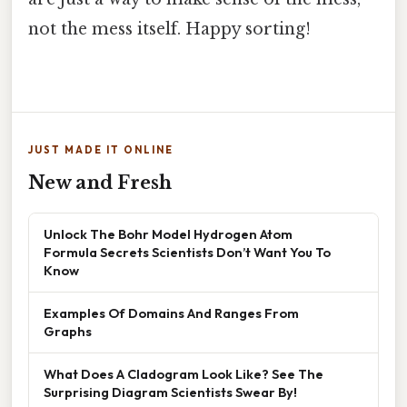
not the mess itself. Happy sorting!
JUST MADE IT ONLINE
New and Fresh
Unlock The Bohr Model Hydrogen Atom
Formula Secrets Scientists Don’t Want You To
Know
Examples Of Domains And Ranges From
Graphs
What Does A Cladogram Look Like? See The
Surprising Diagram Scientists Swear By!