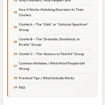
Why It Matters / Why People Care
How It Works: Matching Disorders to Their
Clusters
Cluster A – The “Odd” or “Schizoid‑Spectrum”
Group
Cluster B – The “Dramatic, Emotional, or
Erratic” Group
Cluster C – The “Anxious or Fearful” Group
Common Mistakes / What Most People Get
Wrong
Practical Tips / What Actually Works
FAQ