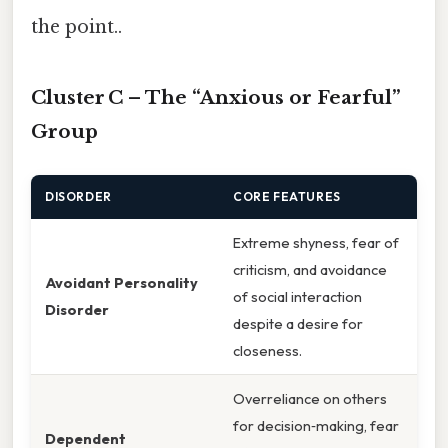
the point..
Cluster C – The “Anxious or Fearful”
Group
DISORDER
CORE FEATURES
Extreme shyness, fear of
criticism, and avoidance
Avoidant Personality
of social interaction
Disorder
despite a desire for
closeness.
Overreliance on others
for decision‑making, fear
Dependent