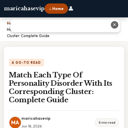
👤
maricahasevip
⌂ Home
Home
›
✕
Match Each Type Of Personality Disorder With Its Corresponding
Cluster: Complete Guide
A GO-TO READ
Match Each Type Of
Personality Disorder With Its
Corresponding Cluster:
Complete Guide
maricahasevip
MA
6 min read
Jun 18, 2026