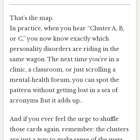
That’s the map.
In practice, when you hear “Cluster A, B,
or C,” you now know exactly which
personality disorders are riding in the
same wagon. The next time you’re in a
clinic, a classroom, or just scrolling a
mental‑health forum, you can spot the
pattern without getting lost in a sea of
acronyms But it adds up..
And if you ever feel the urge to shuffle
those cards again, remember: the clusters
are just a way to make sense of the mess,