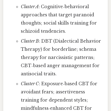
Cluster A
: Cognitive‑behavioral
approaches that target paranoid
thoughts; social skills training for
schizoid tendencies.
Cluster B
: DBT (Dialectical Behavior
Therapy) for borderline; schema
therapy for narcissistic patterns;
CBT‑based anger management for
antisocial traits.
Cluster C
: Exposure‑based CBT for
avoidant fears; assertiveness
training for dependent styles;
mindfulness‑enhanced CBT for