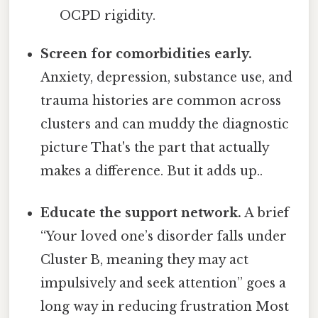
OCPD rigidity.
Screen for comorbidities early.
Anxiety, depression, substance use, and
trauma histories are common across
clusters and can muddy the diagnostic
picture That's the part that actually
makes a difference. But it adds up..
Educate the support network.
A brief
“Your loved one’s disorder falls under
Cluster B, meaning they may act
impulsively and seek attention” goes a
long way in reducing frustration Most