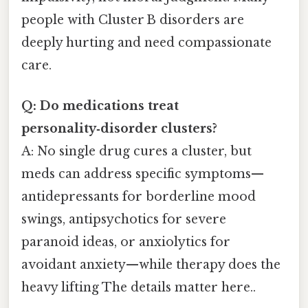
people with Cluster B disorders are
deeply hurting and need compassionate
care.
Q: Do medications treat
personality‑disorder clusters?
A: No single drug cures a cluster, but
meds can address specific symptoms—
antidepressants for borderline mood
swings, antipsychotics for severe
paranoid ideas, or anxiolytics for
avoidant anxiety—while therapy does the
heavy lifting The details matter here..