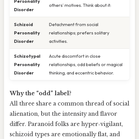
Personality
others’ motives. Think about it:
Disorder
Schizoid
Detachment from social
Personality
relationships; prefers solitary
Disorder
activities.
Schizotypal
Acute discomfort in close
Personality
relationships, odd beliefs or magical
Disorder
thinking, and eccentric behavior.
Why the “odd” label?
All three share a common thread of social
alienation, but the intensity and flavor
differ. Paranoid folks are hyper‑vigilant,
schizoid types are emotionally flat, and