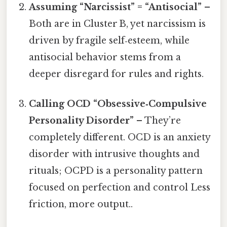
Assuming “Narcissist” = “Antisocial”
–
Both are in Cluster B, yet narcissism is
driven by fragile self‑esteem, while
antisocial behavior stems from a
deeper disregard for rules and rights.
Calling OCD “Obsessive‑Compulsive
Personality Disorder”
– They’re
completely different. OCD is an anxiety
disorder with intrusive thoughts and
rituals; OCPD is a personality pattern
focused on perfection and control Less
friction, more output..