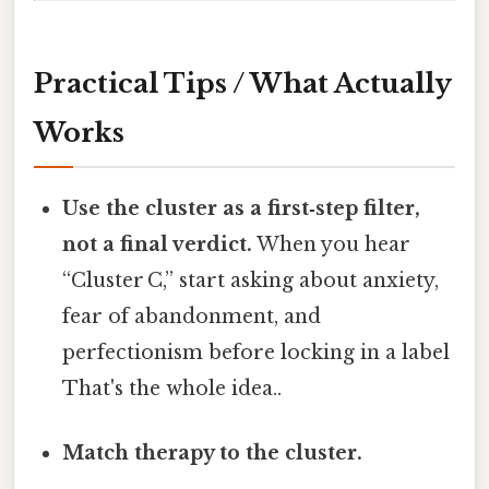
Practical Tips / What Actually
Works
Use the cluster as a first‑step filter,
not a final verdict.
When you hear
“Cluster C,” start asking about anxiety,
fear of abandonment, and
perfectionism before locking in a label
That's the whole idea..
Match therapy to the cluster.