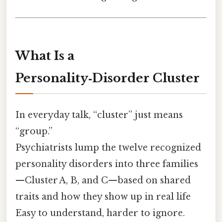
What Is a
Personality‑Disorder Cluster
In everyday talk, “cluster” just means
“group.”
Psychiatrists lump the twelve recognized
personality disorders into three families
—Cluster A, B, and C—based on shared
traits and how they show up in real life
Easy to understand, harder to ignore.