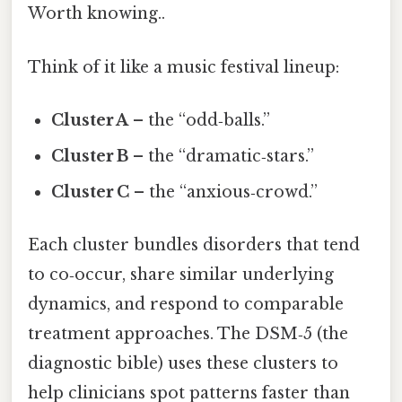
Worth knowing..
Think of it like a music festival lineup:
Cluster A
– the “odd‑balls.”
Cluster B
– the “dramatic‑stars.”
Cluster C
– the “anxious‑crowd.”
Each cluster bundles disorders that tend
to co‑occur, share similar underlying
dynamics, and respond to comparable
treatment approaches. The DSM‑5 (the
diagnostic bible) uses these clusters to
help clinicians spot patterns faster than