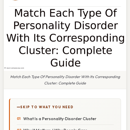
Match Each Type Of Personality Disorder With Its Corresponding
Cluster: Complete Guide
SKIP TO WHAT YOU NEED
What Is a Personality‑Disorder Cluster