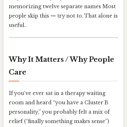
memorizing twelve separate names Most
people skip this — try not to. That alone is
useful..
Why It Matters / Why People
Care
If you’ve ever sat in a therapy waiting
room and heard “you have a Cluster B
personality,” you probably felt a mix of
relief (“finally something makes sense”)