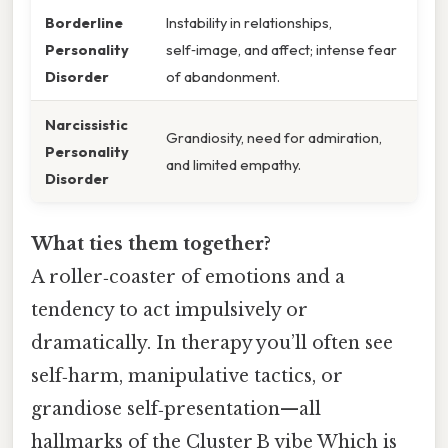
Borderline
Instability in relationships,
Personality
self‑image, and affect; intense fear
Disorder
of abandonment.
Narcissistic
Grandiosity, need for admiration,
Personality
and limited empathy.
Disorder
What ties them together?
A roller‑coaster of emotions and a
tendency to act impulsively or
dramatically. In therapy you’ll often see
self‑harm, manipulative tactics, or
grandiose self‑presentation—all
hallmarks of the Cluster B vibe Which is