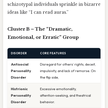
schizotypal individuals sprinkle in bizarre
ideas like “I can read auras.”
Cluster B – The “Dramatic,
Emotional, or Erratic” Group
DISORDER
CORE FEATURES
Antisocial
Disregard for others’ rights, deceit,
Personality
impulsivity, and lack of remorse. On
Disorder
the flip side,
Histrionic
Excessive emotionality,
Personality
attention‑seeking, and theatrical
Disorder
behavior.