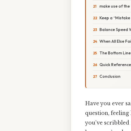
make use of the 
Keep a “Mistake
Balance Speed W
When All Else Fai
The Bottom Line
Quick Reference
Conclusion
Have you ever sa
question, feeling
you’ve scribbled