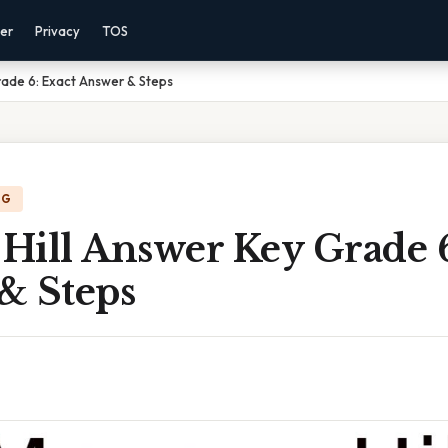
mer
Privacy
TOS
rade 6: Exact Answer & Steps
NG
Hill Answer Key Grade 6
& Steps