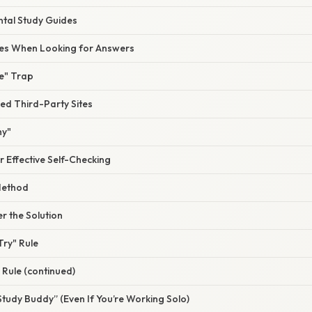
tal Study Guides
s When Looking for Answers
e" Trap
ied Third-Party Sites
hy"
or Effective Self-Checking
Method
r the Solution
Try" Rule
Rule (continued)
Study Buddy” (Even If You’re Working Solo)