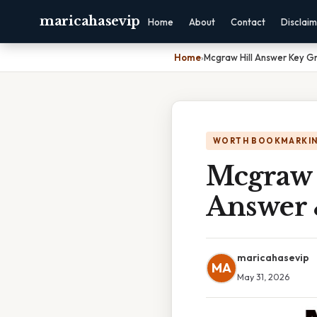
maricahasevip
Home
About
Contact
Disclai
Home
›
Mcgraw Hill Answer Key G
WORTH BOOKMARKI
Mcgraw 
Answer 
maricahasevip
MA
May 31, 2026