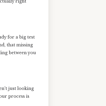
ctually right
udy for a big test
d, that missing
nding between you
't just looking
your process is