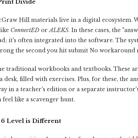
Print Divide
aw Hill materials live in a digital ecosystem. W
like
ConnectED
or
ALEKS
. In these cases, the "answ
 it's often integrated into the software. The sy
wrong the second you hit submit No workaround 
he traditional workbooks and textbooks. These ar
a desk, filled with exercises. Plus, for these, the a
ay in a teacher's edition or a separate instructor
feel like a scavenger hunt.
 Level is Different