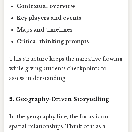
Contextual overview
Key players and events
Maps and timelines
Critical thinking prompts
This structure keeps the narrative flowing
while giving students checkpoints to
assess understanding.
2. Geography‑Driven Storytelling
In the geography line, the focus is on
spatial relationships. Think of it as a