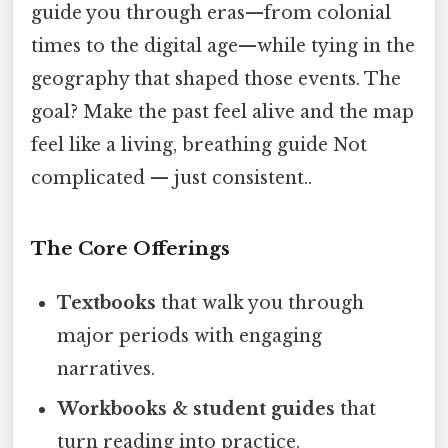
guide you through eras—from colonial
times to the digital age—while tying in the
geography that shaped those events. The
goal? Make the past feel alive and the map
feel like a living, breathing guide Not
complicated — just consistent..
The Core Offerings
Textbooks
that walk you through
major periods with engaging
narratives.
Workbooks & student guides
that
turn reading into practice.