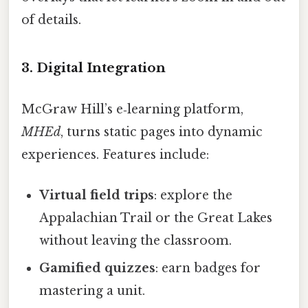
of details.
3. Digital Integration
McGraw Hill’s e‑learning platform,
MHEd
, turns static pages into dynamic
experiences. Features include:
Virtual field trips
: explore the
Appalachian Trail or the Great Lakes
without leaving the classroom.
Gamified quizzes
: earn badges for
mastering a unit.