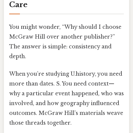
Care
You might wonder, “Why should I choose
McGraw Hill over another publisher?”
The answer is simple: consistency and
depth.
When you’re studying U.history, you need
more than dates. S. You need context—
why a particular event happened, who was
involved, and how geography influenced
outcomes. McGraw Hill’s materials weave
those threads together.