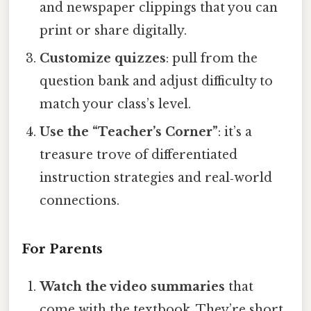
and newspaper clippings that you can
print or share digitally.
Customize quizzes
: pull from the
question bank and adjust difficulty to
match your class’s level.
Use the “Teacher’s Corner”
: it’s a
treasure trove of differentiated
instruction strategies and real‑world
connections.
For Parents
Watch the video summaries
that
come with the textbook. They’re short