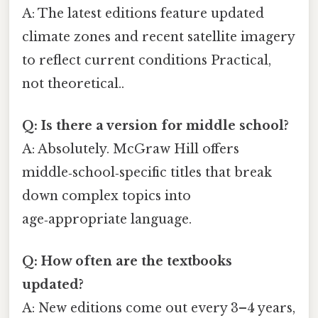
A: The latest editions feature updated
climate zones and recent satellite imagery
to reflect current conditions Practical,
not theoretical..
Q: Is there a version for middle school?
A: Absolutely. McGraw Hill offers
middle‑school‑specific titles that break
down complex topics into
age‑appropriate language.
Q: How often are the textbooks
updated?
A: New editions come out every 3–4 years,