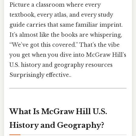
Picture a classroom where every
textbook, every atlas, and every study
guide carries that same familiar imprint.
It’s almost like the books are whispering,
“We’ve got this covered.” That’s the vibe
you get when you dive into McGraw Hill’s
U.S. history and geography resources
Surprisingly effective..
What Is McGraw Hill U.S.
History and Geography?