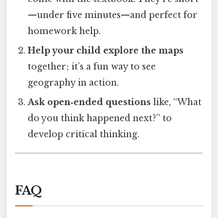
—under five minutes—and perfect for
homework help.
Help your child explore the maps
together; it’s a fun way to see
geography in action.
Ask open‑ended questions
like, “What
do you think happened next?” to
develop critical thinking.
FAQ