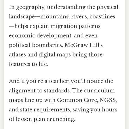
In geography, understanding the physical
landscape—mountains, rivers, coastlines
—helps explain migration patterns,
economic development, and even
political boundaries. McGraw Hill’s
atlases and digital maps bring those
features to life.
And if you’re a teacher, you’ll notice the
alignment to standards. The curriculum
maps line up with Common Core, NGSS,
and state requirements, saving you hours
of lesson‑plan crunching.