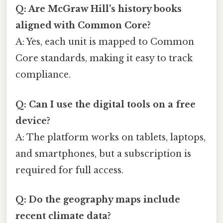
Q: Are McGraw Hill’s history books
aligned with Common Core?
A: Yes, each unit is mapped to Common
Core standards, making it easy to track
compliance.
Q: Can I use the digital tools on a free
device?
A: The platform works on tablets, laptops,
and smartphones, but a subscription is
required for full access.
Q: Do the geography maps include
recent climate data?