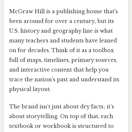
McGraw Hill is a publishing house that’s
been around for over a century, but its
U.S. history and geography line is what
many teachers and students have leaned
on for decades. Think of it as a toolbox
full of maps, timelines, primary sources,
and interactive content that help you
trace the nation’s past and understand its
physical layout.
The brand isn’t just about dry facts; it’s
about storytelling. On top of that, each
textbook or workbook is structured to