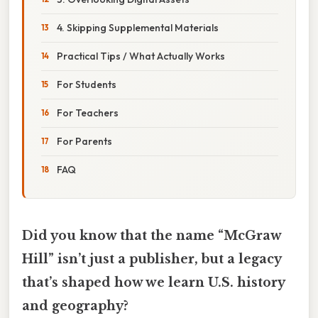
4. Skipping Supplemental Materials
Practical Tips / What Actually Works
For Students
For Teachers
For Parents
FAQ
Did you know that the name “McGraw
Hill” isn’t just a publisher, but a legacy
that’s shaped how we learn U.S. history
and geography?