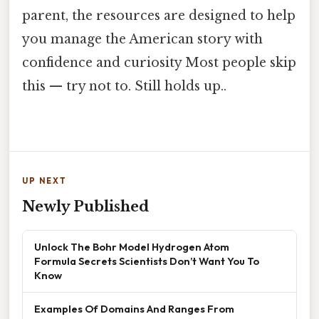
parent, the resources are designed to help
you manage the American story with
confidence and curiosity Most people skip
this — try not to. Still holds up..
UP NEXT
Newly Published
Unlock The Bohr Model Hydrogen Atom
Formula Secrets Scientists Don’t Want You To
Know
Examples Of Domains And Ranges From