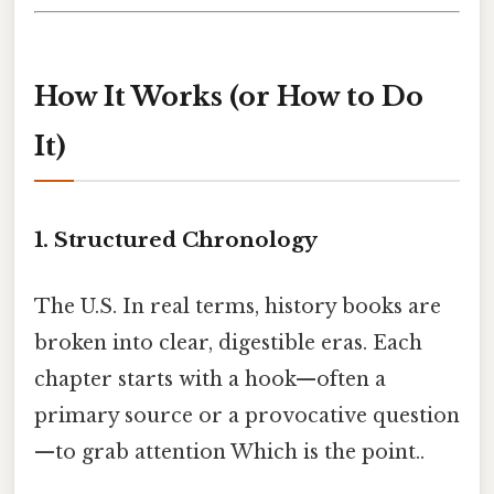
How It Works (or How to Do
It)
1. Structured Chronology
The U.S. In real terms, history books are
broken into clear, digestible eras. Each
chapter starts with a hook—often a
primary source or a provocative question
—to grab attention Which is the point..