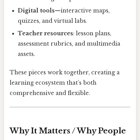
Digital tools
—interactive maps,
quizzes, and virtual labs.
Teacher resources
: lesson plans,
assessment rubrics, and multimedia
assets.
These pieces work together, creating a
learning ecosystem that’s both
comprehensive and flexible.
Why It Matters / Why People