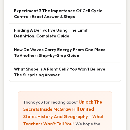
Experiment 3 The Importance Of Cell Cycle
Control: Exact Answer & Steps
Finding A Derivative Using The Limit
Definition: Complete Guide
How Do Waves Carry Energy From One Place
To Another: Step-by-Step Guide
What Shape Is A Plant Cell? You Won’t Believe
The Surprising Answer
Thank you for reading about
Unlock The
Secrets Inside McGraw Hill United
States History And Geography – What
Teachers Won’t Tell You!
. We hope the