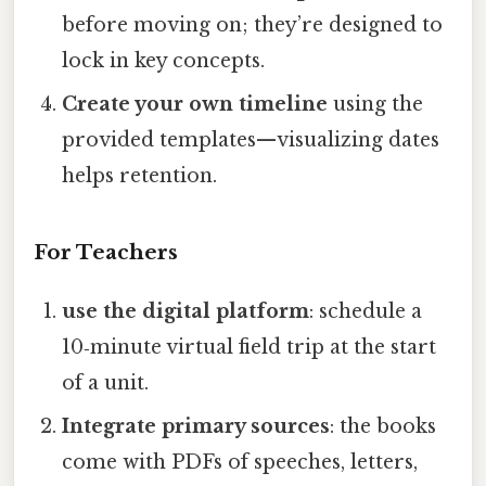
before moving on; they’re designed to
lock in key concepts.
Create your own timeline
using the
provided templates—visualizing dates
helps retention.
For Teachers
use the digital platform
: schedule a
10‑minute virtual field trip at the start
of a unit.
Integrate primary sources
: the books
come with PDFs of speeches, letters,