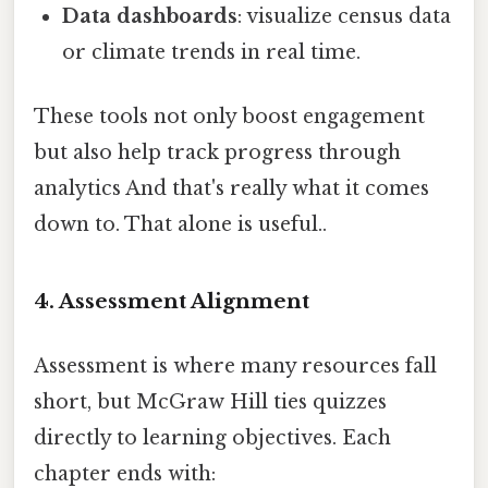
Data dashboards
: visualize census data
or climate trends in real time.
These tools not only boost engagement
but also help track progress through
analytics And that's really what it comes
down to. That alone is useful..
4. Assessment Alignment
Assessment is where many resources fall
short, but McGraw Hill ties quizzes
directly to learning objectives. Each
chapter ends with: