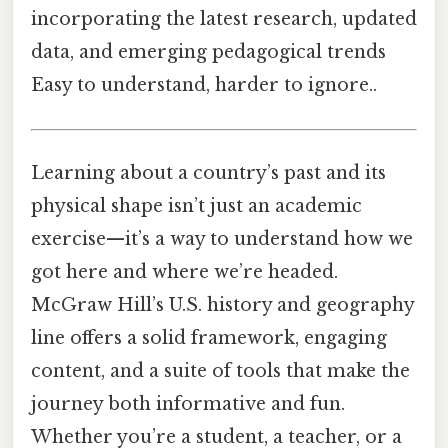
incorporating the latest research, updated
data, and emerging pedagogical trends
Easy to understand, harder to ignore..
Learning about a country’s past and its
physical shape isn’t just an academic
exercise—it’s a way to understand how we
got here and where we’re headed.
McGraw Hill’s U.S. history and geography
line offers a solid framework, engaging
content, and a suite of tools that make the
journey both informative and fun.
Whether you’re a student, a teacher, or a