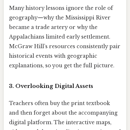
Many history lessons ignore the role of
geography—why the Mississippi River
became a trade artery or why the
Appalachians limited early settlement.
McGraw Hill’s resources consistently pair
historical events with geographic
explanations, so you get the full picture.
3. Overlooking Digital Assets
Teachers often buy the print textbook
and then forget about the accompanying
digital platform. The interactive maps,