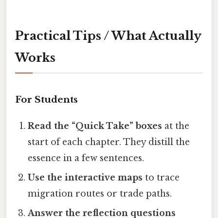
Practical Tips / What Actually
Works
For Students
Read the “Quick Take” boxes
at the
start of each chapter. They distill the
essence in a few sentences.
Use the interactive maps
to trace
migration routes or trade paths.
Answer the reflection questions