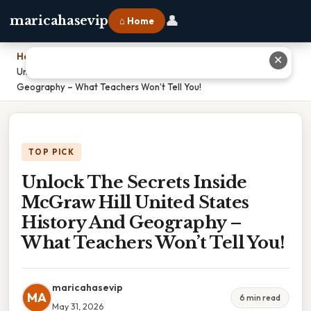
👤
maricahasevip
⌂ Home
Home
›
✕
Unlock The Secrets Inside McGraw Hill United States History And
Geography – What Teachers Won’t Tell You!
TOP PICK
Unlock The Secrets Inside
McGraw Hill United States
History And Geography –
What Teachers Won’t Tell You!
maricahasevip
MA
6 min read
May 31, 2026