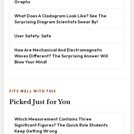
Graphs
What Does A Cladogram Look Like? See The
Surprising Diagram Scientists Swear By!
User Safety: Safe
How Are Mechanical And Electromagnetic
Waves Different? The Surprising Answer Will
Blow Your Mind!
FITS WELL WITH THIS
Picked Just for You
Which Measurement Contains Three
Significant Figures? The Quick Rule Students
Keep Getting Wrong