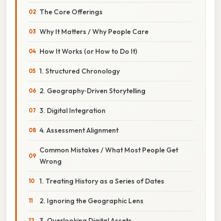
The Core Offerings
Why It Matters / Why People Care
How It Works (or How to Do It)
1. Structured Chronology
2. Geography‑Driven Storytelling
3. Digital Integration
4. Assessment Alignment
Common Mistakes / What Most People Get
Wrong
1. Treating History as a Series of Dates
2. Ignoring the Geographic Lens
3. Overlooking Digital Assets