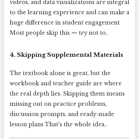
videos, and data visualizations are integral
to the learning experience and can make a
huge difference in student engagement
Most people skip this — try not to..
4. Skipping Supplemental Materials
The textbook alone is great, but the
workbook and teacher guide are where
the real depth lies. Skipping them means
missing out on practice problems,
discussion prompts, and ready‑made
lesson plans That's the whole idea..