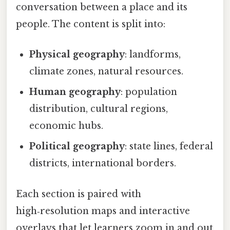
conversation between a place and its
people. The content is split into:
Physical geography
: landforms,
climate zones, natural resources.
Human geography
: population
distribution, cultural regions,
economic hubs.
Political geography
: state lines, federal
districts, international borders.
Each section is paired with
high‑resolution maps and interactive
overlays that let learners zoom in and out