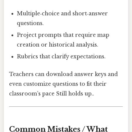
Multiple‑choice and short‑answer
questions.
Project prompts that require map
creation or historical analysis.
Rubrics that clarify expectations.
Teachers can download answer keys and
even customize questions to fit their
classroom’s pace Still holds up..
Common Mistakes / What