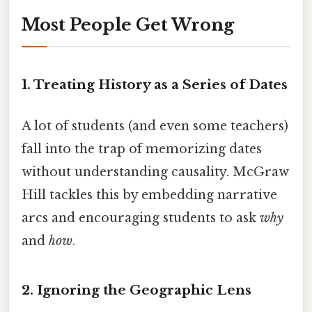
Most People Get Wrong
1. Treating History as a Series of Dates
A lot of students (and even some teachers)
fall into the trap of memorizing dates
without understanding causality. McGraw
Hill tackles this by embedding narrative
arcs and encouraging students to ask
why
and
how
.
2. Ignoring the Geographic Lens