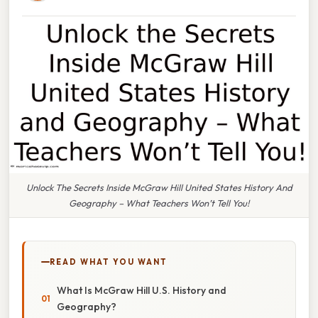
Unlock The Secrets Inside McGraw Hill United States History And
Geography – What Teachers Won’t Tell You!
READ WHAT YOU WANT
What Is McGraw Hill U.S. History and
Geography?