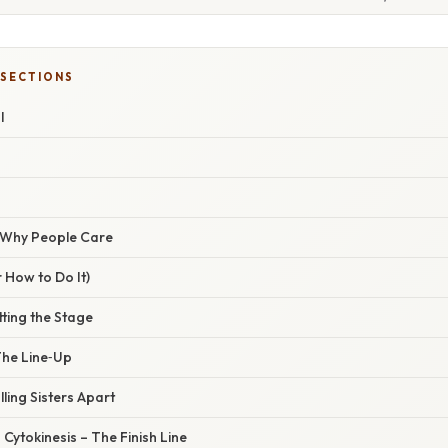
 SECTIONS
I
/ Why People Care
 How to Do It)
tting the Stage
The Line‑Up
lling Sisters Apart
 Cytokinesis – The Finish Line