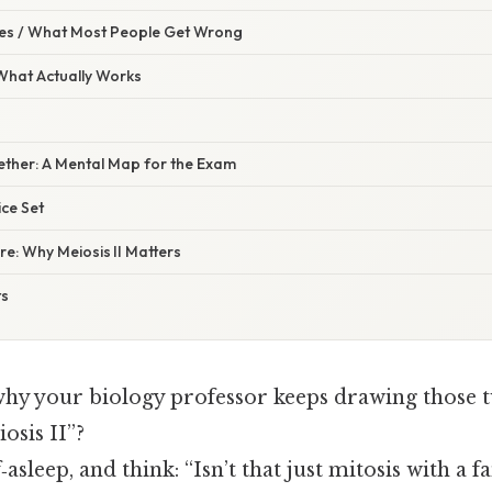
s / What Most People Get Wrong
 What Actually Works
ogether: A Mental Map for the Exam
ice Set
re: Why Meiosis II Matters
ts
y your biology professor keeps drawing those t
osis II”?
f‑asleep, and think: “Isn’t that just mitosis with a