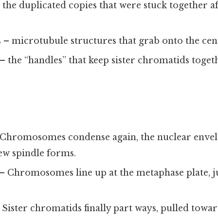
 the duplicated copies that were stuck together 
s
– microtubule structures that grab onto the ce
– the “handles” that keep sister chromatids togethe
Chromosomes condense again, the nuclear envel
ew spindle forms.
– Chromosomes line up at the metaphase plate, jus
 Sister chromatids finally part ways, pulled towar