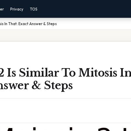
mer
Privacy
TOS
osis In That: Exact Answer & Steps
2 Is Similar To Mitosis I
nswer & Steps