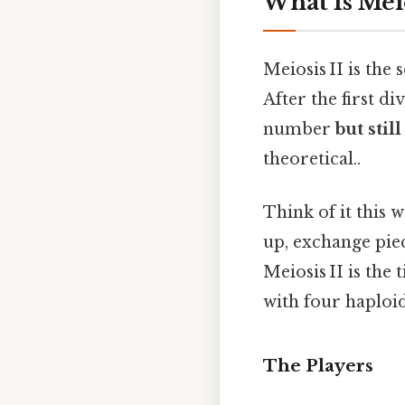
What Is Meio
Meiosis II is the
After the first d
number
but sti
theoretical..
Think of it this
up, exchange piec
Meiosis II is the 
with four haploi
The Players