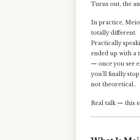
Turns out, the an
In practice, Meios
totally different.
Practically speaki
ended up with a 
— once you see ex
you’ll finally st
not theoretical..
Real talk — this s