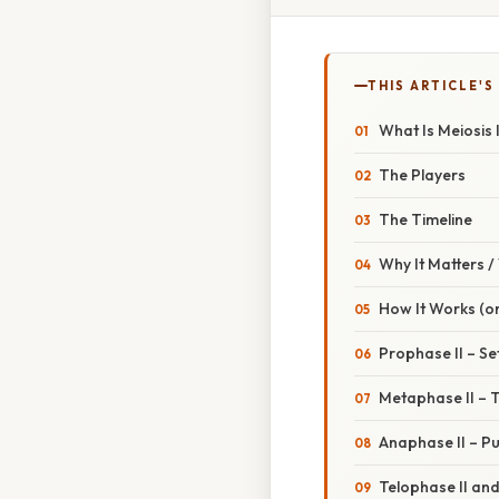
THIS ARTICLE'S
What Is Meiosis I
The Players
The Timeline
Why It Matters 
How It Works (or
Prophase II – Se
Metaphase II – 
Anaphase II – Pu
Telophase II and