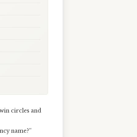
win circles and
 fancy name?”