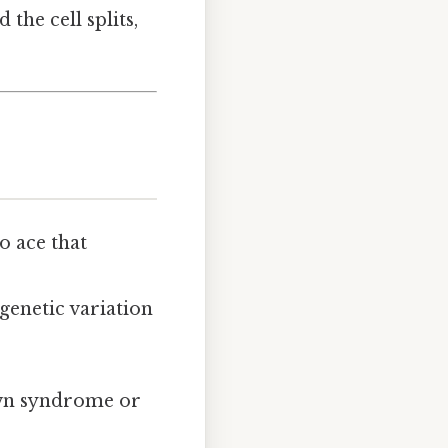
he cell splits,
o ace that
genetic variation
Down syndrome or