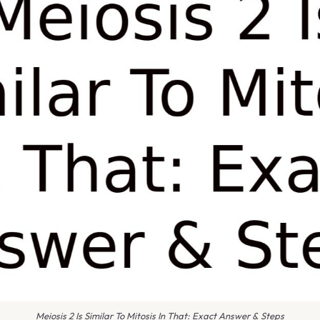
Meiosis 2 Is Similar To Mitosis In That: Exact Answer & Steps