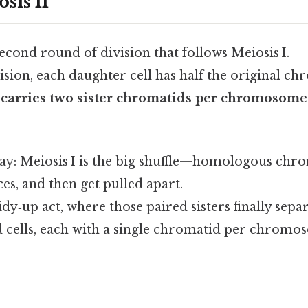
sis II
 second round of division that follows Meiosis I.
ivision, each daughter cell has half the original 
ll carries two sister chromatids per chromosome
 way: Meiosis I is the big shuffle—homologous ch
es, and then get pulled apart.
tidy‑up act, where those paired sisters finally sep
d cells, each with a single chromatid per chromo