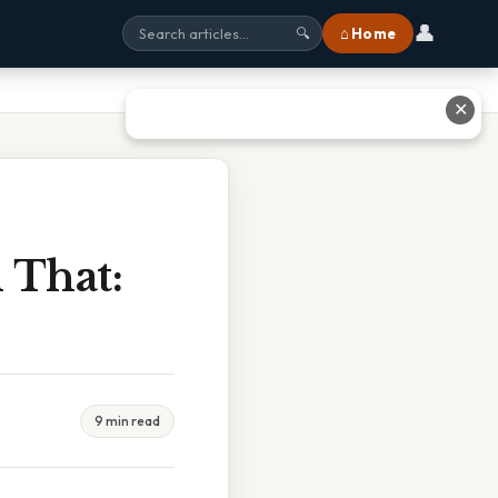
👤
⌂ Home
🔍
✕
n That:
9 min read