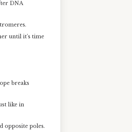
after DNA
ntromeres.
r until it’s time
ope breaks
t like in
d opposite poles.