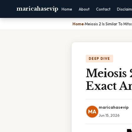
maricahasevip
Home
About
Contact
Disclai
Home
›
Meiosis 2 Is Similar To Mit
DEEP DIVE
Meiosis 
Exact A
maricahasevip
MA
Jun 15, 2026