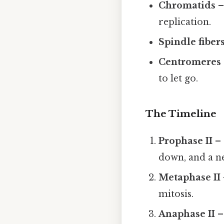
Chromatids
–
replication.
Spindle fiber
Centromeres
to let go.
The Timeline
Prophase II
– 
down, and a n
Metaphase II
mitosis.
Anaphase II
–