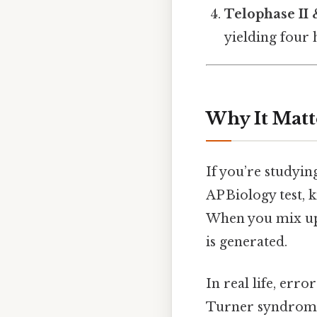
Telophase II 
yielding four 
Why It Matt
If you’re studyin
AP Biology test,
When you mix up 
is generated.
In real life, er
Turner syndrom