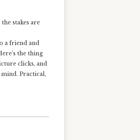
 the stakes are
to a friend and
ere’s the thing
cture clicks, and
 mind. Practical,