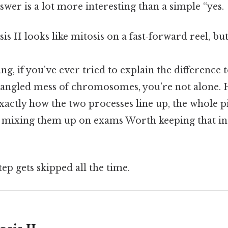
swer is a lot more interesting than a simple “yes.
is II looks like mitosis on a fast‑forward reel, but
ng, if you’ve ever tried to explain the difference 
tangled mess of chromosomes, you’re not alone. H
actly how the two processes line up, the whole pi
op mixing them up on exams Worth keeping that in
tep gets skipped all the time.