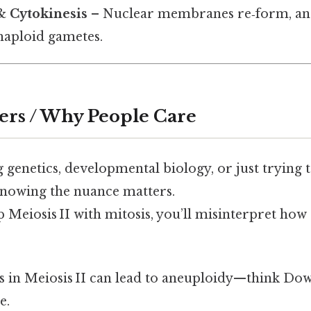
& Cytokinesis
– Nuclear membranes re‑form, and t
haploid gametes.
ers / Why People Care
g genetics, developmental biology, or just trying t
 knowing the nuance matters.
Meiosis II with mitosis, you’ll misinterpret how 
rors in Meiosis II can lead to aneuploidy—think 
e.