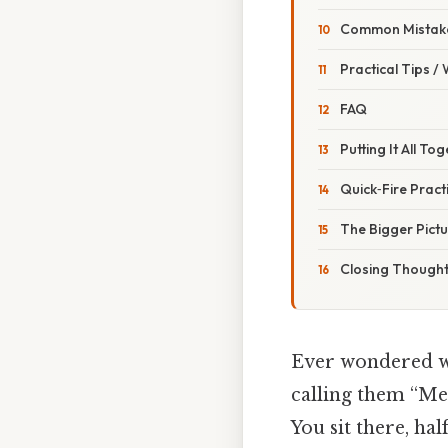
Common Mistake
Practical Tips /
FAQ
Putting It All T
Quick‑Fire Pract
The Bigger Pictu
Closing Though
Ever wondered wh
calling them “Mei
You sit there, hal