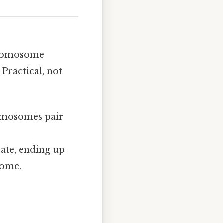
chromosome
Practical, not
romosomes pair
arate, ending up
some.