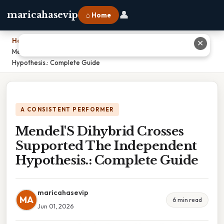
👤
maricahasevip
⌂ Home
Home
›
✕
Mendel'S Dihybrid Crosses Supported The Independent
Hypothesis.: Complete Guide
A CONSISTENT PERFORMER
Mendel'S Dihybrid Crosses
Supported The Independent
Hypothesis.: Complete Guide
maricahasevip
MA
6 min read
Jun 01, 2026