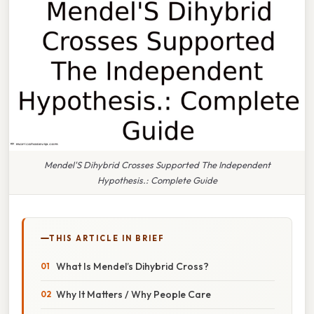
Mendel'S Dihybrid Crosses Supported The Independent
Hypothesis.: Complete Guide
THIS ARTICLE IN BRIEF
What Is Mendel’s Dihybrid Cross?
Why It Matters / Why People Care