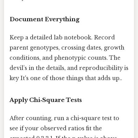
Document Everything
Keep a detailed lab notebook. Record
parent genotypes, crossing dates, growth
conditions, and phenotypic counts. The
devil’s in the details, and reproducibility is
key It's one of those things that adds up..
Apply Chi‑Square Tests
After counting, run a chi-square test to
see if your observed ratios fit the