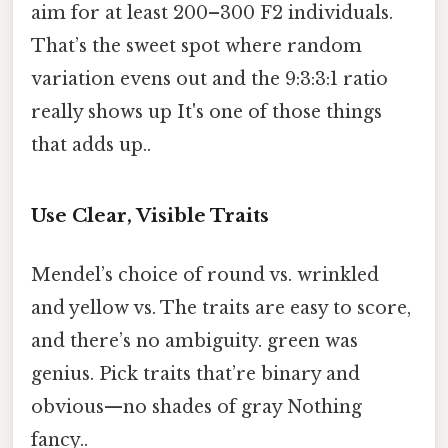
aim for at least 200–300 F2 individuals.
That’s the sweet spot where random
variation evens out and the 9:3:3:1 ratio
really shows up It's one of those things
that adds up..
Use Clear, Visible Traits
Mendel’s choice of round vs. wrinkled
and yellow vs. The traits are easy to score,
and there’s no ambiguity. green was
genius. Pick traits that’re binary and
obvious—no shades of gray Nothing
fancy..