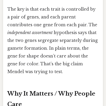
The key is that each trait is controlled by
a pair of genes, and each parent
contributes one gene from each pair. The
independent assortment
hypothesis says that
the two genes segregate separately during
gamete formation. In plain terms, the
gene for shape doesn’t care about the
gene for color. That’s the big claim
Mendel was trying to test.
Why It Matters / Why People
Care