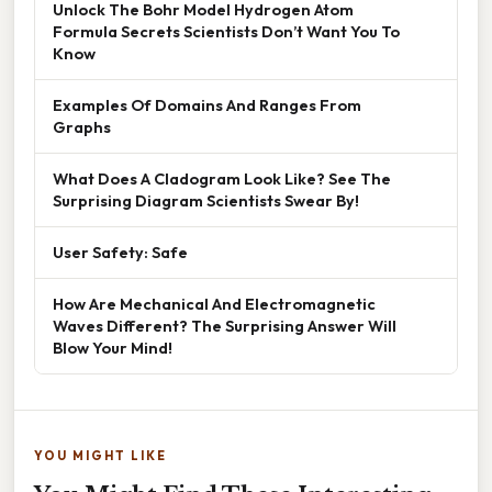
Unlock The Bohr Model Hydrogen Atom
Formula Secrets Scientists Don’t Want You To
Know
Examples Of Domains And Ranges From
Graphs
What Does A Cladogram Look Like? See The
Surprising Diagram Scientists Swear By!
User Safety: Safe
How Are Mechanical And Electromagnetic
Waves Different? The Surprising Answer Will
Blow Your Mind!
YOU MIGHT LIKE