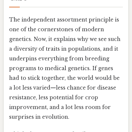
The independent assortment principle is
one of the cornerstones of modern
genetics. Now, it explains why we see such
a diversity of traits in populations, and it
underpins everything from breeding
programs to medical genetics. If genes
had to stick together, the world would be
a lot less varied—less chance for disease
resistance, less potential for crop
improvement, and a lot less room for
surprises in evolution.