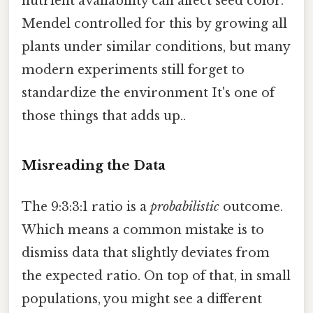
nutrient availability can affect seed color.
Mendel controlled for this by growing all
plants under similar conditions, but many
modern experiments still forget to
standardize the environment It's one of
those things that adds up..
Misreading the Data
The 9:3:3:1 ratio is a
probabilistic
outcome.
Which means a common mistake is to
dismiss data that slightly deviates from
the expected ratio. On top of that, in small
populations, you might see a different