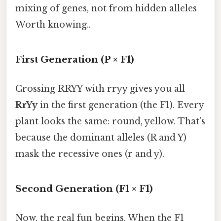
mixing of genes, not from hidden alleles
Worth knowing..
First Generation (P × F1)
Crossing RRYY with rryy gives you all
RrYy
in the first generation (the F1). Every
plant looks the same: round, yellow. That’s
because the dominant alleles (R and Y)
mask the recessive ones (r and y).
Second Generation (F1 × F1)
Now, the real fun begins. When the F1