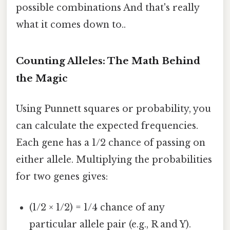
possible combinations And that's really
what it comes down to..
Counting Alleles: The Math Behind
the Magic
Using Punnett squares or probability, you
can calculate the expected frequencies.
Each gene has a 1/2 chance of passing on
either allele. Multiplying the probabilities
for two genes gives:
(1/2 × 1/2) = 1/4 chance of any
particular allele pair (e.g., R and Y).