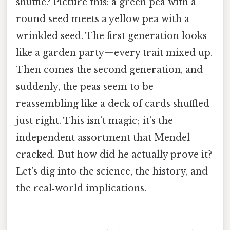
shuffle? Picture this: a green pea with a
round seed meets a yellow pea with a
wrinkled seed. The first generation looks
like a garden party—every trait mixed up.
Then comes the second generation, and
suddenly, the peas seem to be
reassembling like a deck of cards shuffled
just right. This isn’t magic; it’s the
independent assortment that Mendel
cracked. But how did he actually prove it?
Let’s dig into the science, the history, and
the real‑world implications.