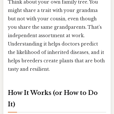
Think about your own family tree. You
might share a trait with your grandma
but not with your cousin, even though
you share the same grandparents. That’s
independent assortment at work.
Understanding it helps doctors predict
the likelihood of inherited diseases, and it
helps breeders create plants that are both
tasty and resilient.
How It Works (or How to Do
It)