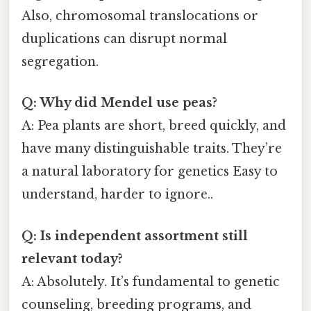
Also, chromosomal translocations or
duplications can disrupt normal
segregation.
Q: Why did Mendel use peas?
A: Pea plants are short, breed quickly, and
have many distinguishable traits. They’re
a natural laboratory for genetics Easy to
understand, harder to ignore..
Q: Is independent assortment still
relevant today?
A: Absolutely. It’s fundamental to genetic
counseling, breeding programs, and