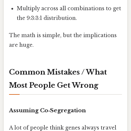
Multiply across all combinations to get
the 9:3:3:1 distribution.
The math is simple, but the implications
are huge.
Common Mistakes / What
Most People Get Wrong
Assuming Co‑Segregation
A lot of people think genes always travel