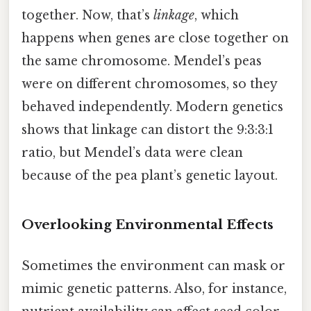
together. Now, that’s
linkage
, which
happens when genes are close together on
the same chromosome. Mendel’s peas
were on different chromosomes, so they
behaved independently. Modern genetics
shows that linkage can distort the 9:3:3:1
ratio, but Mendel’s data were clean
because of the pea plant’s genetic layout.
Overlooking Environmental Effects
Sometimes the environment can mask or
mimic genetic patterns. Also, for instance,