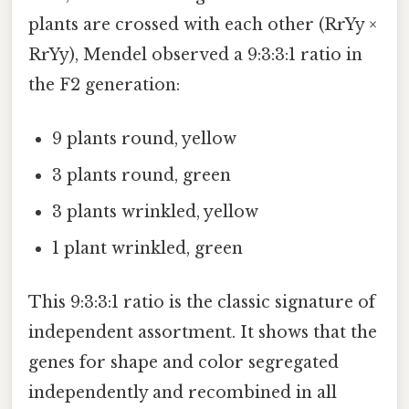
plants are crossed with each other (RrYy ×
RrYy), Mendel observed a 9:3:3:1 ratio in
the F2 generation:
9 plants round, yellow
3 plants round, green
3 plants wrinkled, yellow
1 plant wrinkled, green
This 9:3:3:1 ratio is the classic signature of
independent assortment. It shows that the
genes for shape and color segregated
independently and recombined in all