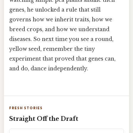
genes, he unlocked a rule that still
governs how we inherit traits, how we
breed crops, and how we understand
diseases. So next time you see a round,
yellow seed, remember the tiny
experiment that proved that genes can,
and do, dance independently.
FRESH STORIES
Straight Off the Draft