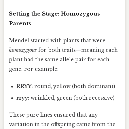
Setting the Stage: Homozygous
Parents
Mendel started with plants that were
homozygous
for both traits—meaning each
plant had the same allele pair for each
gene. For example:
RRYY
: round, yellow (both dominant)
rryy
: wrinkled, green (both recessive)
These pure lines ensured that any
variation in the offspring came from the