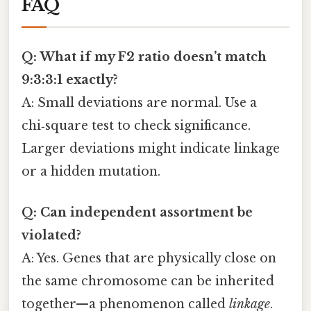
FAQ
Q: What if my F2 ratio doesn’t match
9:3:3:1 exactly?
A: Small deviations are normal. Use a
chi‑square test to check significance.
Larger deviations might indicate linkage
or a hidden mutation.
Q: Can independent assortment be
violated?
A: Yes. Genes that are physically close on
the same chromosome can be inherited
together—a phenomenon called
linkage
.