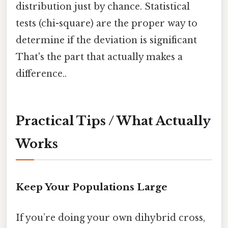
distribution just by chance. Statistical
tests (chi-square) are the proper way to
determine if the deviation is significant
That's the part that actually makes a
difference..
Practical Tips / What Actually
Works
Keep Your Populations Large
If you’re doing your own dihybrid cross,