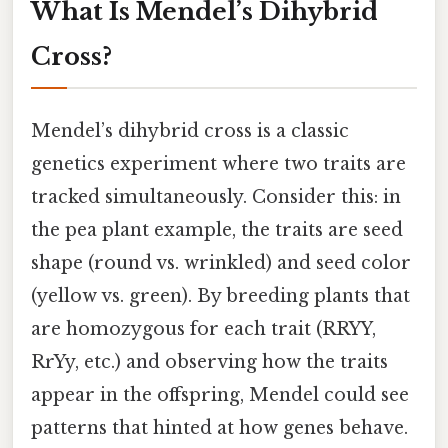
What Is Mendel’s Dihybrid
Cross?
Mendel’s dihybrid cross is a classic
genetics experiment where two traits are
tracked simultaneously. Consider this: in
the pea plant example, the traits are seed
shape (round vs. wrinkled) and seed color
(yellow vs. green). By breeding plants that
are homozygous for each trait (RRYY,
RrYy, etc.) and observing how the traits
appear in the offspring, Mendel could see
patterns that hinted at how genes behave.