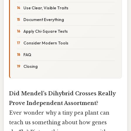
Use Clear, Visible Traits
Document Everything
Apply Chi‑Square Tests
Consider Modern Tools
FAQ
Closing
Did Mendel’s Dihybrid Crosses Really
Prove Independent Assortment?
Ever wonder why a tiny pea plant can
teach us something about how genes