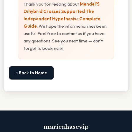
Thank you for reading about
Mendel'S
Dihybrid Crosses Supported The
Independent Hypothesis.: Complete
Guide
. We hope the information has been
useful. Feel free to contact us if you have
any questions. See you next time — don't
forget to bookmark!
⌂ Back to Home
maricahasevip