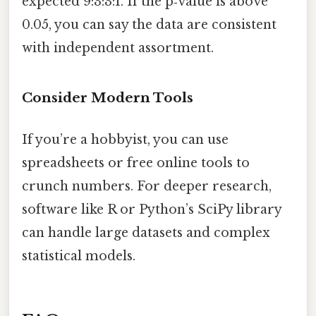
expected 9:3:3:1. If the p‑value is above
0.05, you can say the data are consistent
with independent assortment.
Consider Modern Tools
If you’re a hobbyist, you can use
spreadsheets or free online tools to
crunch numbers. For deeper research,
software like R or Python’s SciPy library
can handle large datasets and complex
statistical models.