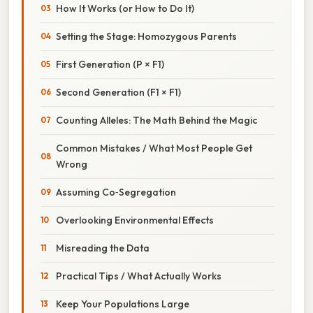
How It Works (or How to Do It)
Setting the Stage: Homozygous Parents
First Generation (P × F1)
Second Generation (F1 × F1)
Counting Alleles: The Math Behind the Magic
Common Mistakes / What Most People Get
Wrong
Assuming Co‑Segregation
Overlooking Environmental Effects
Misreading the Data
Practical Tips / What Actually Works
Keep Your Populations Large