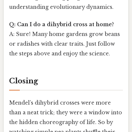
understanding evolutionary dynamics.
Q: Can I do a dihybrid cross at home?
A: Sure! Many home gardens grow beans
or radishes with clear traits. Just follow
the steps above and enjoy the science.
Closing
Mendel’s dihybrid crosses were more
than a neat trick; they were a window into
the hidden choreography of life. So by
watching simple pea plants shuffle their