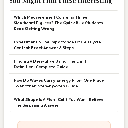
You Might Find These Interesting
Which Measurement Contains Three
Significant Figures? The Quick Rule Students
Keep Getting Wrong
Experiment 3 The Importance Of Cell Cycle
Control: Exact Answer & Steps
Finding A Derivative Using The Limit
Definition: Complete Guide
How Do Waves Carry Energy From One Place
To Another: Step-by-Step Guide
What Shape Is A Plant Cell? You Won’t Believe
The Surprising Answer