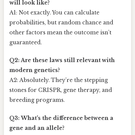
will look like?
A1: Not exactly. You can calculate
probabilities, but random chance and
other factors mean the outcome isn’t
guaranteed.
Q2: Are these laws still relevant with
modern genetics?
A2: Absolutely. They’re the stepping
stones for CRISPR, gene therapy, and
breeding programs.
Q3: What’s the difference between a
gene and an allele?