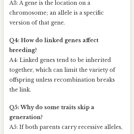
A3: A gene is the location on a
chromosome; an allele is a specific
version of that gene.
Q4: How do linked genes affect
breeding?
A4: Linked genes tend to be inherited
together, which can limit the variety of
offspring unless recombination breaks
the link.
Q5: Why do some traits skip a
generation?
A5: If both parents carry recessive alleles,