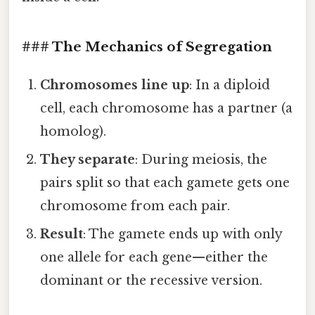
### The Mechanics of Segregation
Chromosomes line up
: In a diploid
cell, each chromosome has a partner (a
homolog).
They separate
: During meiosis, the
pairs split so that each gamete gets one
chromosome from each pair.
Result
: The gamete ends up with only
one allele for each gene—either the
dominant or the recessive version.