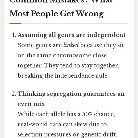
Most People Get Wrong
Assuming all genes are independent
Some genes are
linked
because they sit
on the same chromosome close
together. They tend to stay together,
breaking the independence rule.
Thinking segregation guarantees an
even mix
While each allele has a 50% chance,
real-world data can skew due to
selection pressures or genetic drift.