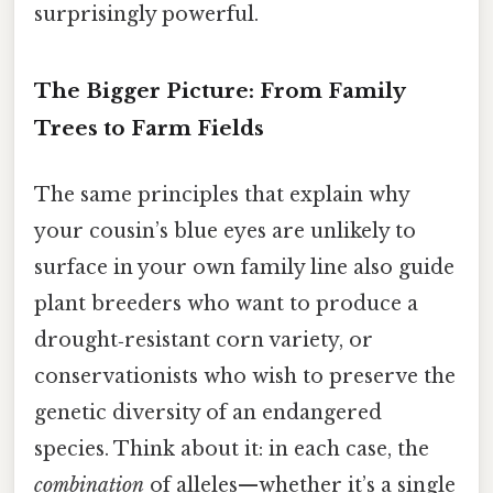
surprisingly powerful.
The Bigger Picture: From Family
Trees to Farm Fields
The same principles that explain why
your cousin’s blue eyes are unlikely to
surface in your own family line also guide
plant breeders who want to produce a
drought‑resistant corn variety, or
conservationists who wish to preserve the
genetic diversity of an endangered
species. Think about it: in each case, the
combination
of alleles—whether it’s a single