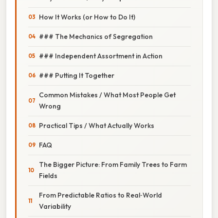
How It Works (or How to Do It)
### The Mechanics of Segregation
### Independent Assortment in Action
### Putting It Together
Common Mistakes / What Most People Get
Wrong
Practical Tips / What Actually Works
FAQ
The Bigger Picture: From Family Trees to Farm
Fields
From Predictable Ratios to Real‑World
Variability