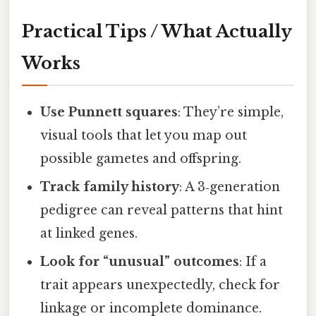
Practical Tips / What Actually
Works
Use Punnett squares
: They’re simple,
visual tools that let you map out
possible gametes and offspring.
Track family history
: A 3‑generation
pedigree can reveal patterns that hint
at linked genes.
Look for “unusual” outcomes
: If a
trait appears unexpectedly, check for
linkage or incomplete dominance.