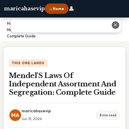
👤
maricahasevip
⌂ Home
Home
›
✕
Mendel'S Laws Of Independent Assortment And Segregation:
Complete Guide
THIS ONE LANDS
Mendel'S Laws Of
Independent Assortment And
Segregation: Complete Guide
maricahasevip
MA
8 min read
Jun 15, 2026