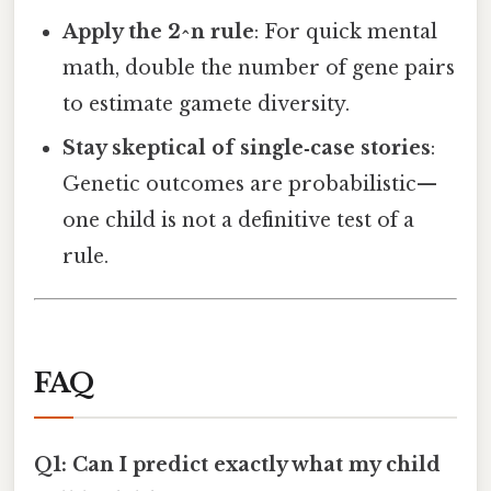
Apply the 2^n rule
: For quick mental
math, double the number of gene pairs
to estimate gamete diversity.
Stay skeptical of single‑case stories
:
Genetic outcomes are probabilistic—
one child is not a definitive test of a
rule.
FAQ
Q1: Can I predict exactly what my child