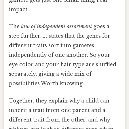
gamete gets just one Small thing, real
impact..
The
law of independent assortment
goes a
step further. It states that the genes for
different traits sort into gametes
independently of one another. So your
eye color and your hair type are shuffled
separately, giving a wide mix of
possibilities Worth knowing..
Together, they explain why a child can
inherit a trait from one parent and a
different trait from the other, and why