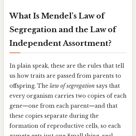
What Is Mendel’s Law of
Segregation and the Law of
Independent Assortment?
In plain speak, these are the rules that tell
us how traits are passed from parents to
offspring. The
law of segregation
says that
every organism carries two copies of each
gene—one from each parent—and that
these copies separate during the
formation of reproductive cells, so each