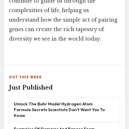
continue to guide us through the
complexities of life, helping us
understand how the simple act of pairing
genes can create the rich tapestry of
diversity we see in the world today.
OUT THIS WEEK
Just Published
Unlock The Bohr Model Hydrogen Atom
Formula Secrets Scientists Don’t Want You To
Know
Examples Of Domains And Ranges From