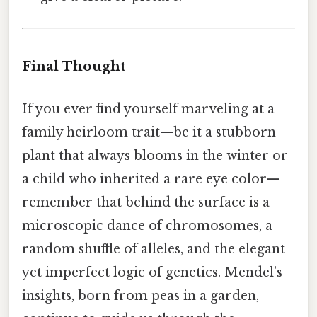
Final Thought
If you ever find yourself marveling at a
family heirloom trait—be it a stubborn
plant that always blooms in the winter or
a child who inherited a rare eye color—
remember that behind the surface is a
microscopic dance of chromosomes, a
random shuffle of alleles, and the elegant
yet imperfect logic of genetics. Mendel’s
insights, born from peas in a garden,