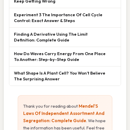
Keep Getting Wrong
Experiment 3 The Importance Of Cell Cycle
Control: Exact Answer & Steps
Finding A Derivative Using The Limit
Definition: Complete Guide
How Do Waves Carry Energy From One Place
To Another: Step-by-Step Guide
What Shape Is A Plant Cell? You Won’t Believe
The Surprising Answer
Thank you for reading about
Mendel'S
Laws Of Independent Assortment And
Segregation: Complete Guide
. We hope
the information has been useful. Feel free