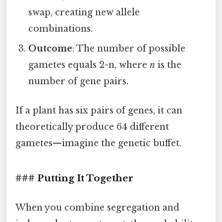
swap, creating new allele
combinations.
Outcome
: The number of possible
gametes equals 2^n, where
n
is the
number of gene pairs.
If a plant has six pairs of genes, it can
theoretically produce 64 different
gametes—imagine the genetic buffet.
### Putting It Together
When you combine segregation and