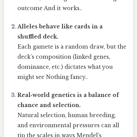
outcome And it works..
Alleles behave like cards in a
shuffled deck.
Each gamete is a random draw, but the
deck’s composition (linked genes,
dominance, etc.) dictates what you
might see Nothing fancy..
Real‑world genetics is a balance of
chance and selection.
Natural selection, human breeding,
and environmental pressures can all
tip the scales in ways Mendel’s