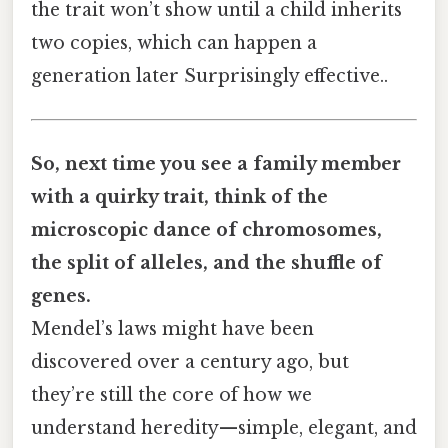
the trait won’t show until a child inherits
two copies, which can happen a
generation later Surprisingly effective..
So, next time you see a family member
with a quirky trait, think of the
microscopic dance of chromosomes,
the split of alleles, and the shuffle of
genes.
Mendel’s laws might have been
discovered over a century ago, but
they’re still the core of how we
understand heredity—simple, elegant, and