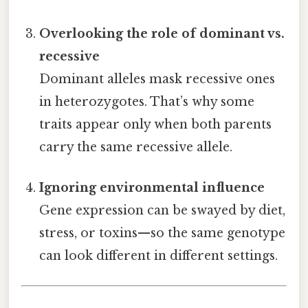
Overlooking the role of dominant vs.
recessive
Dominant alleles mask recessive ones
in heterozygotes. That’s why some
traits appear only when both parents
carry the same recessive allele.
Ignoring environmental influence
Gene expression can be swayed by diet,
stress, or toxins—so the same genotype
can look different in different settings.