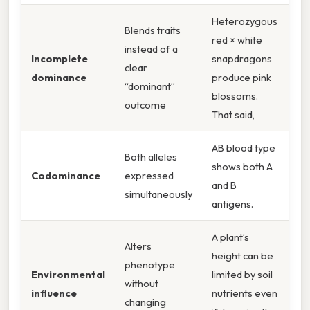
Heterozygous
Blends traits
red × white
instead of a
Incomplete
snapdragons
clear
dominance
produce pink
“dominant”
blossoms.
outcome
That said,
AB blood type
Both alleles
shows both A
Codominance
expressed
and B
simultaneously
antigens.
A plant’s
Alters
height can be
phenotype
Environmental
limited by soil
without
influence
nutrients even
changing