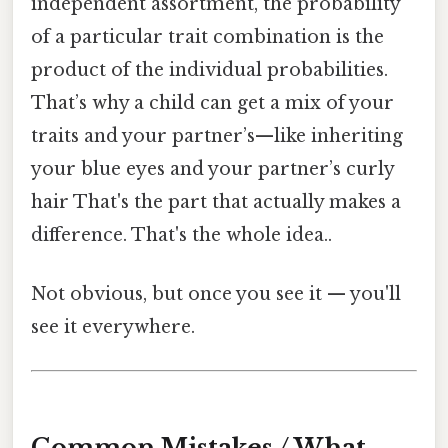
independent assortment, the probability
of a particular trait combination is the
product of the individual probabilities.
That’s why a child can get a mix of your
traits and your partner’s—like inheriting
your blue eyes and your partner’s curly
hair That's the part that actually makes a
difference. That's the whole idea..
Not obvious, but once you see it — you'll
see it everywhere.
Common Mistakes / What