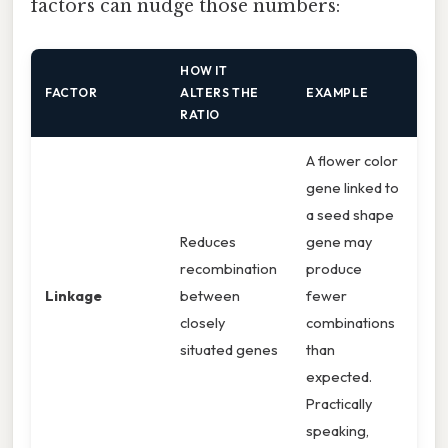
factors can nudge those numbers:
HOW IT
FACTOR
ALTERS THE
EXAMPLE
RATIO
A flower color
gene linked to
a seed shape
Reduces
gene may
recombination
produce
Linkage
between
fewer
closely
combinations
situated genes
than
expected.
Practically
speaking,