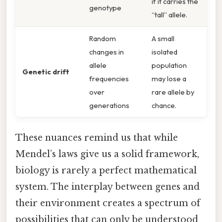
if it carries the
genotype
“tall” allele.
Random
A small
changes in
isolated
allele
population
Genetic drift
frequencies
may lose a
over
rare allele by
generations
chance.
These nuances remind us that while
Mendel’s laws give us a solid framework,
biology is rarely a perfect mathematical
system. The interplay between genes and
their environment creates a spectrum of
possibilities that can only be understood