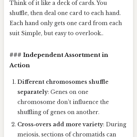
Think of it like a deck of cards. You
shuffle, then deal one card to each hand.
Each hand only gets one card from each
suit Simple, but easy to overlook..
### Independent Assortment in
Action
Different chromosomes shuffle
separately
: Genes on one
chromosome don’t influence the
shuffling of genes on another.
Cross‑overs add more variety
: During
meiosis, sections of chromatids can