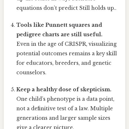
equations don’t predict Still holds up..
Tools like Punnett squares and
pedigree charts are still useful.
Even in the age of CRISPR, visualizing
potential outcomes remains a key skill
for educators, breeders, and genetic
counselors.
Keep a healthy dose of skepticism.
One child’s phenotype is a data point,
not a definitive test of a law. Multiple
generations and larger sample sizes
give a clearer picture.