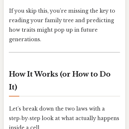
If you skip this, you’re missing the key to
reading your family tree and predicting
how traits might pop up in future
generations.
How It Works (or How to Do
It)
Let’s break down the two laws with a
step‑by‑step look at what actually happens
inside a cell.