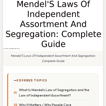
Mendel'S Laws Of Independent Assortment And Segregation:
Complete Guide
COVERED TOPICS
What Is Mendel’s Law of Segregation and the
Law of Independent Assortment?
Why It Matters / Why People Care