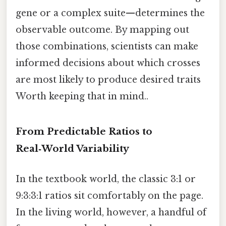
gene or a complex suite—determines the
observable outcome. By mapping out
those combinations, scientists can make
informed decisions about which crosses
are most likely to produce desired traits
Worth keeping that in mind..
From Predictable Ratios to
Real‑World Variability
In the textbook world, the classic 3:1 or
9:3:3:1 ratios sit comfortably on the page.
In the living world, however, a handful of