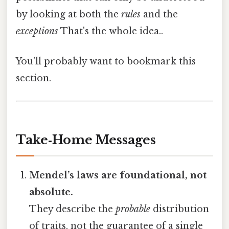
by looking at both the
rules
and the
exceptions
That's the whole idea..
You'll probably want to bookmark this
section.
Take‑Home Messages
Mendel’s laws are foundational, not
absolute.
They describe the
probable
distribution
of traits, not the guarantee of a single