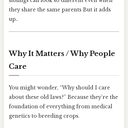
siblings can look so different even when
they share the same parents But it adds
up..
Why It Matters / Why People
Care
You might wonder, “Why should I care
about these old laws?” Because they’re the
foundation of everything from medical
genetics to breeding crops.