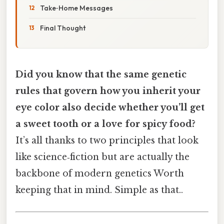
Take‑Home Messages
Final Thought
Did you know that the same genetic
rules that govern how you inherit your
eye color also decide whether you’ll get
a sweet tooth or a love for spicy food?
It’s all thanks to two principles that look
like science‑fiction but are actually the
backbone of modern genetics Worth
keeping that in mind. Simple as that..