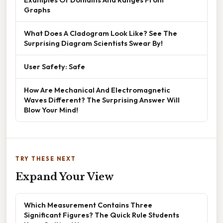
Graphs
What Does A Cladogram Look Like? See The
Surprising Diagram Scientists Swear By!
User Safety: Safe
How Are Mechanical And Electromagnetic
Waves Different? The Surprising Answer Will
Blow Your Mind!
TRY THESE NEXT
Expand Your View
Which Measurement Contains Three
Significant Figures? The Quick Rule Students