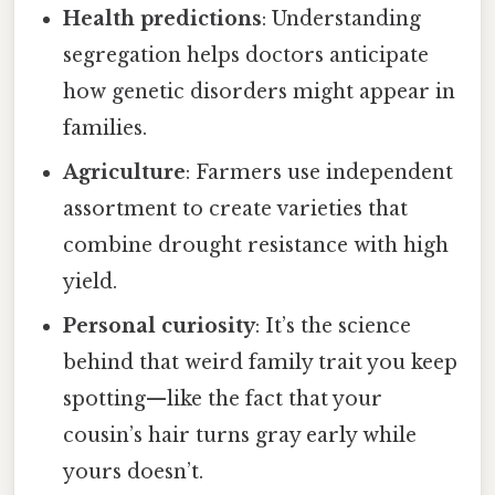
Health predictions
: Understanding
segregation helps doctors anticipate
how genetic disorders might appear in
families.
Agriculture
: Farmers use independent
assortment to create varieties that
combine drought resistance with high
yield.
Personal curiosity
: It’s the science
behind that weird family trait you keep
spotting—like the fact that your
cousin’s hair turns gray early while
yours doesn’t.