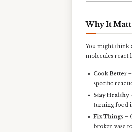
Why It Matt
You might think c
molecules react l
Cook Better
–
specific reacti
Stay Healthy
–
turning food i
Fix Things
– C
broken vase to