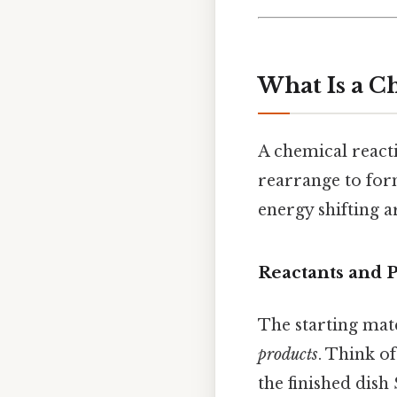
What Is a C
A chemical reacti
rearrange to form
energy shifting 
Reactants and 
The starting mate
products
. Think o
the finished dish