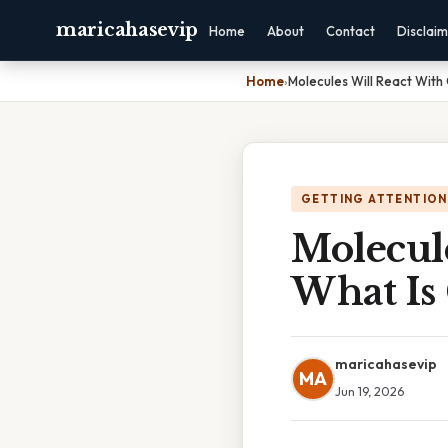
maricahasevip
Home
About
Contact
Disclai
Home
›
Molecules Will React With 
GETTING ATTENTION
Molecule
What Is
maricahasevip
MA
Jun 19, 2026