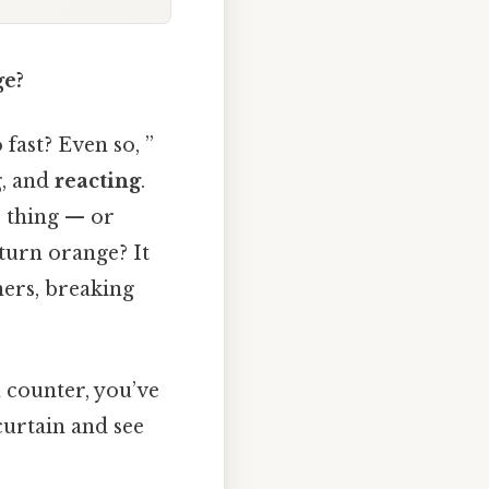
ge?
fast? Even so, ”
g, and
reacting
.
e thing — or
turn orange? It
ners, breaking
n counter, you’ve
curtain and see