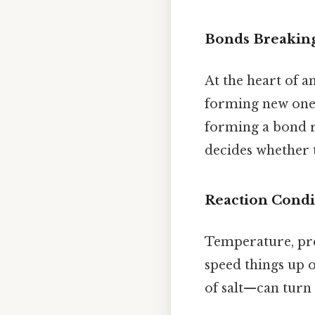
Bonds Breakin
At the heart of a
forming new ones.
forming a bond re
decides whether t
Reaction Condi
Temperature, pres
speed things up 
of salt—can turn 