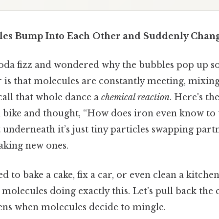
es Bump Into Each Other and Suddenly Chan
oda fizz and wondered why the bubbles pop up so 
 is that molecules are constantly meeting, mixin
call that whole dance a
chemical reaction
. Here's th
ed bike and thought, “How does iron even know to 
 underneath it’s just tiny particles swapping part
aking new ones.
ed to bake a cake, fix a car, or even clean a kitche
 molecules doing exactly this. Let’s pull back the 
ens when molecules decide to mingle.