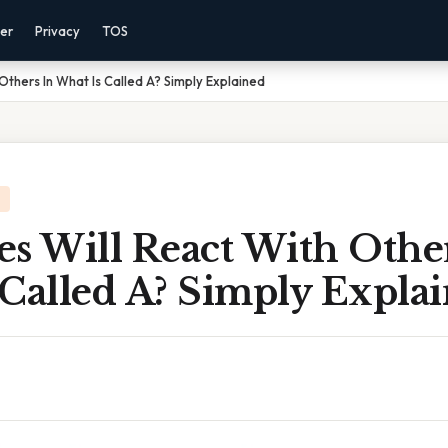
mer
Privacy
TOS
Others In What Is Called A? Simply Explained
s Will React With Othe
 Called A? Simply Expla