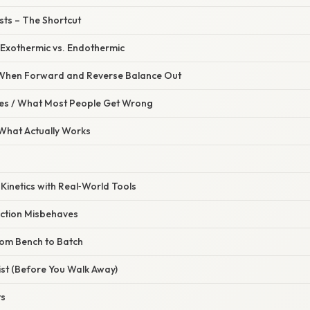
ysts – The Shortcut
 Exothermic vs. Endothermic
– When Forward and Reverse Balance Out
s / What Most People Get Wrong
 What Actually Works
e Kinetics with Real‑World Tools
action Misbehaves
From Bench to Batch
list (Before You Walk Away)
ts