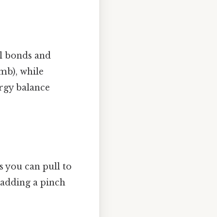
al bonds and
mb), while
ergy balance
s you can pull to
 adding a pinch