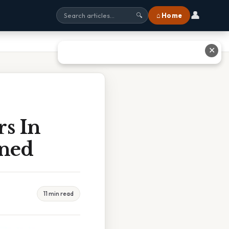
👤
⌂ Home
🔍
✕
rs In
ined
11 min read