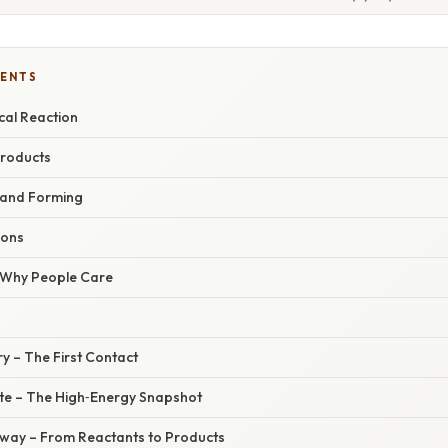
TENTS
cal Reaction
Products
 and Forming
ions
/ Why People Care
ry – The First Contact
ate – The High‑Energy Snapshot
hway – From Reactants to Products