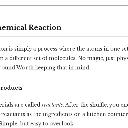
hemical Reaction
on is simply a process where the atoms in one se
 a different set of molecules. No magic, just phys
around Worth keeping that in mind..
Products
rials are called
reactants
. After the shuffle, you e
f reactants as the ingredients on a kitchen counte
 Simple, but easy to overlook..