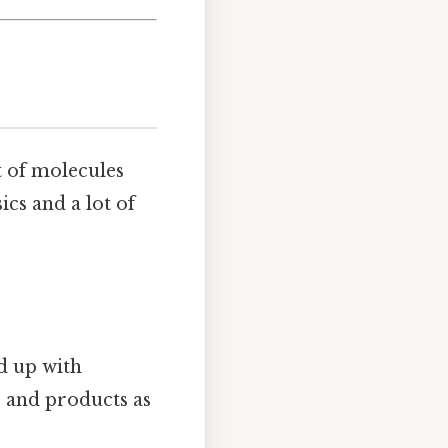
t of molecules
ics and a lot of
nd up with
r and products as