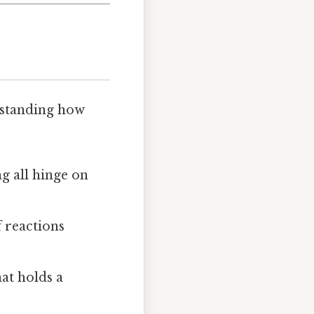
erstanding how
g all hinge on
 reactions
at holds a