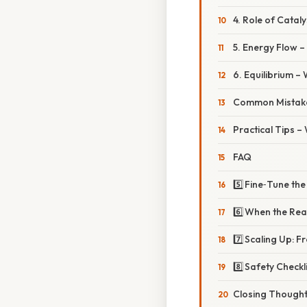
4. Role of Catal
5. Energy Flow –
6. Equilibrium 
Common Mistake
Practical Tips –
FAQ
5️⃣ Fine‑Tune th
6️⃣ When the Re
7️⃣ Scaling Up: 
8️⃣ Safety Check
Closing Though