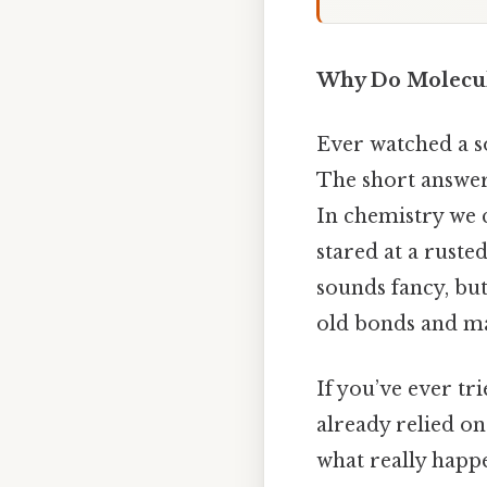
Why Do Molecul
Ever watched a s
The short answer
In chemistry we 
stared at a rust
sounds fancy, but
old bonds and m
If you’ve ever tri
already relied on
what really happ