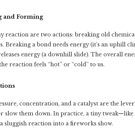
g and Forming
ny reaction are two actions: breaking old chemic
 Breaking a bond needs energy (it’s an uphill cli
leases energy (a downhill slide). The overall en
he reaction feels “hot” or “cold” to us.
tions
sure, concentration, and a catalyst are the lever
or slow them down. In practice, a tiny tweak—like
a sluggish reaction into a fireworks show.