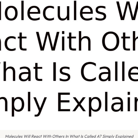
Molecules Will React With Others In What Is Called A? Simply Explained