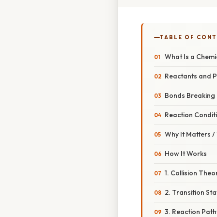
TABLE OF CON
What Is a Chemi
Reactants and 
Bonds Breaking
Reaction Condit
Why It Matters 
How It Works
1. Collision Theo
2. Transition St
3. Reaction Pat