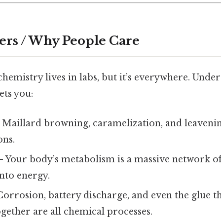
ers / Why People Care
hemistry lives in labs, but it’s everywhere. Und
ets you:
 Maillard browning, caramelization, and leavenin
ons.
 Your body’s metabolism is a massive network of
nto energy.
orrosion, battery discharge, and even the glue th
gether are all chemical processes.