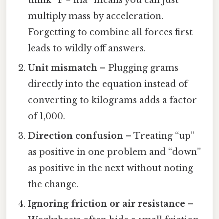
think “F = ma” means you can just
multiply mass by acceleration.
Forgetting to combine all forces first
leads to wildly off answers.
Unit mismatch
– Plugging grams
directly into the equation instead of
converting to kilograms adds a factor
of 1,000.
Direction confusion
– Treating “up”
as positive in one problem and “down”
as positive in the next without noting
the change.
Ignoring friction or air resistance
–