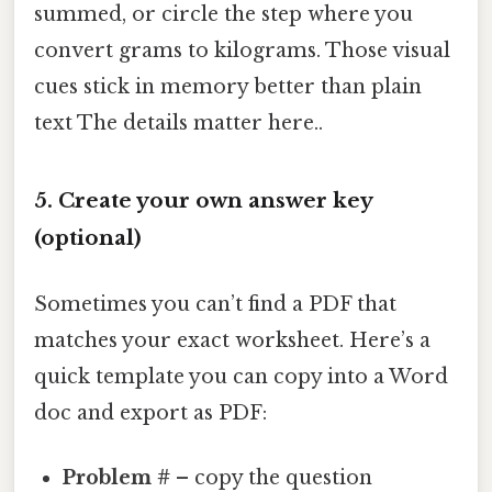
summed, or circle the step where you
convert grams to kilograms. Those visual
cues stick in memory better than plain
text The details matter here..
5. Create your own answer key
(optional)
Sometimes you can’t find a PDF that
matches your exact worksheet. Here’s a
quick template you can copy into a Word
doc and export as PDF:
Problem #
– copy the question