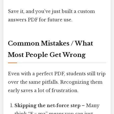
Save it, and you’ve just built a custom
answers PDF for future use.
Common Mistakes / What
Most People Get Wrong
Even with a perfect PDF, students still trip
over the same pitfalls. Recognizing them
early saves a lot of frustration.
Skipping the net‑force step
– Many