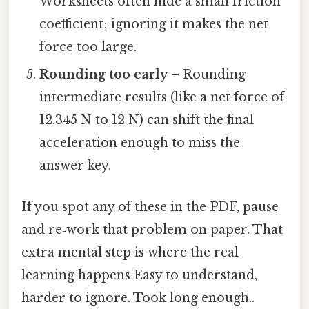
Worksheets often hide a small friction
coefficient; ignoring it makes the net
force too large.
Rounding too early
– Rounding
intermediate results (like a net force of
12.345 N to 12 N) can shift the final
acceleration enough to miss the
answer key.
If you spot any of these in the PDF, pause
and re‑work that problem on paper. That
extra mental step is where the real
learning happens Easy to understand,
harder to ignore. Took long enough..