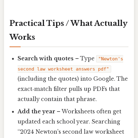
Practical Tips / What Actually
Works
Search with quotes
– Type
"Newton's
second law worksheet answers pdf"
(including the quotes) into Google. The
exact‑match filter pulls up PDFs that
actually contain that phrase.
Add the year
– Worksheets often get
updated each school year. Searching
“2024 Newton's second law worksheet