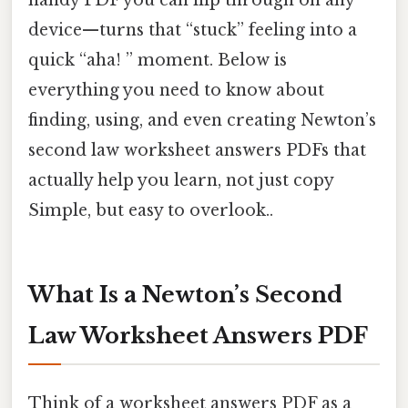
handy PDF you can flip through on any
device—turns that “stuck” feeling into a
quick “aha! ” moment. Below is
everything you need to know about
finding, using, and even creating Newton’s
second law worksheet answers PDFs that
actually help you learn, not just copy
Simple, but easy to overlook..
What Is a Newton’s Second
Law Worksheet Answers PDF
Think of a worksheet answers PDF as a