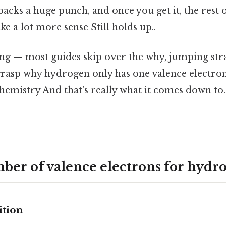
 packs a huge punch, and once you get it, the rest 
ke a lot more sense Still holds up..
ing — most guides skip over the why, jumping stra
grasp why hydrogen only has one valence electron,
chemistry And that's really what it comes down to.
ber of valence electrons for hydr
ition