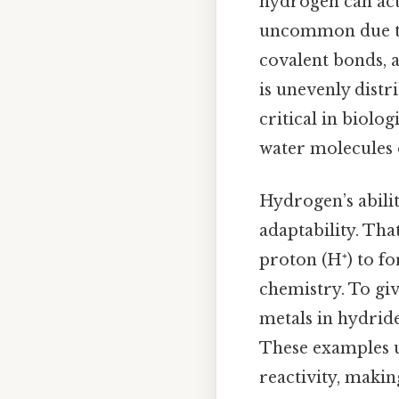
hydrogen can act a
uncommon due to 
covalent bonds, 
is unevenly distr
critical in biolo
water molecules 
Hydrogen’s abilit
adaptability. Tha
proton (H⁺) to f
chemistry. To gi
metals in hydride
These examples u
reactivity, makin