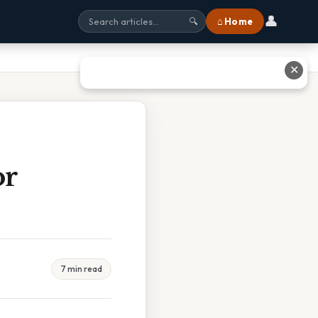
👤
⌂ Home
🔍
✕
or
7 min read