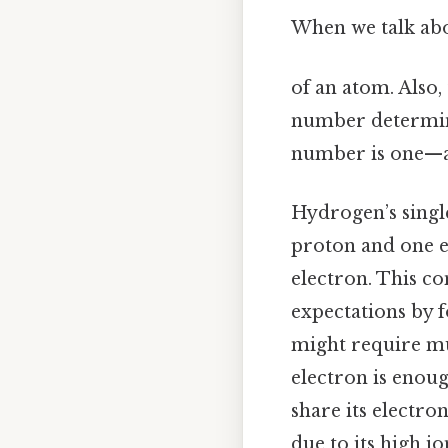
When we talk abou
of an atom. Also,
number determine
number is one—a f
Hydrogen’s single
proton and one el
electron. This co
expectations by 
might require mul
electron is enoug
share its electron
due to its high i