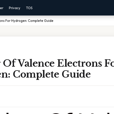
mer
Privacy
TOS
ons For Hydrogen: Complete Guide
Of Valence Electrons F
n: Complete Guide