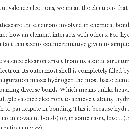
t valence electrons, we mean the electrons that 
 theseare the electrons involved in chemical bond
s how an element interacts with others. For hyd
act that seems counterintuitive given its simplic
 valence electron arises from its atomic structur
ectron, its outermost shell is completely filled by
nfiguration makes hydrogen the most basic element
forming diverse bonds. Which means unlike heavi
tiple valence electrons to achieve stability, hydr
h to participate in bonding. This is because hydr
 (as in covalent bonds) or, in some cases, lose it (
onization energy).