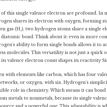
of this single valence electron are profound. In 
rogen shares its electron with oxygen, forming st
n gas (H₂), two hydrogen atoms share a single el
g diatomic bond. Think about it: even in more co
en’s ability to form single bonds allows it to act
ss molecules. This versatility is not just a quirk o
its valence electron count shapes its reactivity Si
n with elements like carbon, which has four vale
works, or oxygen, with six. Hydrogen’s simplicit
xible role in chemistry. Which means it can bond
om metals to nonmetals, because its single valenc
source and a powerful one. This adaptability is 