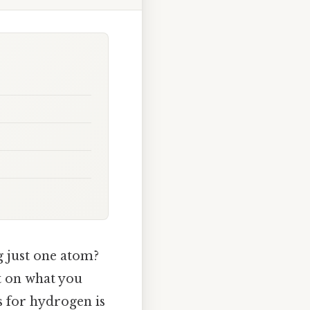
 just one atom?
pt on what you
 for hydrogen is