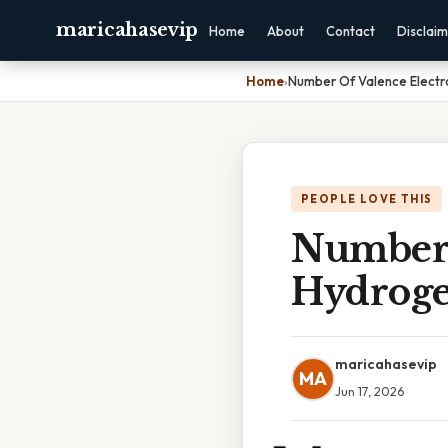
maricahasevip
Home
About
Contact
Disclai
Home
›
Number Of Valence Electr
PEOPLE LOVE THIS
Number 
Hydroge
maricahasevip
MA
Jun 17, 2026