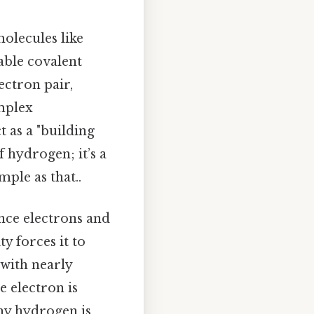
molecules like
able covalent
ectron pair,
mplex
 as a "building
f hydrogen; it’s a
mple as that..
nce electrons and
y forces it to
 with nearly
e electron is
why hydrogen is