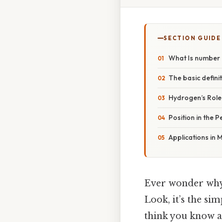
SECTION GUIDE
What Is number 
The basic defini
Hydrogen’s Role 
Position in the 
Applications in
Ever wonder why
Look, it’s the sim
think you know a