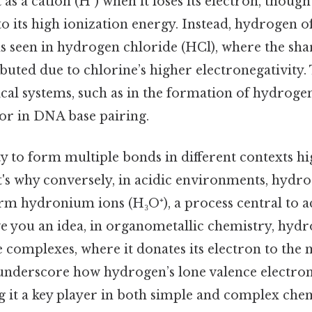
s a cation (H⁺) when it loses its electron, though 
its high ionization energy. Instead, hydrogen o
as seen in hydrogen chloride (HCl), where the sha
ibuted due to chlorine’s higher electronegativity. 
gical systems, such as in the formation of hydro
or in DNA base pairing.
y to form multiple bonds in different contexts hig
t's why conversely, in acidic environments, hydr
orm hydronium ions (H₃O⁺), a process central to a
ve you an idea, in organometallic chemistry, hyd
 complexes, where it donates its electron to the 
nderscore how hydrogen’s lone valence electron 
g it a key player in both simple and complex che