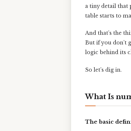
a tiny detail that
table starts to ma
And that’s the th
But if you don’t 
logic behind its 
So let’s dig in.
What Is num
The basic defin