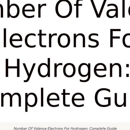
Number Of Valence Electrons For Hydrogen: Complete Guide