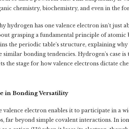
anic chemistry, biochemistry, and even in the for
y hydrogen has one valence electron isn’t just
out grasping a fundamental principle of atomic 
ns the periodic table’s structure, explaining why
 similar bonding tendencies. Hydrogen’s case is 
ets the stage for how valence electrons dictate ch
 in Bonding Versatility
 valence electron enables it to participate in a w
, far beyond simple covalent interactions. In io