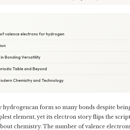
of valence electrons for hydrogen
tion
in Bonding Versatility
Periodic Table and Beyond
 Modern Chemistry and Technology
 hydrogencan form so many bonds despite being
plest element, yet its electron story flips the scri
bout chemistry. The number of valence electrons