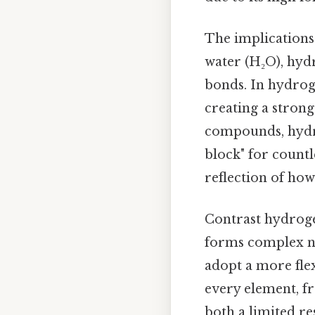
The implications 
water (H₂O), hyd
bonds. In hydroge
creating a stron
compounds, hydrog
block" for countle
reflection of how 
Contrast hydroge
forms complex net
adopt a more fle
every element, fr
both a limited re