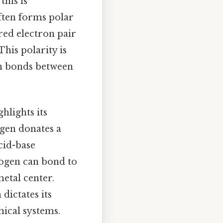
this is
ften forms polar
red electron pair
This polarity is
gen bonds between
hlights its
ogen donates a
cid-base
rogen can bond to
metal center.
dictates its
mical systems.