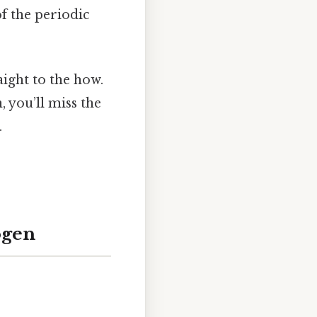
of the periodic
ight to the how.
 you’ll miss the
.
ogen