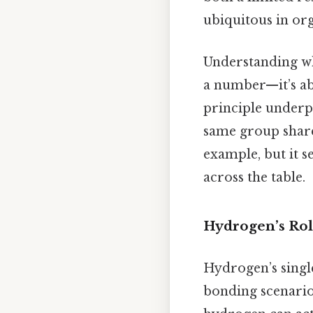
ubiquitous in org
Understanding wh
a number—it’s ab
principle underpi
same group share
example, but it s
across the table.
Hydrogen’s Role
Hydrogen’s single
bonding scenarios