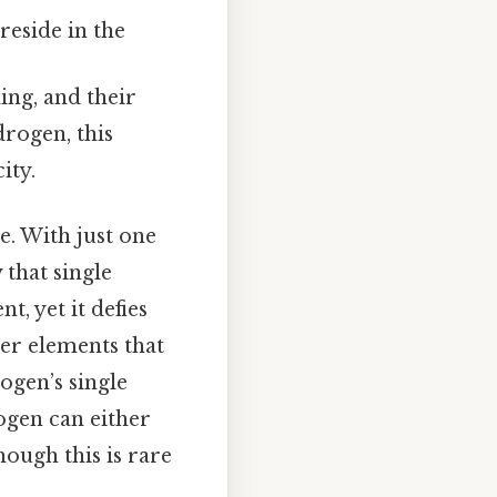
reside in the
ing, and their
rogen, this
ity.
e. With just one
 that single
, yet it defies
er elements that
ogen’s single
ogen can either
though this is rare