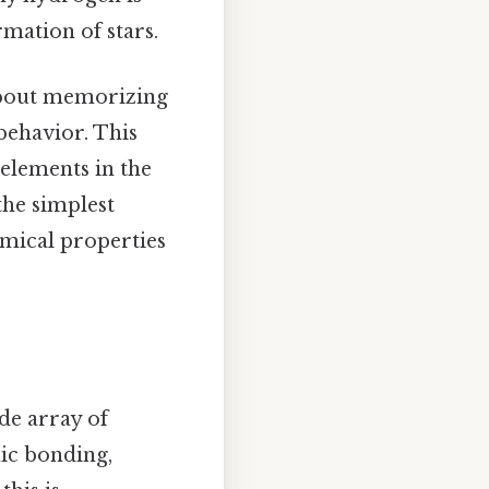
mation of stars.
 about memorizing
behavior. This
 elements in the
the simplest
emical properties
ide array of
nic bonding,