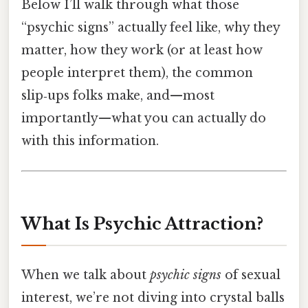
Below I’ll walk through what those
“psychic signs” actually feel like, why they
matter, how they work (or at least how
people interpret them), the common
slip‑ups folks make, and—most
importantly—what you can actually do
with this information.
What Is Psychic Attraction?
When we talk about
psychic signs
of sexual
interest, we’re not diving into crystal balls