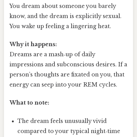
You dream about someone you barely
know, and the dream is explicitly sexual.
You wake up feeling a lingering heat.
Why it happens:
Dreams are a mash‑up of daily
impressions and subconscious desires. If a
person’s thoughts are fixated on you, that
energy can seep into your REM cycles.
What to note:
The dream feels unusually vivid
compared to your typical night‑time