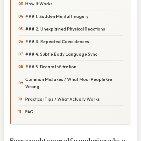
How It Works
### 1. Sudden Mental Imagery
### 2. Unexplained Physical Reactions
### 3. Repeated Coincidences
### 4. Subtle Body Language Sync
### 5. Dream Infiltration
Common Mistakes / What Most People Get
Wrong
Practical Tips / What Actually Works
FAQ
Ever caught yourself wondering why a