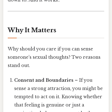
down to. And it works..
Why It Matters
Why should you care if you can sense
someone’s sexual thoughts? Two reasons
stand out.
Consent and Boundaries
– If you
sense a strong attraction, you might be
tempted to act on it. Knowing whether
that feeling is genuine or just a