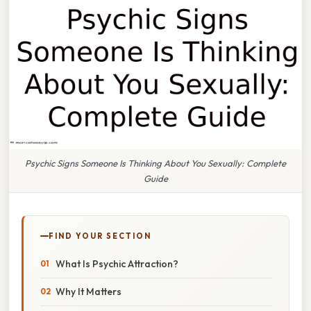
Psychic Signs Someone Is Thinking About You Sexually: Complete
Guide
FIND YOUR SECTION
What Is Psychic Attraction?
Why It Matters