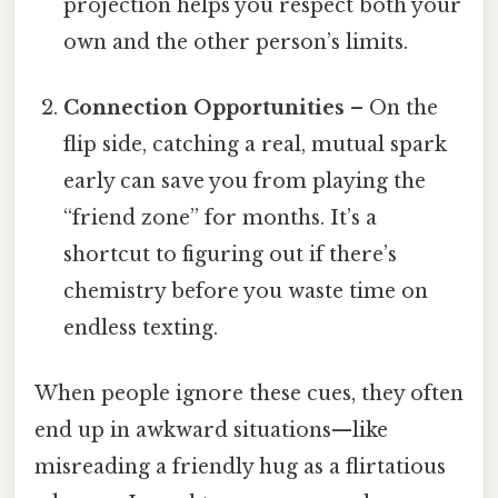
projection helps you respect both your
own and the other person’s limits.
Connection Opportunities
– On the
flip side, catching a real, mutual spark
early can save you from playing the
“friend zone” for months. It’s a
shortcut to figuring out if there’s
chemistry before you waste time on
endless texting.
When people ignore these cues, they often
end up in awkward situations—like
misreading a friendly hug as a flirtatious