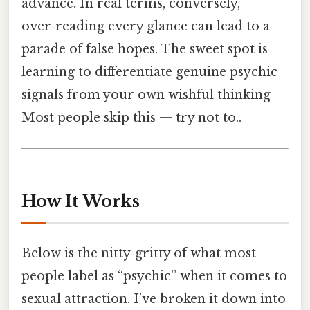
advance. In real terms, conversely,
over‑reading every glance can lead to a
parade of false hopes. The sweet spot is
learning to differentiate genuine psychic
signals from your own wishful thinking
Most people skip this — try not to..
How It Works
Below is the nitty‑gritty of what most
people label as “psychic” when it comes to
sexual attraction. I’ve broken it down into