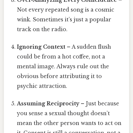
Not every repeated song is a cosmic
wink. Sometimes it’s just a popular
track on the radio.
Ignoring Context
– A sudden flush
could be from a hot coffee, not a
mental image. Always rule out the
obvious before attributing it to
psychic attraction.
Assuming Reciprocity
– Just because
you sense a sexual thought doesn’t
mean the other person wants to act on