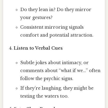
Do they lean in? Do they mirror
your gestures?
Consistent mirroring signals
comfort and potential attraction.
Listen to Verbal Cues
Subtle jokes about intimacy, or
comments about “what if we…” often
follow the psychic signs.
If they’re laughing, they might be
testing the waters too.