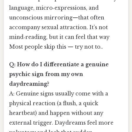
language, micro‑expressions, and
unconscious mirroring—that often
accompany sexual attraction. It’s not
mind‑reading, but it can feel that way
Most people skip this — try not to..
Q: How do I differentiate a genuine
psychic sign from my own
daydreaming?
A: Genuine signs usually come with a
physical reaction (a flush, a quick
heartbeat) and happen without any
external trigger. Daydreams feel more