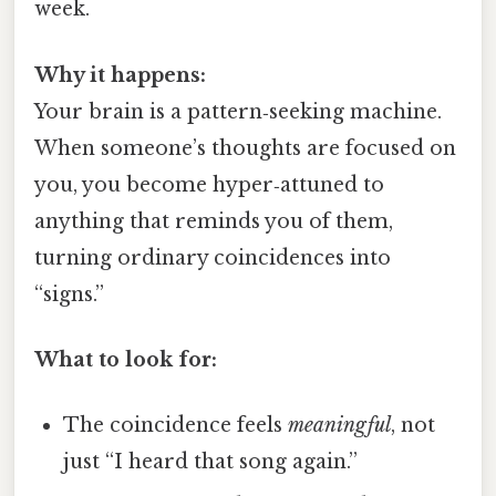
week.
Why it happens:
Your brain is a pattern‑seeking machine.
When someone’s thoughts are focused on
you, you become hyper‑attuned to
anything that reminds you of them,
turning ordinary coincidences into
“signs.”
What to look for:
The coincidence feels
meaningful
, not
just “I heard that song again.”