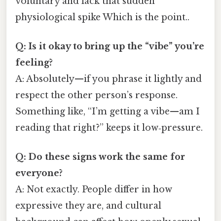
voluntary and lack that sudden
physiological spike Which is the point..
Q: Is it okay to bring up the “vibe” you’re
feeling?
A: Absolutely—if you phrase it lightly and
respect the other person’s response.
Something like, “I’m getting a vibe—am I
reading that right?” keeps it low‑pressure.
Q: Do these signs work the same for
everyone?
A: Not exactly. People differ in how
expressive they are, and cultural