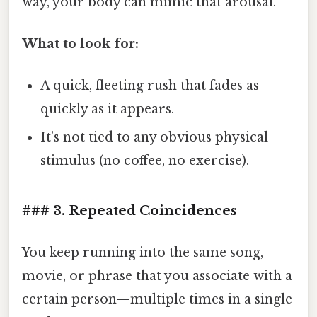
way, your body can mimic that arousal.
What to look for:
A quick, fleeting rush that fades as
quickly as it appears.
It’s not tied to any obvious physical
stimulus (no coffee, no exercise).
### 3. Repeated Coincidences
You keep running into the same song,
movie, or phrase that you associate with a
certain person—multiple times in a single