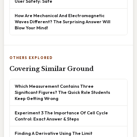
User Safety: Safe
How Are Mechanical And Electromagnetic
Waves Different? The Surprising Answer Will
Blow Your Mind!
OTHERS EXPLORED
Covering Similar Ground
Which Measurement Contains Three
Significant Figures? The Quick Rule Students
Keep Getting Wrong
Experiment 3 The Importance Of Cell Cycle
Control: Exact Answer & Steps
Finding A Derivative Using The Limit