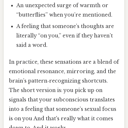
An unexpected surge of warmth or
“butterflies” when you’re mentioned.
A feeling that someone’s thoughts are
literally “on you,” even if they haven’t
said a word.
In practice, these sensations are a blend of
emotional resonance, mirroring, and the
brain’s pattern‑recognizing shortcuts.
The short version is: you pick up on
signals that your subconscious translates
into a feeling that someone’s sexual focus
is on you And that's really what it comes