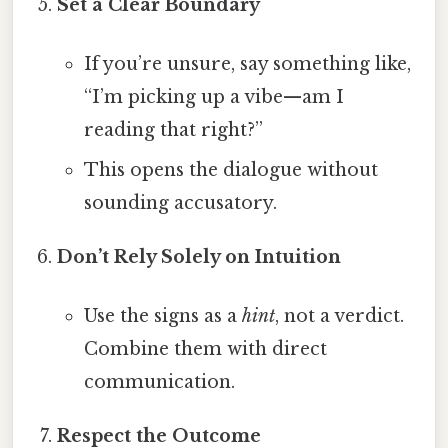
Set a Clear Boundary
If you’re unsure, say something like,
“I’m picking up a vibe—am I
reading that right?”
This opens the dialogue without
sounding accusatory.
Don’t Rely Solely on Intuition
Use the signs as a
hint
, not a verdict.
Combine them with direct
communication.
Respect the Outcome