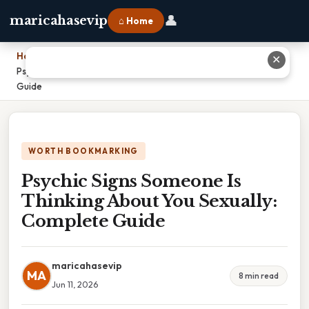
👤
maricahasevip
⌂ Home
Home
›
✕
Psychic Signs Someone Is Thinking About You Sexually: Complete
Guide
WORTH BOOKMARKING
Psychic Signs Someone Is
Thinking About You Sexually:
Complete Guide
maricahasevip
MA
8 min read
Jun 11, 2026