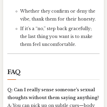
Whether they confirm or deny the
vibe, thank them for their honesty.
If it’s a “no,” step back gracefully;
the last thing you want is to make
them feel uncomfortable.
FAQ
Q: Can I really sense someone’s sexual
thoughts without them saying anything?
A: You can pick up on subtle cues—body