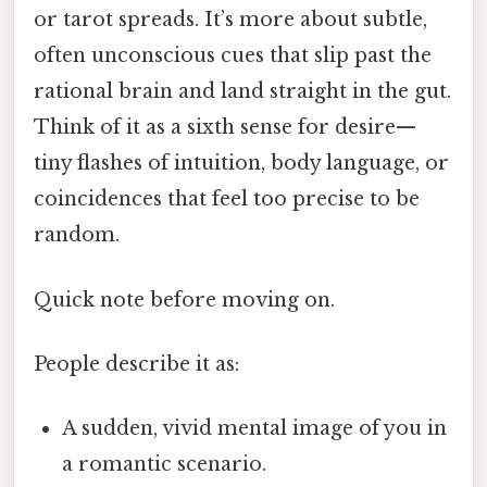
or tarot spreads. It’s more about subtle,
often unconscious cues that slip past the
rational brain and land straight in the gut.
Think of it as a sixth sense for desire—
tiny flashes of intuition, body language, or
coincidences that feel too precise to be
random.
Quick note before moving on.
People describe it as:
A sudden, vivid mental image of you in
a romantic scenario.