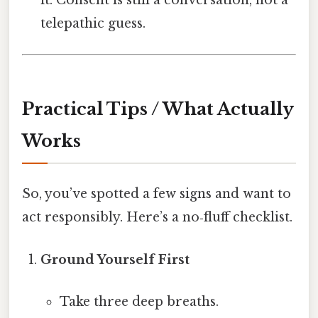
it. Consent is still a conversation, not a
telepathic guess.
Practical Tips / What Actually
Works
So, you’ve spotted a few signs and want to
act responsibly. Here’s a no‑fluff checklist.
Ground Yourself First
Take three deep breaths.