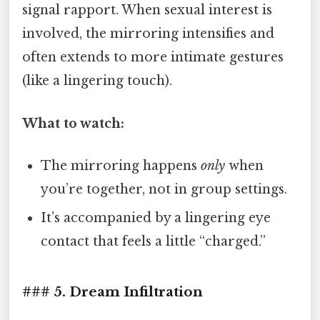
signal rapport. When sexual interest is
involved, the mirroring intensifies and
often extends to more intimate gestures
(like a lingering touch).
What to watch:
The mirroring happens
only
when
you’re together, not in group settings.
It’s accompanied by a lingering eye
contact that feels a little “charged.”
### 5. Dream Infiltration