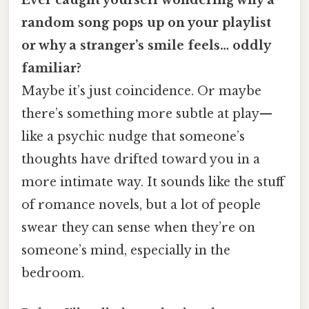
random song pops up on your playlist
or why a stranger’s smile feels… oddly
familiar?
Maybe it’s just coincidence. Or maybe
there’s something more subtle at play—
like a psychic nudge that someone’s
thoughts have drifted toward you in a
more intimate way. It sounds like the stuff
of romance novels, but a lot of people
swear they can sense when they’re on
someone’s mind, especially in the
bedroom.