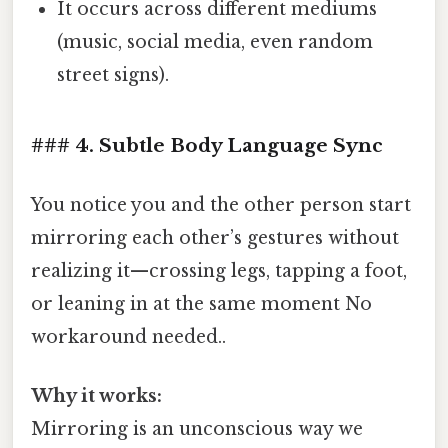
It occurs across different mediums
(music, social media, even random
street signs).
### 4. Subtle Body Language Sync
You notice you and the other person start
mirroring each other’s gestures without
realizing it—crossing legs, tapping a foot,
or leaning in at the same moment No
workaround needed..
Why it works:
Mirroring is an unconscious way we