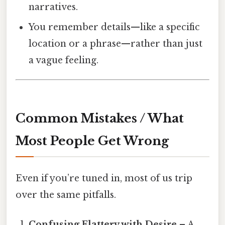
narratives.
You remember details—like a specific
location or a phrase—rather than just
a vague feeling.
Common Mistakes / What
Most People Get Wrong
Even if you’re tuned in, most of us trip
over the same pitfalls.
Confusing Flattery with Desire
– A