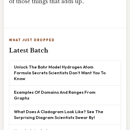
of those things that adds up..
WHAT JUST DROPPED
Latest Batch
Unlock The Bohr Model Hydrogen Atom
Formula Secrets Scientists Don’t Want You To
Know
Examples Of Domains And Ranges From
Graphs
What Does A Cladogram Look Like? See The
Surprising Diagram Scientists Swear By!