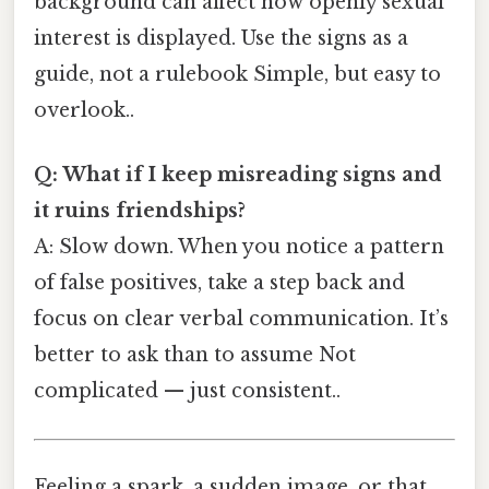
background can affect how openly sexual
interest is displayed. Use the signs as a
guide, not a rulebook Simple, but easy to
overlook..
Q: What if I keep misreading signs and
it ruins friendships?
A: Slow down. When you notice a pattern
of false positives, take a step back and
focus on clear verbal communication. It’s
better to ask than to assume Not
complicated — just consistent..
Feeling a spark, a sudden image, or that