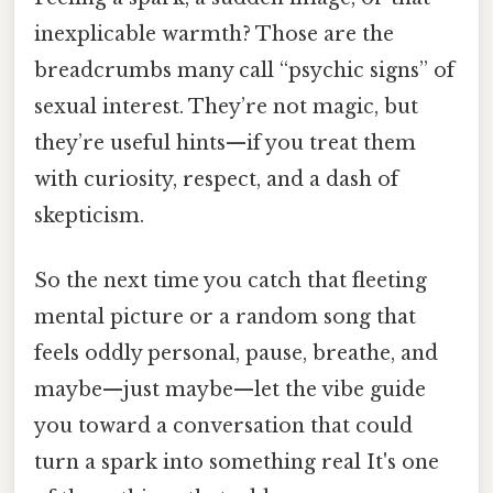
inexplicable warmth? Those are the
breadcrumbs many call “psychic signs” of
sexual interest. They’re not magic, but
they’re useful hints—if you treat them
with curiosity, respect, and a dash of
skepticism.
So the next time you catch that fleeting
mental picture or a random song that
feels oddly personal, pause, breathe, and
maybe—just maybe—let the vibe guide
you toward a conversation that could
turn a spark into something real It's one