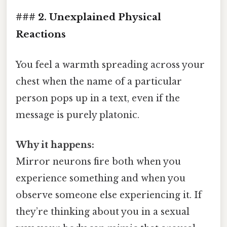
### 2. Unexplained Physical
Reactions
You feel a warmth spreading across your
chest when the name of a particular
person pops up in a text, even if the
message is purely platonic.
Why it happens:
Mirror neurons fire both when you
experience something and when you
observe someone else experiencing it. If
they’re thinking about you in a sexual