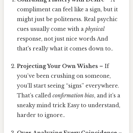
compliment can feel like a sign, but it
might just be politeness. Real psychic
cues usually come with a
physical
response, not just nice words And
that's really what it comes down to..
Projecting Your Own Wishes
– If
you’ve been crushing on someone,
you’ll start seeing “signs” everywhere.
That’s called
confirmation bias
, and it’s a
sneaky mind trick Easy to understand,
harder to ignore..
Over‑Analyzing Every Coincidence
–