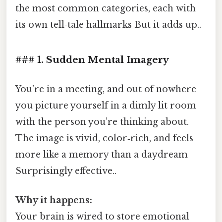
the most common categories, each with
its own tell‑tale hallmarks But it adds up..
### 1. Sudden Mental Imagery
You’re in a meeting, and out of nowhere
you picture yourself in a dimly lit room
with the person you’re thinking about.
The image is vivid, color‑rich, and feels
more like a memory than a daydream
Surprisingly effective..
Why it happens:
Your brain is wired to store emotional