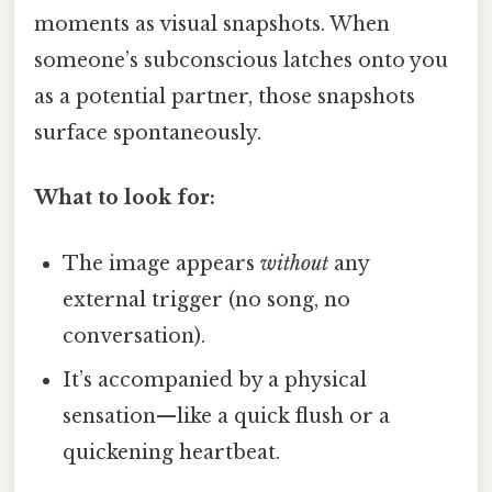
moments as visual snapshots. When
someone’s subconscious latches onto you
as a potential partner, those snapshots
surface spontaneously.
What to look for:
The image appears
without
any
external trigger (no song, no
conversation).
It’s accompanied by a physical
sensation—like a quick flush or a
quickening heartbeat.