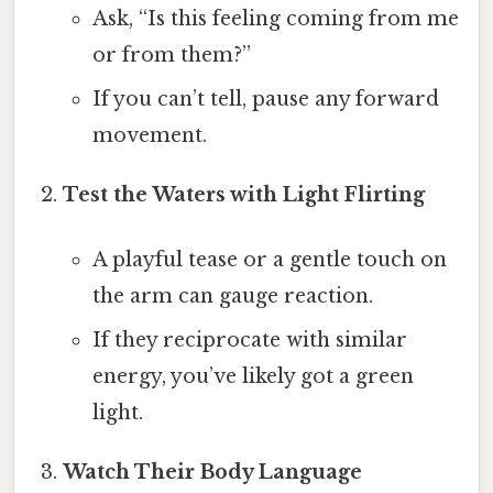
Ask, “Is this feeling coming from me
or from them?”
If you can’t tell, pause any forward
movement.
Test the Waters with Light Flirting
A playful tease or a gentle touch on
the arm can gauge reaction.
If they reciprocate with similar
energy, you’ve likely got a green
light.
Watch Their Body Language