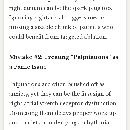
right atrium can be the spark plug too.
Ignoring right‑atrial triggers means
missing a sizable chunk of patients who
could benefit from targeted ablation.
Mistake #2: Treating “Palpitations” as
a Panic Issue
Palpitations are often brushed off as
anxiety, yet they can be the first sign of
right‑atrial stretch receptor dysfunction.
Dismissing them delays proper work‑up
and can let an underlying arrhythmia