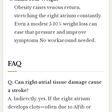
Obesity raises venous return,
stretching the right atrium constantly.
Even a modest 5‑10 % weight loss can
ease that pressure and improve
symptoms No workaround needed..
FAQ
Q: Can right‑atrial tissue damage cause
a stroke?
A: Indirectly, yes. If the right atrium
develops clots—often due to AFib or