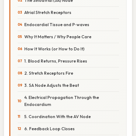
The Sinoatrial (SA) Node
Atrial Stretch Receptors
Endocardial Tissue and P‑waves
Why It Matters / Why People Care
How It Works (or How to Do It)
1. Blood Returns, Pressure Rises
2. Stretch Receptors Fire
3. SA Node Adjusts the Beat
4. Electrical Propagation Through the
Endocardium
5. Coordination With the AV Node
6. Feedback Loop Closes