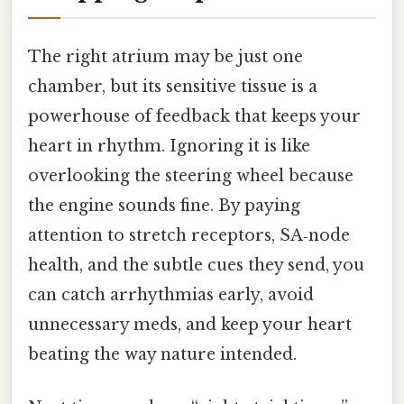
The right atrium may be just one
chamber, but its sensitive tissue is a
powerhouse of feedback that keeps your
heart in rhythm. Ignoring it is like
overlooking the steering wheel because
the engine sounds fine. By paying
attention to stretch receptors, SA‑node
health, and the subtle cues they send, you
can catch arrhythmias early, avoid
unnecessary meds, and keep your heart
beating the way nature intended.