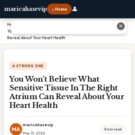
👤
maricahasevip
⌂ Home
Home
›
✕
You Won’t Believe What Sensitive Tissue In The Right Atrium Can
Reveal About Your Heart Health
A STRONG ONE
You Won’t Believe What
Sensitive Tissue In The Right
Atrium Can Reveal About Your
Heart Health
maricahasevip
MA
8 min read
May 31, 2026