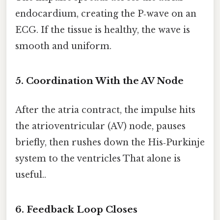
endocardium, creating the P‑wave on an
ECG. If the tissue is healthy, the wave is
smooth and uniform.
5. Coordination With the AV Node
After the atria contract, the impulse hits
the atrioventricular (AV) node, pauses
briefly, then rushes down the His‑Purkinje
system to the ventricles That alone is
useful..
6. Feedback Loop Closes