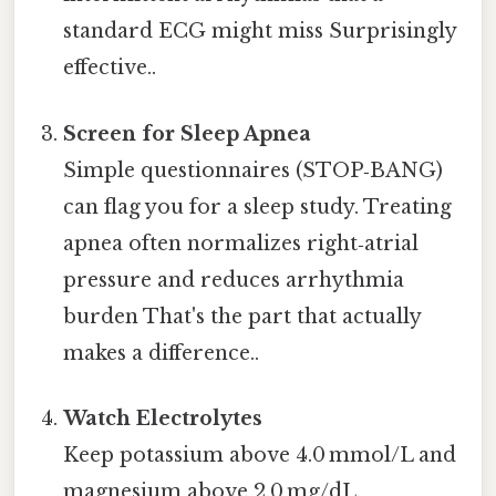
standard ECG might miss Surprisingly
effective..
Screen for Sleep Apnea
Simple questionnaires (STOP‑BANG)
can flag you for a sleep study. Treating
apnea often normalizes right‑atrial
pressure and reduces arrhythmia
burden That's the part that actually
makes a difference..
Watch Electrolytes
Keep potassium above 4.0 mmol/L and
magnesium above 2.0 mg/dL,