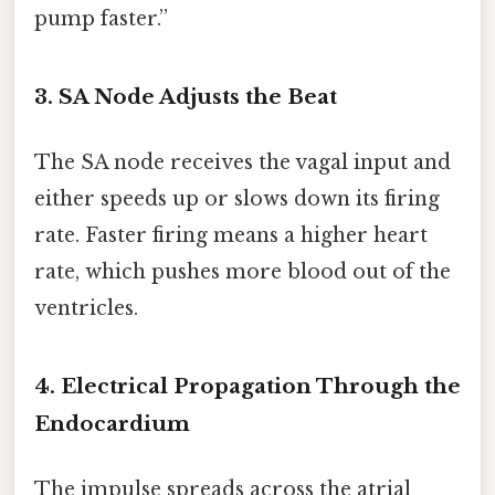
pump faster.”
3. SA Node Adjusts the Beat
The SA node receives the vagal input and
either speeds up or slows down its firing
rate. Faster firing means a higher heart
rate, which pushes more blood out of the
ventricles.
4. Electrical Propagation Through the
Endocardium
The impulse spreads across the atrial