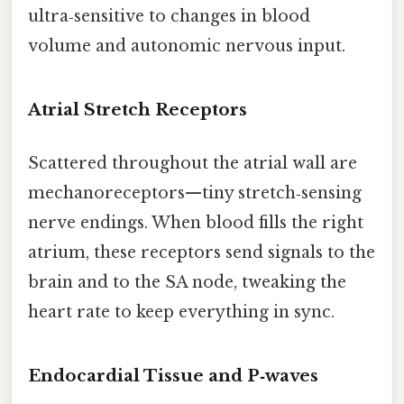
ultra‑sensitive to changes in blood
volume and autonomic nervous input.
Atrial Stretch Receptors
Scattered throughout the atrial wall are
mechanoreceptors—tiny stretch‑sensing
nerve endings. When blood fills the right
atrium, these receptors send signals to the
brain and to the SA node, tweaking the
heart rate to keep everything in sync.
Endocardial Tissue and P‑waves