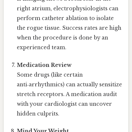
right atrium, electrophysiologists can
perform catheter ablation to isolate
the rogue tissue. Success rates are high
when the procedure is done by an
experienced team.
Medication Review
Some drugs (like certain
anti‑arrhythmics) can actually sensitize
stretch receptors. A medication audit
with your cardiologist can uncover
hidden culprits.
Mind Your Weight