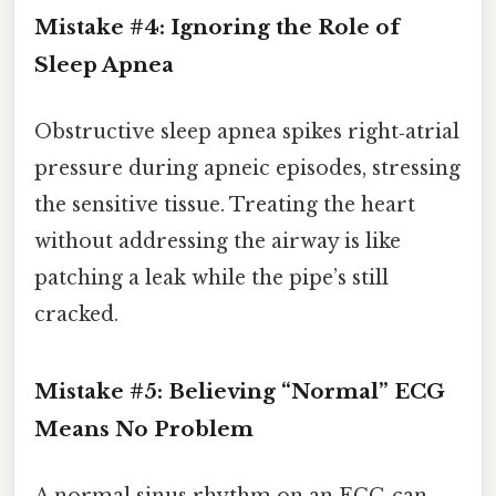
Mistake #4: Ignoring the Role of
Sleep Apnea
Obstructive sleep apnea spikes right‑atrial
pressure during apneic episodes, stressing
the sensitive tissue. Treating the heart
without addressing the airway is like
patching a leak while the pipe’s still
cracked.
Mistake #5: Believing “Normal” ECG
Means No Problem
A normal sinus rhythm on an ECG can