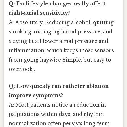
Q: Do lifestyle changes really affect
right‑atrial sensitivity?
A: Absolutely. Reducing alcohol, quitting
smoking, managing blood pressure, and
staying fit all lower atrial pressure and
inflammation, which keeps those sensors
from going haywire Simple, but easy to
overlook..
Q: How quickly can catheter ablation
improve symptoms?
A: Most patients notice a reduction in
palpitations within days, and rhythm
normalization often persists long‑term,