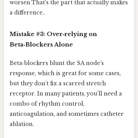
worsen That's the part that actually makes
a difference..
Mistake #3: Over‑relying on
Beta‑Blockers Alone
Beta‑blockers blunt the SA node’s
response, which is great for some cases,
but they don’t fix a scarred stretch
receptor. In many patients, you’ll need a
combo of rhythm control,
anticoagulation, and sometimes catheter
ablation.