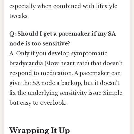
especially when combined with lifestyle
tweaks.
Q: Should I get a pacemaker if my SA
node is too sensitive?
A: Only if you develop symptomatic
bradycardia (slow heart rate) that doesn’t
respond to medication. A pacemaker can
give the SA node a backup, but it doesn’t
fix the underlying sensitivity issue Simple,
but easy to overlook..
Wrapping It Up