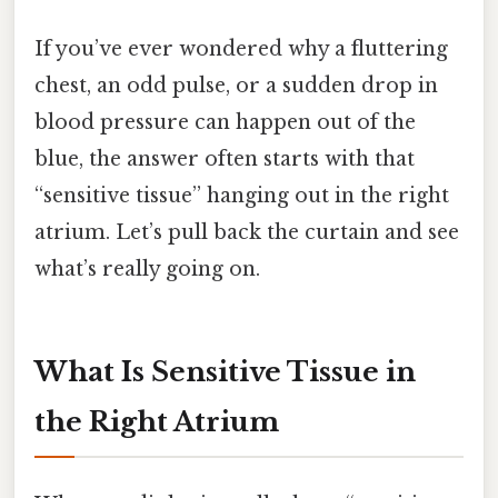
If you’ve ever wondered why a fluttering
chest, an odd pulse, or a sudden drop in
blood pressure can happen out of the
blue, the answer often starts with that
“sensitive tissue” hanging out in the right
atrium. Let’s pull back the curtain and see
what’s really going on.
What Is Sensitive Tissue in
the Right Atrium