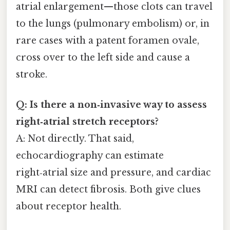
atrial enlargement—those clots can travel
to the lungs (pulmonary embolism) or, in
rare cases with a patent foramen ovale,
cross over to the left side and cause a
stroke.
Q: Is there a non‑invasive way to assess
right‑atrial stretch receptors?
A: Not directly. That said,
echocardiography can estimate
right‑atrial size and pressure, and cardiac
MRI can detect fibrosis. Both give clues
about receptor health.