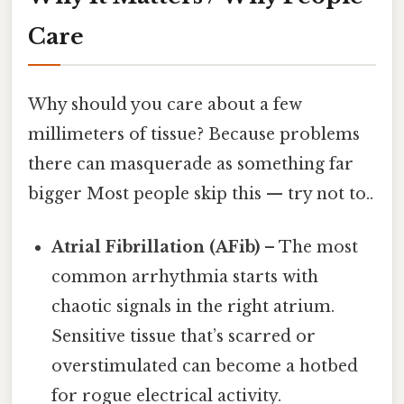
Care
Why should you care about a few
millimeters of tissue? Because problems
there can masquerade as something far
bigger Most people skip this — try not to..
Atrial Fibrillation (AFib)
– The most
common arrhythmia starts with
chaotic signals in the right atrium.
Sensitive tissue that’s scarred or
overstimulated can become a hotbed
for rogue electrical activity.