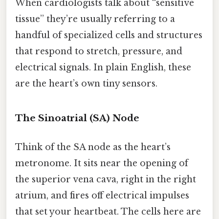
When cardiologists talk about “sensitive
tissue” they’re usually referring to a
handful of specialized cells and structures
that respond to stretch, pressure, and
electrical signals. In plain English, these
are the heart’s own tiny sensors.
The Sinoatrial (SA) Node
Think of the SA node as the heart’s
metronome. It sits near the opening of
the superior vena cava, right in the right
atrium, and fires off electrical impulses
that set your heartbeat. The cells here are