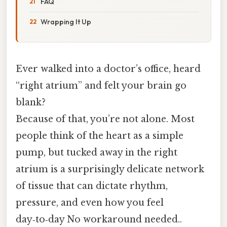
FAQ
Wrapping It Up
Ever walked into a doctor’s office, heard
“right atrium” and felt your brain go
blank?
Because of that, you’re not alone. Most
people think of the heart as a simple
pump, but tucked away in the right
atrium is a surprisingly delicate network
of tissue that can dictate rhythm,
pressure, and even how you feel
day‑to‑day No workaround needed..