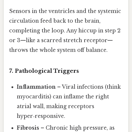
Sensors in the ventricles and the systemic
circulation feed back to the brain,
completing the loop. Any hiccup in step 2
or 3—like a scarred stretch receptor—
throws the whole system off balance.
7. Pathological Triggers
Inflammation
– Viral infections (think
myocarditis) can inflame the right
atrial wall, making receptors
hyper‑responsive.
Fibrosis
– Chronic high pressure, as