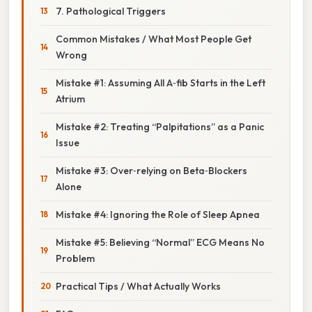
7. Pathological Triggers
Common Mistakes / What Most People Get
Wrong
Mistake #1: Assuming All A‑fib Starts in the Left
Atrium
Mistake #2: Treating “Palpitations” as a Panic
Issue
Mistake #3: Over‑relying on Beta‑Blockers
Alone
Mistake #4: Ignoring the Role of Sleep Apnea
Mistake #5: Believing “Normal” ECG Means No
Problem
Practical Tips / What Actually Works