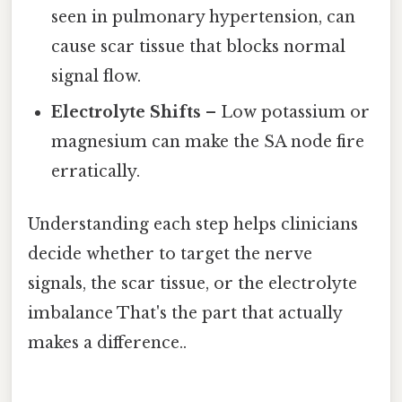
seen in pulmonary hypertension, can
cause scar tissue that blocks normal
signal flow.
Electrolyte Shifts
– Low potassium or
magnesium can make the SA node fire
erratically.
Understanding each step helps clinicians
decide whether to target the nerve
signals, the scar tissue, or the electrolyte
imbalance That's the part that actually
makes a difference..