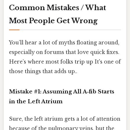
Common Mistakes / What
Most People Get Wrong
You’ll hear a lot of myths floating around,
especially on forums that love quick fixes.
Here’s where most folks trip up It's one of
those things that adds up..
Mistake #1: Assuming All A‑fib Starts
in the Left Atrium
Sure, the left atrium gets a lot of attention
because of the pulmonary veins, but the