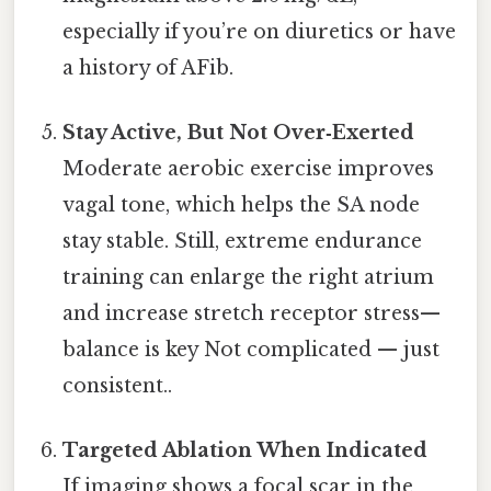
especially if you’re on diuretics or have
a history of AFib.
Stay Active, But Not Over‑Exerted
Moderate aerobic exercise improves
vagal tone, which helps the SA node
stay stable. Still, extreme endurance
training can enlarge the right atrium
and increase stretch receptor stress—
balance is key Not complicated — just
consistent..
Targeted Ablation When Indicated
If imaging shows a focal scar in the