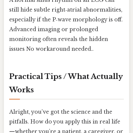
still hide subtle right‑atrial abnormalities,
especially if the P‑wave morphology is off.
Advanced imaging or prolonged
monitoring often reveals the hidden
issues No workaround needed..
Practical Tips / What Actually
Works
Alright, you’ve got the science and the
pitfalls. How do you apply this in real life
—whether you’re a patient, a caregiver, or