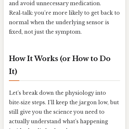
and avoid unnecessary medication.
Real‑talk: you’re more likely to get back to
normal when the underlying sensor is
fixed, not just the symptom.
How It Works (or How to Do
It)
Let’s break down the physiology into
bite‑size steps. I’ll keep the jargon low, but
still give you the science you need to
actually understand what’s happening