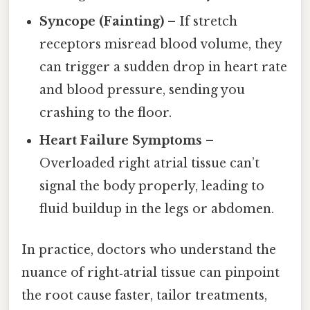
Syncope (Fainting)
– If stretch
receptors misread blood volume, they
can trigger a sudden drop in heart rate
and blood pressure, sending you
crashing to the floor.
Heart Failure Symptoms
–
Overloaded right atrial tissue can’t
signal the body properly, leading to
fluid buildup in the legs or abdomen.
In practice, doctors who understand the
nuance of right‑atrial tissue can pinpoint
the root cause faster, tailor treatments,