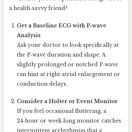
a health‑savvy friend?
Get a Baseline ECG with P‑wave
Analysis
Ask your doctor to look specifically at
the P‑wave duration and shape. A
slightly prolonged or notched P‑wave
can hint at right‑atrial enlargement or
conduction delays.
Consider a Holter or Event Monitor
If you feel occasional fluttering, a
24‑hour or week‑long monitor catches
intermittent arrhythmias that a