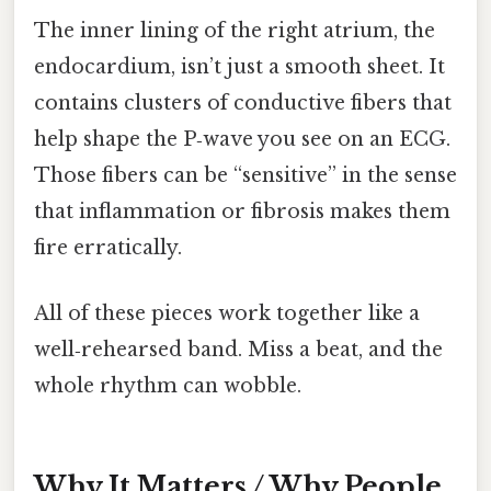
The inner lining of the right atrium, the
endocardium, isn’t just a smooth sheet. It
contains clusters of conductive fibers that
help shape the P‑wave you see on an ECG.
Those fibers can be “sensitive” in the sense
that inflammation or fibrosis makes them
fire erratically.
All of these pieces work together like a
well‑rehearsed band. Miss a beat, and the
whole rhythm can wobble.
Why It Matters / Why People