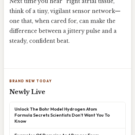
Next time you hear “right atrial tissue,”
think of a tiny, vigilant sensor network—
one that, when cared for, can make the
difference between a jittery pulse and a
steady, confident beat.
BRAND NEW TODAY
Newly Live
Unlock The Bohr Model Hydrogen Atom
Formula Secrets Scientists Don’t Want You To
Know