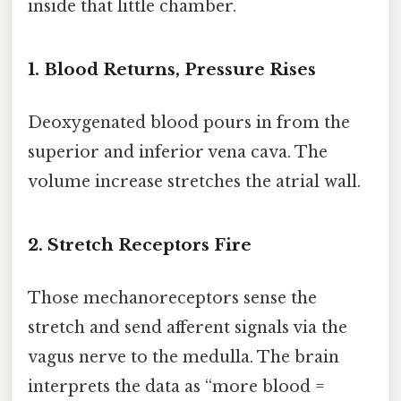
inside that little chamber.
1. Blood Returns, Pressure Rises
Deoxygenated blood pours in from the
superior and inferior vena cava. The
volume increase stretches the atrial wall.
2. Stretch Receptors Fire
Those mechanoreceptors sense the
stretch and send afferent signals via the
vagus nerve to the medulla. The brain
interprets the data as “more blood =