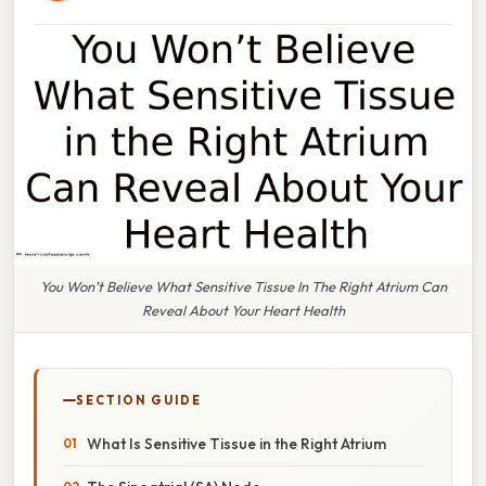
You Won’t Believe What Sensitive Tissue In The Right Atrium Can
Reveal About Your Heart Health
SECTION GUIDE
What Is Sensitive Tissue in the Right Atrium