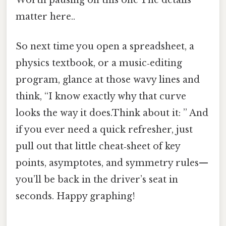
matter here..
So next time you open a spreadsheet, a
physics textbook, or a music‑editing
program, glance at those wavy lines and
think, “I know exactly why that curve
looks the way it does.Think about it: ” And
if you ever need a quick refresher, just
pull out that little cheat‑sheet of key
points, asymptotes, and symmetry rules—
you’ll be back in the driver’s seat in
seconds. Happy graphing!