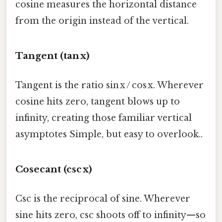
cosine measures the horizontal distance
from the origin instead of the vertical.
Tangent (tan x)
Tangent is the ratio sin x / cos x. Wherever
cosine hits zero, tangent blows up to
infinity, creating those familiar vertical
asymptotes Simple, but easy to overlook..
Cosecant (csc x)
Csc is the reciprocal of sine. Wherever
sine hits zero, csc shoots off to infinity—so