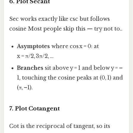
6. Plot Secant
Sec works exactly like csc but follows
cosine Most people skip this — try not to..
Asymptotes
where cos x = 0: at
x = π/2, 3π/2, …
Branches
sit above y = 1 and below y = –
1, touching the cosine peaks at (0, 1) and
(π, –1).
7. Plot Cotangent
Cot is the reciprocal of tangent, so its