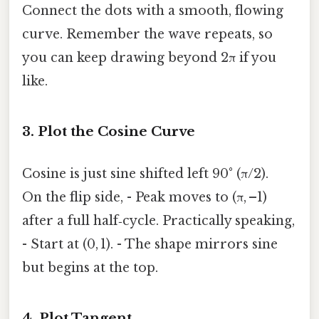
Connect the dots with a smooth, flowing
curve. Remember the wave repeats, so
you can keep drawing beyond 2π if you
like.
3. Plot the Cosine Curve
Cosine is just sine shifted left 90° (π/2).
On the flip side, - Peak moves to (π, –1)
after a full half‑cycle. Practically speaking,
- Start at (0, 1). - The shape mirrors sine
but begins at the top.
4. Plot Tangent