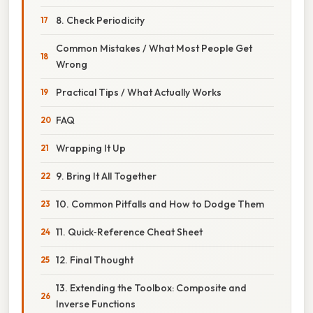
8. Check Periodicity
Common Mistakes / What Most People Get
Wrong
Practical Tips / What Actually Works
FAQ
Wrapping It Up
9. Bring It All Together
10. Common Pitfalls and How to Dodge Them
11. Quick‑Reference Cheat Sheet
12. Final Thought
13. Extending the Toolbox: Composite and
Inverse Functions