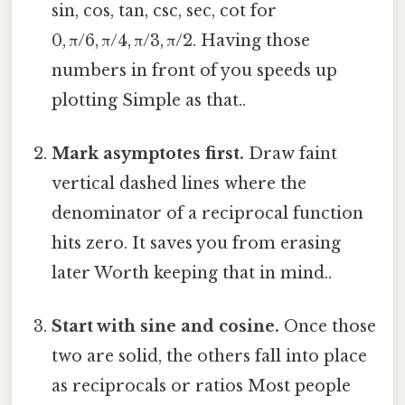
sin, cos, tan, csc, sec, cot for
0, π/6, π/4, π/3, π/2. Having those
numbers in front of you speeds up
plotting Simple as that..
Mark asymptotes first.
Draw faint
vertical dashed lines where the
denominator of a reciprocal function
hits zero. It saves you from erasing
later Worth keeping that in mind..
Start with sine and cosine.
Once those
two are solid, the others fall into place
as reciprocals or ratios Most people