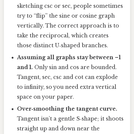
sketching csc or sec, people sometimes
try to “flip” the sine or cosine graph
vertically. The correct approach is to
take the reciprocal, which creates
those distinct U‑shaped branches.
Assuming all graphs stay between –1
and 1.
Only sin and cos are bounded.
Tangent, sec, csc and cot can explode
to infinity, so you need extra vertical
space on your paper.
Over‑smoothing the tangent curve.
Tangent isn’t a gentle S‑shape; it shoots
straight up and down near the