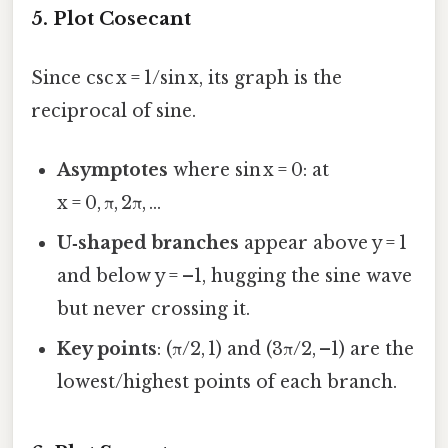
5. Plot Cosecant
Since csc x = 1/sin x, its graph is the
reciprocal of sine.
Asymptotes
where sin x = 0: at
x = 0, π, 2π, …
U‑shaped branches
appear above y = 1
and below y = –1, hugging the sine wave
but never crossing it.
Key points
: (π/2, 1) and (3π/2, –1) are the
lowest/highest points of each branch.