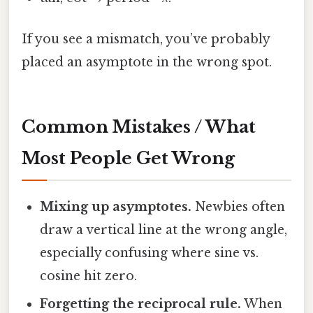
If you see a mismatch, you’ve probably
placed an asymptote in the wrong spot.
Common Mistakes / What
Most People Get Wrong
Mixing up asymptotes.
Newbies often
draw a vertical line at the wrong angle,
especially confusing where sine vs.
cosine hit zero.
Forgetting the reciprocal rule.
When