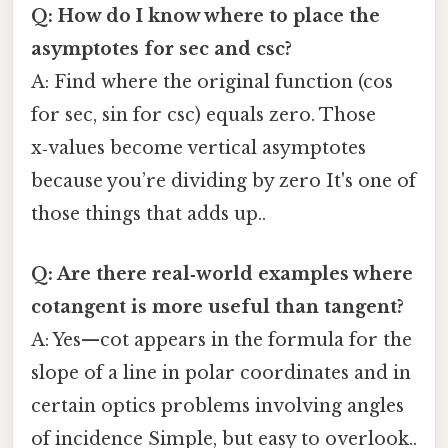
Q: How do I know where to place the
asymptotes for sec and csc?
A: Find where the original function (cos
for sec, sin for csc) equals zero. Those
x‑values become vertical asymptotes
because you’re dividing by zero It's one of
those things that adds up..
Q: Are there real‑world examples where
cotangent is more useful than tangent?
A: Yes—cot appears in the formula for the
slope of a line in polar coordinates and in
certain optics problems involving angles
of incidence Simple, but easy to overlook..