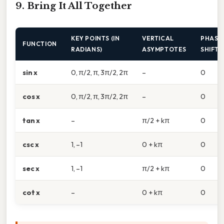
9. Bring It All Together
KEY POINTS (IN
VERTICAL
PHASE
FUNCTION
RADIANS)
ASYMPTOTES
SHIFT
sin x
0, π/2, π, 3π/2, 2π
–
0
cos x
0, π/2, π, 3π/2, 2π
–
0
tan x
–
π/2 + kπ
0
csc x
1, –1
0 + kπ
0
sec x
1, –1
π/2 + kπ
0
cot x
–
0 + kπ
0