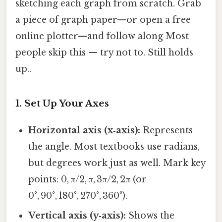
sketching each graph from scratch. Grab
a piece of graph paper—or open a free
online plotter—and follow along Most
people skip this — try not to. Still holds
up..
1. Set Up Your Axes
Horizontal axis (x‑axis):
Represents
the angle. Most textbooks use radians,
but degrees work just as well. Mark key
points: 0, π/2, π, 3π/2, 2π (or
0°, 90°, 180°, 270°, 360°).
Vertical axis (y‑axis):
Shows the