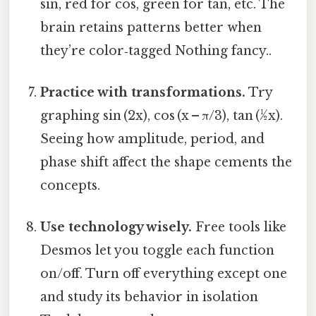
sin, red for cos, green for tan, etc. The
brain retains patterns better when
they’re color‑tagged Nothing fancy..
Practice with transformations.
Try
graphing sin (2x), cos (x – π/3), tan (½x).
Seeing how amplitude, period, and
phase shift affect the shape cements the
concepts.
Use technology wisely.
Free tools like
Desmos let you toggle each function
on/off. Turn off everything except one
and study its behavior in isolation