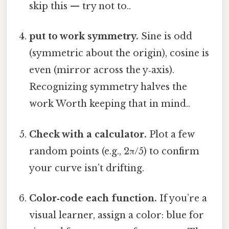
skip this — try not to..
put to work symmetry.
Sine is odd
(symmetric about the origin), cosine is
even (mirror across the y‑axis).
Recognizing symmetry halves the
work Worth keeping that in mind..
Check with a calculator.
Plot a few
random points (e.g., 2π/5) to confirm
your curve isn’t drifting.
Color‑code each function.
If you’re a
visual learner, assign a color: blue for