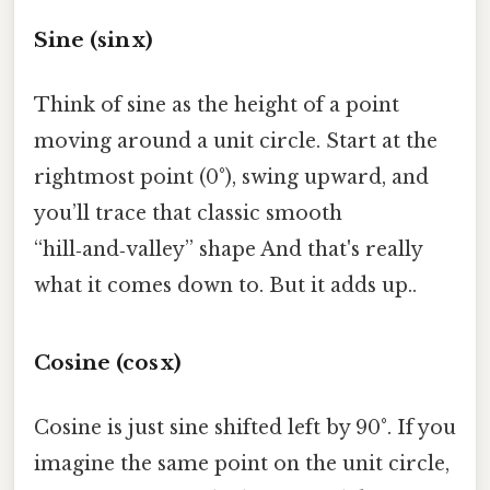
Sine (sin x)
Think of sine as the height of a point
moving around a unit circle. Start at the
rightmost point (0°), swing upward, and
you’ll trace that classic smooth
“hill‑and‑valley” shape And that's really
what it comes down to. But it adds up..
Cosine (cos x)
Cosine is just sine shifted left by 90°. If you
imagine the same point on the unit circle,