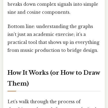
breaks down complex signals into simple
sine and cosine components.
Bottom line: understanding the graphs
isn’t just an academic exercise; it’s a
practical tool that shows up in everything
from music production to bridge design.
How It Works (or How to Draw
Them)
Let’s walk through the process of