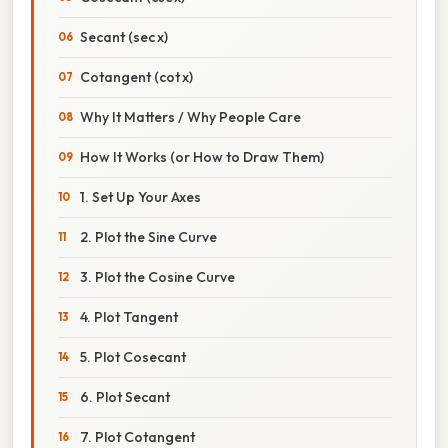
Secant (sec x)
Cotangent (cot x)
Why It Matters / Why People Care
How It Works (or How to Draw Them)
1. Set Up Your Axes
2. Plot the Sine Curve
3. Plot the Cosine Curve
4. Plot Tangent
5. Plot Cosecant
6. Plot Secant
7. Plot Cotangent