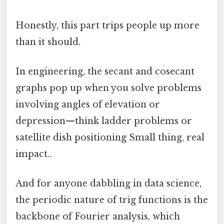
Honestly, this part trips people up more
than it should.
In engineering, the secant and cosecant
graphs pop up when you solve problems
involving angles of elevation or
depression—think ladder problems or
satellite dish positioning Small thing, real
impact..
And for anyone dabbling in data science,
the periodic nature of trig functions is the
backbone of Fourier analysis, which