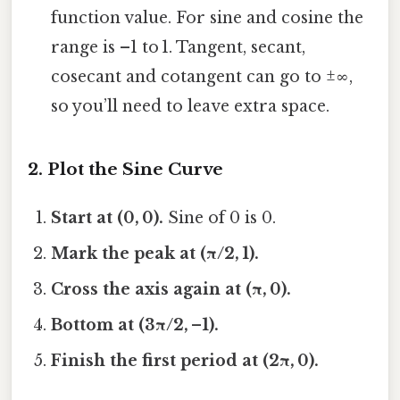
function value. For sine and cosine the
range is –1 to 1. Tangent, secant,
cosecant and cotangent can go to ±∞,
so you’ll need to leave extra space.
2. Plot the Sine Curve
Start at (0, 0).
Sine of 0 is 0.
Mark the peak at (π/2, 1).
Cross the axis again at (π, 0).
Bottom at (3π/2, –1).
Finish the first period at (2π, 0).