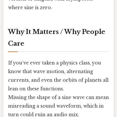
where sine is zero.
Why It Matters / Why People
Care
If you’ve ever taken a physics class, you
know that wave motion, alternating
currents, and even the orbits of planets all
lean on these functions.
Missing the shape of a sine wave can mean
misreading a sound waveform, which in
turn could ruin an audio mix.