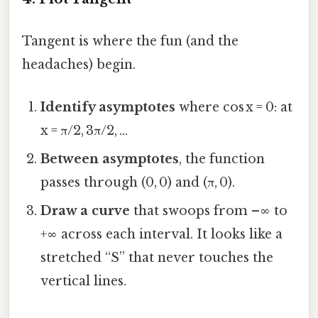
Tangent is where the fun (and the
headaches) begin.
Identify asymptotes
where cos x = 0: at
x = π/2, 3π/2, …
Between asymptotes
, the function
passes through (0, 0) and (π, 0).
Draw a curve
that swoops from –∞ to
+∞ across each interval. It looks like a
stretched “S” that never touches the
vertical lines.