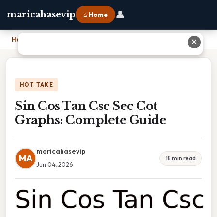
👤
maricahasevip
⌂ Home
Home
›
Sin Cos Tan Csc Sec Cot Graphs: Complete Guide
✕
HOT TAKE
Sin Cos Tan Csc Sec Cot
Graphs: Complete Guide
maricahasevip
MA
18 min read
Jun 04, 2026