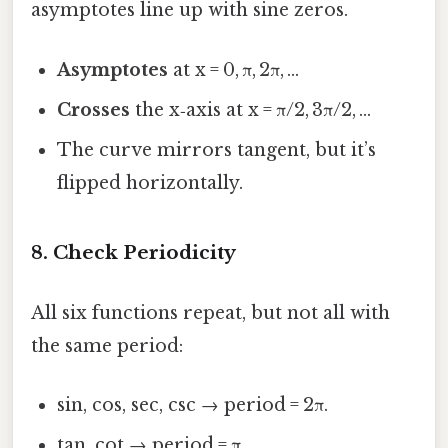
asymptotes line up with sine zeros.
Asymptotes
at x = 0, π, 2π, …
Crosses
the x‑axis at x = π/2, 3π/2, …
The curve mirrors tangent, but it’s
flipped horizontally.
8. Check Periodicity
All six functions repeat, but not all with
the same period:
sin, cos, sec, csc → period = 2π.
tan, cot → period = π.