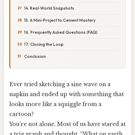
14. Real‑World Snapshots
15. A Mini‑Project to Cement Mastery
16. Frequently Asked Questions (FAQ)
17. Closing the Loop
Conclusion
Ever tried sketching a sine wave on a
napkin and ended up with something that
looks more like a squiggle from a
cartoon?
You’re not alone. Most of us have stared at
a trig graph and thought, “What on earth