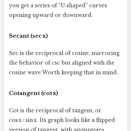
you get a series of “U‑shaped” curves
opening upward or downward.
Secant (sec x)
Sec is the reciprocal of cosine, mirroring
the behavior of csc but aligned with the
cosine wave Worth keeping that in mind..
Cotangent (cot x)
Cot is the reciprocal of tangent, or
cos x / sin x. Its graph looks like a flipped
version of tangent, with asymptotes