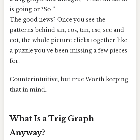
is going on?So ”
The good news? Once you see the
patterns behind sin, cos, tan, csc, sec and
cot, the whole picture clicks together like
a puzzle you’ve been missing a few pieces
for.
Counterintuitive, but true Worth keeping
that in mind..
What Is a Trig Graph
Anyway?