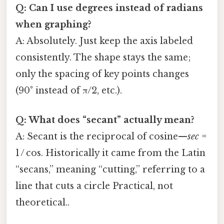
Q: Can I use degrees instead of radians
when graphing?
A: Absolutely. Just keep the axis labeled
consistently. The shape stays the same;
only the spacing of key points changes
(90° instead of π/2, etc.).
Q: What does “secant” actually mean?
A: Secant is the reciprocal of cosine—
sec
=
1 / cos. Historically it came from the Latin
“secans,” meaning “cutting,” referring to a
line that cuts a circle Practical, not
theoretical..