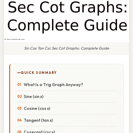
Sin Cos Tan Csc Sec Cot Graphs: Complete Guide
QUICK SUMMARY
What Is a Trig Graph Anyway?
Sine (sin x)
Cosine (cos x)
Tangent (tan x)
Cosecant (csc x)