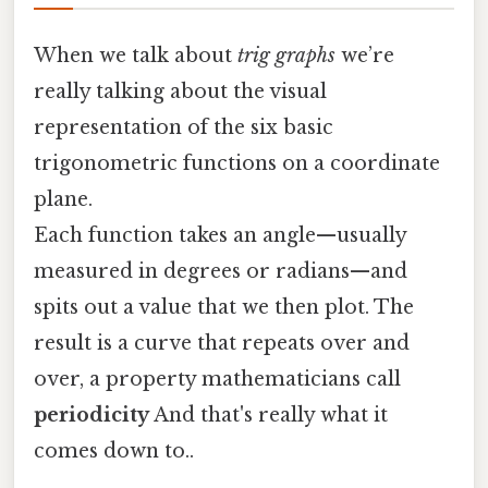
When we talk about
trig graphs
we’re
really talking about the visual
representation of the six basic
trigonometric functions on a coordinate
plane.
Each function takes an angle—usually
measured in degrees or radians—and
spits out a value that we then plot. The
result is a curve that repeats over and
over, a property mathematicians call
periodicity
And that's really what it
comes down to..