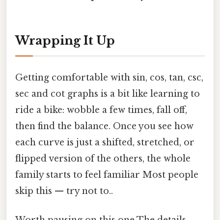
Wrapping It Up
Getting comfortable with sin, cos, tan, csc,
sec and cot graphs is a bit like learning to
ride a bike: wobble a few times, fall off,
then find the balance. Once you see how
each curve is just a shifted, stretched, or
flipped version of the others, the whole
family starts to feel familiar Most people
skip this — try not to..
Worth pausing on this one The details