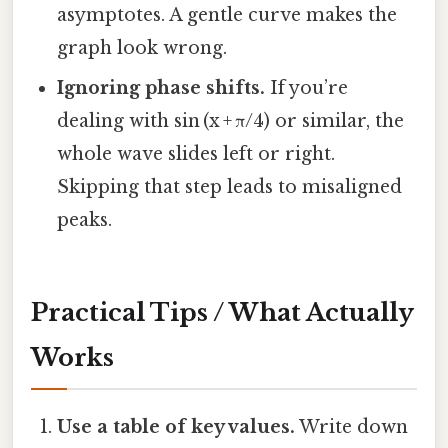
asymptotes. A gentle curve makes the
graph look wrong.
Ignoring phase shifts.
If you’re
dealing with sin (x + π/4) or similar, the
whole wave slides left or right.
Skipping that step leads to misaligned
peaks.
Practical Tips / What Actually
Works
Use a table of key values.
Write down