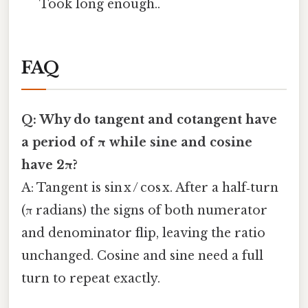
Took long enough..
FAQ
Q: Why do tangent and cotangent have
a period of π while sine and cosine
have 2π?
A: Tangent is sin x / cos x. After a half‑turn
(π radians) the signs of both numerator
and denominator flip, leaving the ratio
unchanged. Cosine and sine need a full
turn to repeat exactly.