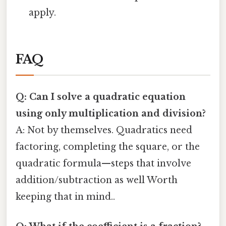
apply.
FAQ
Q: Can I solve a quadratic equation
using only multiplication and division?
A: Not by themselves. Quadratics need
factoring, completing the square, or the
quadratic formula—steps that involve
addition/subtraction as well Worth
keeping that in mind..