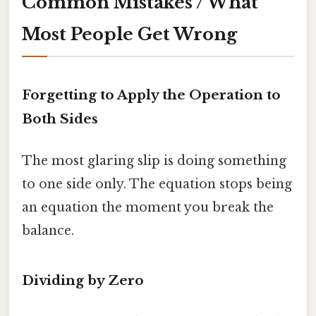
Common Mistakes / What
Most People Get Wrong
Forgetting to Apply the Operation to
Both Sides
The most glaring slip is doing something
to one side only. The equation stops being
an equation the moment you break the
balance.
Dividing by Zero