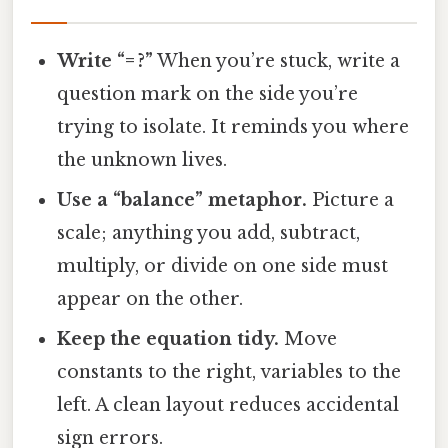
Write “= ?”
When you’re stuck, write a
question mark on the side you’re
trying to isolate. It reminds you where
the unknown lives.
Use a “balance” metaphor.
Picture a
scale; anything you add, subtract,
multiply, or divide on one side must
appear on the other.
Keep the equation tidy.
Move
constants to the right, variables to the
left. A clean layout reduces accidental
sign errors.