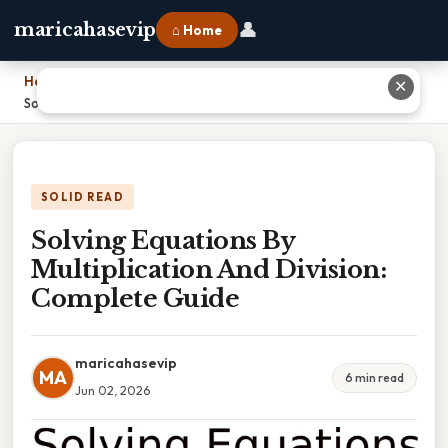
👤
maricahasevip
⌂ Home
Home
›
✕
Solving Equations By Multiplication And Division: Complete Guide
SOLID READ
Solving Equations By
Multiplication And Division:
Complete Guide
maricahasevip
MA
6 min read
Jun 02, 2026