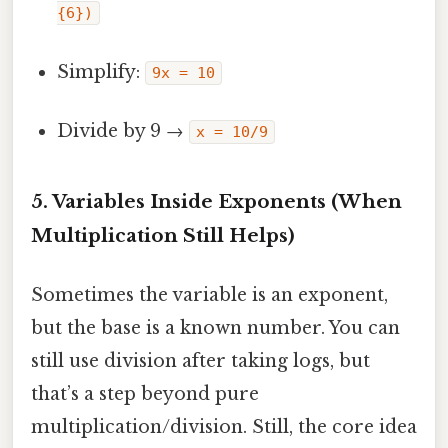
{6})
Simplify:
9x = 10
Divide by 9 →
x = 10/9
5. Variables Inside Exponents (When
Multiplication Still Helps)
Sometimes the variable is an exponent,
but the base is a known number. You can
still use division after taking logs, but
that’s a step beyond pure
multiplication/division. Still, the core idea