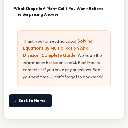
What Shape Is A Plant Cell? You Won’t Believe
The Surprising Answer
Thank you for reading about
Solving
Equations By Multiplication And
Division: Complete Guide
. We hope the
information has been useful. Feel free to
contact us if you have any questions. See
you next time — don't forget to bookmark!
⌂ Back to Home