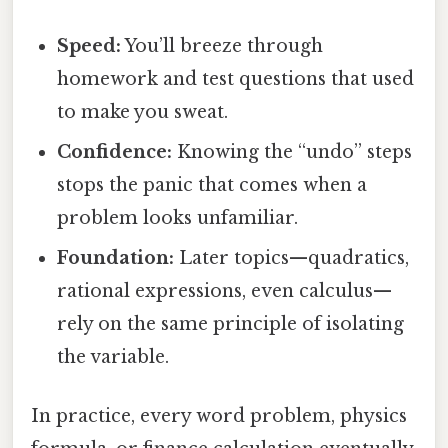
Speed:
You’ll breeze through
homework and test questions that used
to make you sweat.
Confidence:
Knowing the “undo” steps
stops the panic that comes when a
problem looks unfamiliar.
Foundation:
Later topics—quadratics,
rational expressions, even calculus—
rely on the same principle of isolating
the variable.
In practice, every word problem, physics