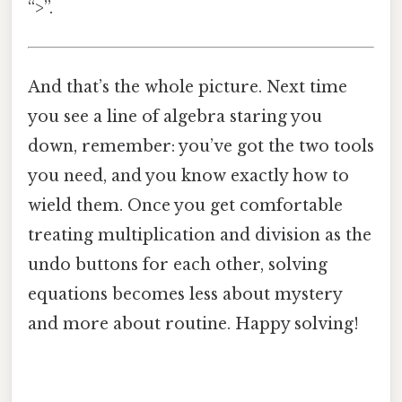
“>”.
And that’s the whole picture. Next time
you see a line of algebra staring you
down, remember: you’ve got the two tools
you need, and you know exactly how to
wield them. Once you get comfortable
treating multiplication and division as the
undo buttons for each other, solving
equations becomes less about mystery
and more about routine. Happy solving!