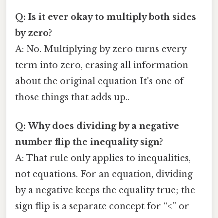
Q: Is it ever okay to multiply both sides
by zero?
A: No. Multiplying by zero turns every
term into zero, erasing all information
about the original equation It's one of
those things that adds up..
Q: Why does dividing by a negative
number flip the inequality sign?
A: That rule only applies to inequalities,
not equations. For an equation, dividing
by a negative keeps the equality true; the
sign flip is a separate concept for “<” or