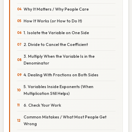
Why It Matters / Why People Care
How It Works (or How to Do It)
1. Isolate the Variable on One Side
2. Divide to Cancel the Coefficient
3. Multiply When the Variable Is in the
Denominator
4. Dealing With Fractions on Both Sides
5. Variables Inside Exponents (When
Multiplication Still Helps)
6. Check Your Work
Common Mistakes / What Most People Get
Wrong