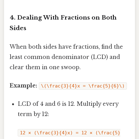
4. Dealing With Fractions on Both
Sides
When both sides have fractions, find the
least common denominator (LCD) and
clear them in one swoop.
Example:
\(\frac{3}{4}x = \frac{5}{6}\)
LCD of 4 and 6 is 12. Multiply every
term by 12:
12 × (\frac{3}{4}x) = 12 × (\frac{5}