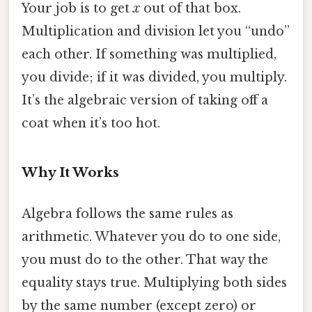
Your job is to get
x
out of that box.
Multiplication and division let you “undo”
each other. If something was multiplied,
you divide; if it was divided, you multiply.
It’s the algebraic version of taking off a
coat when it’s too hot.
Why It Works
Algebra follows the same rules as
arithmetic. Whatever you do to one side,
you must do to the other. That way the
equality stays true. Multiplying both sides
by the same number (except zero) or