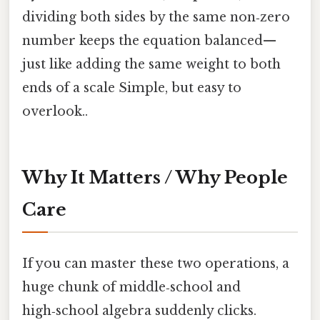
dividing both sides by the same non‑zero
number keeps the equation balanced—
just like adding the same weight to both
ends of a scale Simple, but easy to
overlook..
Why It Matters / Why People
Care
If you can master these two operations, a
huge chunk of middle‑school and
high‑school algebra suddenly clicks.