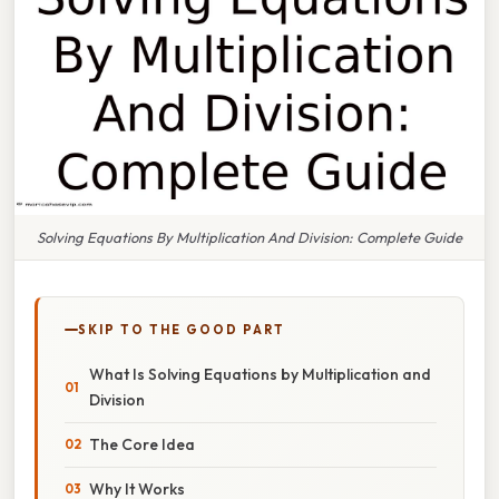
Solving Equations By Multiplication And Division: Complete Guide
SKIP TO THE GOOD PART
What Is Solving Equations by Multiplication and
Division
The Core Idea
Why It Works