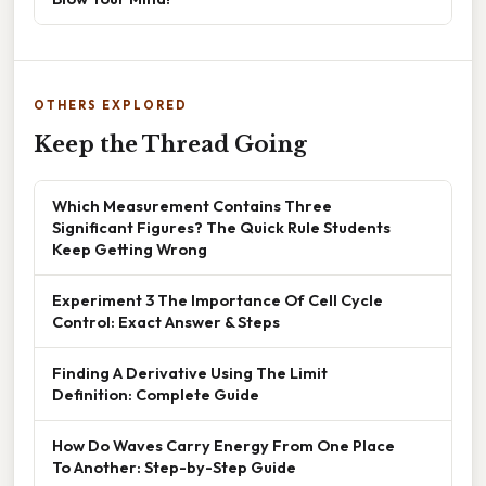
OTHERS EXPLORED
Keep the Thread Going
Which Measurement Contains Three
Significant Figures? The Quick Rule Students
Keep Getting Wrong
Experiment 3 The Importance Of Cell Cycle
Control: Exact Answer & Steps
Finding A Derivative Using The Limit
Definition: Complete Guide
How Do Waves Carry Energy From One Place
To Another: Step-by-Step Guide