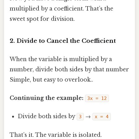
multiplied by a coefficient. That’s the
sweet spot for division.
2. Divide to Cancel the Coefficient
When the variable is multiplied by a
number, divide both sides by that number
Simple, but easy to overlook..
Continuing the example:
3x = 12
Divide both sides by
→
3
x = 4
That’s it. The variable is isolated.