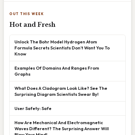
OUT THIS WEEK
Hot and Fresh
Unlock The Bohr Model Hydrogen Atom
Formula Secrets Scientists Don’t Want You To
Know
Examples Of Domains And Ranges From
Graphs
What Does A Cladogram Look Like? See The
Surprising Diagram Scientists Swear By!
User Safety: Safe
How Are Mechanical And Electromagnetic
Waves Different? The Surprising Answer Will
Blow Your Mind!