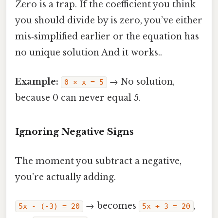
Zero is a trap. If the coefficient you think
you should divide by is zero, you’ve either
mis‑simplified earlier or the equation has
no unique solution And it works..
Example:
→ No solution,
0 × x = 5
because 0 can never equal 5.
Ignoring Negative Signs
The moment you subtract a negative,
you’re actually adding.
→ becomes
,
5x - (-3) = 20
5x + 3 = 20