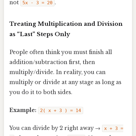
not
.
5x - 3 = 20
Treating Multiplication and Division
as “Last” Steps Only
People often think you must finish all
addition/subtraction first, then
multiply/divide. In reality, you can
multiply or divide at any stage as long as
you do it to both sides.
Example:
2( x + 3 ) = 14
You can divide by 2 right away →
x + 3 =