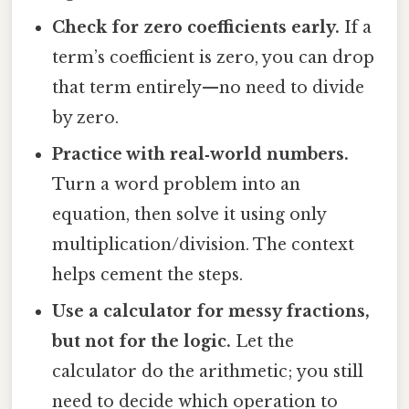
Check for zero coefficients early.
If a
term’s coefficient is zero, you can drop
that term entirely—no need to divide
by zero.
Practice with real‑world numbers.
Turn a word problem into an
equation, then solve it using only
multiplication/division. The context
helps cement the steps.
Use a calculator for messy fractions,
but not for the logic.
Let the
calculator do the arithmetic; you still
need to decide which operation to