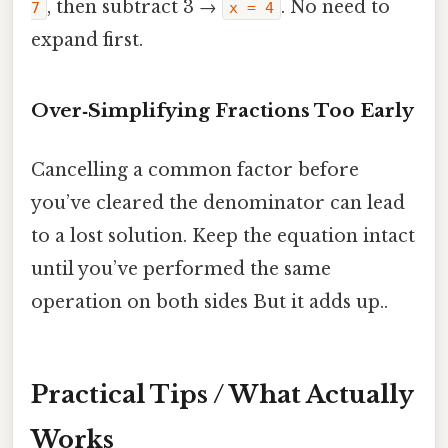
, then subtract 3 →
. No need to
7
x = 4
expand first.
Over‑Simplifying Fractions Too Early
Cancelling a common factor before
you’ve cleared the denominator can lead
to a lost solution. Keep the equation intact
until you’ve performed the same
operation on both sides But it adds up..
Practical Tips / What Actually
Works