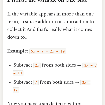
1. Isolate the Variable on One Side
If the variable appears in more than one
term, first use addition or subtraction to
collect it And that's really what it comes
down to..
Example:
5x + 7 = 2x + 19
Subtract
from both sides →
2x
3x + 7
= 19
Subtract
from both sides →
7
3x =
12
Now you have a single term with
x