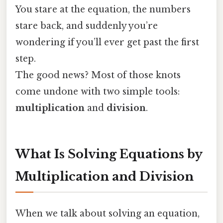
You stare at the equation, the numbers
stare back, and suddenly you’re
wondering if you’ll ever get past the first
step.
The good news? Most of those knots
come undone with two simple tools:
multiplication
and
division
.
What Is Solving Equations by
Multiplication and Division
When we talk about solving an equation,