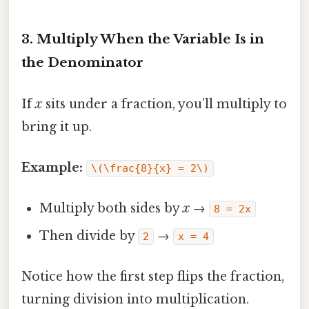
3. Multiply When the Variable Is in
the Denominator
If
x
sits under a fraction, you’ll multiply to
bring it up.
Example:
\(\frac{8}{x} = 2\)
Multiply both sides by
x
→
8 = 2x
Then divide by
→
2
x = 4
Notice how the first step flips the fraction,
turning division into multiplication.