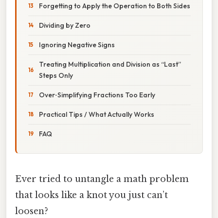
Forgetting to Apply the Operation to Both Sides
Dividing by Zero
Ignoring Negative Signs
Treating Multiplication and Division as “Last”
Steps Only
Over‑Simplifying Fractions Too Early
Practical Tips / What Actually Works
FAQ
Ever tried to untangle a math problem
that looks like a knot you just can’t
loosen?