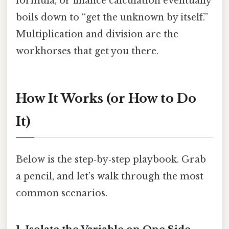
formula, or finance calculation eventually
boils down to “get the unknown by itself.”
Multiplication and division are the
workhorses that get you there.
How It Works (or How to Do
It)
Below is the step‑by‑step playbook. Grab
a pencil, and let’s walk through the most
common scenarios.