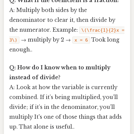
Q: What if the coefficient is a fraction?
A: Multiply both sides by the
denominator to clear it, then divide by
the numerator. Example:
\(\frac{1}{2}x =
→ multiply by 2 →
Took long
3\)
x = 6
enough..
Q: How do I know when to multiply
instead of divide?
A: Look at how the variable is currently
combined. If it’s being multiplied, you’ll
divide; if it’s in the denominator, you’ll
multiply It's one of those things that adds
up. That alone is useful..