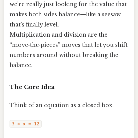
we’re really just looking for the value that
makes both sides balance—like a seesaw
that’s finally level.
Multiplication and division are the
“move‑the‑pieces” moves that let you shift
numbers around without breaking the
balance.
The Core Idea
Think of an equation as a closed box:
3 × x = 12