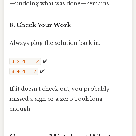
—undoing what was done—remains.
6. Check Your Work
Always plug the solution back in.
✔️
3 × 4 = 12
✔️
8 ÷ 4 = 2
If it doesn’t check out, you probably
missed a sign or a zero Took long
enough..