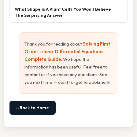
What Shape Is A Plant Cell? You Won’t Believe
The Surprising Answer
Thank you for reading about
Solving First
Order Linear Differential Equations:
Complete Guide
. We hope the
information has been useful. Feel free to
contact us if you have any questions. See
you next time — don't forget to bookmark!
⌂ Back to Home