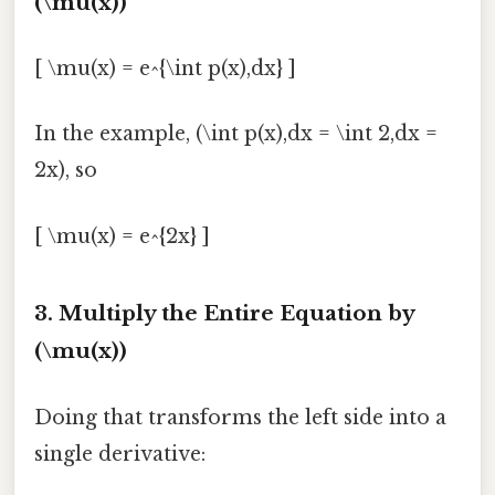
(\mu(x))
[ \mu(x) = e^{\int p(x),dx} ]
In the example, (\int p(x),dx = \int 2,dx =
2x), so
[ \mu(x) = e^{2x} ]
3. Multiply the Entire Equation by
(\mu(x))
Doing that transforms the left side into a
single derivative: