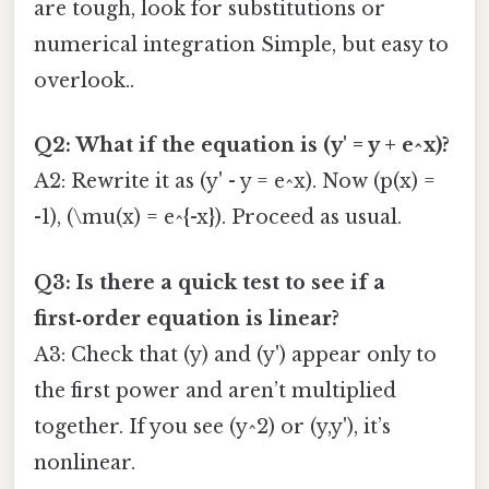
are tough, look for substitutions or
numerical integration Simple, but easy to
overlook..
Q2: What if the equation is (y' = y + e^x)?
A2: Rewrite it as (y' - y = e^x). Now (p(x) =
-1), (\mu(x) = e^{-x}). Proceed as usual.
Q3: Is there a quick test to see if a
first‑order equation is linear?
A3: Check that (y) and (y') appear only to
the first power and aren’t multiplied
together. If you see (y^2) or (y,y'), it’s
nonlinear.