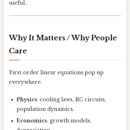
useful..
Why It Matters / Why People
Care
First‑order linear equations pop up
everywhere:
Physics
: cooling laws, RC circuits,
population dynamics.
Economics
: growth models,