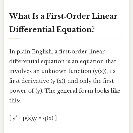
What Is a First‑Order Linear
Differential Equation?
In plain English, a first‑order linear
differential equation is an equation that
involves an unknown function (y(x)), its
first derivative (y'(x)), and only the first
power of (y). The general form looks like
this:
[ y' + p(x),y = q(x) ]