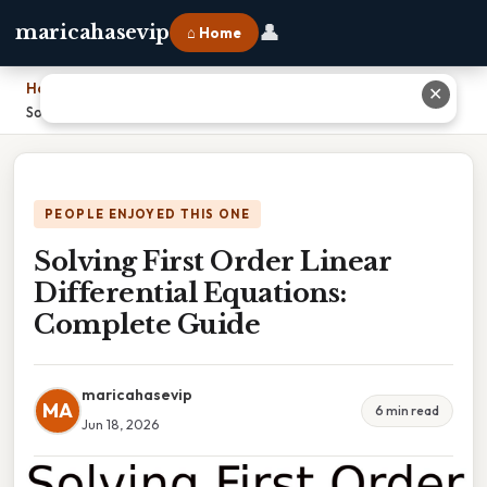
👤
maricahasevip
⌂ Home
Home
›
✕
Solving First Order Linear Differential Equations: Complete Guide
PEOPLE ENJOYED THIS ONE
Solving First Order Linear
Differential Equations:
Complete Guide
maricahasevip
MA
6 min read
Jun 18, 2026