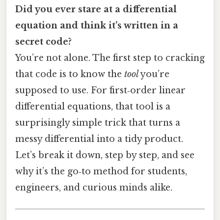
Did you ever stare at a differential
equation and think it’s written in a
secret code?
You’re not alone. The first step to cracking
that code is to know the
tool
you’re
supposed to use. For first‑order linear
differential equations, that tool is a
surprisingly simple trick that turns a
messy differential into a tidy product.
Let’s break it down, step by step, and see
why it’s the go‑to method for students,
engineers, and curious minds alike.