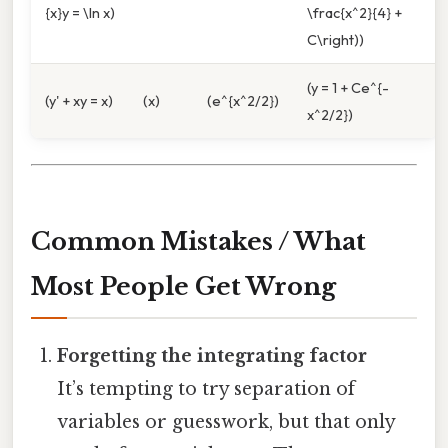
{x}y = \ln x)
\frac{x^2}{4} +
C\right))
(y = 1 + Ce^{-
(y' + xy = x)
(x)
(e^{x^2/2})
x^2/2})
Common Mistakes / What
Most People Get Wrong
Forgetting the integrating factor
It’s tempting to try separation of
variables or guesswork, but that only