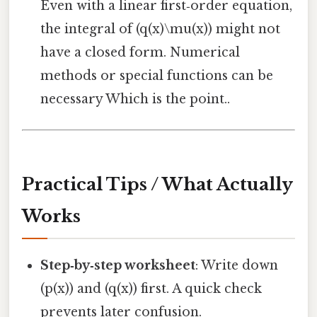
Even with a linear first‑order equation,
the integral of (q(x)\mu(x)) might not
have a closed form. Numerical
methods or special functions can be
necessary Which is the point..
Practical Tips / What Actually
Works
Step‑by‑step worksheet
: Write down
(p(x)) and (q(x)) first. A quick check
prevents later confusion.