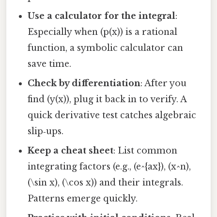
Use a calculator for the integral
:
Especially when (p(x)) is a rational
function, a symbolic calculator can
save time.
Check by differentiation
: After you
find (y(x)), plug it back in to verify. A
quick derivative test catches algebraic
slip‑ups.
Keep a cheat sheet
: List common
integrating factors (e.g., (e^{ax}), (x^n),
(\sin x), (\cos x)) and their integrals.
Patterns emerge quickly.