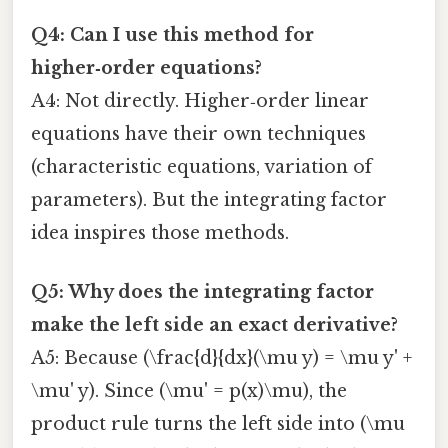
Q4: Can I use this method for
higher‑order equations?
A4: Not directly. Higher‑order linear
equations have their own techniques
(characteristic equations, variation of
parameters). But the integrating factor
idea inspires those methods.
Q5: Why does the integrating factor
make the left side an exact derivative?
A5: Because (\frac{d}{dx}(\mu y) = \mu y' +
\mu' y). Since (\mu' = p(x)\mu), the
product rule turns the left side into (\mu