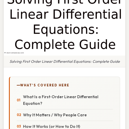
Solving First Order Linear Differential Equations: Complete Guide
WHAT'S COVERED HERE
What Is a First‑Order Linear Differential
Equation?
Why It Matters / Why People Care
How It Works (or How to Do It)