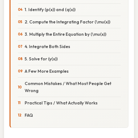
1. Identify (p(x)) and (q(x))
2. Compute the Integrating Factor (\mu(x))
3. Multiply the Entire Equation by (\mu(x))
4. Integrate Both Sides
5. Solve for (y(x))
A Few More Examples
Common Mistakes / What Most People Get
Wrong
Practical Tips / What Actually Works
FAQ