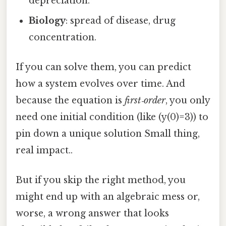
depreciation.
Biology
: spread of disease, drug
concentration.
If you can solve them, you can predict
how a system evolves over time. And
because the equation is
first‑order
, you only
need one initial condition (like (y(0)=3)) to
pin down a unique solution Small thing,
real impact..
But if you skip the right method, you
might end up with an algebraic mess or,
worse, a wrong answer that looks