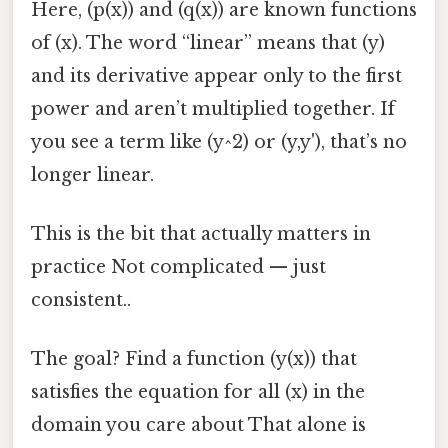
Here, (p(x)) and (q(x)) are known functions
of (x). The word “linear” means that (y)
and its derivative appear only to the first
power and aren’t multiplied together. If
you see a term like (y^2) or (y,y'), that’s no
longer linear.
This is the bit that actually matters in
practice Not complicated — just
consistent..
The goal? Find a function (y(x)) that
satisfies the equation for all (x) in the
domain you care about That alone is