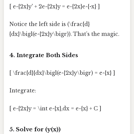
[ e^{2x}y' + 2e^{2x}y = e^{2x}e^{-x} ]
Notice the left side is (\frac{d}
{dx}\bigl(e^{2x}y\bigr)). That’s the magic.
4. Integrate Both Sides
[ \frac{d}{dx}\bigl(e^{2x}y\bigr) = e^{x} ]
Integrate:
[ e^{2x}y = \int e^{x},dx = e^{x} + C ]
5. Solve for (y(x))