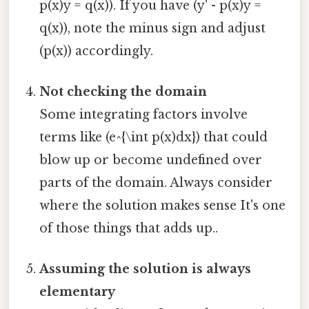
p(x)y = q(x)). If you have (y' - p(x)y =
q(x)), note the minus sign and adjust
(p(x)) accordingly.
Not checking the domain
Some integrating factors involve
terms like (e^{\int p(x)dx}) that could
blow up or become undefined over
parts of the domain. Always consider
where the solution makes sense It's one
of those things that adds up..
Assuming the solution is always
elementary