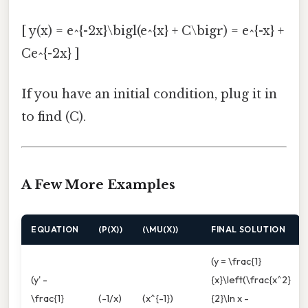
[ y(x) = e^{-2x}\bigl(e^{x} + C\bigr) = e^{-x} +
Ce^{-2x} ]
If you have an initial condition, plug it in
to find (C).
A Few More Examples
EQUATION
(P(X))
(\MU(X))
FINAL SOLUTION
(y = \frac{1}
(y' -
{x}\left(\frac{x^2}
\frac{1}
(-1/x)
(x^{-1})
{2}\ln x -