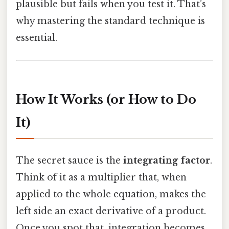
plausible but fails when you test it. That’s
why mastering the standard technique is
essential.
How It Works (or How to Do
It)
The secret sauce is the
integrating factor
.
Think of it as a multiplier that, when
applied to the whole equation, makes the
left side an exact derivative of a product.
Once you spot that, integration becomes