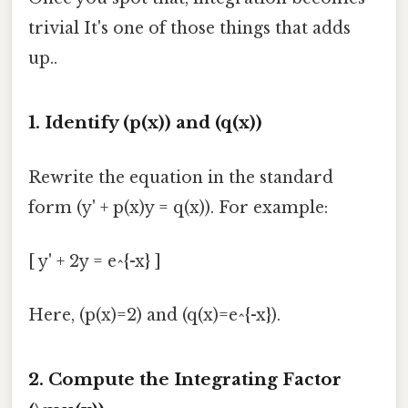
trivial It's one of those things that adds
up..
1. Identify (p(x)) and (q(x))
Rewrite the equation in the standard
form (y' + p(x)y = q(x)). For example:
[ y' + 2y = e^{-x} ]
Here, (p(x)=2) and (q(x)=e^{-x}).
2. Compute the Integrating Factor