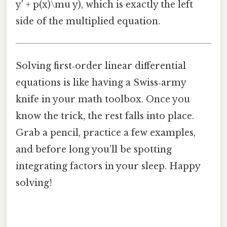
y' + p(x)\mu y), which is exactly the left
side of the multiplied equation.
Solving first‑order linear differential
equations is like having a Swiss‑army
knife in your math toolbox. Once you
know the trick, the rest falls into place.
Grab a pencil, practice a few examples,
and before long you’ll be spotting
integrating factors in your sleep. Happy
solving!