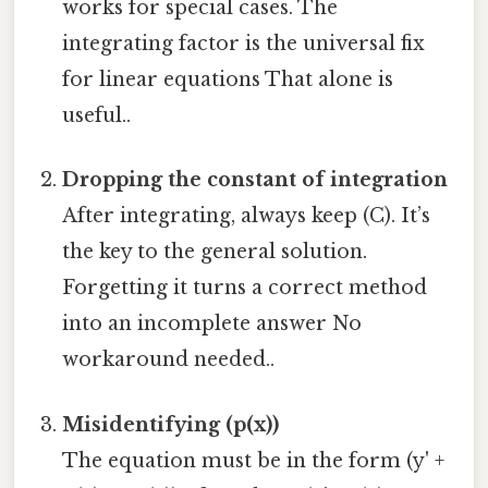
works for special cases. The
integrating factor is the universal fix
for linear equations That alone is
useful..
Dropping the constant of integration
After integrating, always keep (C). It’s
the key to the general solution.
Forgetting it turns a correct method
into an incomplete answer No
workaround needed..
Misidentifying (p(x))
The equation must be in the form (y' +