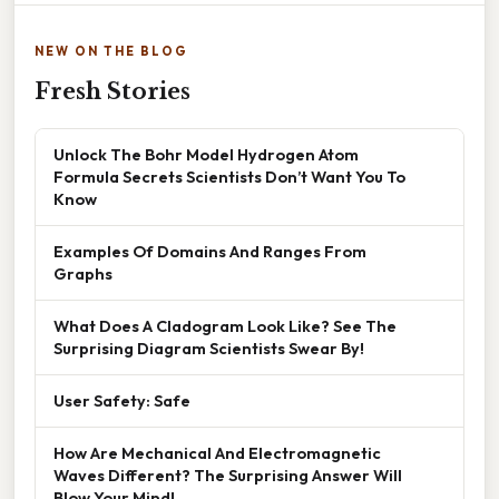
NEW ON THE BLOG
Fresh Stories
Unlock The Bohr Model Hydrogen Atom
Formula Secrets Scientists Don’t Want You To
Know
Examples Of Domains And Ranges From
Graphs
What Does A Cladogram Look Like? See The
Surprising Diagram Scientists Swear By!
User Safety: Safe
How Are Mechanical And Electromagnetic
Waves Different? The Surprising Answer Will
Blow Your Mind!