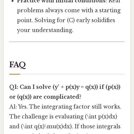
Practice with initial conditions
: Real
problems always come with a starting
point. Solving for (C) early solidifies
your understanding.
FAQ
Q1: Can I solve (y' + p(x)y = q(x)) if (p(x))
or (q(x)) are complicated?
A1: Yes. The integrating factor still works.
The challenge is evaluating (\int p(x)dx)
and (\int q(x)\mu(x)dx). If those integrals