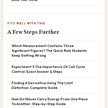
FITS WELL WITH THIS
A Few Steps Further
Which Measurement Contains Three
Significant Figures? The Quick Rule Students
Keep Getting Wrong
Experiment 3 The Importance Of Cell Cycle
Control: Exact Answer & Steps
Finding A Derivative Using The Limit
Definition: Complete Guide
How Do Waves Carry Energy From One Place
To Another: Step-by-Step Guide