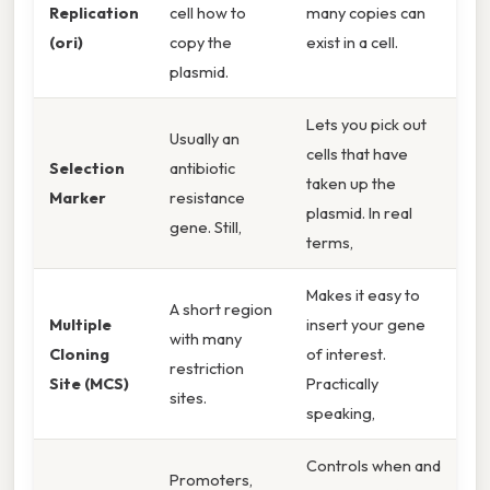
Replication
cell how to
many copies can
(ori)
copy the
exist in a cell.
plasmid.
Lets you pick out
Usually an
cells that have
Selection
antibiotic
taken up the
Marker
resistance
plasmid. In real
gene. Still,
terms,
Makes it easy to
A short region
Multiple
insert your gene
with many
Cloning
of interest.
restriction
Site (MCS)
Practically
sites.
speaking,
Controls when and
Promoters,