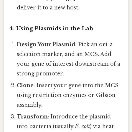
deliver it to a new host.
4. Using Plasmids in the Lab
Design Your Plasmid
: Pick an ori, a
selection marker, and an MCS. Add
your gene of interest downstream of a
strong promoter.
Clone
: Insert your gene into the MCS
using restriction enzymes or Gibson
assembly.
Transform
: Introduce the plasmid
into bacteria (usually
E. coli
) via heat