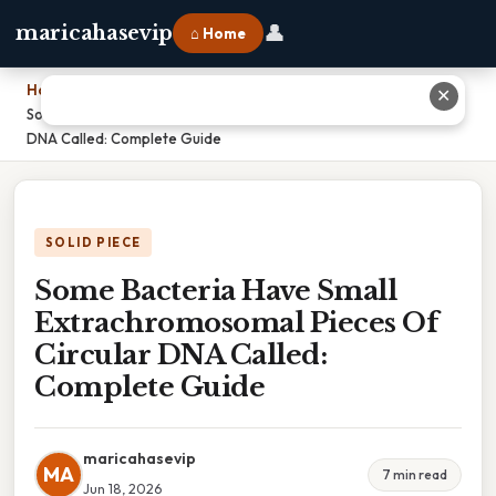
👤
maricahasevip
⌂ Home
Home
›
✕
Some Bacteria Have Small Extrachromosomal Pieces Of Circular
DNA Called: Complete Guide
SOLID PIECE
Some Bacteria Have Small
Extrachromosomal Pieces Of
Circular DNA Called:
Complete Guide
maricahasevip
MA
7 min read
Jun 18, 2026