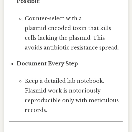
Possible
Counter-select with a
plasmid‑encoded toxin that kills
cells lacking the plasmid. This
avoids antibiotic resistance spread.
Document Every Step
Keep a detailed lab notebook.
Plasmid work is notoriously
reproducible only with meticulous
records.