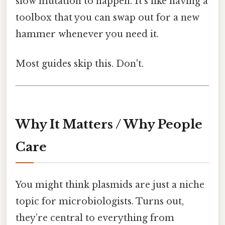
slow mutation to happen. It’s like having a
toolbox that you can swap out for a new
hammer whenever you need it.
Most guides skip this. Don't.
Why It Matters / Why People
Care
You might think plasmids are just a niche
topic for microbiologists. Turns out,
they’re central to everything from