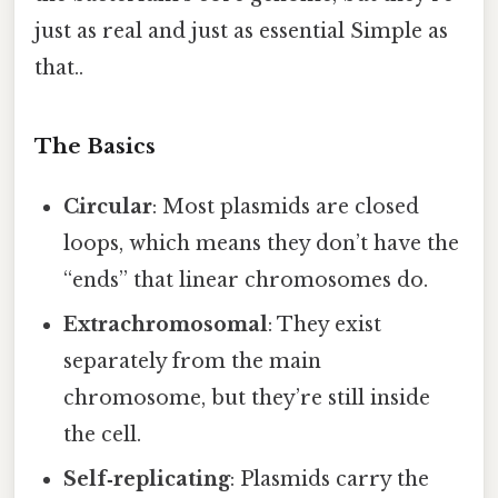
just as real and just as essential Simple as
that..
The Basics
Circular
: Most plasmids are closed
loops, which means they don’t have the
“ends” that linear chromosomes do.
Extrachromosomal
: They exist
separately from the main
chromosome, but they’re still inside
the cell.
Self‑replicating
: Plasmids carry the