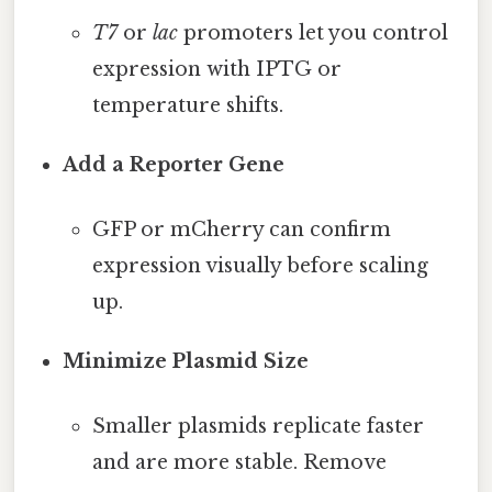
T7
or
lac
promoters let you control
expression with IPTG or
temperature shifts.
Add a Reporter Gene
GFP or mCherry can confirm
expression visually before scaling
up.
Minimize Plasmid Size
Smaller plasmids replicate faster
and are more stable. Remove