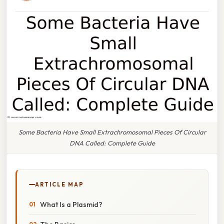
Some Bacteria Have Small Extrachromosomal Pieces Of Circular
DNA Called: Complete Guide
ARTICLE MAP
What Is a Plasmid?