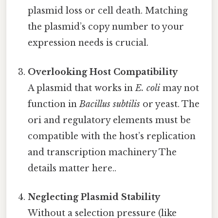
plasmid loss or cell death. Matching
the plasmid’s copy number to your
expression needs is crucial.
Overlooking Host Compatibility
A plasmid that works in
E. coli
may not
function in
Bacillus subtilis
or yeast. The
ori and regulatory elements must be
compatible with the host’s replication
and transcription machinery The
details matter here..
Neglecting Plasmid Stability
Without a selection pressure (like