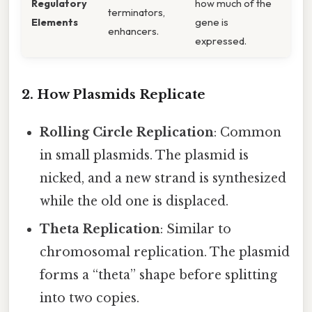
Regulatory
how much of the
terminators,
Elements
gene is
enhancers.
expressed.
2. How Plasmids Replicate
Rolling Circle Replication
: Common
in small plasmids. The plasmid is
nicked, and a new strand is synthesized
while the old one is displaced.
Theta Replication
: Similar to
chromosomal replication. The plasmid
forms a “theta” shape before splitting
into two copies.