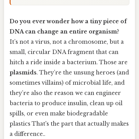
Do you ever wonder how a tiny piece of
DNA can change an entire organism?
It’s not a virus, not a chromosome, but a
small, circular DNA fragment that can
hitch a ride inside a bacterium. Those are
plasmids
. They’re the unsung heroes (and
sometimes villains) of microbial life, and
they’re also the reason we can engineer
bacteria to produce insulin, clean up oil
spills, or even make biodegradable
plastics That's the part that actually makes
a difference..