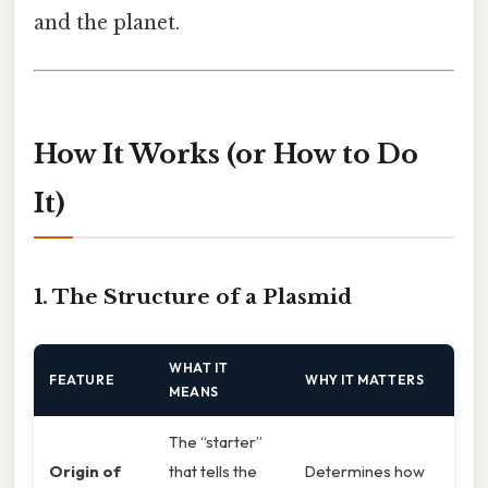
and the planet.
How It Works (or How to Do
It)
1. The Structure of a Plasmid
WHAT IT
FEATURE
WHY IT MATTERS
MEANS
The “starter”
Origin of
that tells the
Determines how