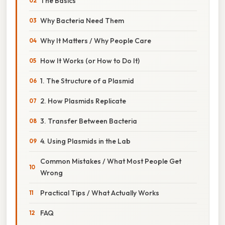
The Basics
Why Bacteria Need Them
Why It Matters / Why People Care
How It Works (or How to Do It)
1. The Structure of a Plasmid
2. How Plasmids Replicate
3. Transfer Between Bacteria
4. Using Plasmids in the Lab
Common Mistakes / What Most People Get
Wrong
Practical Tips / What Actually Works
FAQ