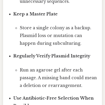
unnecessary sequences.
Keep a Master Plate
Store a single colony as a backup.
Plasmid loss or mutation can
happen during subculturing.
Regularly Verify Plasmid Integrity
Run an agarose gel after each
passage. A missing band could mean
a deletion or rearrangement.
Use Antibiotic-Free Selection When