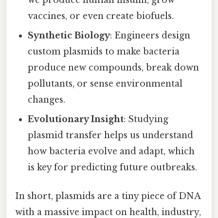
vaccines, or even create biofuels.
Synthetic Biology
: Engineers design
custom plasmids to make bacteria
produce new compounds, break down
pollutants, or sense environmental
changes.
Evolutionary Insight
: Studying
plasmid transfer helps us understand
how bacteria evolve and adapt, which
is key for predicting future outbreaks.
In short, plasmids are a tiny piece of DNA
with a massive impact on health, industry,