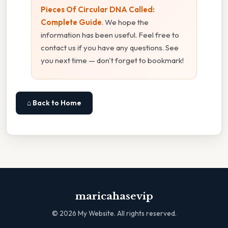
Pieces Of Circular DNA Called:
Complete Guide
. We hope the
information has been useful. Feel free to
contact us if you have any questions. See
you next time — don't forget to bookmark!
⌂ Back to Home
maricahasevip
©
2026
My Website. All rights reserved.