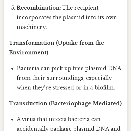
Recombination
: The recipient
incorporates the plasmid into its own
machinery.
Transformation (Uptake from the
Environment)
Bacteria can pick up free plasmid DNA
from their surroundings, especially
when they’re stressed or in a biofilm.
Transduction (Bacteriophage Mediated)
A virus that infects bacteria can
accidentally package plasmid DNA and