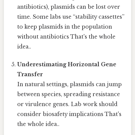
antibiotics), plasmids can be lost over
time. Some labs use “stability cassettes”
to keep plasmids in the population
without antibiotics That's the whole
idea..
Underestimating Horizontal Gene
Transfer
In natural settings, plasmids can jump
between species, spreading resistance
or virulence genes. Lab work should
consider biosafety implications That's
the whole idea..