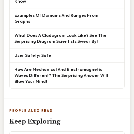
Know
Examples Of Domains And Ranges From
Graphs
What Does A Cladogram Look Like? See The
Surprising Diagram Scientists Swear By!
User Safety: Safe
How Are Mechanical And Electromagnetic
Waves Different? The Surprising Answer Will
Blow Your Mind!
PEOPLE ALSO READ
Keep Exploring