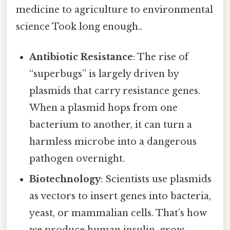
medicine to agriculture to environmental
science Took long enough..
Antibiotic Resistance
: The rise of
“superbugs” is largely driven by
plasmids that carry resistance genes.
When a plasmid hops from one
bacterium to another, it can turn a
harmless microbe into a dangerous
pathogen overnight.
Biotechnology
: Scientists use plasmids
as vectors to insert genes into bacteria,
yeast, or mammalian cells. That’s how
we produce human insulin, grow