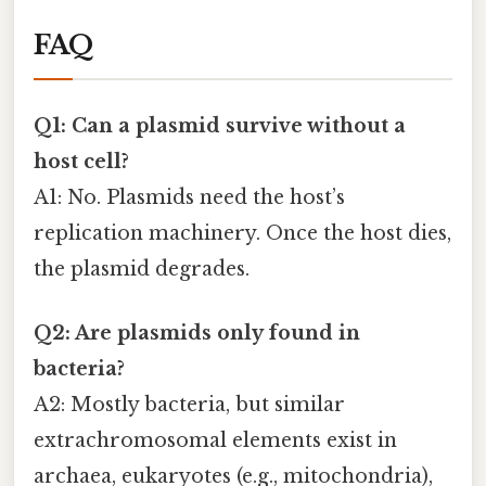
FAQ
Q1: Can a plasmid survive without a
host cell?
A1: No. Plasmids need the host’s
replication machinery. Once the host dies,
the plasmid degrades.
Q2: Are plasmids only found in
bacteria?
A2: Mostly bacteria, but similar
extrachromosomal elements exist in
archaea, eukaryotes (e.g., mitochondria),