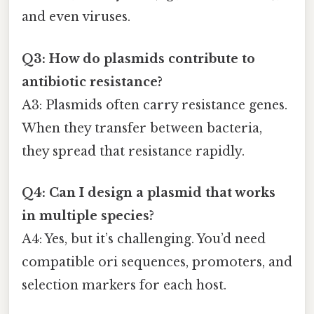
and even viruses.
Q3: How do plasmids contribute to
antibiotic resistance?
A3: Plasmids often carry resistance genes.
When they transfer between bacteria,
they spread that resistance rapidly.
Q4: Can I design a plasmid that works
in multiple species?
A4: Yes, but it’s challenging. You’d need
compatible ori sequences, promoters, and
selection markers for each host.