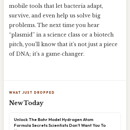
mobile tools that let bacteria adapt,
survive, and even help us solve big
problems. The next time you hear
“plasmid” in a science class or a biotech
pitch, you’ll know that it’s not just a piece
of DNA; it’s a game‑changer.
WHAT JUST DROPPED
New Today
Unlock The Bohr Model Hydrogen Atom
Formula Secrets Scientists Don’t Want You To