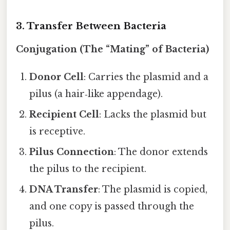
3. Transfer Between Bacteria
Conjugation (The “Mating” of Bacteria)
Donor Cell
: Carries the plasmid and a
pilus (a hair‑like appendage).
Recipient Cell
: Lacks the plasmid but
is receptive.
Pilus Connection
: The donor extends
the pilus to the recipient.
DNA Transfer
: The plasmid is copied,
and one copy is passed through the
pilus.