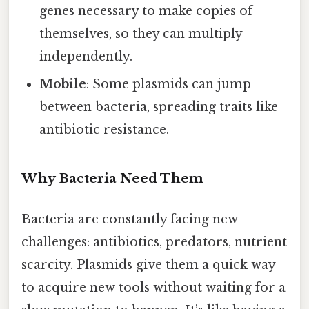
genes necessary to make copies of
themselves, so they can multiply
independently.
Mobile
: Some plasmids can jump
between bacteria, spreading traits like
antibiotic resistance.
Why Bacteria Need Them
Bacteria are constantly facing new
challenges: antibiotics, predators, nutrient
scarcity. Plasmids give them a quick way
to acquire new tools without waiting for a