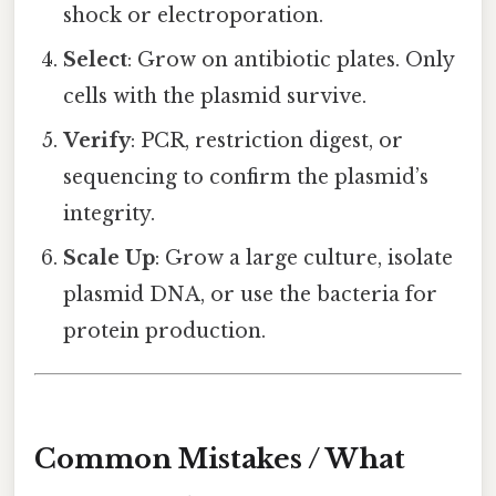
shock or electroporation.
Select
: Grow on antibiotic plates. Only
cells with the plasmid survive.
Verify
: PCR, restriction digest, or
sequencing to confirm the plasmid’s
integrity.
Scale Up
: Grow a large culture, isolate
plasmid DNA, or use the bacteria for
protein production.
Common Mistakes / What