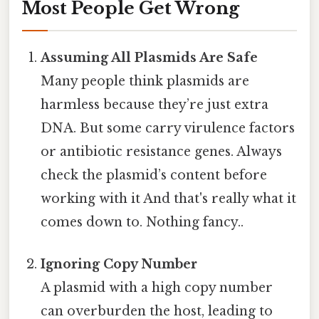
Most People Get Wrong
Assuming All Plasmids Are Safe
Many people think plasmids are
harmless because they’re just extra
DNA. But some carry virulence factors
or antibiotic resistance genes. Always
check the plasmid’s content before
working with it And that's really what it
comes down to. Nothing fancy..
Ignoring Copy Number
A plasmid with a high copy number
can overburden the host, leading to