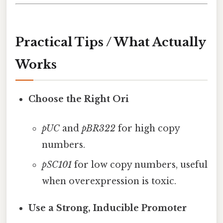
Practical Tips / What Actually
Works
Choose the Right Ori
pUC
and
pBR322
for high copy
numbers.
pSC101
for low copy numbers, useful
when overexpression is toxic.
Use a Strong, Inducible Promoter