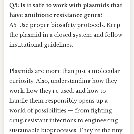
Q5: Is it safe to work with plasmids that
have antibiotic resistance genes?
A5: Use proper biosafety protocols. Keep
the plasmid in a closed system and follow
institutional guidelines.
Plasmids are more than just a molecular
curiosity. Also, understanding how they
work, how they’re used, and how to
handle them responsibly opens up a
world of possibilities — from fighting
drug‑resistant infections to engineering
sustainable bioprocesses. They’re the tiny,