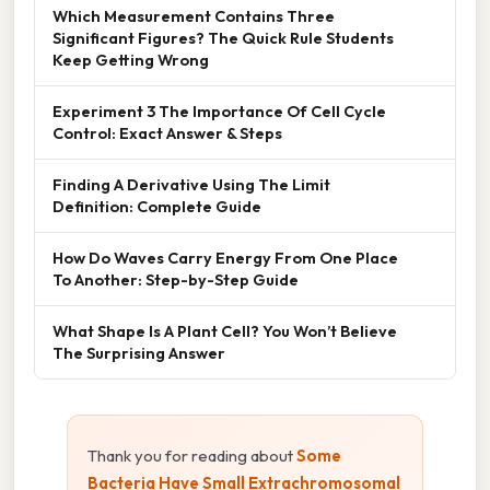
Which Measurement Contains Three
Significant Figures? The Quick Rule Students
Keep Getting Wrong
Experiment 3 The Importance Of Cell Cycle
Control: Exact Answer & Steps
Finding A Derivative Using The Limit
Definition: Complete Guide
How Do Waves Carry Energy From One Place
To Another: Step-by-Step Guide
What Shape Is A Plant Cell? You Won’t Believe
The Surprising Answer
Thank you for reading about
Some
Bacteria Have Small Extrachromosomal