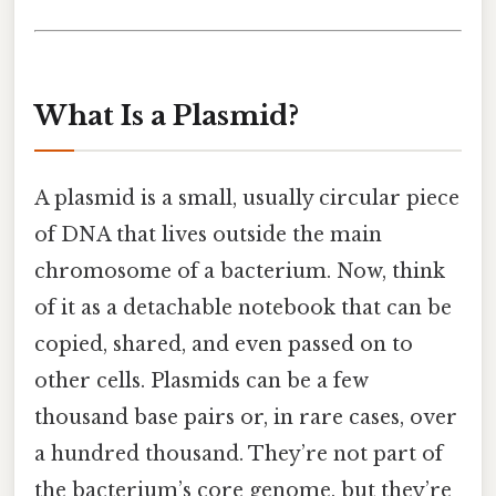
What Is a Plasmid?
A plasmid is a small, usually circular piece
of DNA that lives outside the main
chromosome of a bacterium. Now, think
of it as a detachable notebook that can be
copied, shared, and even passed on to
other cells. Plasmids can be a few
thousand base pairs or, in rare cases, over
a hundred thousand. They’re not part of
the bacterium’s core genome, but they’re