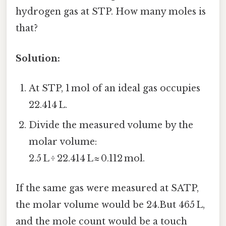
hydrogen gas at STP. How many moles is
that?
Solution:
At STP, 1 mol of an ideal gas occupies
22.414 L.
Divide the measured volume by the
molar volume:
2.5 L ÷ 22.414 L ≈ 0.112 mol.
If the same gas were measured at SATP,
the molar volume would be 24.But 465 L,
and the mole count would be a touch