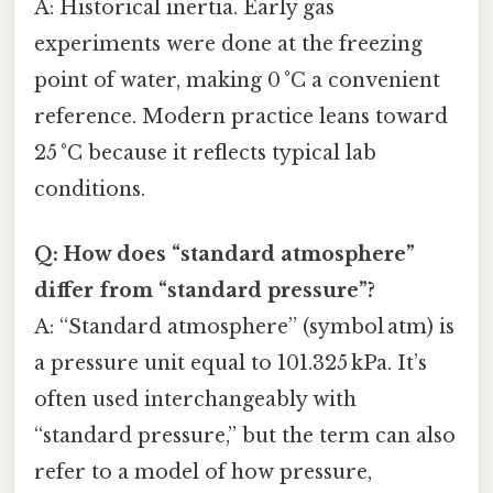
A: Historical inertia. Early gas
experiments were done at the freezing
point of water, making 0 °C a convenient
reference. Modern practice leans toward
25 °C because it reflects typical lab
conditions.
Q: How does “standard atmosphere”
differ from “standard pressure”?
A: “Standard atmosphere” (symbol atm) is
a pressure unit equal to 101.325 kPa. It’s
often used interchangeably with
“standard pressure,” but the term can also
refer to a model of how pressure,