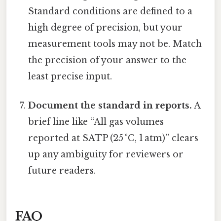
Standard conditions are defined to a
high degree of precision, but your
measurement tools may not be. Match
the precision of your answer to the
least precise input.
Document the standard in reports.
A
brief line like “All gas volumes
reported at SATP (25 °C, 1 atm)” clears
up any ambiguity for reviewers or
future readers.
FAQ