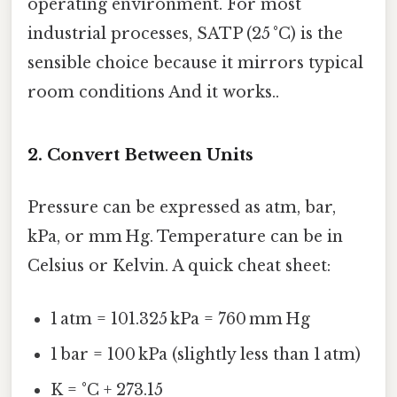
operating environment. For most
industrial processes, SATP (25 °C) is the
sensible choice because it mirrors typical
room conditions And it works..
2. Convert Between Units
Pressure can be expressed as atm, bar,
kPa, or mm Hg. Temperature can be in
Celsius or Kelvin. A quick cheat sheet:
1 atm = 101.325 kPa = 760 mm Hg
1 bar = 100 kPa (slightly less than 1 atm)
K = °C + 273.15