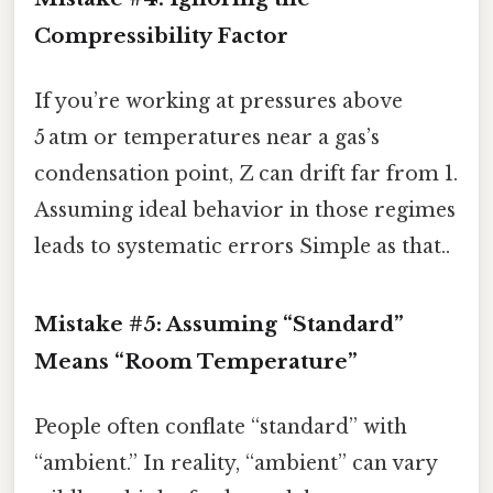
Compressibility Factor
If you’re working at pressures above
5 atm or temperatures near a gas’s
condensation point, Z can drift far from 1.
Assuming ideal behavior in those regimes
leads to systematic errors Simple as that..
Mistake #5: Assuming “Standard”
Means “Room Temperature”
People often conflate “standard” with
“ambient.” In reality, “ambient” can vary