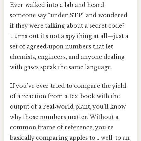
Ever walked into a lab and heard
someone say “under STP” and wondered
if they were talking about a secret code?
Turns out it’s not a spy thing at all—just a
set of agreed‑upon numbers that let
chemists, engineers, and anyone dealing
with gases speak the same language.
If you’ve ever tried to compare the yield
of a reaction from a textbook with the
output of a real‑world plant, you’ll know
why those numbers matter. Without a
common frame of reference, you’re
basically comparing apples to… well, to an