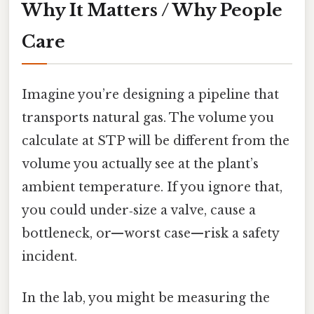
Why It Matters / Why People
Care
Imagine you’re designing a pipeline that
transports natural gas. The volume you
calculate at STP will be different from the
volume you actually see at the plant’s
ambient temperature. If you ignore that,
you could under‑size a valve, cause a
bottleneck, or—worst case—risk a safety
incident.
In the lab, you might be measuring the