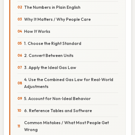
The Numbers in Plain English
Why It Matters / Why People Care
How It Works
1. Choose the Right Standard
2. Convert Between Units
3. Apply the Ideal Gas Law
4. Use the Combined Gas Law for Real‑World
Adjustments
5. Account for Non‑Ideal Behavior
6. Reference Tables and Software
Common Mistakes / What Most People Get
Wrong