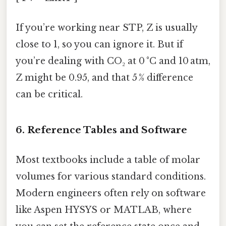
If you’re working near STP, Z is usually
close to 1, so you can ignore it. But if
you’re dealing with CO₂ at 0 °C and 10 atm,
Z might be 0.95, and that 5 % difference
can be critical.
6. Reference Tables and Software
Most textbooks include a table of molar
volumes for various standard conditions.
Modern engineers often rely on software
like Aspen HYSYS or MATLAB, where