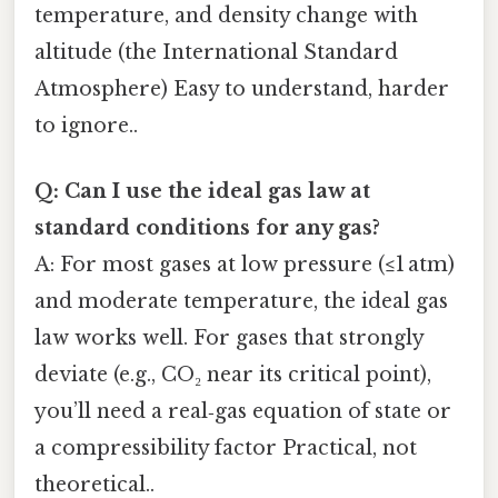
temperature, and density change with
altitude (the International Standard
Atmosphere) Easy to understand, harder
to ignore..
Q: Can I use the ideal gas law at
standard conditions for any gas?
A: For most gases at low pressure (≤1 atm)
and moderate temperature, the ideal gas
law works well. For gases that strongly
deviate (e.g., CO₂ near its critical point),
you’ll need a real‑gas equation of state or
a compressibility factor Practical, not
theoretical..