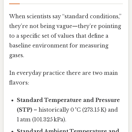
When scientists say “standard conditions,”
they’re not being vague—they’re pointing
to a specific set of values that define a
baseline environment for measuring
gases.
In everyday practice there are two main
flavors:
Standard Temperature and Pressure
(STP)
– historically 0 °C (273.15 K) and
1 atm (101.325 kPa).
Standard Ambient Temperature and