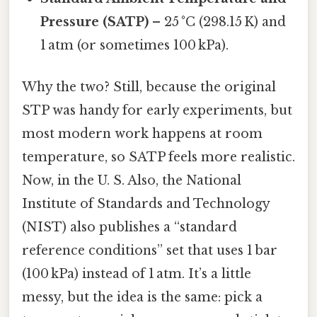
Pressure (SATP)
– 25 °C (298.15 K) and
1 atm (or sometimes 100 kPa).
Why the two? Still, because the original
STP was handy for early experiments, but
most modern work happens at room
temperature, so SATP feels more realistic.
Now, in the U. S. Also, the National
Institute of Standards and Technology
(NIST) also publishes a “standard
reference conditions” set that uses 1 bar
(100 kPa) instead of 1 atm. It’s a little
messy, but the idea is the same: pick a