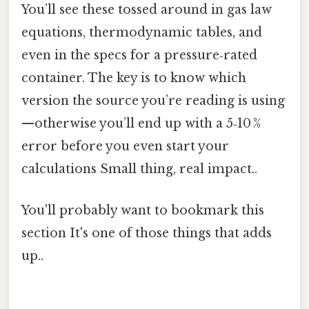
You’ll see these tossed around in gas law
equations, thermodynamic tables, and
even in the specs for a pressure‑rated
container. The key is to know which
version the source you’re reading is using
—otherwise you’ll end up with a 5‑10 %
error before you even start your
calculations Small thing, real impact..
You'll probably want to bookmark this
section It's one of those things that adds
up..