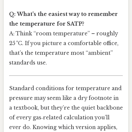
Q: What’s the easiest way to remember
the temperature for SATP?
A: Think “room temperature” – roughly
25 °C. If you picture a comfortable office,
that’s the temperature most “ambient”
standards use.
Standard conditions for temperature and
pressure may seem like a dry footnote in
a textbook, but they’re the quiet backbone
of every gas‑related calculation you’ll
ever do. Knowing which version applies,