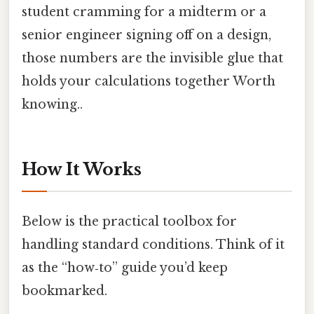
student cramming for a midterm or a
senior engineer signing off on a design,
those numbers are the invisible glue that
holds your calculations together Worth
knowing..
How It Works
Below is the practical toolbox for
handling standard conditions. Think of it
as the “how‑to” guide you’d keep
bookmarked.