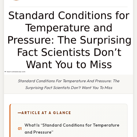
Standard Conditions For Temperature And Pressure: The
Surprising Fact Scientists Don’t Want You To Miss
ARTICLE AT A GLANCE
What Is “Standard Conditions for Temperature
and Pressure”