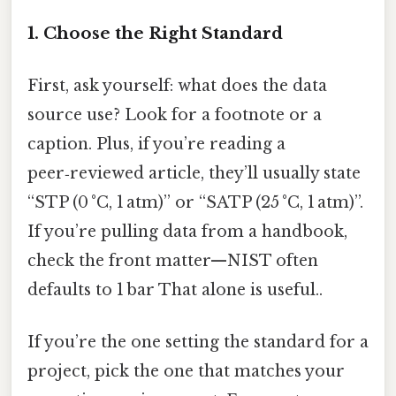
1. Choose the Right Standard
First, ask yourself: what does the data
source use? Look for a footnote or a
caption. Plus, if you’re reading a
peer‑reviewed article, they’ll usually state
“STP (0 °C, 1 atm)” or “SATP (25 °C, 1 atm)”.
If you’re pulling data from a handbook,
check the front matter—NIST often
defaults to 1 bar That alone is useful..
If you’re the one setting the standard for a
project, pick the one that matches your