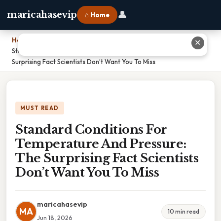
👤
maricahasevip
⌂ Home
Home
›
✕
Standard Conditions For Temperature And Pressure: The
Surprising Fact Scientists Don’t Want You To Miss
MUST READ
Standard Conditions For
Temperature And Pressure:
The Surprising Fact Scientists
Don’t Want You To Miss
maricahasevip
MA
10 min read
Jun 18, 2026