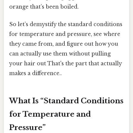
orange that’s been boiled.
So let’s demystify the standard conditions
for temperature and pressure, see where
they came from, and figure out how you
can actually use them without pulling
your hair out That's the part that actually
makes a difference..
What Is “Standard Conditions
for Temperature and
Pressure”