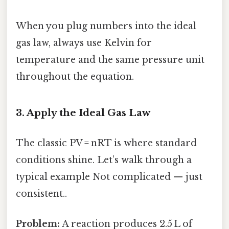
When you plug numbers into the ideal
gas law, always use Kelvin for
temperature and the same pressure unit
throughout the equation.
3. Apply the Ideal Gas Law
The classic PV = nRT is where standard
conditions shine. Let’s walk through a
typical example Not complicated — just
consistent..
Problem:
A reaction produces 2.5 L of