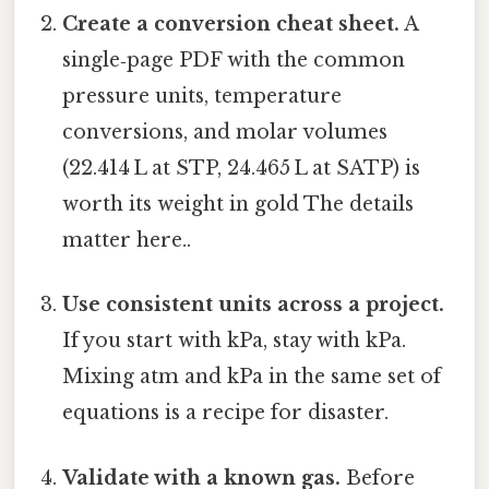
Create a conversion cheat sheet.
A
single‑page PDF with the common
pressure units, temperature
conversions, and molar volumes
(22.414 L at STP, 24.465 L at SATP) is
worth its weight in gold The details
matter here..
Use consistent units across a project.
If you start with kPa, stay with kPa.
Mixing atm and kPa in the same set of
equations is a recipe for disaster.
Validate with a known gas.
Before