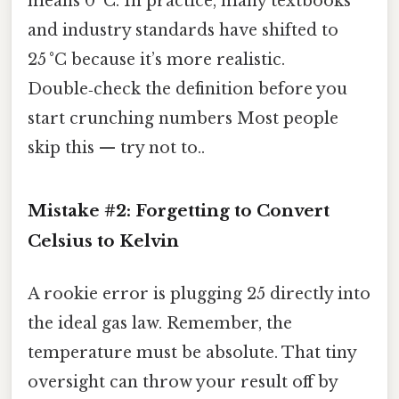
means 0 °C. In practice, many textbooks
and industry standards have shifted to
25 °C because it’s more realistic.
Double‑check the definition before you
start crunching numbers Most people
skip this — try not to..
Mistake #2: Forgetting to Convert
Celsius to Kelvin
A rookie error is plugging 25 directly into
the ideal gas law. Remember, the
temperature must be absolute. That tiny
oversight can throw your result off by