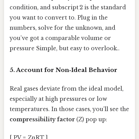
condition, and subscript 2 is the standard
you want to convert to. Plug in the
numbers, solve for the unknown, and
you’ve got a comparable volume or
pressure Simple, but easy to overlook..
5. Account for Non‑Ideal Behavior
Real gases deviate from the ideal model,
especially at high pressures or low
temperatures. In those cases, you’ll see the
compressibility factor
(Z) pop up:
[ PV = ZnRT ]