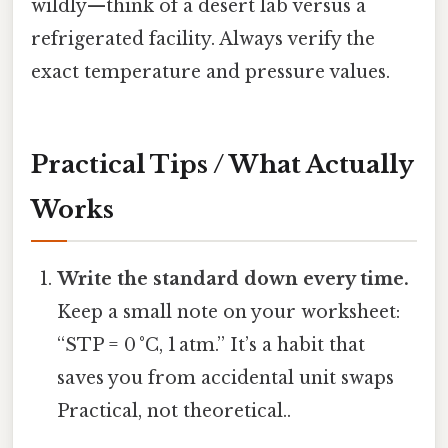
wildly—think of a desert lab versus a
refrigerated facility. Always verify the
exact temperature and pressure values.
Practical Tips / What Actually
Works
Write the standard down every time.
Keep a small note on your worksheet:
“STP = 0 °C, 1 atm.” It’s a habit that
saves you from accidental unit swaps
Practical, not theoretical..