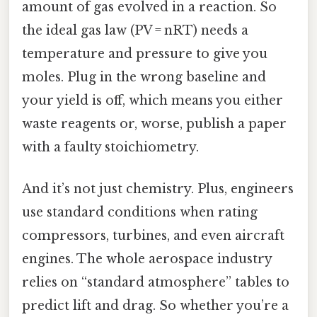
amount of gas evolved in a reaction. So
the ideal gas law (PV = nRT) needs a
temperature and pressure to give you
moles. Plug in the wrong baseline and
your yield is off, which means you either
waste reagents or, worse, publish a paper
with a faulty stoichiometry.
And it’s not just chemistry. Plus, engineers
use standard conditions when rating
compressors, turbines, and even aircraft
engines. The whole aerospace industry
relies on “standard atmosphere” tables to
predict lift and drag. So whether you’re a