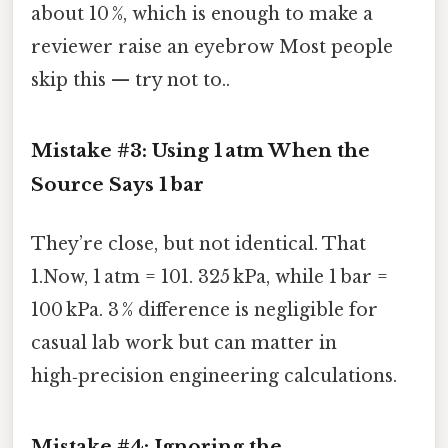
about 10 %, which is enough to make a
reviewer raise an eyebrow Most people
skip this — try not to..
Mistake #3: Using 1 atm When the
Source Says 1 bar
They’re close, but not identical. That
1.Now, 1 atm = 101. 325 kPa, while 1 bar =
100 kPa. 3 % difference is negligible for
casual lab work but can matter in
high‑precision engineering calculations.
Mistake #4: Ignoring the