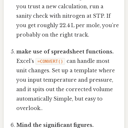
you trust a new calculation, run a
sanity check with nitrogen at STP. If
you get roughly 22.4 L per mole, you’re
probably on the right track.
make use of spreadsheet functions.
Excel’s
can handle most
=CONVERT()
unit changes. Set up a template where
you input temperature and pressure,
and it spits out the corrected volume
automatically Simple, but easy to
overlook..
Mind the significant figures.