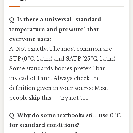
Q: Is there a universal “standard
temperature and pressure” that
everyone uses?
A: Not exactly. The most common are
STP (0 °C, 1 atm) and SATP (25 °C, 1 atm).
Some standards bodies prefer 1 bar
instead of 1 atm. Always check the
definition given in your source Most
people skip this — try not to..
Q: Why do some textbooks still use 0 °C
for standard conditions?