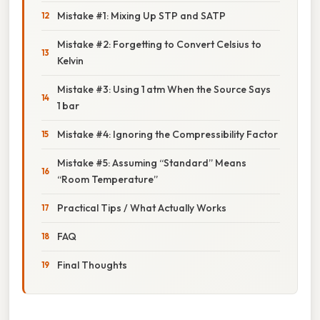
Mistake #1: Mixing Up STP and SATP
Mistake #2: Forgetting to Convert Celsius to
Kelvin
Mistake #3: Using 1 atm When the Source Says
1 bar
Mistake #4: Ignoring the Compressibility Factor
Mistake #5: Assuming “Standard” Means
“Room Temperature”
Practical Tips / What Actually Works
FAQ
Final Thoughts