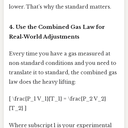
lower. That’s why the standard matters.
4. Use the Combined Gas Law for
Real‑World Adjustments
Every time you have a gas measured at
non‑standard conditions and you need to
translate it to standard, the combined gas
law does the heavy lifting:
[ \frac{P_1 V_1}{T_1} = \frac{P_2 V_2}
{T_2} ]
Where subscript 1 is your experimental