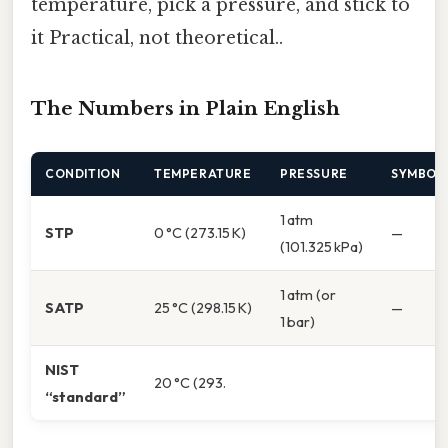
temperature, pick a pressure, and stick to
it Practical, not theoretical..
The Numbers in Plain English
CONDITION
TEMPERATURE
PRESSURE
SYMBOL
1 atm
STP
0 °C (273.15 K)
—
(101.325 kPa)
1 atm (or
SATP
25 °C (298.15 K)
—
1 bar)
NIST
20 °C (293.
“standard”