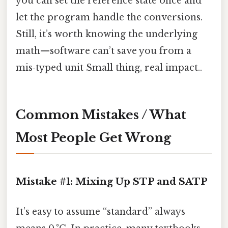
you can set the reference state once and
let the program handle the conversions.
Still, it’s worth knowing the underlying
math—software can’t save you from a
mis‑typed unit Small thing, real impact..
Common Mistakes / What
Most People Get Wrong
Mistake #1: Mixing Up STP and SATP
It’s easy to assume “standard” always