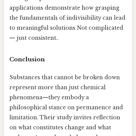
applications demonstrate how grasping
the fundamentals of indivisibility can lead
to meaningful solutions Not complicated
— just consistent..
Conclusion
Substances that cannot be broken down
represent more than just chemical
phenomena—they embody a
philosophical stance on permanence and
limitation. Their study invites reflection
on what constitutes change and what