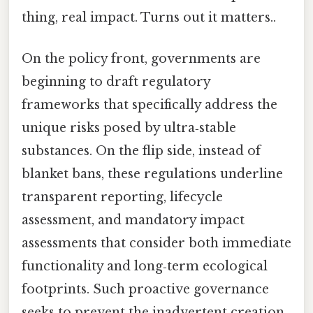
thing, real impact. Turns out it matters..
On the policy front, governments are
beginning to draft regulatory
frameworks that specifically address the
unique risks posed by ultra‑stable
substances. On the flip side, instead of
blanket bans, these regulations underline
transparent reporting, lifecycle
assessment, and mandatory impact
assessments that consider both immediate
functionality and long‑term ecological
footprints. Such proactive governance
seeks to prevent the inadvertent creation