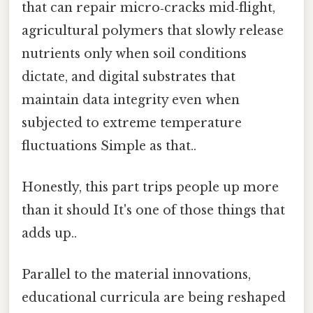
that can repair micro‑cracks mid‑flight,
agricultural polymers that slowly release
nutrients only when soil conditions
dictate, and digital substrates that
maintain data integrity even when
subjected to extreme temperature
fluctuations Simple as that..
Honestly, this part trips people up more
than it should It's one of those things that
adds up..
Parallel to the material innovations,
educational curricula are being reshaped