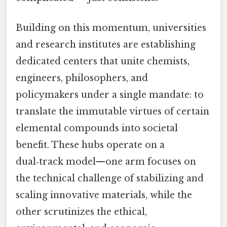
Building on this momentum, universities
and research institutes are establishing
dedicated centers that unite chemists,
engineers, philosophers, and
policymakers under a single mandate: to
translate the immutable virtues of certain
elemental compounds into societal
benefit. These hubs operate on a
dual‑track model—one arm focuses on
the technical challenge of stabilizing and
scaling innovative materials, while the
other scrutinizes the ethical,