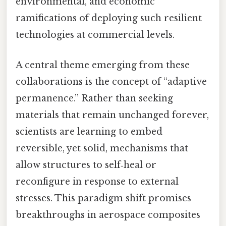
environmental, and economic
ramifications of deploying such resilient
technologies at commercial levels.
A central theme emerging from these
collaborations is the concept of “adaptive
permanence.” Rather than seeking
materials that remain unchanged forever,
scientists are learning to embed
reversible, yet solid, mechanisms that
allow structures to self‑heal or
reconfigure in response to external
stresses. This paradigm shift promises
breakthroughs in aerospace composites