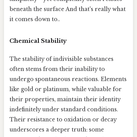
beneath the surface And that's really what
it comes down to..
Chemical Stability
The stability of indivisible substances
often stems from their inability to
undergo spontaneous reactions. Elements
like gold or platinum, while valuable for
their properties, maintain their identity
indefinitely under standard conditions.
Their resistance to oxidation or decay
underscores a deeper truth: some