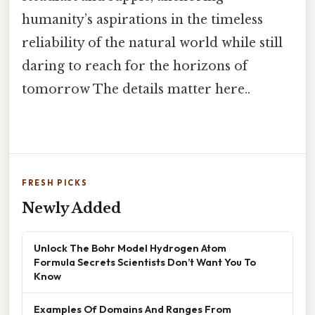
humanity’s aspirations in the timeless
reliability of the natural world while still
daring to reach for the horizons of
tomorrow The details matter here..
FRESH PICKS
Newly Added
Unlock The Bohr Model Hydrogen Atom
Formula Secrets Scientists Don’t Want You To
Know
Examples Of Domains And Ranges From