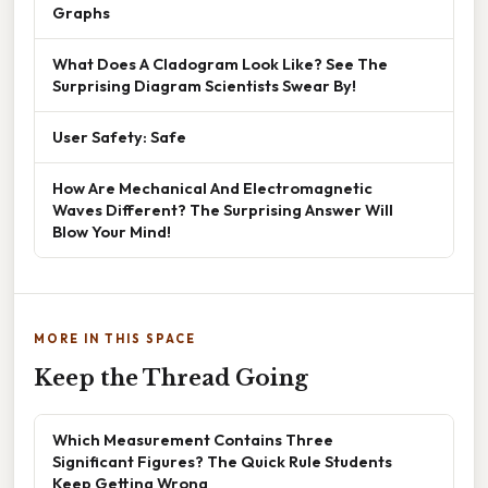
Graphs
What Does A Cladogram Look Like? See The
Surprising Diagram Scientists Swear By!
User Safety: Safe
How Are Mechanical And Electromagnetic
Waves Different? The Surprising Answer Will
Blow Your Mind!
MORE IN THIS SPACE
Keep the Thread Going
Which Measurement Contains Three
Significant Figures? The Quick Rule Students
Keep Getting Wrong