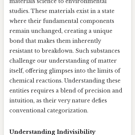
materials science to environmental
studies. These materials exist in a state
where their fundamental components
remain unchanged, creating a unique
bond that makes them inherently
resistant to breakdown. Such substances
challenge our understanding of matter
itself, offering glimpses into the limits of
chemical reactions. Understanding these
entities requires a blend of precision and
intuition, as their very nature defies
conventional categorization.
Understanding Indivisibility