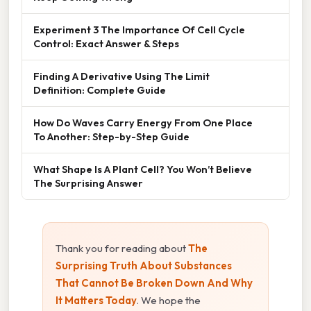
Experiment 3 The Importance Of Cell Cycle
Control: Exact Answer & Steps
Finding A Derivative Using The Limit
Definition: Complete Guide
How Do Waves Carry Energy From One Place
To Another: Step-by-Step Guide
What Shape Is A Plant Cell? You Won’t Believe
The Surprising Answer
Thank you for reading about
The
Surprising Truth About Substances
That Cannot Be Broken Down And Why
It Matters Today
. We hope the