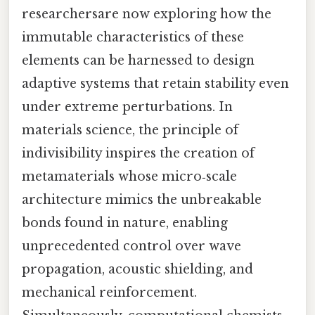
researchersare now exploring how the
immutable characteristics of these
elements can be harnessed to design
adaptive systems that retain stability even
under extreme perturbations. In
materials science, the principle of
indivisibility inspires the creation of
metamaterials whose micro‑scale
architecture mimics the unbreakable
bonds found in nature, enabling
unprecedented control over wave
propagation, acoustic shielding, and
mechanical reinforcement.