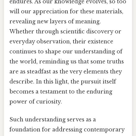
endures. As our knowledge evolves, so too
will our appreciation for these materials,
revealing new layers of meaning.
Whether through scientific discovery or
everyday observation, their existence
continues to shape our understanding of
the world, reminding us that some truths
are as steadfast as the very elements they
describe. In this light, the pursuit itself
becomes a testament to the enduring
power of curiosity.
Such understanding serves as a
foundation for addressing contemporary