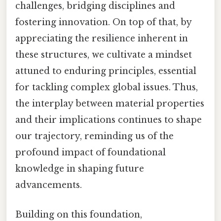
challenges, bridging disciplines and
fostering innovation. On top of that, by
appreciating the resilience inherent in
these structures, we cultivate a mindset
attuned to enduring principles, essential
for tackling complex global issues. Thus,
the interplay between material properties
and their implications continues to shape
our trajectory, reminding us of the
profound impact of foundational
knowledge in shaping future
advancements.
Building on this foundation,