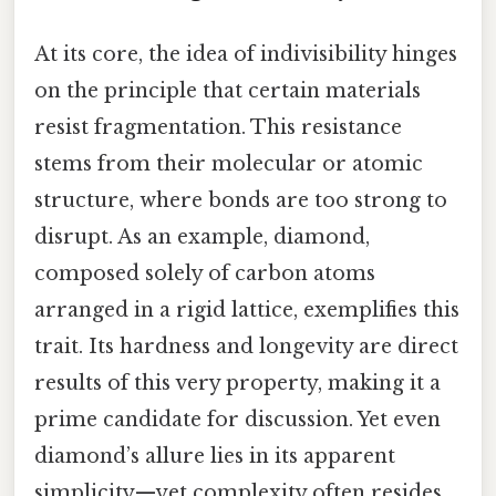
At its core, the idea of indivisibility hinges
on the principle that certain materials
resist fragmentation. This resistance
stems from their molecular or atomic
structure, where bonds are too strong to
disrupt. As an example, diamond,
composed solely of carbon atoms
arranged in a rigid lattice, exemplifies this
trait. Its hardness and longevity are direct
results of this very property, making it a
prime candidate for discussion. Yet even
diamond’s allure lies in its apparent
simplicity—yet complexity often resides