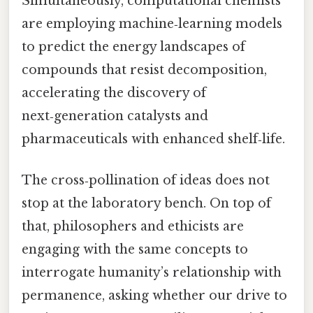
Simultaneously, computational chemists
are employing machine‑learning models
to predict the energy landscapes of
compounds that resist decomposition,
accelerating the discovery of
next‑generation catalysts and
pharmaceuticals with enhanced shelf‑life.
The cross‑pollination of ideas does not
stop at the laboratory bench. On top of
that, philosophers and ethicists are
engaging with the same concepts to
interrogate humanity’s relationship with
permanence, asking whether our drive to