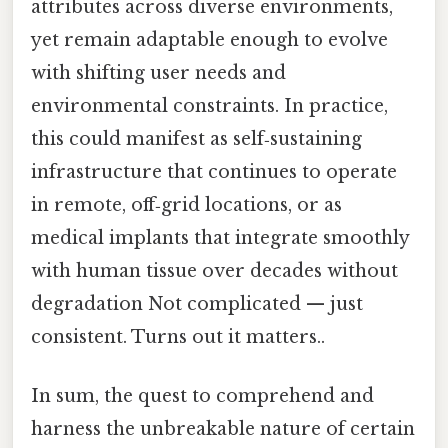
attributes across diverse environments,
yet remain adaptable enough to evolve
with shifting user needs and
environmental constraints. In practice,
this could manifest as self‑sustaining
infrastructure that continues to operate
in remote, off‑grid locations, or as
medical implants that integrate smoothly
with human tissue over decades without
degradation Not complicated — just
consistent. Turns out it matters..
In sum, the quest to comprehend and
harness the unbreakable nature of certain