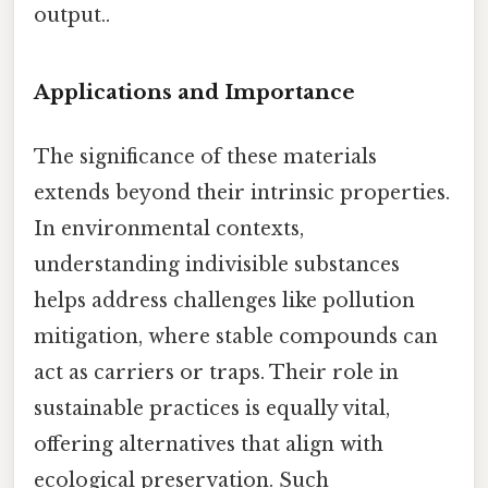
output..
Applications and Importance
The significance of these materials
extends beyond their intrinsic properties.
In environmental contexts,
understanding indivisible substances
helps address challenges like pollution
mitigation, where stable compounds can
act as carriers or traps. Their role in
sustainable practices is equally vital,
offering alternatives that align with
ecological preservation. Such