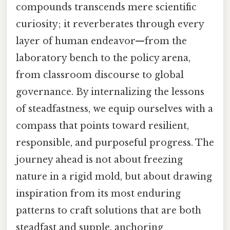
compounds transcends mere scientific
curiosity; it reverberates through every
layer of human endeavor—from the
laboratory bench to the policy arena,
from classroom discourse to global
governance. By internalizing the lessons
of steadfastness, we equip ourselves with a
compass that points toward resilient,
responsible, and purposeful progress. The
journey ahead is not about freezing
nature in a rigid mold, but about drawing
inspiration from its most enduring
patterns to craft solutions that are both
steadfast and supple, anchoring