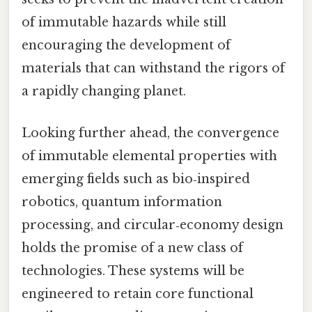
of immutable hazards while still
encouraging the development of
materials that can withstand the rigors of
a rapidly changing planet.
Looking further ahead, the convergence
of immutable elemental properties with
emerging fields such as bio‑inspired
robotics, quantum information
processing, and circular‑economy design
holds the promise of a new class of
technologies. These systems will be
engineered to retain core functional