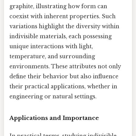
graphite, illustrating how form can
coexist with inherent properties. Such
variations highlight the diversity within
indivisible materials, each possessing
unique interactions with light,
temperature, and surrounding
environments. These attributes not only
define their behavior but also influence
their practical applications, whether in
engineering or natural settings.
Applications and Importance