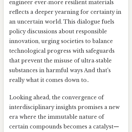
engineer ever‑more resilient materials
reflects a deeper yearning for certainty in
an uncertain world. This dialogue fuels
policy discussions about responsible
innovation, urging societies to balance
technological progress with safeguards
that prevent the misuse of ultra‑stable
substances in harmful ways And that's
really what it comes down to..
Looking ahead, the convergence of
interdisciplinary insights promises a new
era where the immutable nature of
certain compounds becomes a catalyst—