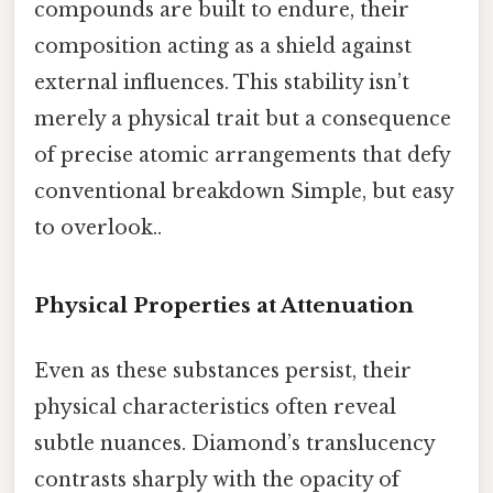
compounds are built to endure, their
composition acting as a shield against
external influences. This stability isn’t
merely a physical trait but a consequence
of precise atomic arrangements that defy
conventional breakdown Simple, but easy
to overlook..
Physical Properties at Attenuation
Even as these substances persist, their
physical characteristics often reveal
subtle nuances. Diamond’s translucency
contrasts sharply with the opacity of