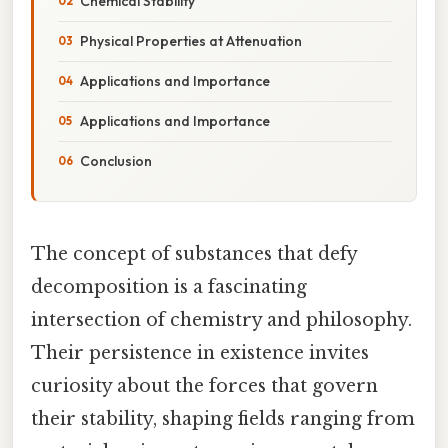
Chemical Stability
Physical Properties at Attenuation
Applications and Importance
Applications and Importance
Conclusion
The concept of substances that defy
decomposition is a fascinating
intersection of chemistry and philosophy.
Their persistence in existence invites
curiosity about the forces that govern
their stability, shaping fields ranging from