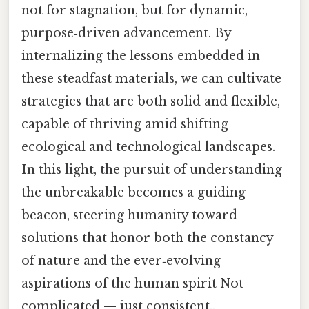
not for stagnation, but for dynamic,
purpose‑driven advancement. By
internalizing the lessons embedded in
these steadfast materials, we can cultivate
strategies that are both solid and flexible,
capable of thriving amid shifting
ecological and technological landscapes.
In this light, the pursuit of understanding
the unbreakable becomes a guiding
beacon, steering humanity toward
solutions that honor both the constancy
of nature and the ever‑evolving
aspirations of the human spirit Not
complicated — just consistent..