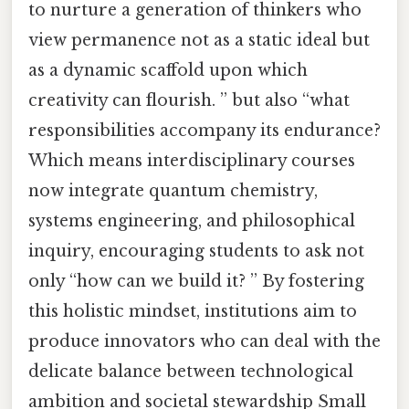
to nurture a generation of thinkers who
view permanence not as a static ideal but
as a dynamic scaffold upon which
creativity can flourish. ” but also “what
responsibilities accompany its endurance?
Which means interdisciplinary courses
now integrate quantum chemistry,
systems engineering, and philosophical
inquiry, encouraging students to ask not
only “how can we build it? ” By fostering
this holistic mindset, institutions aim to
produce innovators who can deal with the
delicate balance between technological
ambition and societal stewardship Small