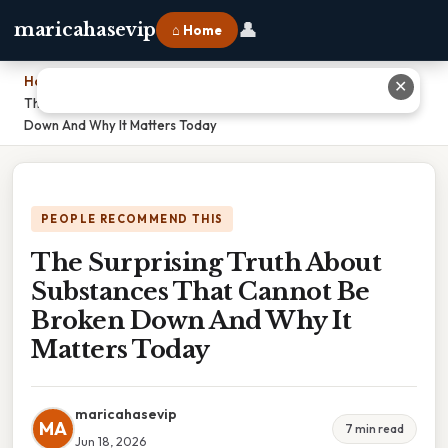
👤
maricahasevip
⌂ Home
Home
›
✕
The Surprising Truth About Substances That Cannot Be Broken
Down And Why It Matters Today
PEOPLE RECOMMEND THIS
The Surprising Truth About
Substances That Cannot Be
Broken Down And Why It
Matters Today
maricahasevip
MA
7 min read
Jun 18, 2026