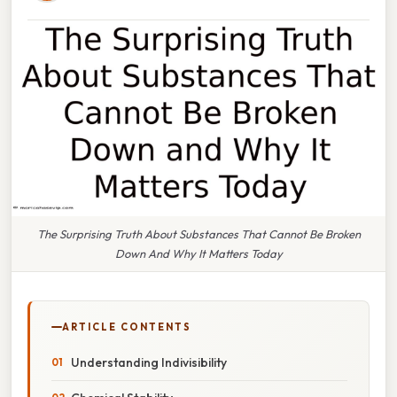
The Surprising Truth About Substances That Cannot Be Broken
Down And Why It Matters Today
ARTICLE CONTENTS
Understanding Indivisibility