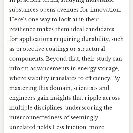
In practical terms, studying indivisible
substances opens avenues for innovation.
Here's one way to look at it: their
resilience makes them ideal candidates
for applications requiring durability, such
as protective coatings or structural
components. Beyond that, their study can
inform advancements in energy storage,
where stability translates to efficiency. By
mastering this domain, scientists and
engineers gain insights that ripple across
multiple disciplines, underscoring the
interconnectedness of seemingly
unrelated fields Less friction, more