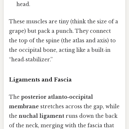
head.
These muscles are tiny (think the size of a
grape) but pack a punch. They connect
the top of the spine (the atlas and axis) to
the occipital bone, acting like a built‑in
“head‑stabilizer.”
Ligaments and Fascia
The
posterior atlanto‑occipital
membrane
stretches across the gap, while
the
nuchal ligament
runs down the back
of the neck, merging with the fascia that