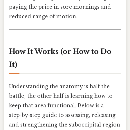
paying the price in sore mornings and
reduced range of motion.
How It Works (or How to Do
It)
Understanding the anatomy is half the
battle; the other half is learning how to
keep that area functional. Below is a
step‑by‑step guide to assessing, releasing,
and strengthening the suboccipital region