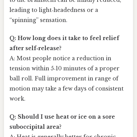
leading to light‑headedness or a
“spinning” sensation.
Q: How long does it take to feel relief
after self‑release?
A: Most people notice a reduction in
tension within 5‑10 minutes of a proper
ball roll. Full improvement in range of
motion may take a few days of consistent
work.
Q: Should I use heat or ice on a sore
suboccipital area?