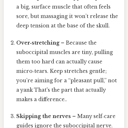
a big, surface muscle that often feels
sore, but massaging it won’t release the
deep tension at the base of the skull.
Over‑stretching
– Because the
suboccipital muscles are tiny, pulling
them too hard can actually cause
micro‑tears. Keep stretches gentle;
you’re aiming for a “pleasant pull,” not
a yank That's the part that actually
makes a difference..
Skipping the nerves
– Many self‑care
guides ignore the suboccipital nerve.