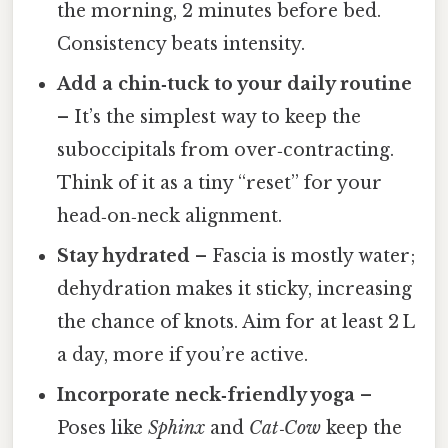
the morning, 2 minutes before bed.
Consistency beats intensity.
Add a chin‑tuck to your daily routine
– It’s the simplest way to keep the
suboccipitals from over‑contracting.
Think of it as a tiny “reset” for your
head‑on‑neck alignment.
Stay hydrated
– Fascia is mostly water;
dehydration makes it sticky, increasing
the chance of knots. Aim for at least 2 L
a day, more if you’re active.
Incorporate neck‑friendly yoga
–
Poses like
Sphinx
and
Cat‑Cow
keep the