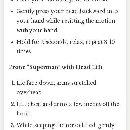
Gently press your head backward into
your hand while resisting the motion
with your hand.
Hold for 5 seconds, relax, repeat 8‑10
times.
Prone “Superman” with Head Lift
Lie face‑down, arms stretched
overhead.
Lift chest and arms a few inches off the
floor.
While keeping the torso lifted, gently