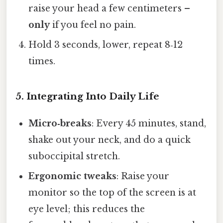
raise your head a few centimeters –
only
if you feel no pain.
Hold 3 seconds, lower, repeat 8‑12
times.
5. Integrating Into Daily Life
Micro‑breaks
: Every 45 minutes, stand,
shake out your neck, and do a quick
suboccipital stretch.
Ergonomic tweaks
: Raise your
monitor so the top of the screen is at
eye level; this reduces the