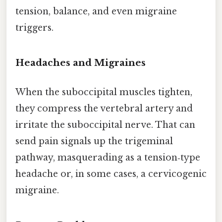
tension, balance, and even migraine
triggers.
Headaches and Migraines
When the suboccipital muscles tighten,
they compress the vertebral artery and
irritate the suboccipital nerve. That can
send pain signals up the trigeminal
pathway, masquerading as a tension‑type
headache or, in some cases, a cervicogenic
migraine.