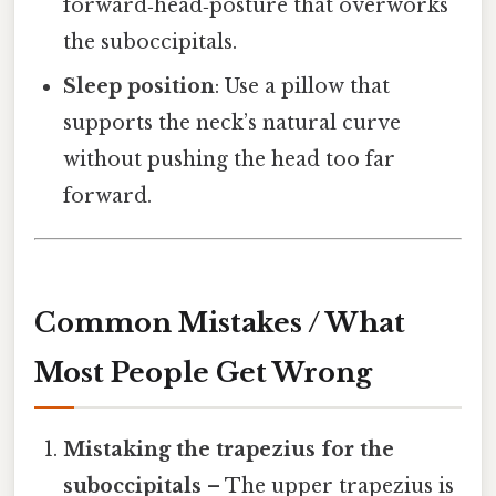
forward‑head‑posture that overworks
the suboccipitals.
Sleep position
: Use a pillow that
supports the neck’s natural curve
without pushing the head too far
forward.
Common Mistakes / What
Most People Get Wrong
Mistaking the trapezius for the
suboccipitals
– The upper trapezius is