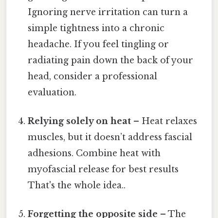
Ignoring nerve irritation can turn a
simple tightness into a chronic
headache. If you feel tingling or
radiating pain down the back of your
head, consider a professional
evaluation.
Relying solely on heat
– Heat relaxes
muscles, but it doesn’t address fascial
adhesions. Combine heat with
myofascial release for best results
That's the whole idea..
Forgetting the opposite side
– The