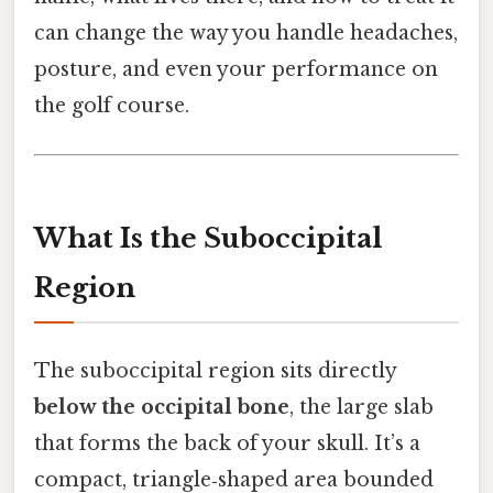
can change the way you handle headaches,
posture, and even your performance on
the golf course.
What Is the Suboccipital
Region
The suboccipital region sits directly
below the occipital bone
, the large slab
that forms the back of your skull. It’s a
compact, triangle‑shaped area bounded