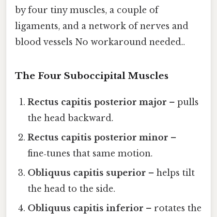
by four tiny muscles, a couple of
ligaments, and a network of nerves and
blood vessels No workaround needed..
The Four Suboccipital Muscles
Rectus capitis posterior major
– pulls
the head backward.
Rectus capitis posterior minor
–
fine‑tunes that same motion.
Obliquus capitis superior
– helps tilt
the head to the side.
Obliquus capitis inferior
– rotates the