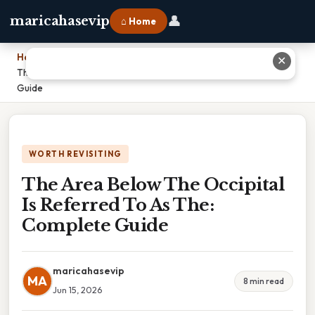
👤
maricahasevip
⌂ Home
Home
›
✕
The Area Below The Occipital Is Referred To As The: Complete
Guide
WORTH REVISITING
The Area Below The Occipital
Is Referred To As The:
Complete Guide
maricahasevip
MA
8 min read
Jun 15, 2026