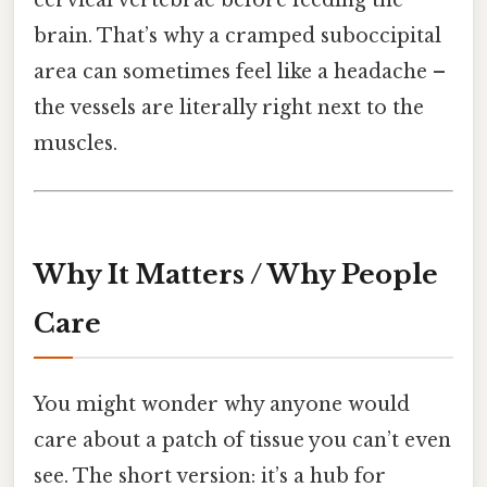
brain. That’s why a cramped suboccipital
area can sometimes feel like a headache –
the vessels are literally right next to the
muscles.
Why It Matters / Why People
Care
You might wonder why anyone would
care about a patch of tissue you can’t even
see. The short version: it’s a hub for