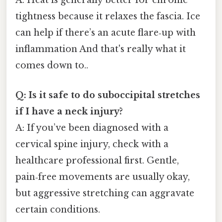
A: Heat is generally better for chronic
tightness because it relaxes the fascia. Ice
can help if there’s an acute flare‑up with
inflammation And that's really what it
comes down to..
Q: Is it safe to do suboccipital stretches
if I have a neck injury?
A: If you’ve been diagnosed with a
cervical spine injury, check with a
healthcare professional first. Gentle,
pain‑free movements are usually okay,
but aggressive stretching can aggravate
certain conditions.