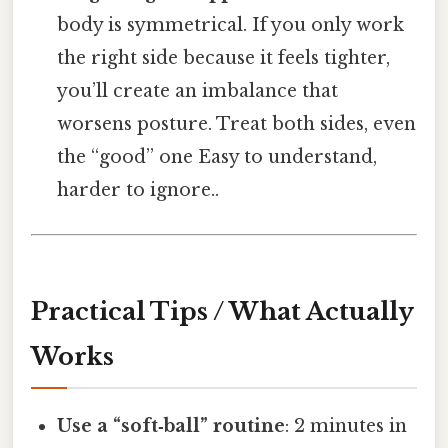
body is symmetrical. If you only work
the right side because it feels tighter,
you’ll create an imbalance that
worsens posture. Treat both sides, even
the “good” one Easy to understand,
harder to ignore..
Practical Tips / What Actually
Works
Use a “soft‑ball” routine
: 2 minutes in