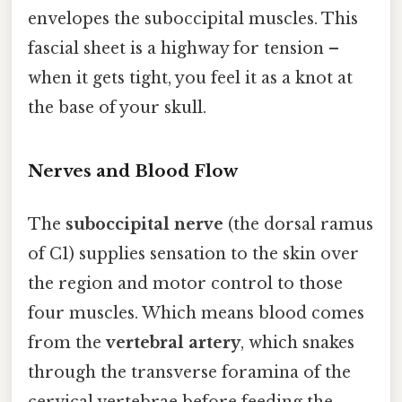
envelopes the suboccipital muscles. This
fascial sheet is a highway for tension –
when it gets tight, you feel it as a knot at
the base of your skull.
Nerves and Blood Flow
The
suboccipital nerve
(the dorsal ramus
of C1) supplies sensation to the skin over
the region and motor control to those
four muscles. Which means blood comes
from the
vertebral artery
, which snakes
through the transverse foramina of the
cervical vertebrae before feeding the