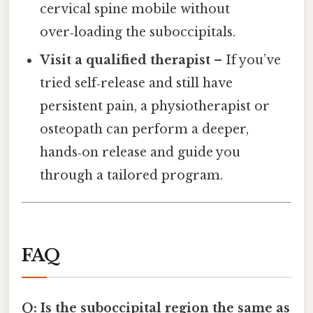
cervical spine mobile without
over‑loading the suboccipitals.
Visit a qualified therapist
– If you’ve
tried self‑release and still have
persistent pain, a physiotherapist or
osteopath can perform a deeper,
hands‑on release and guide you
through a tailored program.
FAQ
Q: Is the suboccipital region the same as