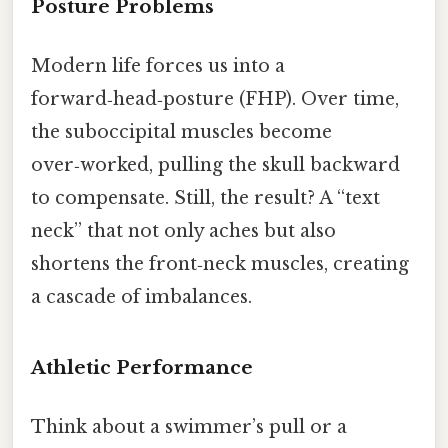
Posture Problems
Modern life forces us into a
forward‑head‑posture (FHP). Over time,
the suboccipital muscles become
over‑worked, pulling the skull backward
to compensate. Still, the result? A “text
neck” that not only aches but also
shortens the front‑neck muscles, creating
a cascade of imbalances.
Athletic Performance
Think about a swimmer’s pull or a