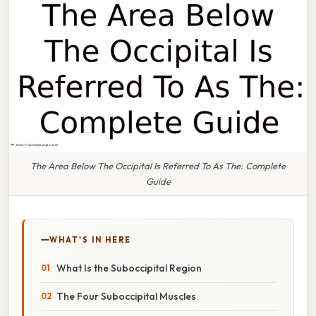
The Area Below The Occipital Is Referred To As The: Complete
Guide
WHAT'S IN HERE
What Is the Suboccipital Region
The Four Suboccipital Muscles