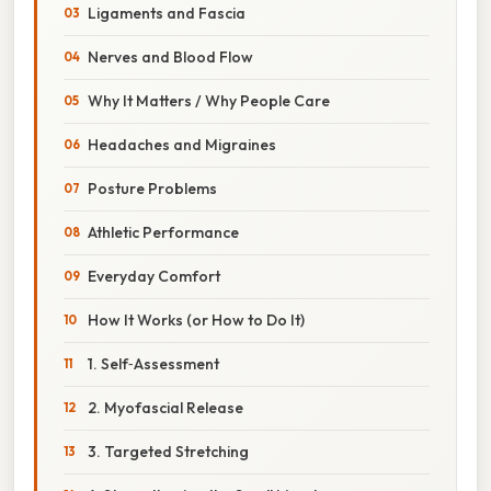
Ligaments and Fascia
Nerves and Blood Flow
Why It Matters / Why People Care
Headaches and Migraines
Posture Problems
Athletic Performance
Everyday Comfort
How It Works (or How to Do It)
1. Self‑Assessment
2. Myofascial Release
3. Targeted Stretching