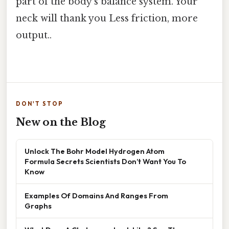
part of the body’s balance system. Your
neck will thank you Less friction, more
output..
DON'T STOP
New on the Blog
Unlock The Bohr Model Hydrogen Atom
Formula Secrets Scientists Don’t Want You To
Know
Examples Of Domains And Ranges From
Graphs