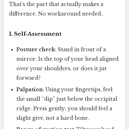
That's the part that actually makes a
difference. No workaround needed..
1. Self‑Assessment
Posture check
: Stand in front of a
mirror. Is the top of your head aligned
over your shoulders, or does it jut
forward?
Palpation
: Using your fingertips, feel
the small “dip” just below the occipital
ridge. Press gently; you should feel a
slight give, not a hard bone.