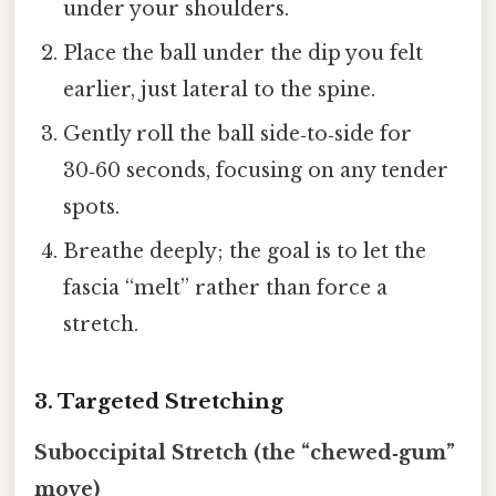
under your shoulders.
Place the ball under the dip you felt
earlier, just lateral to the spine.
Gently roll the ball side‑to‑side for
30‑60 seconds, focusing on any tender
spots.
Breathe deeply; the goal is to let the
fascia “melt” rather than force a
stretch.
3. Targeted Stretching
Suboccipital Stretch (the “chewed‑gum”
move)