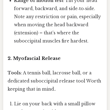
Range of motion test
: Tilt your head
forward, backward, and side‑to‑side.
Note any restriction or pain, especially
when moving the head backward
(extension) – that’s where the
suboccipital muscles fire hardest.
2. Myofascial Release
Tools
: A tennis ball, lacrosse ball, or a
dedicated suboccipital release tool Worth
keeping that in mind..
Lie on your back with a small pillow