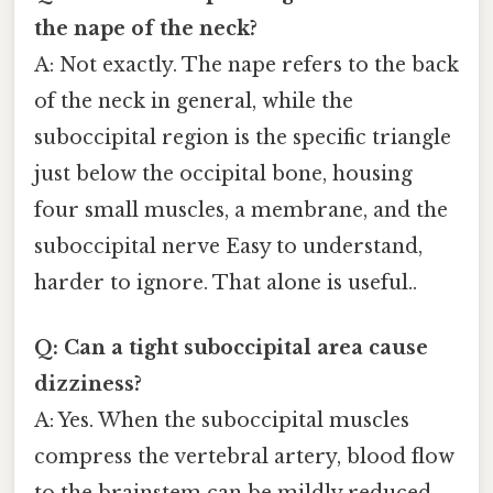
the nape of the neck?
A: Not exactly. The nape refers to the back
of the neck in general, while the
suboccipital region is the specific triangle
just below the occipital bone, housing
four small muscles, a membrane, and the
suboccipital nerve Easy to understand,
harder to ignore. That alone is useful..
Q: Can a tight suboccipital area cause
dizziness?
A: Yes. When the suboccipital muscles
compress the vertebral artery, blood flow
to the brainstem can be mildly reduced,