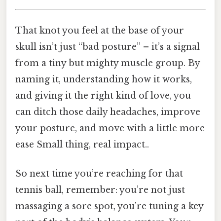
That knot you feel at the base of your
skull isn’t just “bad posture” – it’s a signal
from a tiny but mighty muscle group. By
naming it, understanding how it works,
and giving it the right kind of love, you
can ditch those daily headaches, improve
your posture, and move with a little more
ease Small thing, real impact..
So next time you’re reaching for that
tennis ball, remember: you’re not just
massaging a sore spot, you’re tuning a key