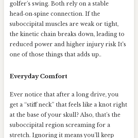
golfer’s swing. Both rely on a stable
head‑on‑spine connection. If the
suboccipital muscles are weak or tight,
the kinetic chain breaks down, leading to
reduced power and higher injury risk It's
one of those things that adds up..
Everyday Comfort
Ever notice that after a long drive, you
get a “stiff neck” that feels like a knot right
at the base of your skull? Also, that’s the
suboccipital region screaming for a
stretch. Ignoring it means you’ll keep