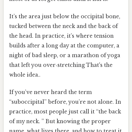
It’s the area just below the occipital bone,
tucked between the neck and the back of
the head. In practice, it’s where tension
builds after a long day at the computer, a
night of bad sleep, or a marathon of yoga
that left you over‑stretching That's the
whole idea..
If you’ve never heard the term
“suboccipital” before, you’re not alone. In
practice, most people just call it “the back
of my neck. ” But knowing the proper
name, what lives there, and how to treat it