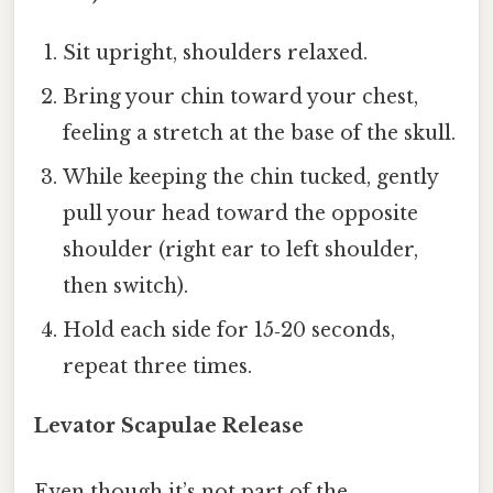
Sit upright, shoulders relaxed.
Bring your chin toward your chest,
feeling a stretch at the base of the skull.
While keeping the chin tucked, gently
pull your head toward the opposite
shoulder (right ear to left shoulder,
then switch).
Hold each side for 15‑20 seconds,
repeat three times.
Levator Scapulae Release
Even though it’s not part of the