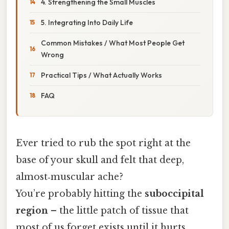
4. Strengthening the Small Muscles
5. Integrating Into Daily Life
Common Mistakes / What Most People Get
Wrong
Practical Tips / What Actually Works
FAQ
Ever tried to rub the spot right at the
base of your skull and felt that deep,
almost‑muscular ache?
You’re probably hitting the
suboccipital
region
– the little patch of tissue that
most of us forget exists until it hurts.