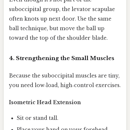
suboccipital group, the levator scapulae
often knots up next door. Use the same
ball technique, but move the ball up
toward the top of the shoulder blade.
4. Strengthening the Small Muscles
Because the suboccipital muscles are tiny,
you need low‑load, high‑control exercises.
Isometric Head Extension
Sit or stand tall.
Place your hand on your forehead.