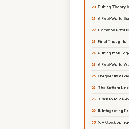
Putting Theory I
A Real‑World Ex
Common Pitfalls
Final Thoughts
Putting It All To
A Real‑World W
Frequently Aske
The Bottom Line
7. When to Re‑e
8. Integrating 
9. A Quick Spre