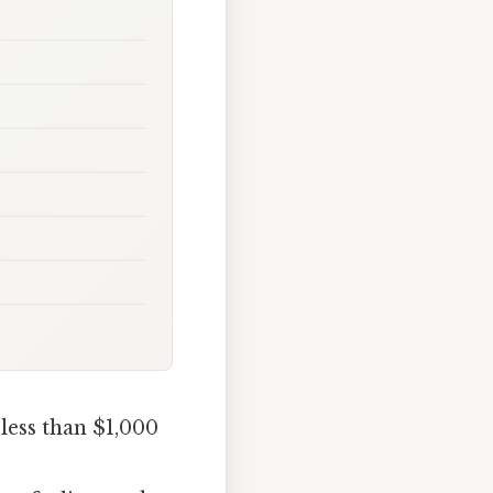
less than $1,000