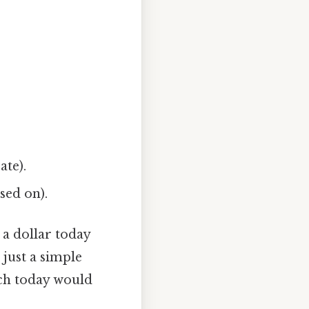
ate).
sed on).
a dollar today
just a simple
uch today would