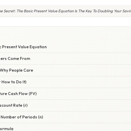
e Secret: The Basic Present Value Equation Is The Key To Doubling Your Sav
S
c Present Value Equation
bers Come From
/ Why People Care
 How to Do It)
uture Cash Flow (FV)
scount Rate (r)
 Number of Periods (n)
 Formula