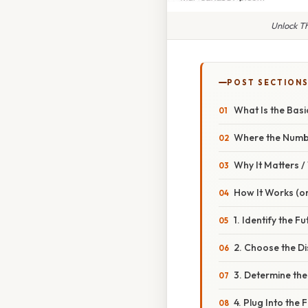
Unlock Th
POST SECTION
What Is the Basi
Where the Num
Why It Matters 
How It Works (or
1. Identify the F
2. Choose the Di
3. Determine the
4. Plug Into the