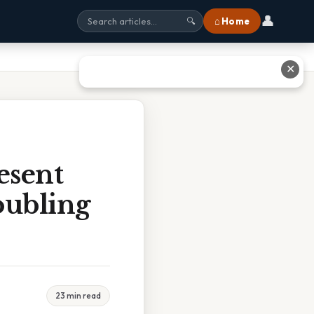
👤
⌂ Home
🔍
✕
esent
oubling
23 min read