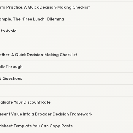
nto Practice: A Quick Decision‑Making Checklist
ample: The “Free Lunch” Dilemma
 to Avoid
gether: A Quick Decision‑Making Checklist
alk‑Through
d Questions
valuate Your Discount Rate
Present Value Into a Broader Decision Framework
adsheet Template You Can Copy‑Paste