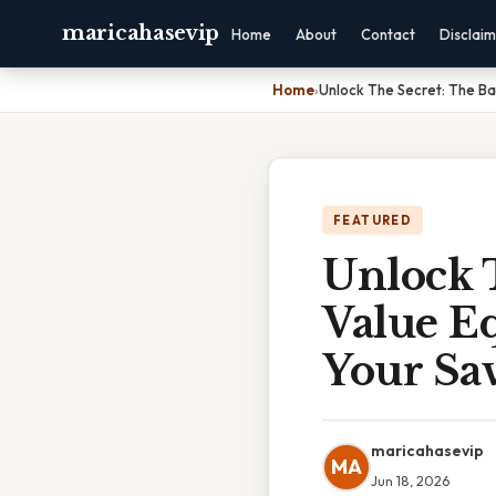
maricahasevip
Home
About
Contact
Disclai
Home
›
Unlock The Secret: The Ba
FEATURED
Unlock T
Value E
Your Sa
maricahasevip
MA
Jun 18, 2026