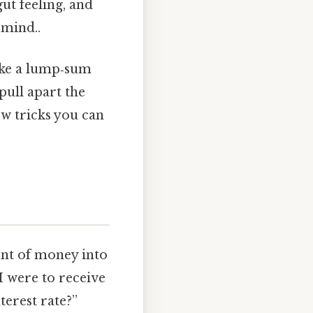
ut feeling, and
 mind..
ake a lump‑sum
pull apart the
w tricks you can
ount of money into
 I were to receive
terest rate?”