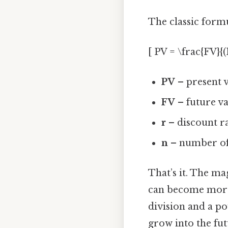
The classic formul
[ PV = \frac{FV}{(1
PV
– present v
FV
– future val
r
– discount ra
n
– number of 
That’s it. The m
can become more t
division and a po
grow into the fu