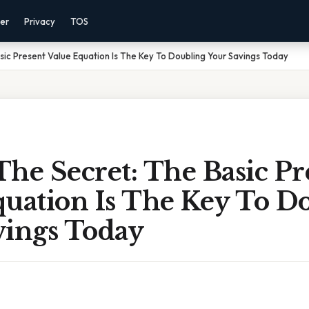
mer
Privacy
TOS
sic Present Value Equation Is The Key To Doubling Your Savings Today
he Secret: The Basic Pr
quation Is The Key To D
vings Today