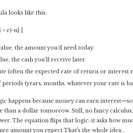
a looks like this:
 + r)^n} ]
alue, the amount you’d need today.
ue, the cash you’ll receive later.
te (often the expected rate of return or interest r
periods (years, months, whatever your rate is ba
agic happens because money can earn interest—so 
han a dollar tomorrow. Still, no fancy calculus, 
wer. The equation flips that logic: it asks how m
ture amount you expect That's the whole idea..