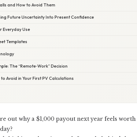
alls and How to Avoid Them
ing Future Uncertainty Into Present Confidence
or Everyday Use
eet Templates
hnology
ple: The “Remote‑Work” Decision
to Avoid in Your First PV Calculations
ure out why a $1,000 payout next year feels worth 
oday?