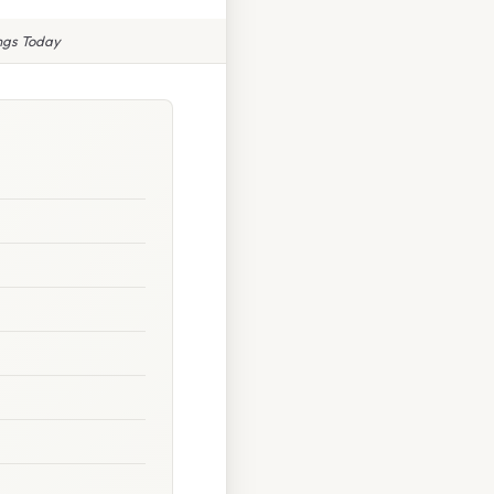
ings Today