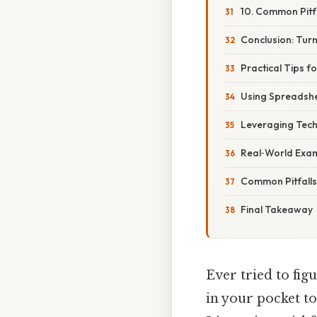
10. Common Pitf
Conclusion: Turn
Practical Tips f
Using Spreadsh
Leveraging Tec
Real‑World Exam
Common Pitfalls 
Final Takeaway
Ever tried to fig
in your pocket t