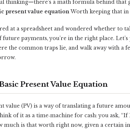
hful thinking—there’s a math formula behind that g
ic present value equation
Worth keeping that in
tared at a spreadsheet and wondered whether to t
f future payments, you’re in the right place. Let’s 
re the common traps lie, and walk away with a fe
orrow.
 Basic Present Value Equation
ent value (PV) is a way of translating a future am
hink of it as a time‑machine for cash: you ask, “If
 much is that worth right now, given a certain in