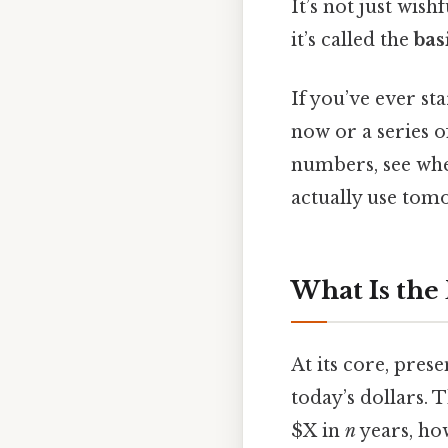
It’s not just wis
it’s called the
bas
If you’ve ever s
now or a series o
numbers, see whe
actually use tom
What Is the
At its core, pres
today’s dollars. T
$X in
n
years, how