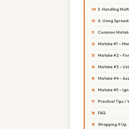
5. Handling Mult
6. Using Spread
Common Mistake
Mistake #1 – Mix
Mistake #2 – For
Mistake #3 – Usi
Mistake #4 – Ass
Mistake #5 – Ign
Practical Tips /
FAQ
Wrapping It Up