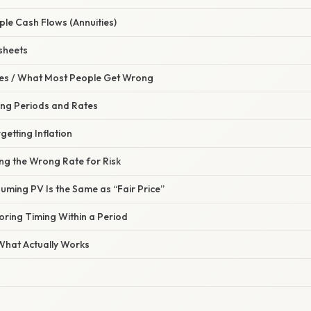
iple Cash Flows (Annuities)
sheets
s / What Most People Get Wrong
ing Periods and Rates
getting Inflation
ng the Wrong Rate for Risk
uming PV Is the Same as “Fair Price”
oring Timing Within a Period
 What Actually Works