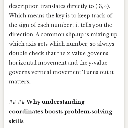
description translates directly to (‑3, 4).
Which means the key is to keep track of
the sign of each number; it tells you the
direction. A common slip‑up is mixing up
which axis gets which number, so always
double‑check that the x‑value governs
horizontal movement and the y‑value
governs vertical movement Turns out it
matters..
## ## Why understanding
coordinates boosts problem‑solving
skills