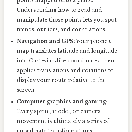
points mapped onto a plane.
Understanding how to read and
manipulate those points lets you spot
trends, outliers, and correlations.
Navigation and GPS:
Your phone’s
map translates latitude and longitude
into Cartesian‑like coordinates, then
applies translations and rotations to
display your route relative to the
screen.
Computer graphics and gaming:
Every sprite, model, or camera
movement is ultimately a series of
coordinate transformations—