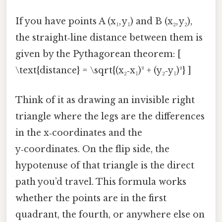
If you have points A (x₁, y₁) and B (x₂, y₂),
the straight‑line distance between them is
given by the Pythagorean theorem: [
\text{distance} = \sqrt{(x₂‑x₁)² + (y₂‑y₁)²} ]
Think of it as drawing an invisible right
triangle where the legs are the differences
in the x‑coordinates and the
y‑coordinates. On the flip side, the
hypotenuse of that triangle is the direct
path you’d travel. This formula works
whether the points are in the first
quadrant, the fourth, or anywhere else on