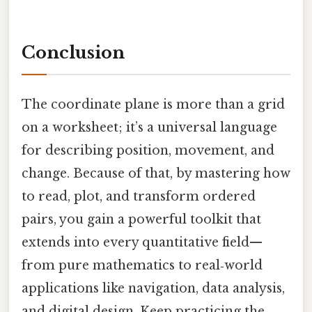
Conclusion
The coordinate plane is more than a grid
on a worksheet; it’s a universal language
for describing position, movement, and
change. Because of that, by mastering how
to read, plot, and transform ordered
pairs, you gain a powerful toolkit that
extends into every quantitative field—
from pure mathematics to real‑world
applications like navigation, data analysis,
and digital design. Keep practicing the