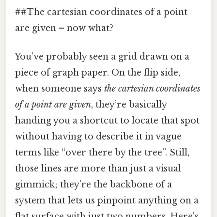
##The cartesian coordinates of a point
are given – now what?
You’ve probably seen a grid drawn on a
piece of graph paper. On the flip side,
when someone says
the cartesian coordinates
of a point are given
, they’re basically
handing you a shortcut to locate that spot
without having to describe it in vague
terms like “over there by the tree”. Still,
those lines are more than just a visual
gimmick; they’re the backbone of a
system that lets us pinpoint anything on a
flat surface with just two numbers. Here's