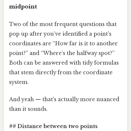
midpoint
Two of the most frequent questions that
pop up after you’ve identified a point’s
coordinates are “How far is it to another
point?” and “Where’s the halfway spot?”
Both can be answered with tidy formulas
that stem directly from the coordinate
system.
And yeah — that's actually more nuanced
than it sounds.
## Distance between two points