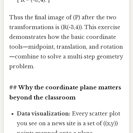
Thus the final image of (P) after the two
transformations is (R(-3,4)). This exercise
demonstrates how the basic coordinate
tools—midpoint, translation, and rotation
—combine to solve a multi‑step geometry
problem.
## Why the coordinate plane matters
beyond the classroom
Data visualization:
Every scatter plot
you see on a news site is a set of ((x,y))