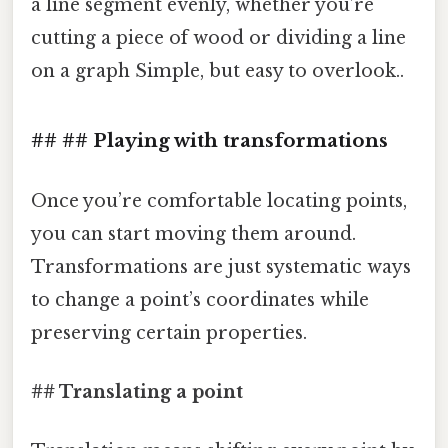
a line segment evenly, whether you’re
cutting a piece of wood or dividing a line
on a graph Simple, but easy to overlook..
## ## Playing with transformations
Once you’re comfortable locating points,
you can start moving them around.
Transformations are just systematic ways
to change a point’s coordinates while
preserving certain properties.
## Translating a point