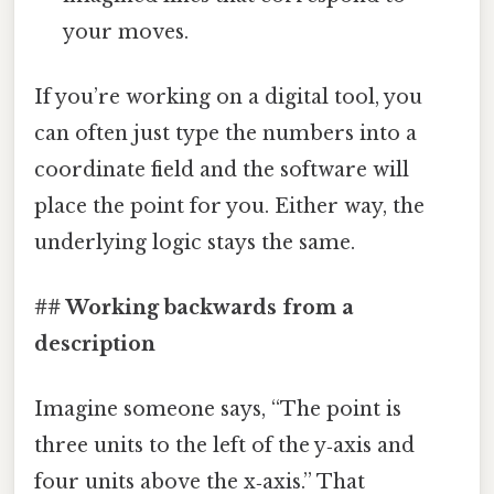
your moves.
If you’re working on a digital tool, you
can often just type the numbers into a
coordinate field and the software will
place the point for you. Either way, the
underlying logic stays the same.
## Working backwards from a
description
Imagine someone says, “The point is
three units to the left of the y‑axis and
four units above the x‑axis.” That