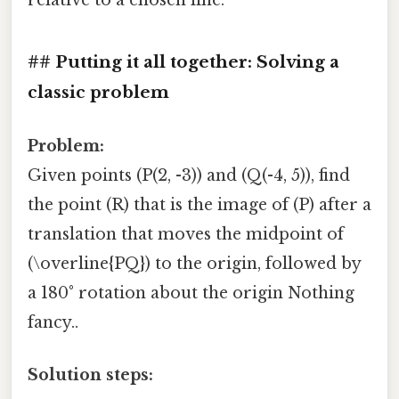
## Putting it all together: Solving a
classic problem
Problem:
Given points (P(2, -3)) and (Q(-4, 5)), find
the point (R) that is the image of (P) after a
translation that moves the midpoint of
(\overline{PQ}) to the origin, followed by
a 180° rotation about the origin Nothing
fancy..
Solution steps: