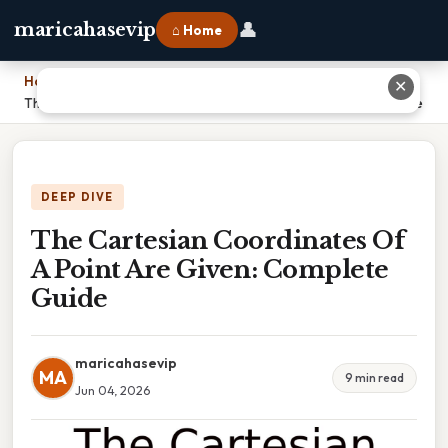
👤
maricahasevip
⌂ Home
Home
›
✕
The Cartesian Coordinates Of A Point Are Given: Complete Guide
DEEP DIVE
The Cartesian Coordinates Of
A Point Are Given: Complete
Guide
maricahasevip
MA
9 min read
Jun 04, 2026