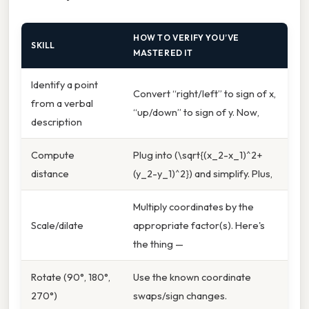
HOW TO VERIFY YOU’VE
SKILL
MASTERED IT
Identify a point
Convert “right/left” to sign of x,
from a verbal
“up/down” to sign of y. Now,
description
Compute
Plug into (\sqrt{(x_2-x_1)^2+
distance
(y_2-y_1)^2}) and simplify. Plus,
Multiply coordinates by the
Scale/dilate
appropriate factor(s). Here's
the thing —
Rotate (90°, 180°,
Use the known coordinate
270°)
swaps/sign changes.