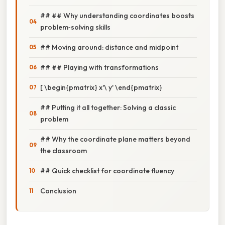
## ## Why understanding coordinates boosts
problem‑solving skills
## Moving around: distance and midpoint
## ## Playing with transformations
[ \begin{pmatrix} x'\ y' \end{pmatrix}
## Putting it all together: Solving a classic
problem
## Why the coordinate plane matters beyond
the classroom
## Quick checklist for coordinate fluency
Conclusion