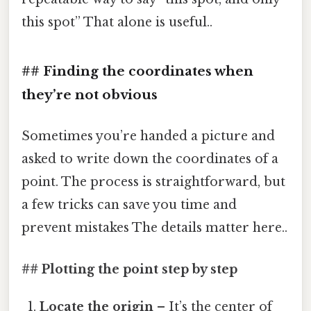
this spot” That alone is useful..
## Finding the coordinates when
they’re not obvious
Sometimes you’re handed a picture and
asked to write down the coordinates of a
point. The process is straightforward, but
a few tricks can save you time and
prevent mistakes The details matter here..
## Plotting the point step by step
Locate the origin
– It’s the center of