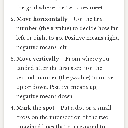
the grid where the two axes meet.
Move horizontally
– Use the first
number (the x‑value) to decide how far
left or right to go. Positive means right,
negative means left.
Move vertically
– From where you
landed after the first step, use the
second number (the y‑value) to move
up or down. Positive means up,
negative means down.
Mark the spot
– Put a dot or a small
cross on the intersection of the two
imagined lines that correspond to