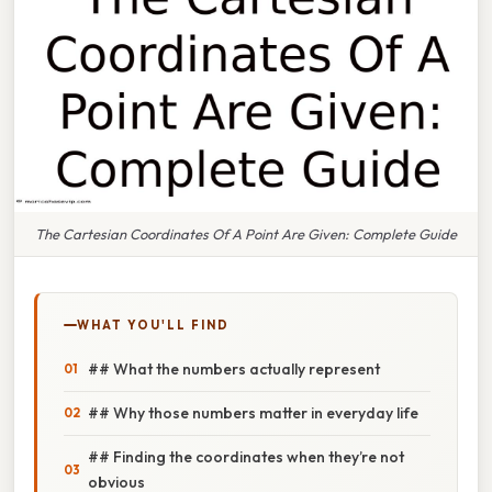
The Cartesian Coordinates Of A Point Are Given: Complete Guide
WHAT YOU'LL FIND
## What the numbers actually represent
## Why those numbers matter in everyday life
## Finding the coordinates when they’re not
obvious