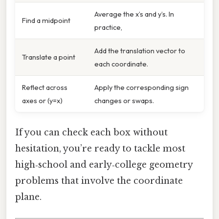
Average the x’s and y’s. In
Find a midpoint
practice,
Add the translation vector to
Translate a point
each coordinate.
Reflect across
Apply the corresponding sign
axes or (y=x)
changes or swaps.
If you can check each box without
hesitation, you’re ready to tackle most
high‑school and early‑college geometry
problems that involve the coordinate
plane.