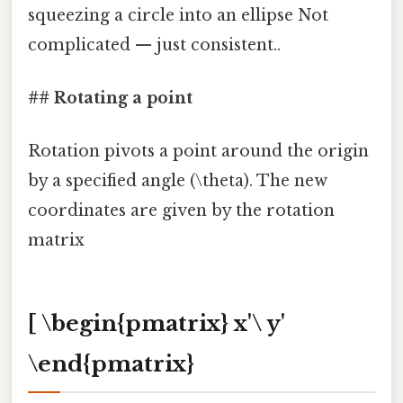
squeezing a circle into an ellipse Not
complicated — just consistent..
## Rotating a point
Rotation pivots a point around the origin
by a specified angle (\theta). The new
coordinates are given by the rotation
matrix
[ \begin{pmatrix} x'\ y'
\end{pmatrix}