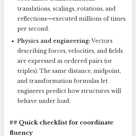
translations, scalings, rotations, and
reflections—executed millions of times
per second.
Physics and engineering:
Vectors
describing forces, velocities, and fields
are expressed as ordered pairs (or
triples). The same distance, midpoint,
and transformation formulas let
engineers predict how structures will
behave under load.
## Quick checklist for coordinate
fluency