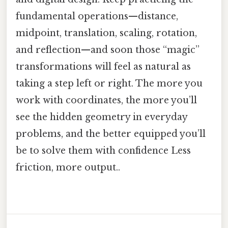
fundamental operations—distance,
midpoint, translation, scaling, rotation,
and reflection—and soon those “magic”
transformations will feel as natural as
taking a step left or right. The more you
work with coordinates, the more you’ll
see the hidden geometry in everyday
problems, and the better equipped you’ll
be to solve them with confidence Less
friction, more output..