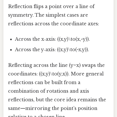
Reflection flips a point over a line of
symmetry. The simplest cases are
reflections across the coordinate axes:
Across the x‑axis: ((x,y)\to(x,-y)).
Across the y‑axis: ((x,y)\to(-x,y)).
Reflecting across the line (y=x) swaps the
coordinates: ((x,y)\to(y,x)). More general
reflections can be built from a
combination of rotations and axis
reflections, but the core idea remains the
same—mirroring the point’s position
relative to a chosen line.