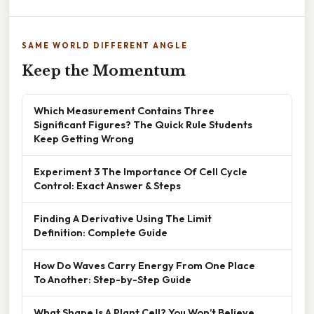
SAME WORLD DIFFERENT ANGLE
Keep the Momentum
Which Measurement Contains Three
Significant Figures? The Quick Rule Students
Keep Getting Wrong
Experiment 3 The Importance Of Cell Cycle
Control: Exact Answer & Steps
Finding A Derivative Using The Limit
Definition: Complete Guide
How Do Waves Carry Energy From One Place
To Another: Step-by-Step Guide
What Shape Is A Plant Cell? You Won’t Believe