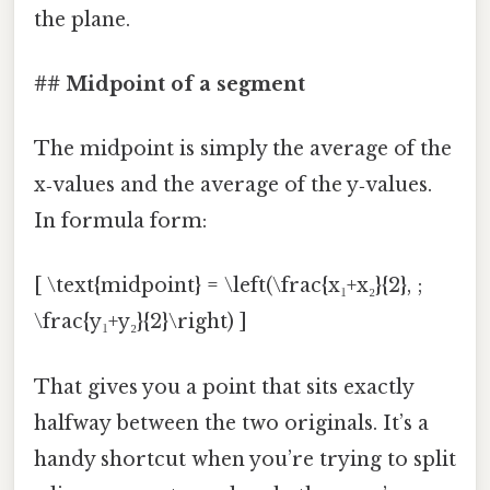
the plane.
## Midpoint of a segment
The midpoint is simply the average of the
x‑values and the average of the y‑values.
In formula form:
[ \text{midpoint} = \left(\frac{x₁+x₂}{2}, ;
\frac{y₁+y₂}{2}\right) ]
That gives you a point that sits exactly
halfway between the two originals. It’s a
handy shortcut when you’re trying to split