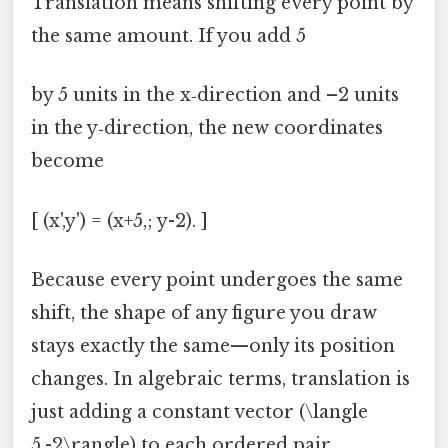
Translation means shifting every point by
the same amount. If you add 5
by 5 units in the x‑direction and –2 units
in the y‑direction, the new coordinates
become
[ (x',y') = (x+5,; y-2). ]
Because every point undergoes the same
shift, the shape of any figure you draw
stays exactly the same—only its position
changes. In algebraic terms, translation is
just adding a constant vector (\langle
5,-2\rangle) to each ordered pair.