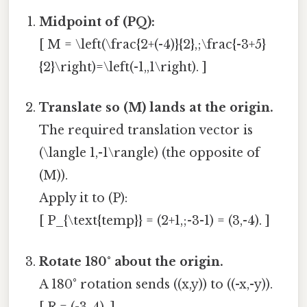
Midpoint of (PQ):
[ M = \left(\frac{2+(-4)}{2},;\frac{-3+5}
{2}\right)=\left(-1,,1\right). ]
Translate so (M) lands at the origin.
The required translation vector is
(\langle 1,-1\rangle) (the opposite of
(M)).
Apply it to (P):
[ P_{\text{temp}} = (2+1,;-3-1) = (3,-4). ]
Rotate 180° about the origin.
A 180° rotation sends ((x,y)) to ((-x,-y)).
[ R = (-3,,4). ]