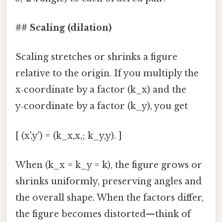
## Scaling (dilation)
Scaling stretches or shrinks a figure
relative to the origin. If you multiply the
x‑coordinate by a factor (k_x) and the
y‑coordinate by a factor (k_y), you get
[ (x',y') = (k_x,x,; k_y,y). ]
When (k_x = k_y = k), the figure grows or
shrinks uniformly, preserving angles and
the overall shape. When the factors differ,
the figure becomes distorted—think of