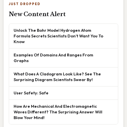
JUST DROPPED
New Content Alert
Unlock The Bohr Model Hydrogen Atom
Formula Secrets Scientists Don’t Want You To
Know
Examples Of Domains And Ranges From
Graphs
What Does A Cladogram Look Like? See The
Surprising Diagram Scientists Swear By!
User Safety: Safe
How Are Mechanical And Electromagnetic
Waves Different? The Surprising Answer Will
Blow Your Mind!