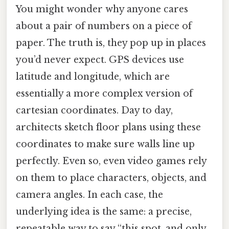
You might wonder why anyone cares
about a pair of numbers on a piece of
paper. The truth is, they pop up in places
you’d never expect. GPS devices use
latitude and longitude, which are
essentially a more complex version of
cartesian coordinates. Day to day,
architects sketch floor plans using these
coordinates to make sure walls line up
perfectly. Even so, even video games rely
on them to place characters, objects, and
camera angles. In each case, the
underlying idea is the same: a precise,
repeatable way to say “this spot, and only