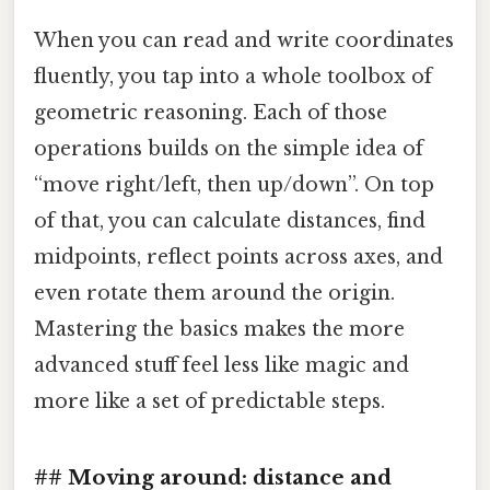
When you can read and write coordinates
fluently, you tap into a whole toolbox of
geometric reasoning. Each of those
operations builds on the simple idea of
“move right/left, then up/down”. On top
of that, you can calculate distances, find
midpoints, reflect points across axes, and
even rotate them around the origin.
Mastering the basics makes the more
advanced stuff feel less like magic and
more like a set of predictable steps.
## Moving around: distance and