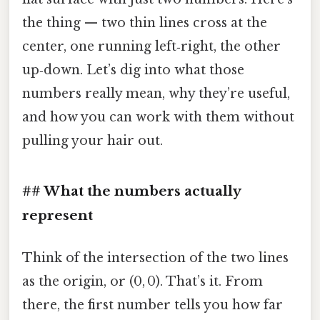
the thing — two thin lines cross at the
center, one running left‑right, the other
up‑down. Let’s dig into what those
numbers really mean, why they’re useful,
and how you can work with them without
pulling your hair out.
## What the numbers actually
represent
Think of the intersection of the two lines
as the origin, or (0, 0). That’s it. From
there, the first number tells you how far