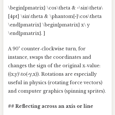
\begin{pmatrix} \cos\theta & -\sin\theta\
[4pt] \sin\theta & \phantom{-}\cos\theta
\end{pmatrix} \begin{pmatrix} x\ y
\end{pmatrix}. ]
A 90° counter‑clockwise turn, for
instance, swaps the coordinates and
changes the sign of the original x‑value:
((x,y)\to(-y,x)). Rotations are especially
useful in physics (rotating force vectors)
and computer graphics (spinning sprites).
## Reflecting across an axis or line