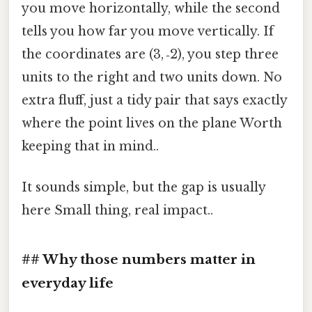
you move horizontally, while the second
tells you how far you move vertically. If
the coordinates are (3, ‑2), you step three
units to the right and two units down. No
extra fluff, just a tidy pair that says exactly
where the point lives on the plane Worth
keeping that in mind..
It sounds simple, but the gap is usually
here Small thing, real impact..
## Why those numbers matter in
everyday life