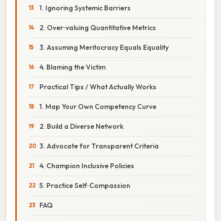
1. Ignoring Systemic Barriers
2. Over‑valuing Quantitative Metrics
3. Assuming Meritocracy Equals Equality
4. Blaming the Victim
Practical Tips / What Actually Works
1. Map Your Own Competency Curve
2. Build a Diverse Network
3. Advocate for Transparent Criteria
4. Champion Inclusive Policies
5. Practice Self‑Compassion
FAQ