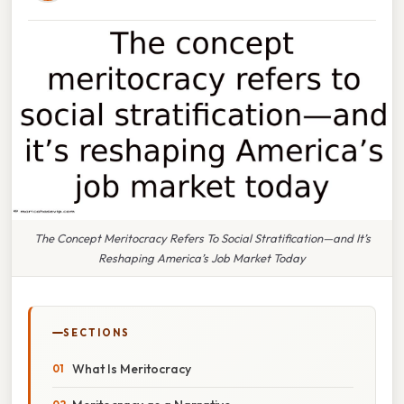
The Concept Meritocracy Refers To Social Stratification—and It’s
Reshaping America’s Job Market Today
SECTIONS
What Is Meritocracy