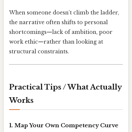
When someone doesn’t climb the ladder,
the narrative often shifts to personal
shortcomings—lack of ambition, poor
work ethic—rather than looking at
structural constraints.
Practical Tips / What Actually
Works
1. Map Your Own Competency Curve