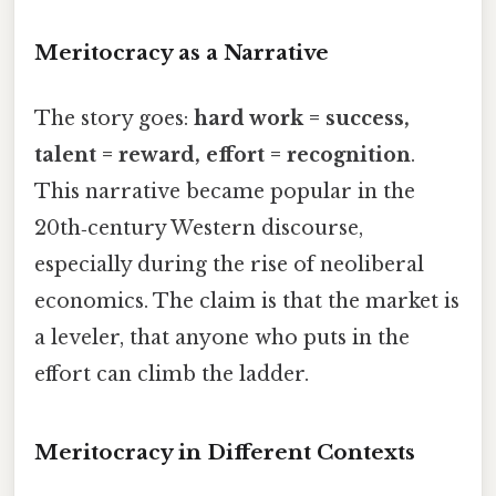
Meritocracy as a Narrative
The story goes:
hard work = success,
talent = reward, effort = recognition
.
This narrative became popular in the
20th‑century Western discourse,
especially during the rise of neoliberal
economics. The claim is that the market is
a leveler, that anyone who puts in the
effort can climb the ladder.
Meritocracy in Different Contexts