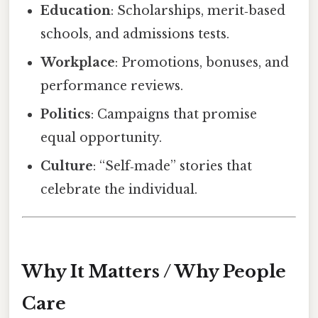
Education
: Scholarships, merit‑based
schools, and admissions tests.
Workplace
: Promotions, bonuses, and
performance reviews.
Politics
: Campaigns that promise
equal opportunity.
Culture
: “Self‑made” stories that
celebrate the individual.
Why It Matters / Why People
Care