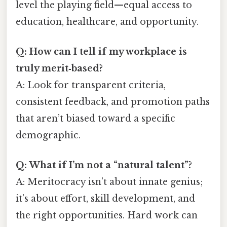
level the playing field—equal access to
education, healthcare, and opportunity.
Q: How can I tell if my workplace is
truly merit‑based?
A: Look for transparent criteria,
consistent feedback, and promotion paths
that aren’t biased toward a specific
demographic.
Q: What if I’m not a “natural talent”?
A: Meritocracy isn’t about innate genius;
it’s about effort, skill development, and
the right opportunities. Hard work can