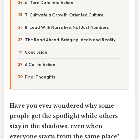
6. Turn Data Into Action
7. Cultivate a Growth‑Oriented Culture
8. Lead With Narrative, Not Just Numbers
The Road Ahead: Bridging Ideals and Reality
Conclusion
A Call to Action
Final Thoughts
Have you ever wondered why some
people get the spotlight while others
stay in the shadows, even when
everyone starts from the same place?