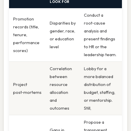
LOOK FOR
Conduct a
Promotion
Disparities by
root‑cause
records (title,
gender, race,
analysis and
tenure,
or education
present findings
performance
level
to HR or the
scores)
leadership team.
Correlation
Lobby for a
between
more balanced
Project
resource
distribution of
post‑mortems
allocation
budget, staffing,
and
or mentorship.
outcomes
Still,
Propose a
Gaps in
transparent