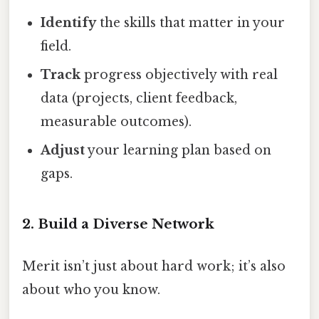
Identify
the skills that matter in your
field.
Track
progress objectively with real
data (projects, client feedback,
measurable outcomes).
Adjust
your learning plan based on
gaps.
2. Build a Diverse Network
Merit isn’t just about hard work; it’s also
about who you know.