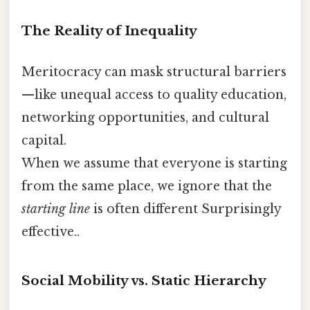
The Reality of Inequality
Meritocracy can mask structural barriers
—like unequal access to quality education,
networking opportunities, and cultural
capital.
When we assume that everyone is starting
from the same place, we ignore that the
starting line
is often different Surprisingly
effective..
Social Mobility vs. Static Hierarchy