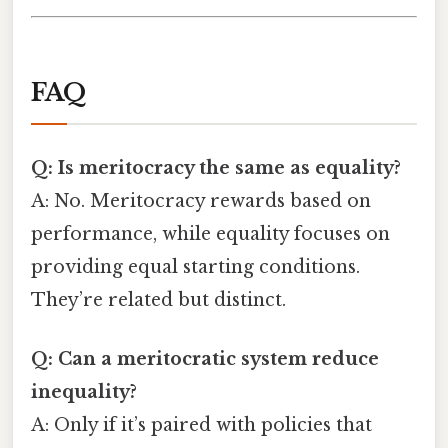
FAQ
Q: Is meritocracy the same as equality?
A: No. Meritocracy rewards based on
performance, while equality focuses on
providing equal starting conditions.
They’re related but distinct.
Q: Can a meritocratic system reduce
inequality?
A: Only if it’s paired with policies that