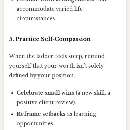
accommodate varied life
circumstances.
5. Practice Self‑Compassion
When the ladder feels steep, remind
yourself that your worth isn’t solely
defined by your position.
Celebrate small wins
(a new skill, a
positive client review).
Reframe setbacks
as learning
opportunities.