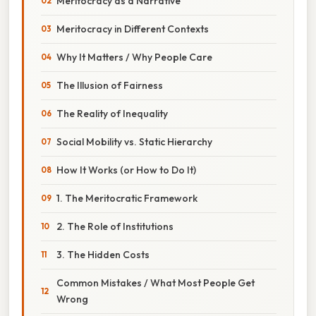
Meritocracy as a Narrative
Meritocracy in Different Contexts
Why It Matters / Why People Care
The Illusion of Fairness
The Reality of Inequality
Social Mobility vs. Static Hierarchy
How It Works (or How to Do It)
1. The Meritocratic Framework
2. The Role of Institutions
3. The Hidden Costs
Common Mistakes / What Most People Get
Wrong