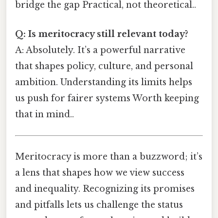
bridge the gap Practical, not theoretical..
Q: Is meritocracy still relevant today?
A: Absolutely. It’s a powerful narrative
that shapes policy, culture, and personal
ambition. Understanding its limits helps
us push for fairer systems Worth keeping
that in mind..
Meritocracy is more than a buzzword; it’s
a lens that shapes how we view success
and inequality. Recognizing its promises
and pitfalls lets us challenge the status