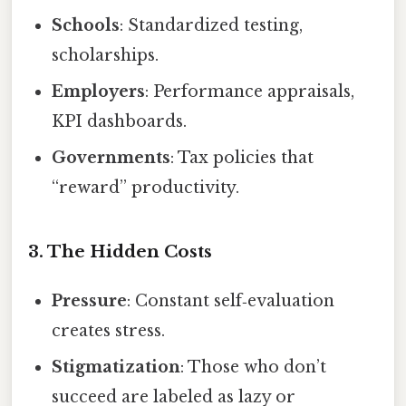
Schools
: Standardized testing,
scholarships.
Employers
: Performance appraisals,
KPI dashboards.
Governments
: Tax policies that
“reward” productivity.
3. The Hidden Costs
Pressure
: Constant self‑evaluation
creates stress.
Stigmatization
: Those who don’t
succeed are labeled as lazy or