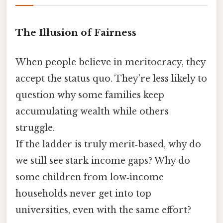
The Illusion of Fairness
When people believe in meritocracy, they
accept the status quo. They’re less likely to
question why some families keep
accumulating wealth while others
struggle.
If the ladder is truly merit‑based, why do
we still see stark income gaps? Why do
some children from low‑income
households never get into top
universities, even with the same effort?