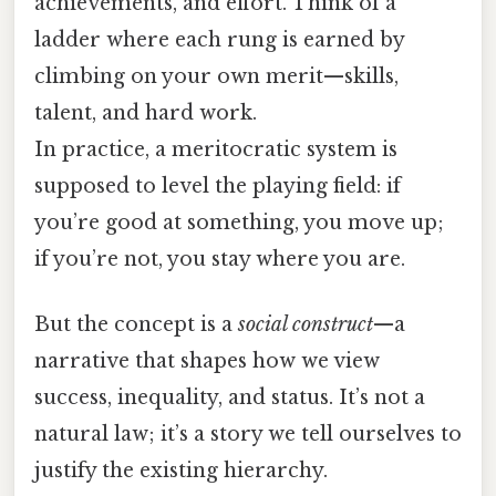
achievements, and effort. Think of a
ladder where each rung is earned by
climbing on your own merit—skills,
talent, and hard work.
In practice, a meritocratic system is
supposed to level the playing field: if
you’re good at something, you move up;
if you’re not, you stay where you are.
But the concept is a
social construct
—a
narrative that shapes how we view
success, inequality, and status. It’s not a
natural law; it’s a story we tell ourselves to
justify the existing hierarchy.