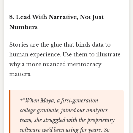
8. Lead With Narrative, Not Just
Numbers
Stories are the glue that binds data to
human experience. Use them to illustrate
why a more nuanced meritocracy
matters.
*“When Maya, a first‑generation
college graduate, joined our analytics
team, she struggled with the proprietary
software we’d been using for years. So