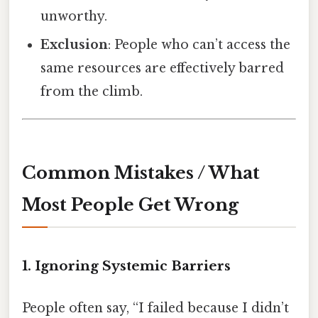
unworthy.
Exclusion
: People who can’t access the
same resources are effectively barred
from the climb.
Common Mistakes / What
Most People Get Wrong
1. Ignoring Systemic Barriers
People often say, “I failed because I didn’t