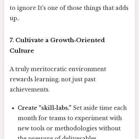
to ignore It's one of those things that adds
up..
7. Cultivate a Growth‑Oriented
Culture
A truly meritocratic environment
rewards learning, not just past
achievements.
Create “skill‑labs.”
Set aside time each
month for teams to experiment with
new tools or methodologies without
the pressure of deliverables.