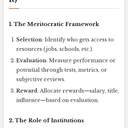
1. The Meritocratic Framework
Selection
: Identify who gets access to
resources (jobs, schools, etc.).
Evaluation
: Measure performance or
potential through tests, metrics, or
subjective reviews.
Reward
: Allocate rewards—salary, title,
influence—based on evaluation.
2. The Role of Institutions