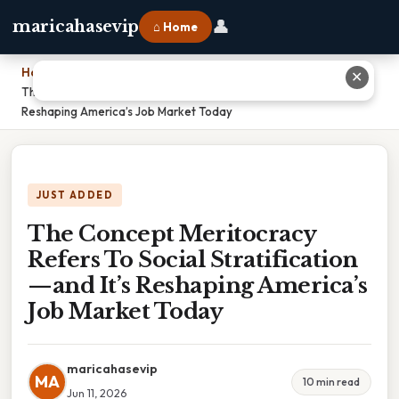
👤
maricahasevip
⌂ Home
Home
›
✕
The Concept Meritocracy Refers To Social Stratification—and It’s
Reshaping America’s Job Market Today
JUST ADDED
The Concept Meritocracy
Refers To Social Stratification
—and It’s Reshaping America’s
Job Market Today
maricahasevip
MA
10 min read
Jun 11, 2026