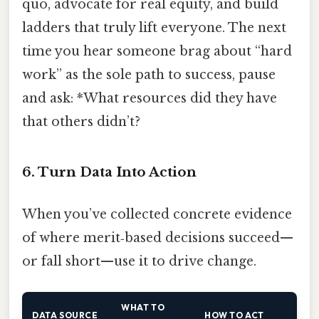
quo, advocate for real equity, and build
ladders that truly lift everyone. The next
time you hear someone brag about “hard
work” as the sole path to success, pause
and ask: *What resources did they have
that others didn’t?
6. Turn Data Into Action
When you’ve collected concrete evidence
of where merit‑based decisions succeed—
or fall short—use it to drive change.
WHAT TO
DATA SOURCE
HOW TO ACT