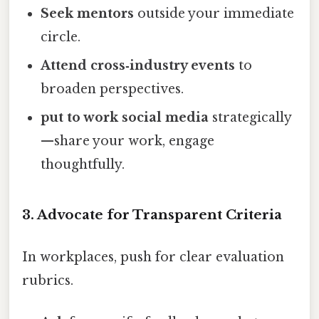
Seek mentors
outside your immediate
circle.
Attend cross‑industry events
to
broaden perspectives.
put to work social media
strategically
—share your work, engage
thoughtfully.
3. Advocate for Transparent Criteria
In workplaces, push for clear evaluation
rubrics.