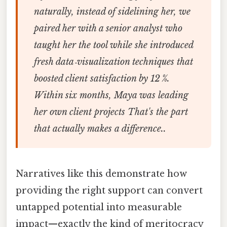
naturally, instead of sidelining her, we
paired her with a senior analyst who
taught her the tool while she introduced
fresh data‑visualization techniques that
boosted client satisfaction by 12 %.
Within six months, Maya was leading
her own client projects That's the part
that actually makes a difference..
Narratives like this demonstrate how
providing the right support can convert
untapped potential into measurable
impact—exactly the kind of meritocracy