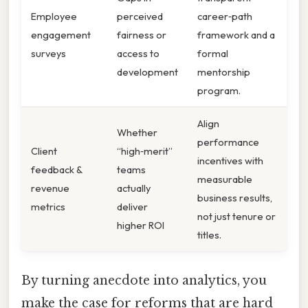
Employee
perceived
career‑path
engagement
fairness or
framework and a
surveys
access to
formal
development
mentorship
program.
Align
Whether
performance
Client
“high‑merit”
incentives with
feedback &
teams
measurable
revenue
actually
business results,
metrics
deliver
not just tenure or
higher ROI
titles.
By turning anecdote into analytics, you
make the case for reforms that are hard