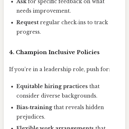
Ask
for specific feedback on what
needs improvement.
Request
regular check‑ins to track
progress.
4. Champion Inclusive Policies
If you’re in a leadership role, push for:
Equitable hiring practices
that
consider diverse backgrounds.
Bias‑training
that reveals hidden
prejudices.
Flexible work arrangements
that