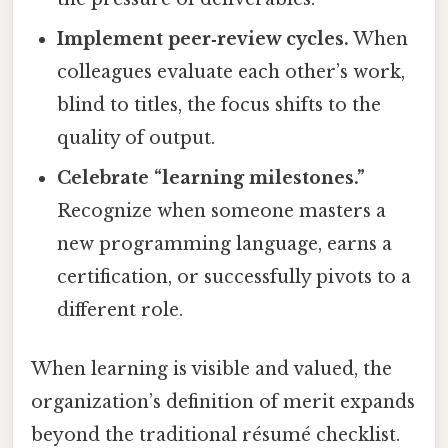
Implement peer‑review cycles.
When
colleagues evaluate each other’s work,
blind to titles, the focus shifts to the
quality of output.
Celebrate “learning milestones.”
Recognize when someone masters a
new programming language, earns a
certification, or successfully pivots to a
different role.
When learning is visible and valued, the
organization’s definition of merit expands
beyond the traditional résumé checklist.