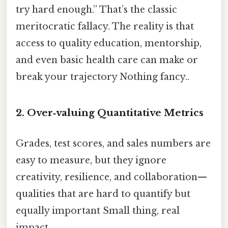
try hard enough.” That’s the classic
meritocratic fallacy. The reality is that
access to quality education, mentorship,
and even basic health care can make or
break your trajectory Nothing fancy..
2. Over‑valuing Quantitative Metrics
Grades, test scores, and sales numbers are
easy to measure, but they ignore
creativity, resilience, and collaboration—
qualities that are hard to quantify but
equally important Small thing, real
impact..