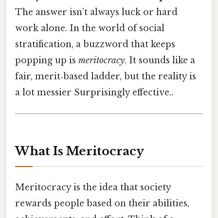
The answer isn’t always luck or hard
work alone. In the world of social
stratification, a buzzword that keeps
popping up is
meritocracy
. It sounds like a
fair, merit‑based ladder, but the reality is
a lot messier Surprisingly effective..
What Is Meritocracy
Meritocracy is the idea that society
rewards people based on their abilities,