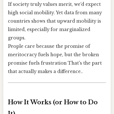
If society truly values merit, we’d expect
high social mobility. Yet data from many
countries shows that upward mobility is
limited, especially for marginalized
groups.
People care because the promise of
meritocracy fuels hope, but the broken
promise fuels frustration That's the part
that actually makes a difference..
How It Works (or How to Do
It)