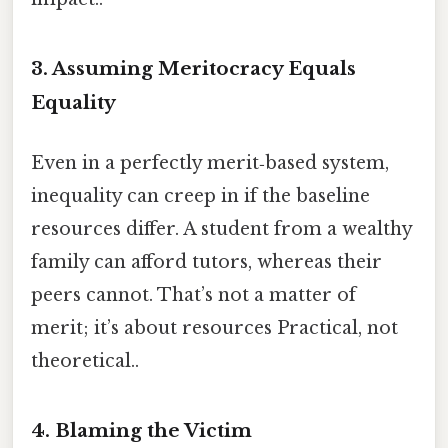
3. Assuming Meritocracy Equals
Equality
Even in a perfectly merit‑based system,
inequality can creep in if the baseline
resources differ. A student from a wealthy
family can afford tutors, whereas their
peers cannot. That’s not a matter of
merit; it’s about resources Practical, not
theoretical..
4. Blaming the Victim