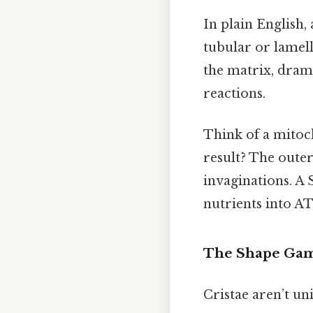
In plain English, 
tubular or lamel
the matrix, drama
reactions.
Think of a mitoc
result? The oute
invaginations. A 
nutrients into AT
The Shape Ga
Cristae aren’t u