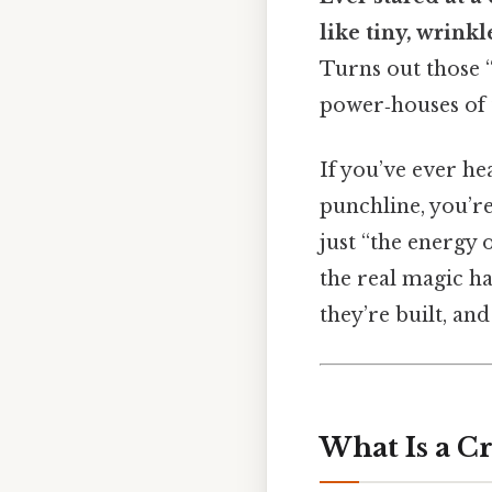
like tiny, wrinkl
Turns out those 
power‑houses of t
If you’ve ever he
punchline, you’re
just “the energy 
the real magic ha
they’re built, an
What Is a Cr