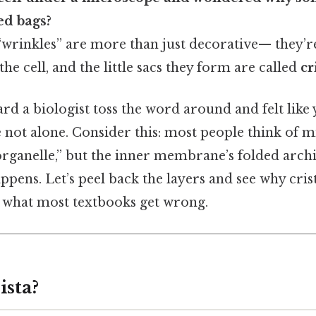
ed bags?
“wrinkles” are more than just decorative— they’r
he cell, and the little sacs they form are called
cr
ard a biologist toss the word around and felt like
 not alone. Consider this: most people think of 
organelle,” but the inner membrane’s folded arch
ppens. Let’s peel back the layers and see why cri
d what most textbooks get wrong.
ista?