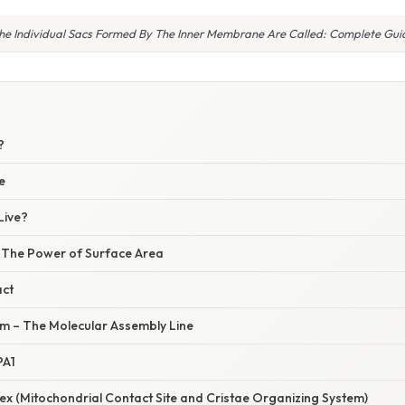
he Individual Sacs Formed By The Inner Membrane Are Called: Complete Gui
W
?
e
Live?
– The Power of Surface Area
act
m – The Molecular Assembly Line
PA1
x (Mitochondrial Contact Site and Cristae Organizing System)