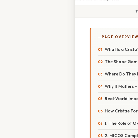
T
PAGE OVERVIE
What Is a Crista
The Shape Gam
Where Do They 
Why It Matters 
Real‑World Imp
How Cristae For
1. The Role of O
2. MICOS Comple