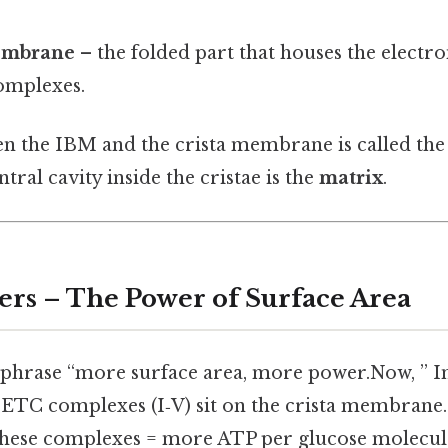
embrane
– the folded part that houses the electr
omplexes.
n the IBM and the crista membrane is called th
ntral cavity inside the cristae is the
matrix
.
ers – The Power of Surface Area
 phrase “more surface area, more power.Now, ” I
he ETC complexes (I‑V) sit on the crista membrane
hese complexes = more ATP per glucose molecul