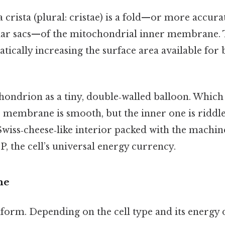
a crista (plural: cristae) is a fold—or more accurat
lar sacs—of the mitochondrial inner membrane. T
tically increasing the surface area available for
hondrion as a tiny, double‑walled balloon. Whic
r membrane is smooth, but the inner one is riddle
Swiss‑cheese‑like interior packed with the machin
P, the cell’s universal energy currency.
me
niform. Depending on the cell type and its energy