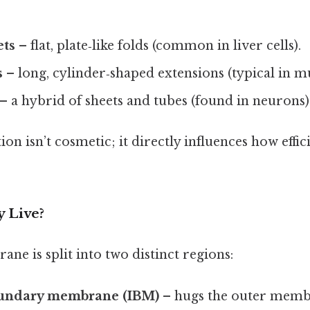
ets
– flat, plate‑like folds (common in liver cells).
s
– long, cylinder‑shaped extensions (typical in mu
– a hybrid of sheets and tubes (found in neurons)
on isn’t cosmetic; it directly influences how effici
 Live?
e is split into two distinct regions:
oundary membrane (IBM)
– hugs the outer membr