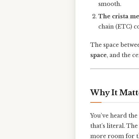
smooth.
The crista m
chain (ETC) c
The space betwee
space
, and the ce
Why It Matt
You’ve heard the
that’s literal. T
more room for t