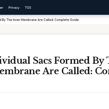
mer
Privacy
TOS
ed By The Inner Membrane Are Called: Complete Guide
ividual Sacs Formed By
embrane Are Called: Co