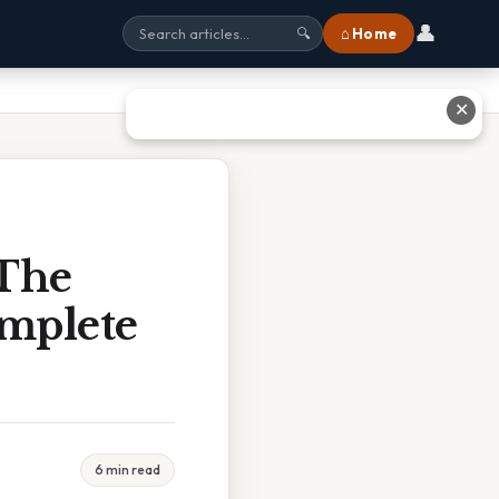
👤
⌂ Home
🔍
✕
 The
mplete
6 min read