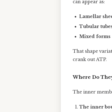
can appear as:
Lamellar she
Tubular tube
Mixed forms
That shape variati
crank out ATP.
Where Do They
The inner membran
The inner b