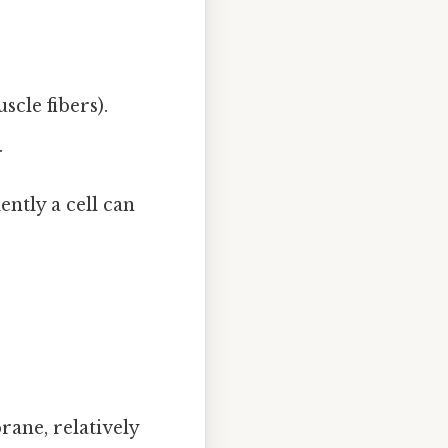
scle fibers).
.
ently a cell can
ane, relatively