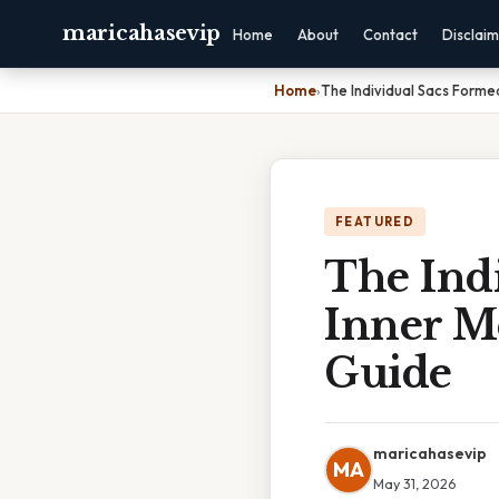
maricahasevip
Home
About
Contact
Disclai
Home
›
The Individual Sacs Form
FEATURED
The Ind
Inner M
Guide
maricahasevip
MA
May 31, 2026