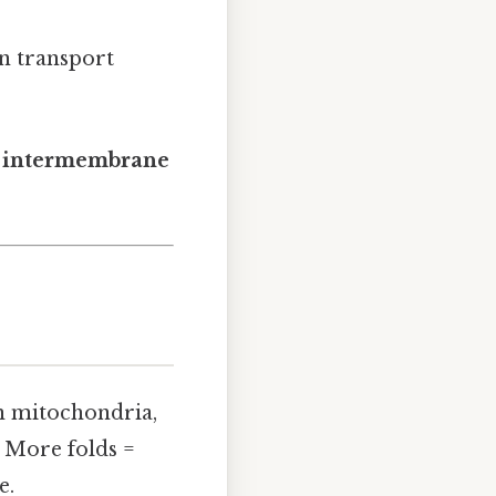
on transport
e
intermembrane
n mitochondria,
. More folds =
e.