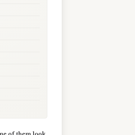
me of them look