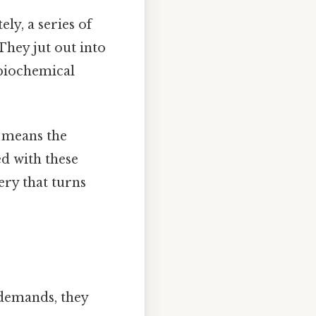
ely, a series of
hey jut out into
 biochemical
h means the
d with these
ery that turns
 demands, they