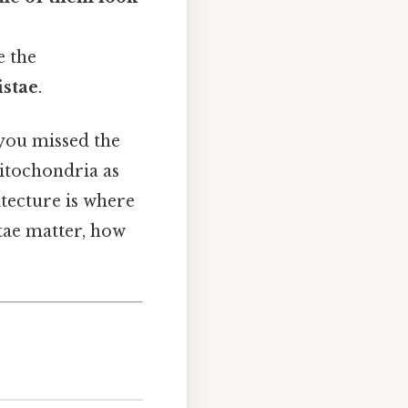
e the
istae
.
 you missed the
mitochondria as
itecture is where
stae matter, how