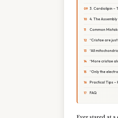
3. Cardiolipin – 
4. The Assembly 
Common Mistake
“Cristae are just
“All mitochondri
“More cristae al
“Only the electro
Practical Tips – 
FAQ
Ever stared at 