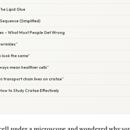
The Lipid Glue
Sequence (Simplified)
s – What Most People Get Wrong
 wrinkles”
a look the same”
ways mean healthier cells”
n transport chain lives on cristae”
How to Study Cristae Effectively
a cell under a microscope and wondered why so