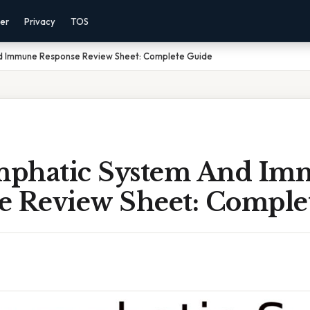
mer
Privacy
TOS
d Immune Response Review Sheet: Complete Guide
phatic System And Im
e Review Sheet: Comple