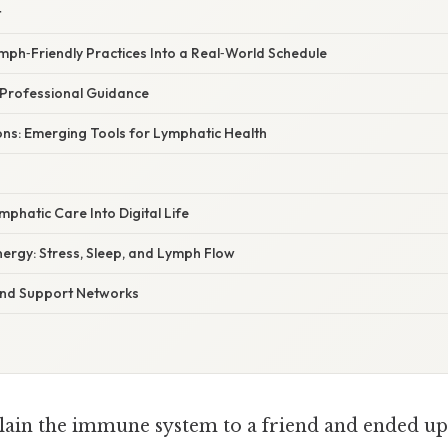
t
ymph‑Friendly Practices Into a Real‑World Schedule
 Professional Guidance
ions: Emerging Tools for Lymphatic Health
mphatic Care Into Digital Life
ergy: Stress, Sleep, and Lymph Flow
and Support Networks
plain the immune system to a friend and ended up