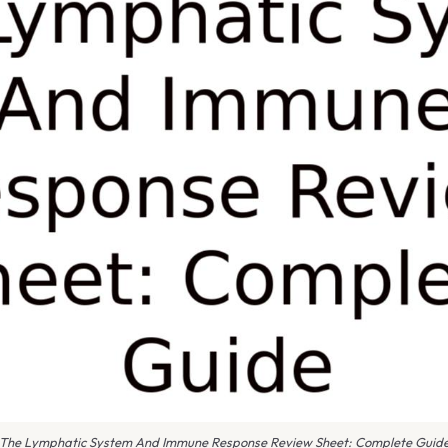
The Lymphatic System And Immune Response Review Sheet: Complete Guid