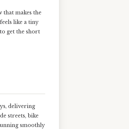
w that makes the
els like a tiny
to get the short
ys, delivering
e streets, bike
 running smoothly