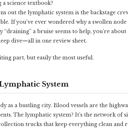
g a science textbook?
s out the lymphatic system is the backstage cre
le. If you’ve ever wondered why a swollen node fe
y “draining” a bruise seems to help, you’re about 
eep dive—all in one review sheet.
ting part, but easily the most useful.
 Lymphatic System
y as a bustling city. Blood vessels are the highwa
nts. The lymphatic system? It’s the network of sid
‑collection trucks that keep everything clean and