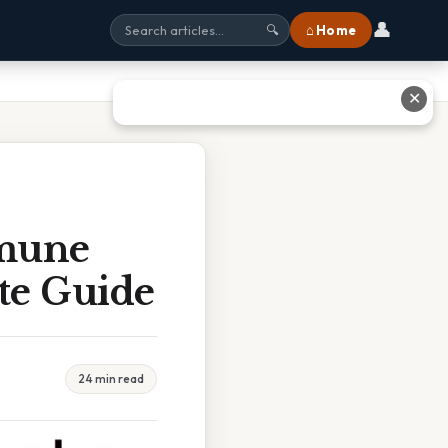
👤
⌂ Home
🔍
✕
mune
te Guide
24 min read