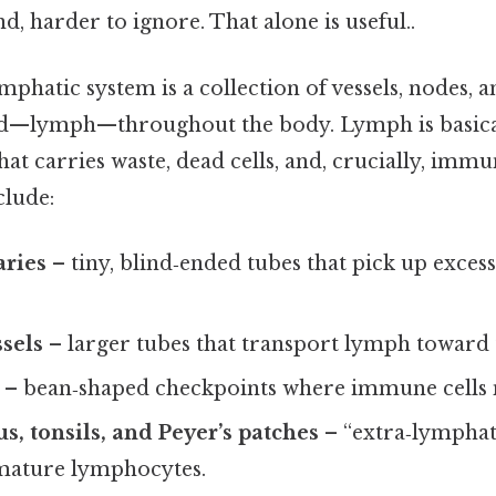
d, harder to ignore. That alone is useful..
ymphatic system is a collection of vessels, nodes, 
id—lymph—throughout the body. Lymph is basical
 that carries waste, dead cells, and, crucially, immu
clude:
aries
– tiny, blind‑ended tubes that pick up exces
ssels
– larger tubes that transport lymph toward 
– bean‑shaped checkpoints where immune cells 
s, tonsils, and Peyer’s patches
– “extra‑lymphat
mature lymphocytes.