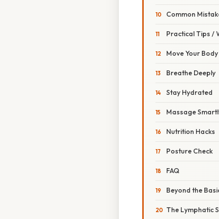
Common Mistake
Practical Tips /
Move Your Body
Breathe Deeply
Stay Hydrated
Massage Smartl
Nutrition Hacks
Posture Check
FAQ
Beyond the Basi
The Lymphatic S