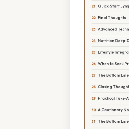
Quick‑Start Lym
Final Thoughts
Advanced Techni
Nutrition Deep‑D
Lifestyle Integr
When to Seek Pr
The Bottom Line
Closing Though
Practical Take‑A
A Cautionary No
The Bottom Line