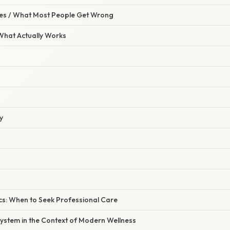
s / What Most People Get Wrong
 What Actually Works
y
cs: When to Seek Professional Care
ystem in the Context of Modern Wellness