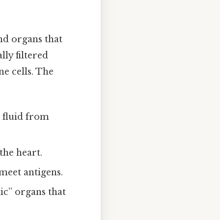
and organs that
ly filtered
ne cells. The
s fluid from
the heart.
meet antigens.
ic” organs that