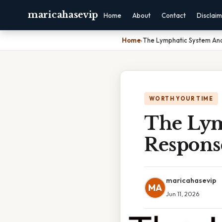
maricahasevip
Home
About
Contact
Disclai
Home
›
The Lymphatic System An
WORTH YOUR TIME
The Lym
Respons
maricahasevip
MA
Jun 11, 2026