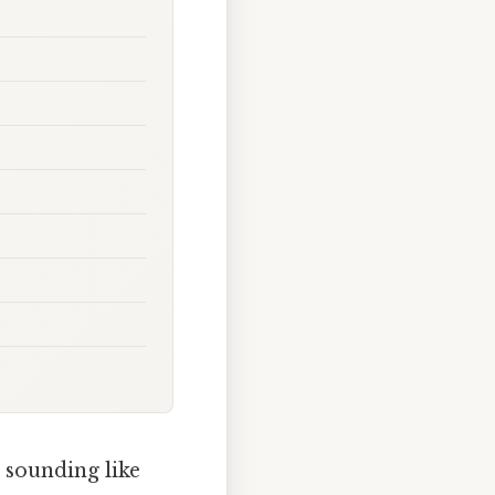
 sounding like