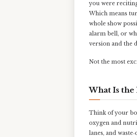
you were recitin
Which means turn
whole show possib
alarm bell, or wh
version and the d
Not the most exci
What Is the
Think of your bod
oxygen and nutrie
lanes, and waste