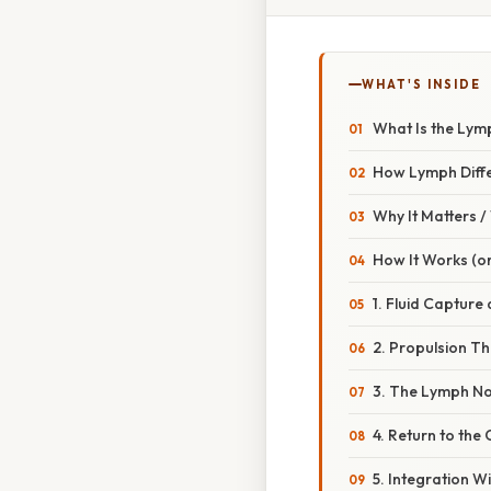
WHAT'S INSIDE
What Is the Lym
How Lymph Diff
Why It Matters 
How It Works (or
1. Fluid Capture 
2. Propulsion Th
3. The Lymph N
4. Return to the
5. Integration 