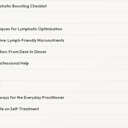
phatic‑Boosting Checklist
ques for Lymphatic Optimization
ive: Lymph‑Friendly Micronutrients
ation: From Desk to Dinner
ofessional Help
t
ways for the Everyday Practitioner
te on Self‑Treatment