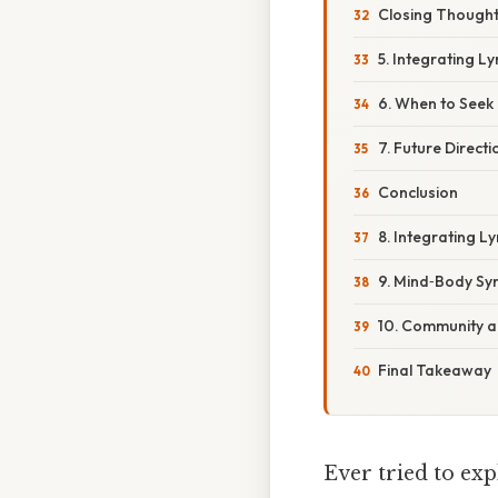
Closing Though
5. Integrating L
6. When to Seek
7. Future Direct
Conclusion
8. Integrating Ly
9. Mind‑Body Syn
10. Community 
Final Takeaway
Ever tried to ex