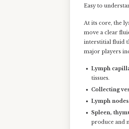
Easy to understan
At its core, the l
move a clear flu
interstitial fluid
major players in
Lymph capill
tissues.
Collecting ve
Lymph nodes
Spleen, thymu
produce and 