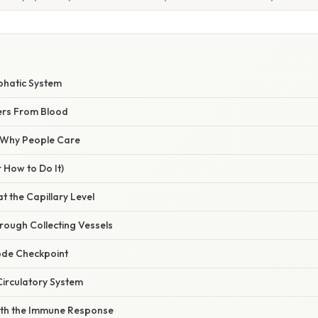
phatic System
ers From Blood
/ Why People Care
 How to Do It)
at the Capillary Level
rough Collecting Vessels
ode Checkpoint
 Circulatory System
With the Immune Response