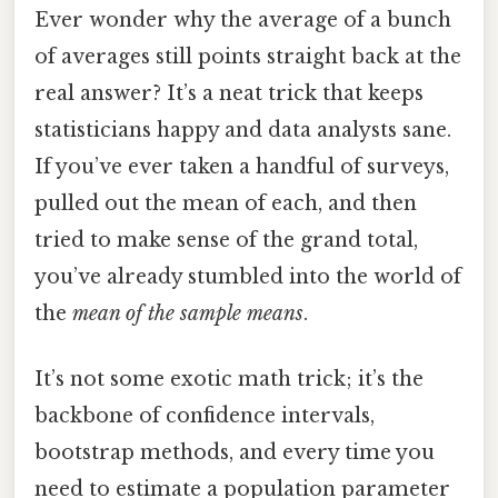
Ever wonder why the average of a bunch
of averages still points straight back at the
real answer? It’s a neat trick that keeps
statisticians happy and data analysts sane.
If you’ve ever taken a handful of surveys,
pulled out the mean of each, and then
tried to make sense of the grand total,
you’ve already stumbled into the world of
the
mean of the sample means
.
It’s not some exotic math trick; it’s the
backbone of confidence intervals,
bootstrap methods, and every time you
need to estimate a population parameter