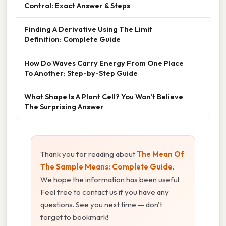
Control: Exact Answer & Steps
Finding A Derivative Using The Limit
Definition: Complete Guide
How Do Waves Carry Energy From One Place
To Another: Step-by-Step Guide
What Shape Is A Plant Cell? You Won’t Believe
The Surprising Answer
Thank you for reading about
The Mean Of
The Sample Means: Complete Guide
.
We hope the information has been useful.
Feel free to contact us if you have any
questions. See you next time — don't
forget to bookmark!