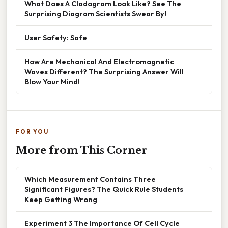
What Does A Cladogram Look Like? See The
Surprising Diagram Scientists Swear By!
User Safety: Safe
How Are Mechanical And Electromagnetic
Waves Different? The Surprising Answer Will
Blow Your Mind!
FOR YOU
More from This Corner
Which Measurement Contains Three
Significant Figures? The Quick Rule Students
Keep Getting Wrong
Experiment 3 The Importance Of Cell Cycle