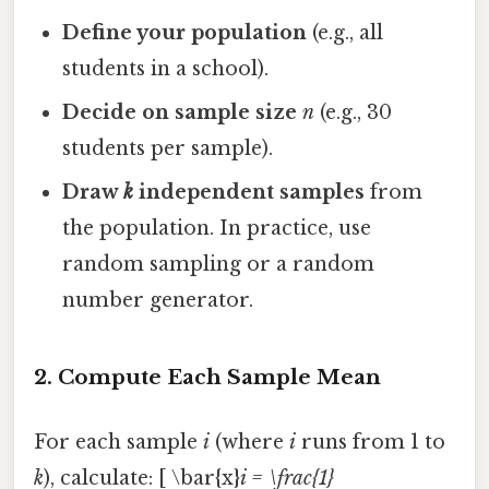
Define your population
(e.g., all
students in a school).
Decide on sample size
n
(e.g., 30
students per sample).
Draw
k
independent samples
from
the population. In practice, use
random sampling or a random
number generator.
2. Compute Each Sample Mean
For each sample
i
(where
i
runs from 1 to
k
), calculate: [ \bar{x}
i = \frac{1}