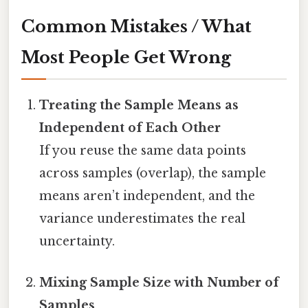
Common Mistakes / What
Most People Get Wrong
Treating the Sample Means as
Independent of Each Other
If you reuse the same data points
across samples (overlap), the sample
means aren’t independent, and the
variance underestimates the real
uncertainty.
Mixing Sample Size with Number of
Samples