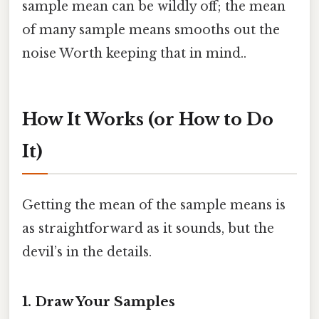
sample mean can be wildly off; the mean
of many sample means smooths out the
noise Worth keeping that in mind..
How It Works (or How to Do
It)
Getting the mean of the sample means is
as straightforward as it sounds, but the
devil’s in the details.
1. Draw Your Samples