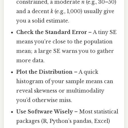
constrained, a moderate
n
(e.g., 30–50)
and a decent
k
(e.g., 1,000) usually give
you a solid estimate.
Check the Standard Error
– A tiny SE
means you’re close to the population
mean; a large SE warns you to gather
more data.
Plot the Distribution
– A quick
histogram of your sample means can
reveal skewness or multimodality
you’d otherwise miss.
Use Software Wisely
– Most statistical
packages (R, Python’s pandas, Excel)