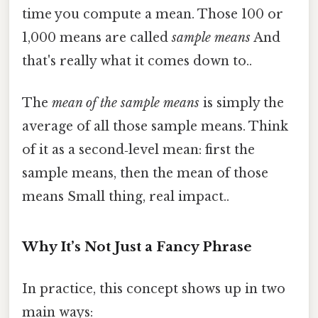
time you compute a mean. Those 100 or
1,000 means are called
sample means
And
that's really what it comes down to..
The
mean of the sample means
is simply the
average of all those sample means. Think
of it as a second‑level mean: first the
sample means, then the mean of those
means Small thing, real impact..
Why It’s Not Just a Fancy Phrase
In practice, this concept shows up in two
main ways: