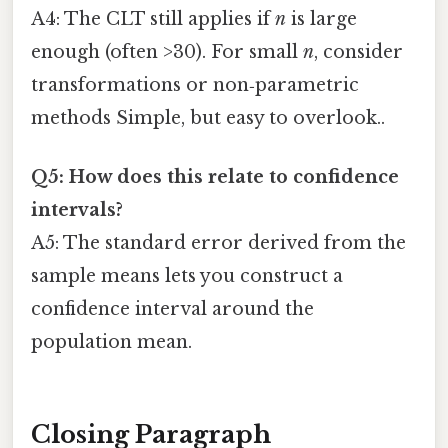
A4: The CLT still applies if
n
is large
enough (often >30). For small
n
, consider
transformations or non‑parametric
methods Simple, but easy to overlook..
Q5: How does this relate to confidence
intervals?
A5: The standard error derived from the
sample means lets you construct a
confidence interval around the
population mean.
Closing Paragraph