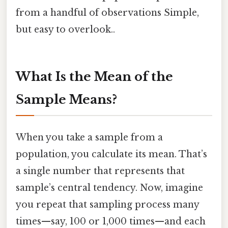
from a handful of observations Simple,
but easy to overlook..
What Is the Mean of the
Sample Means?
When you take a sample from a
population, you calculate its mean. That’s
a single number that represents that
sample’s central tendency. Now, imagine
you repeat that sampling process many
times—say, 100 or 1,000 times—and each