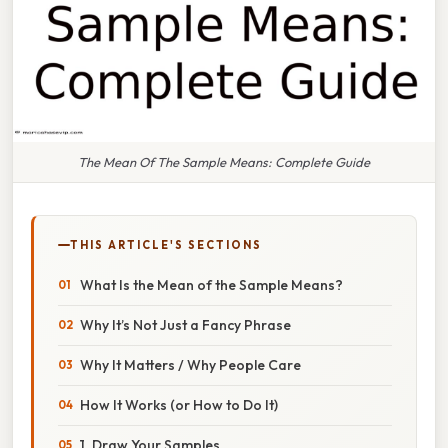
The Mean Of The Sample Means: Complete Guide
THIS ARTICLE'S SECTIONS
What Is the Mean of the Sample Means?
Why It’s Not Just a Fancy Phrase
Why It Matters / Why People Care
How It Works (or How to Do It)
1. Draw Your Samples