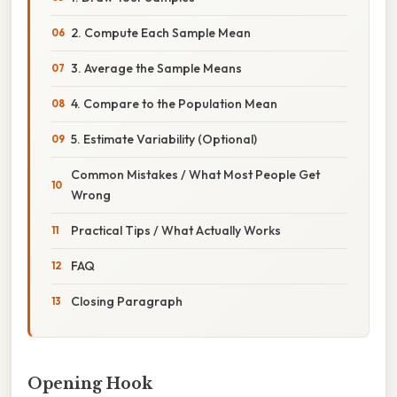
2. Compute Each Sample Mean
3. Average the Sample Means
4. Compare to the Population Mean
5. Estimate Variability (Optional)
Common Mistakes / What Most People Get
Wrong
Practical Tips / What Actually Works
FAQ
Closing Paragraph
Opening Hook