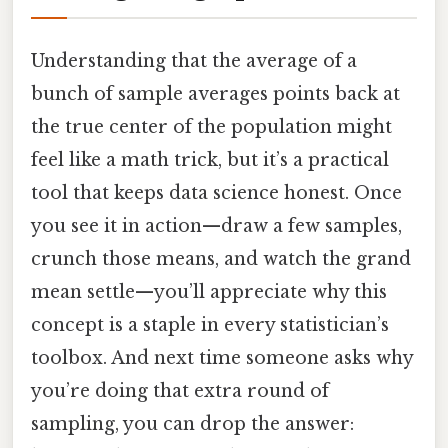
Understanding that the average of a
bunch of sample averages points back at
the true center of the population might
feel like a math trick, but it’s a practical
tool that keeps data science honest. Once
you see it in action—draw a few samples,
crunch those means, and watch the grand
mean settle—you’ll appreciate why this
concept is a staple in every statistician’s
toolbox. And next time someone asks why
you’re doing that extra round of
sampling, you can drop the answer: