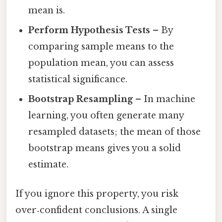
mean is.
Perform Hypothesis Tests
– By
comparing sample means to the
population mean, you can assess
statistical significance.
Bootstrap Resampling
– In machine
learning, you often generate many
resampled datasets; the mean of those
bootstrap means gives you a solid
estimate.
If you ignore this property, you risk
over‑confident conclusions. A single