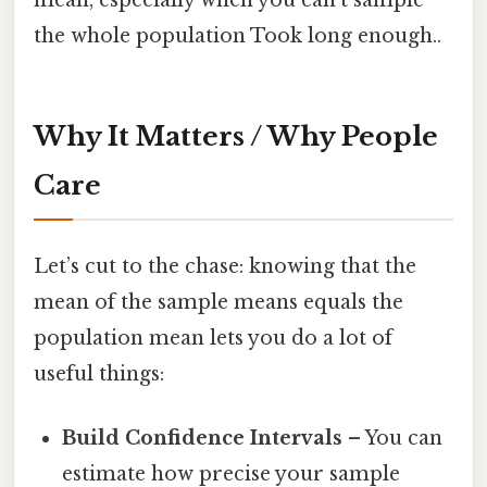
the whole population Took long enough..
Why It Matters / Why People
Care
Let’s cut to the chase: knowing that the
mean of the sample means equals the
population mean lets you do a lot of
useful things:
Build Confidence Intervals
– You can
estimate how precise your sample