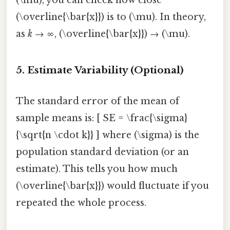
(\mu), you can check how close
(\overline{\bar{x}}) is to (\mu). In theory,
as
k
→ ∞, (\overline{\bar{x}}) → (\mu).
5. Estimate Variability (Optional)
The standard error of the mean of
sample means is: [ SE = \frac{\sigma}
{\sqrt{n \cdot k}} ] where (\sigma) is the
population standard deviation (or an
estimate). This tells you how much
(\overline{\bar{x}}) would fluctuate if you
repeated the whole process.