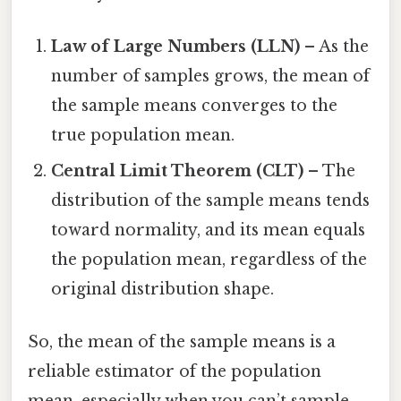
Law of Large Numbers (LLN)
– As the
number of samples grows, the mean of
the sample means converges to the
true population mean.
Central Limit Theorem (CLT)
– The
distribution of the sample means tends
toward normality, and its mean equals
the population mean, regardless of the
original distribution shape.
So, the mean of the sample means is a
reliable estimator of the population
mean, especially when you can’t sample