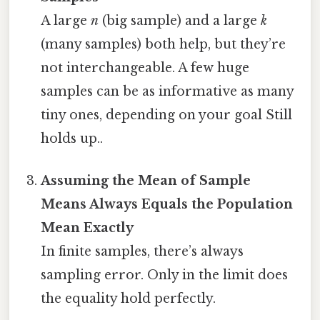
A large
n
(big sample) and a large
k
(many samples) both help, but they’re
not interchangeable. A few huge
samples can be as informative as many
tiny ones, depending on your goal Still
holds up..
Assuming the Mean of Sample
Means Always Equals the Population
Mean Exactly
In finite samples, there’s always
sampling error. Only in the limit does
the equality hold perfectly.