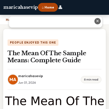
👤
maricahasevip
⌂ Home
Home
›
The Mean Of The Sample Means: Complete Guide
✕
PEOPLE ENJOYED THIS ONE
The Mean Of The Sample
Means: Complete Guide
maricahasevip
MA
6 min read
Jun 01, 2026