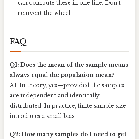
can compute these in one line. Don’t
reinvent the wheel.
FAQ
Q1: Does the mean of the sample means
always equal the population mean?
A1: In theory, yes—provided the samples
are independent and identically
distributed. In practice, finite sample size
introduces a small bias.
Q2: How many samples do I need to get