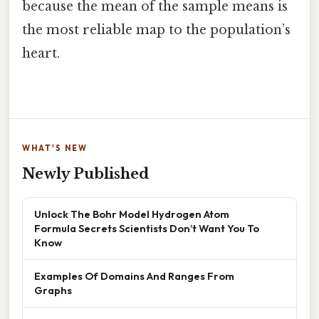
because the mean of the sample means is
the most reliable map to the population’s
heart.
WHAT'S NEW
Newly Published
Unlock The Bohr Model Hydrogen Atom
Formula Secrets Scientists Don’t Want You To
Know
Examples Of Domains And Ranges From
Graphs