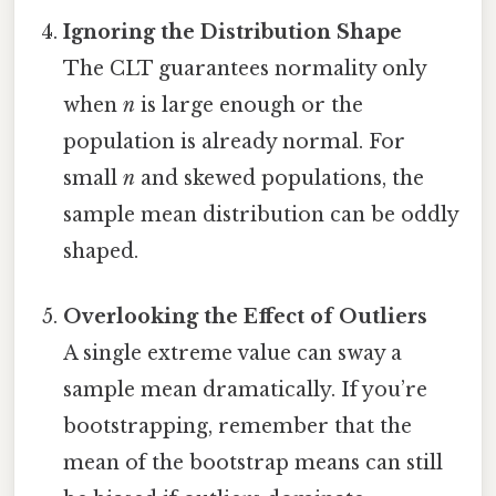
Ignoring the Distribution Shape
The CLT guarantees normality only
when
n
is large enough or the
population is already normal. For
small
n
and skewed populations, the
sample mean distribution can be oddly
shaped.
Overlooking the Effect of Outliers
A single extreme value can sway a
sample mean dramatically. If you’re
bootstrapping, remember that the
mean of the bootstrap means can still