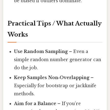
be biased if outliers dominate.
Practical Tips / What Actually
Works
Use Random Sampling
– Even a
simple random number generator can
do the job.
Keep Samples Non‑Overlapping
–
Especially for bootstrap or jackknife
methods.
Aim for a Balance
– If you’re