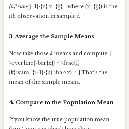
{n}\sum
{j=1}^{n} x_{ij} ] where (x_{ij}) is the
j
th observation in sample
i
.
3. Average the Sample Means
Now take those
k
means and compute: [
\overline{\bar{x}} = \frac{1}
{k}\sum_{i=1}^{k} \bar{x}_i ] That’s the
mean of the sample means.
4. Compare to the Population Mean
If you know the true population mean