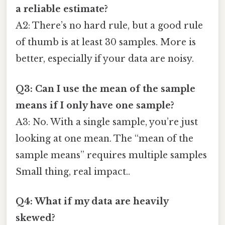
a reliable estimate?
A2: There’s no hard rule, but a good rule
of thumb is at least 30 samples. More is
better, especially if your data are noisy.
Q3: Can I use the mean of the sample
means if I only have one sample?
A3: No. With a single sample, you’re just
looking at one mean. The “mean of the
sample means” requires multiple samples
Small thing, real impact..
Q4: What if my data are heavily
skewed?