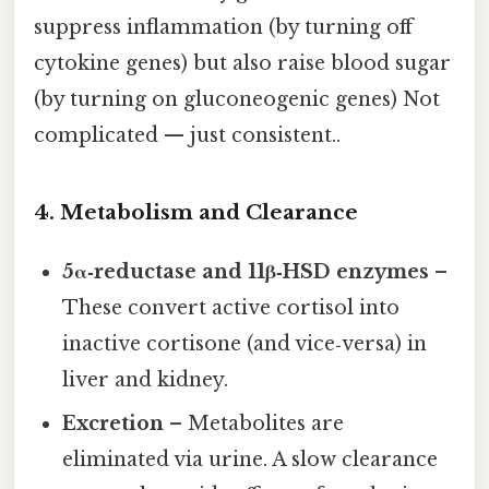
suppress inflammation (by turning off
cytokine genes) but also raise blood sugar
(by turning on gluconeogenic genes) Not
complicated — just consistent..
4. Metabolism and Clearance
5α‑reductase and 11β‑HSD enzymes
–
These convert active cortisol into
inactive cortisone (and vice‑versa) in
liver and kidney.
Excretion
– Metabolites are
eliminated via urine. A slow clearance