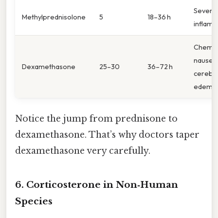
Severe
Methylprednisolone
5
18–36 h
inflam
Chemo
nausea
Dexamethasone
25–30
36–72 h
cerebra
edema
Notice the jump from prednisone to
dexamethasone. That’s why doctors taper
dexamethasone very carefully.
6. Corticosterone in Non‑Human
Species