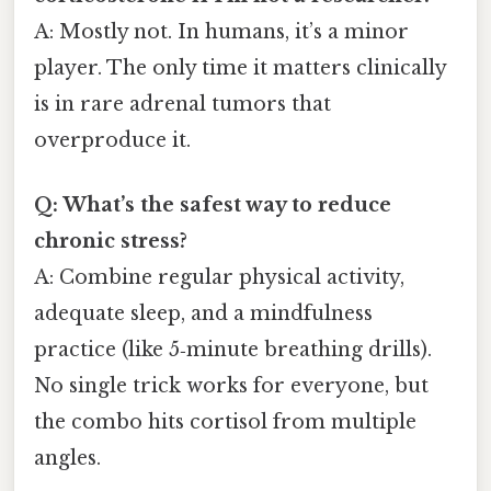
A: Mostly not. In humans, it’s a minor
player. The only time it matters clinically
is in rare adrenal tumors that
overproduce it.
Q: What’s the safest way to reduce
chronic stress?
A: Combine regular physical activity,
adequate sleep, and a mindfulness
practice (like 5‑minute breathing drills).
No single trick works for everyone, but
the combo hits cortisol from multiple
angles.