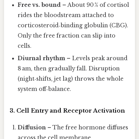
Free vs. bound
– About 90 % of cortisol
rides the bloodstream attached to
corticosteroid‑binding globulin (CBG).
Only the free fraction can slip into
cells.
Diurnal rhythm
– Levels peak around
8 am, then gradually fall. Disruption
(night‑shifts, jet lag) throws the whole
system off‑balance.
3. Cell Entry and Receptor Activation
Diffusion
– The free hormone diffuses
across the cell membrane.