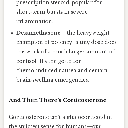
prescription steroid, popular for
short‑term bursts in severe
inflammation.
Dexamethasone
– the heavyweight
champion of potency; a tiny dose does
the work of a much larger amount of
cortisol. It’s the go‑to for
chemo‑induced nausea and certain
brain‑swelling emergencies.
And Then There’s Corticosterone
Corticosterone isn’t a glucocorticoid in
the strictest sense for humans—our