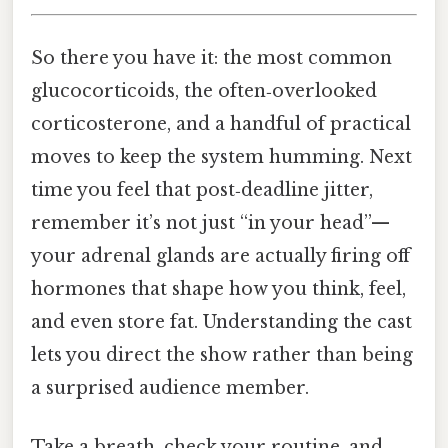
So there you have it: the most common
glucocorticoids, the often‑overlooked
corticosterone, and a handful of practical
moves to keep the system humming. Next
time you feel that post‑deadline jitter,
remember it’s not just “in your head”—
your adrenal glands are actually firing off
hormones that shape how you think, feel,
and even store fat. Understanding the cast
lets you direct the show rather than being
a surprised audience member.
Take a breath, check your routine, and