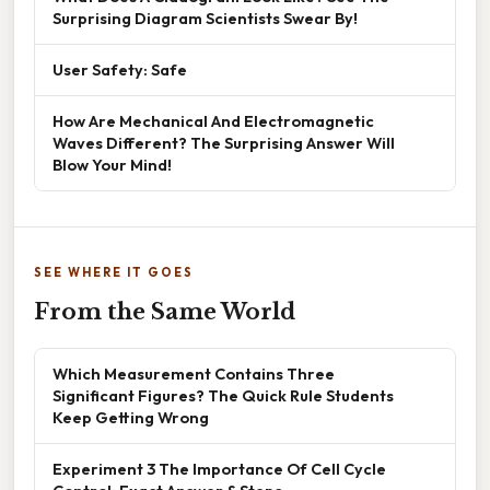
Surprising Diagram Scientists Swear By!
User Safety: Safe
How Are Mechanical And Electromagnetic
Waves Different? The Surprising Answer Will
Blow Your Mind!
SEE WHERE IT GOES
From the Same World
Which Measurement Contains Three
Significant Figures? The Quick Rule Students
Keep Getting Wrong
Experiment 3 The Importance Of Cell Cycle