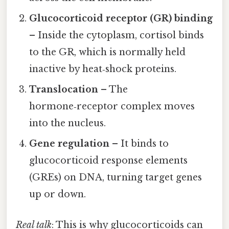
Glucocorticoid receptor (GR) binding
– Inside the cytoplasm, cortisol binds
to the GR, which is normally held
inactive by heat‑shock proteins.
Translocation
– The
hormone‑receptor complex moves
into the nucleus.
Gene regulation
– It binds to
glucocorticoid response elements
(GREs) on DNA, turning target genes
up or down.
Real talk
: This is why glucocorticoids can