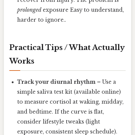
prolonged
exposure Easy to understand,
harder to ignore..
Practical Tips / What Actually
Works
Track your diurnal rhythm
– Use a
simple saliva test kit (available online)
to measure cortisol at waking, midday,
and bedtime. If the curve is flat,
consider lifestyle tweaks (light
exposure, consistent sleep schedule).