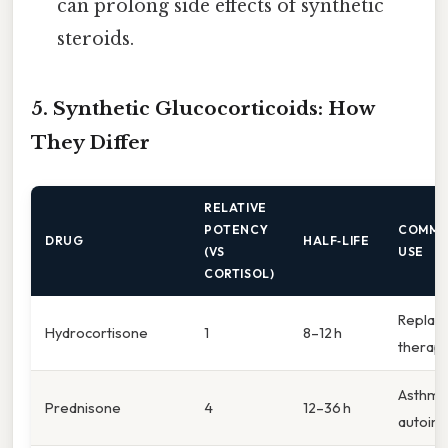
can prolong side effects of synthetic
steroids.
5. Synthetic Glucocorticoids: How
They Differ
RELATIVE
POTENCY
COMM
DRUG
HALF‑LIFE
(VS
USE
CORTISOL)
Replac
Hydrocortisone
1
8–12 h
therap
Asthma
Prednisone
4
12–36 h
autoi