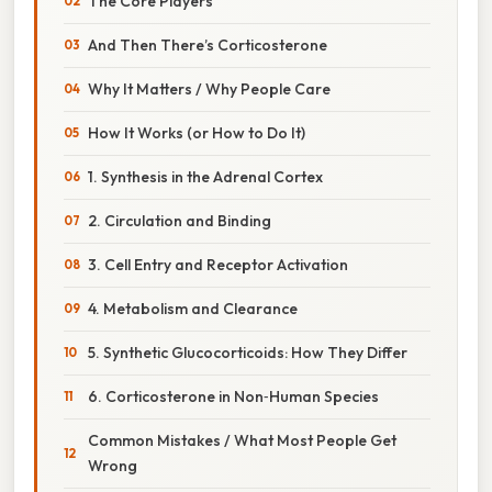
The Core Players
And Then There’s Corticosterone
Why It Matters / Why People Care
How It Works (or How to Do It)
1. Synthesis in the Adrenal Cortex
2. Circulation and Binding
3. Cell Entry and Receptor Activation
4. Metabolism and Clearance
5. Synthetic Glucocorticoids: How They Differ
6. Corticosterone in Non‑Human Species
Common Mistakes / What Most People Get
Wrong