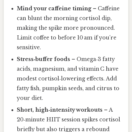
Mind your caffeine timing
– Caffeine
can blunt the morning cortisol dip,
making the spike more pronounced.
Limit coffee to before 10 am if you’re
sensitive.
Stress‑buffer foods
– Omega‑3 fatty
acids, magnesium, and vitamin C have
modest cortisol‑lowering effects. Add
fatty fish, pumpkin seeds, and citrus to
your diet.
Short, high‑intensity workouts
– A
20‑minute HIIT session spikes cortisol
briefly but also triggers a rebound