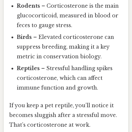
Rodents
– Corticosterone is the main
glucocorticoid, measured in blood or
feces to gauge stress.
Birds
– Elevated corticosterone can
suppress breeding, making it a key
metric in conservation biology.
Reptiles
– Stressful handling spikes
corticosterone, which can affect
immune function and growth.
If you keep a pet reptile, you’ll notice it
becomes sluggish after a stressful move.
That’s corticosterone at work.