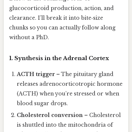
glucocorticoid production, action, and
clearance. I’ll break it into bite‑size
chunks so you can actually follow along
without a PhD.
1. Synthesis in the Adrenal Cortex
ACTH trigger
– The pituitary gland
releases adrenocorticotropic hormone
(ACTH) when you’re stressed or when
blood sugar drops.
Cholesterol conversion
– Cholesterol
is shuttled into the mitochondria of