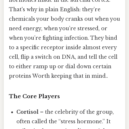
hormones made in the adrenal cortex.
That's why in plain English: they’re
chemicals your body cranks out when you
need energy, when you’re stressed, or
when you’re fighting infection. They bind
to a specific receptor inside almost every
cell, flip a switch on DNA, and tell the cell
to either ramp up or dial down certain
proteins Worth keeping that in mind..
The Core Players
Cortisol
– the celebrity of the group,
often called the “stress hormone.” It