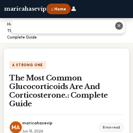
👤
maricahasevip
⌂ Home
Home
›
✕
The Most Common Glucocorticoids Are And Corticosterone.:
Complete Guide
A STRONG ONE
The Most Common
Glucocorticoids Are And
Corticosterone.: Complete
Guide
maricahasevip
MA
8 min read
Jun 15, 2026