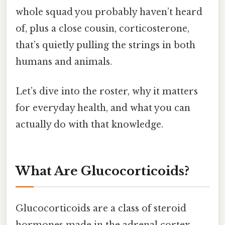
whole squad you probably haven’t heard
of, plus a close cousin, corticosterone,
that’s quietly pulling the strings in both
humans and animals.
Let’s dive into the roster, why it matters
for everyday health, and what you can
actually do with that knowledge.
What Are Glucocorticoids?
Glucocorticoids are a class of steroid