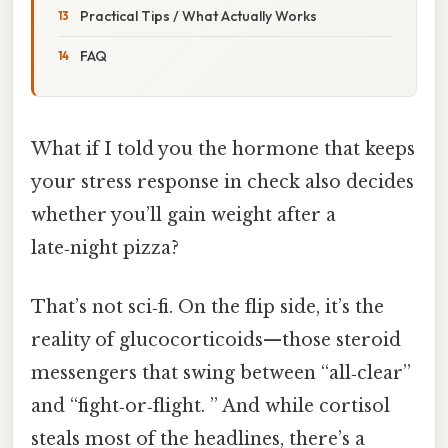
Practical Tips / What Actually Works
FAQ
What if I told you the hormone that keeps
your stress response in check also decides
whether you’ll gain weight after a
late‑night pizza?
That’s not sci‑fi. On the flip side, it’s the
reality of glucocorticoids—those steroid
messengers that swing between “all‑clear”
and “fight‑or‑flight. ” And while cortisol
steals most of the headlines, there’s a