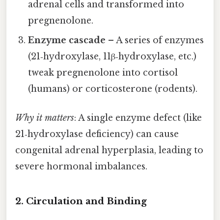
adrenal cells and transformed into
pregnenolone.
Enzyme cascade
– A series of enzymes
(21‑hydroxylase, 11β‑hydroxylase, etc.)
tweak pregnenolone into cortisol
(humans) or corticosterone (rodents).
Why it matters
: A single enzyme defect (like
21‑hydroxylase deficiency) can cause
congenital adrenal hyperplasia, leading to
severe hormonal imbalances.
2. Circulation and Binding