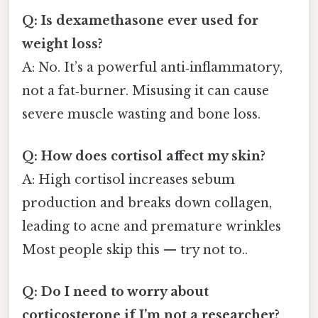
Q: Is dexamethasone ever used for
weight loss?
A: No. It’s a powerful anti‑inflammatory,
not a fat‑burner. Misusing it can cause
severe muscle wasting and bone loss.
Q: How does cortisol affect my skin?
A: High cortisol increases sebum
production and breaks down collagen,
leading to acne and premature wrinkles
Most people skip this — try not to..
Q: Do I need to worry about
corticosterone if I’m not a researcher?