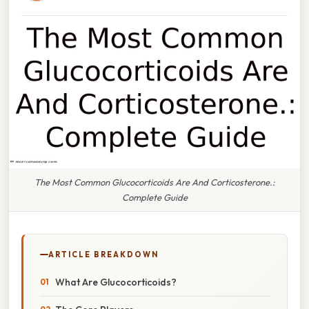
The Most Common Glucocorticoids Are And Corticosterone.:
Complete Guide
ARTICLE BREAKDOWN
What Are Glucocorticoids?