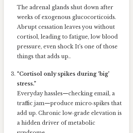
The adrenal glands shut down after
weeks of exogenous glucocorticoids.
Abrupt cessation leaves you without
cortisol, leading to fatigue, low blood
pressure, even shock It's one of those
things that adds up..
“Cortisol only spikes during ‘big’
stress.”
Everyday hassles—checking email, a
traffic jam—produce micro‑spikes that
add up. Chronic low‑grade elevation is
a hidden driver of metabolic
syndrome.