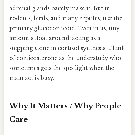
adrenal glands barely make it. But in
rodents, birds, and many reptiles, it
is
the
primary glucocorticoid. Even in us, tiny
amounts float around, acting as a
stepping‑stone in cortisol synthesis. Think
of corticosterone as the understudy who
sometimes gets the spotlight when the
main act is busy.
Why It Matters / Why People
Care