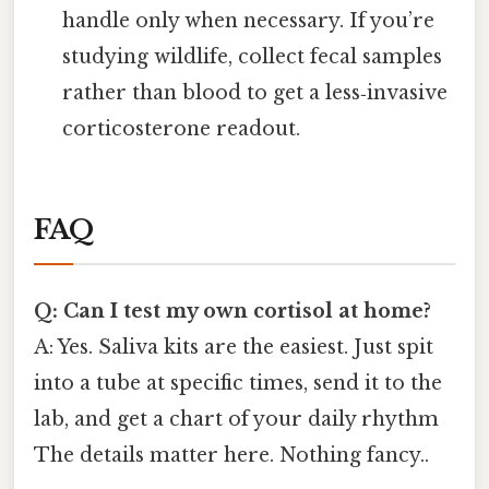
handle only when necessary. If you’re
studying wildlife, collect fecal samples
rather than blood to get a less‑invasive
corticosterone readout.
FAQ
Q: Can I test my own cortisol at home?
A: Yes. Saliva kits are the easiest. Just spit
into a tube at specific times, send it to the
lab, and get a chart of your daily rhythm
The details matter here. Nothing fancy..