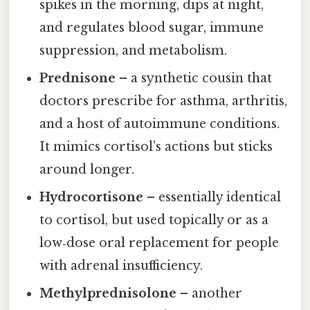
spikes in the morning, dips at night,
and regulates blood sugar, immune
suppression, and metabolism.
Prednisone
– a synthetic cousin that
doctors prescribe for asthma, arthritis,
and a host of autoimmune conditions.
It mimics cortisol’s actions but sticks
around longer.
Hydrocortisone
– essentially identical
to cortisol, but used topically or as a
low‑dose oral replacement for people
with adrenal insufficiency.
Methylprednisolone
– another