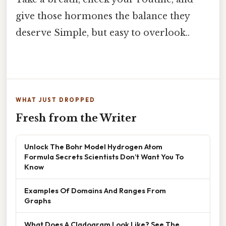
give those hormones the balance they
deserve Simple, but easy to overlook..
WHAT JUST DROPPED
Fresh from the Writer
Unlock The Bohr Model Hydrogen Atom
Formula Secrets Scientists Don’t Want You To
Know
Examples Of Domains And Ranges From
Graphs
What Does A Cladogram Look Like? See The