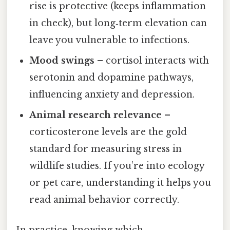
rise is protective (keeps inflammation
in check), but long‑term elevation can
leave you vulnerable to infections.
Mood swings
– cortisol interacts with
serotonin and dopamine pathways,
influencing anxiety and depression.
Animal research relevance
–
corticosterone levels are the gold
standard for measuring stress in
wildlife studies. If you’re into ecology
or pet care, understanding it helps you
read animal behavior correctly.
In practice, knowing which