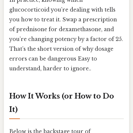
glucocorticoid you’re dealing with tells
you how to treat it. Swap a prescription
of prednisone for dexamethasone, and
you’re changing potency by a factor of 25.
That’s the short version of why dosage
errors can be dangerous Easy to
understand, harder to ignore..
How It Works (or How to Do
It)
Below is the backstage tour of