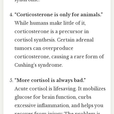
“Corticosterone is only for animals.”
While humans make little of it,
corticosterone is a precursor in
cortisol synthesis. Certain adrenal
tumors can overproduce
corticosterone, causing a rare form of
Cushing’s syndrome.
“More cortisol is always bad.”
Acute cortisol is lifesaving. It mobilizes
glucose for brain function, curbs
excessive inflammation, and helps you
recover from injury. The problem is