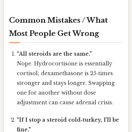
Common Mistakes / What
Most People Get Wrong
“All steroids are the same.”
Nope. Hydrocortisone is essentially
cortisol; dexamethasone is 25‑times
stronger and stays longer. Swapping
one for another without dose
adjustment can cause adrenal crisis.
“If I stop a steroid cold‑turkey, I’ll be
fine.”