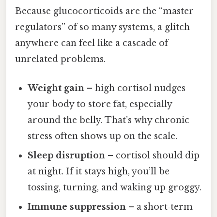
Because glucocorticoids are the “master
regulators” of so many systems, a glitch
anywhere can feel like a cascade of
unrelated problems.
Weight gain
– high cortisol nudges
your body to store fat, especially
around the belly. That’s why chronic
stress often shows up on the scale.
Sleep disruption
– cortisol should dip
at night. If it stays high, you’ll be
tossing, turning, and waking up groggy.
Immune suppression
– a short‑term