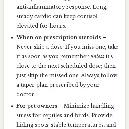
anti‑inflammatory response. Long,
steady cardio can keep cortisol
elevated for hours.
When on prescription steroids
–
Never skip a dose. If you miss one, take
it as soon as you remember
unless
it’s
close to the next scheduled dose; then
just skip the missed one. Always follow
a taper plan prescribed by your
doctor.
For pet owners
– Minimize handling
stress for reptiles and birds. Provide
hiding spots, stable temperatures, and