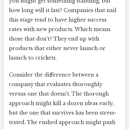
you might get something standing, but
how long will it last? Companies that nail
this stage tend to have higher success
rates with new products. Which means
those that don't? They end up with
products that either never launch or
launch to crickets.
Consider the difference between a
company that evaluates thoroughly
versus one that doesn't. The thorough
approach might kill a dozen ideas early,
but the one that survives has been stress-
tested. The rushed approach might push