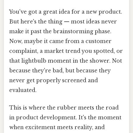
You've got a great idea for a new product.
But here's the thing — most ideas never
make it past the brainstorming phase.
Now, maybe it came from a customer
complaint, a market trend you spotted, or
that lightbulb moment in the shower. Not
because they're bad, but because they
never get properly screened and
evaluated.
This is where the rubber meets the road
in product development. It's the moment
when excitement meets reality, and