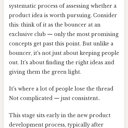
systematic process of assessing whether a
product idea is worth pursuing. Consider
this: think of it as the bouncer at an
exclusive club — only the most promising
concepts get past this point. But unlike a
bouncer, it's not just about keeping people
out. It's about finding the right ideas and
giving them the green light.
It's where a lot of people lose the thread
Not complicated — just consistent..
This stage sits early in the new product
development process, typically after