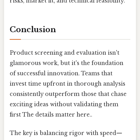
risks, market fit, and technical feasibility.
Conclusion
Product screening and evaluation isn't
glamorous work, but it's the foundation
of successful innovation. Teams that
invest time upfront in thorough analysis
consistently outperform those that chase
exciting ideas without validating them
first The details matter here..
The key is balancing rigor with speed—