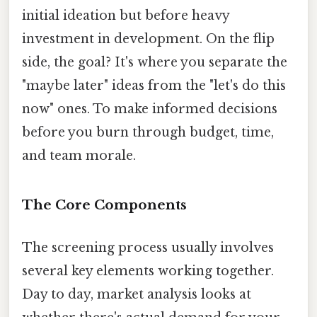
initial ideation but before heavy
investment in development. On the flip
side, the goal? It's where you separate the
"maybe later" ideas from the "let's do this
now" ones. To make informed decisions
before you burn through budget, time,
and team morale.
The Core Components
The screening process usually involves
several key elements working together.
Day to day, market analysis looks at