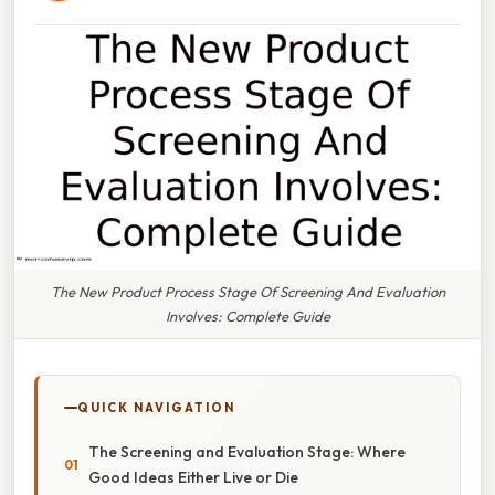
The New Product Process Stage Of Screening And Evaluation
Involves: Complete Guide
QUICK NAVIGATION
The Screening and Evaluation Stage: Where
Good Ideas Either Live or Die