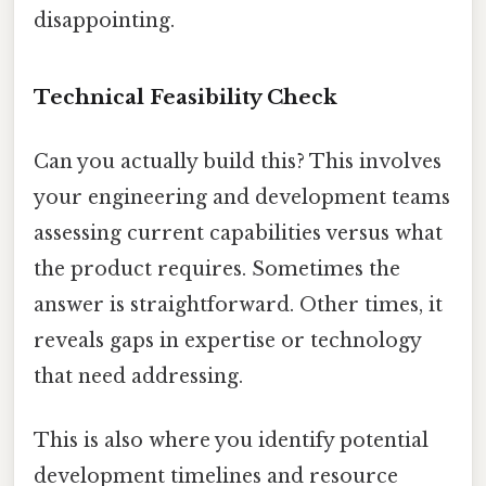
disappointing.
Technical Feasibility Check
Can you actually build this? This involves
your engineering and development teams
assessing current capabilities versus what
the product requires. Sometimes the
answer is straightforward. Other times, it
reveals gaps in expertise or technology
that need addressing.
This is also where you identify potential
development timelines and resource