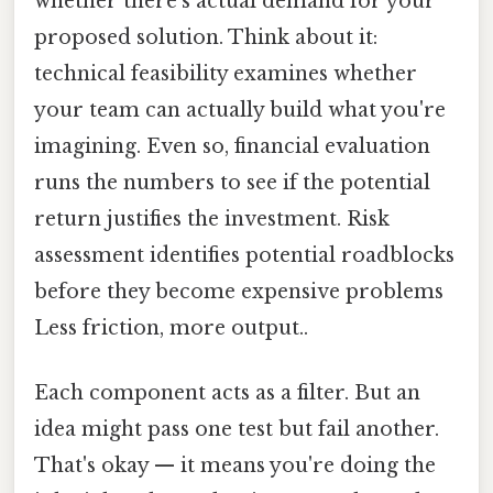
whether there's actual demand for your
proposed solution. Think about it:
technical feasibility examines whether
your team can actually build what you're
imagining. Even so, financial evaluation
runs the numbers to see if the potential
return justifies the investment. Risk
assessment identifies potential roadblocks
before they become expensive problems
Less friction, more output..
Each component acts as a filter. But an
idea might pass one test but fail another.
That's okay — it means you're doing the