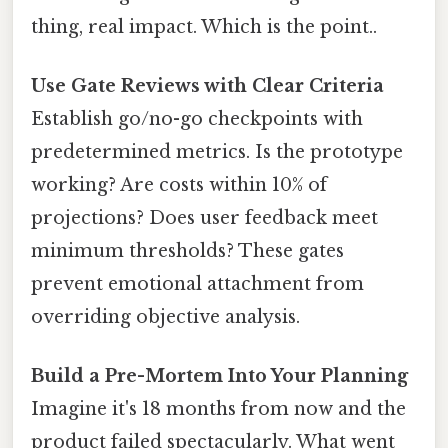
thing, real impact. Which is the point..
Use Gate Reviews with Clear Criteria
Establish go/no-go checkpoints with
predetermined metrics. Is the prototype
working? Are costs within 10% of
projections? Does user feedback meet
minimum thresholds? These gates
prevent emotional attachment from
overriding objective analysis.
Build a Pre-Mortem Into Your Planning
Imagine it's 18 months from now and the
product failed spectacularly. What went