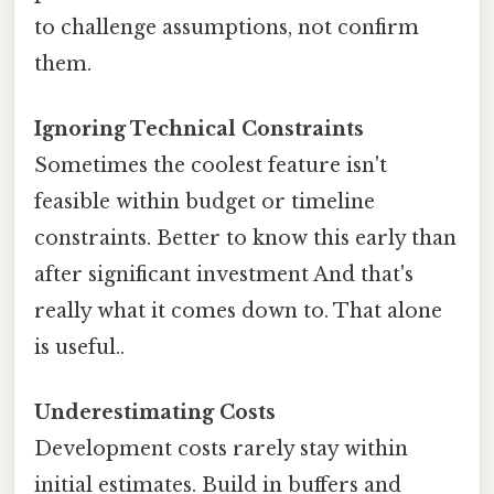
to challenge assumptions, not confirm
them.
Ignoring Technical Constraints
Sometimes the coolest feature isn't
feasible within budget or timeline
constraints. Better to know this early than
after significant investment And that's
really what it comes down to. That alone
is useful..
Underestimating Costs
Development costs rarely stay within
initial estimates. Build in buffers and