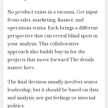
No product exists in a vacuum. Get input
from sales, marketing, finance, and
operations teams. Each brings a different
perspective that can reveal blind spots in
your analysis. This collaborative
approach also builds buy-in for the
projects that move forward The details
matter here..
The final decision usually involves senior
leadership, but it should be based on data
and analysis, not gut feelings or internal
politics.