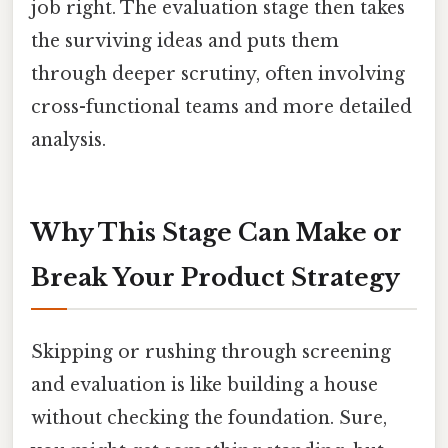
job right. The evaluation stage then takes
the surviving ideas and puts them
through deeper scrutiny, often involving
cross-functional teams and more detailed
analysis.
Why This Stage Can Make or
Break Your Product Strategy
Skipping or rushing through screening
and evaluation is like building a house
without checking the foundation. Sure,