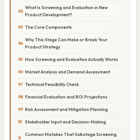
What Is Screening and Evaluation in New
Product Development?
The Core Components
Why This Stage Can Make or Break Your
Product Strategy
How Screening and Evaluation Actually Works
Market Analysis and Demand Assessment
Technical Feasibility Check
Financial Evaluation and ROI Projections
Risk Assessment and Mitigation Planning
Stakeholder Input and Decision-Making
Common Mistakes That Sabotage Screening