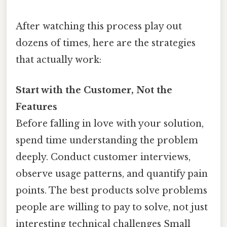
After watching this process play out
dozens of times, here are the strategies
that actually work:
Start with the Customer, Not the
Features
Before falling in love with your solution,
spend time understanding the problem
deeply. Conduct customer interviews,
observe usage patterns, and quantify pain
points. The best products solve problems
people are willing to pay to solve, not just
interesting technical challenges Small