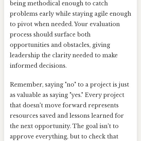
being methodical enough to catch
problems early while staying agile enough
to pivot when needed. Your evaluation
process should surface both
opportunities and obstacles, giving
leadership the clarity needed to make
informed decisions.
Remember, saying "no" to a project is just
as valuable as saying "yes." Every project
that doesn't move forward represents
resources saved and lessons learned for
the next opportunity. The goal isn't to
approve everything, but to check that