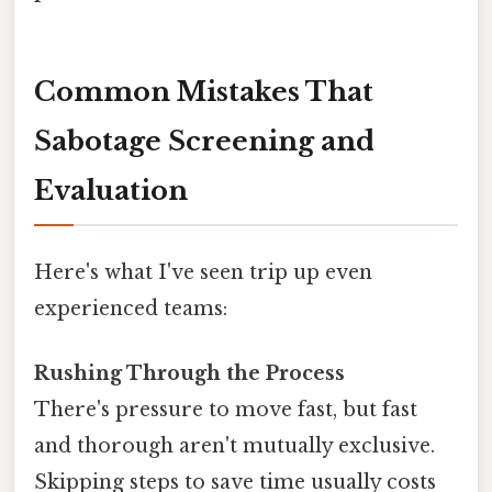
Common Mistakes That
Sabotage Screening and
Evaluation
Here's what I've seen trip up even
experienced teams:
Rushing Through the Process
There's pressure to move fast, but fast
and thorough aren't mutually exclusive.
Skipping steps to save time usually costs