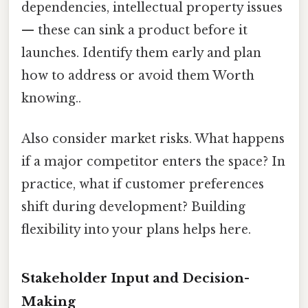
dependencies, intellectual property issues
— these can sink a product before it
launches. Identify them early and plan
how to address or avoid them Worth
knowing..
Also consider market risks. What happens
if a major competitor enters the space? In
practice, what if customer preferences
shift during development? Building
flexibility into your plans helps here.
Stakeholder Input and Decision-
Making