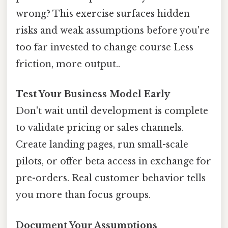
wrong? This exercise surfaces hidden
risks and weak assumptions before you're
too far invested to change course Less
friction, more output..
Test Your Business Model Early
Don't wait until development is complete
to validate pricing or sales channels.
Create landing pages, run small-scale
pilots, or offer beta access in exchange for
pre-orders. Real customer behavior tells
you more than focus groups.
Document Your Assumptions