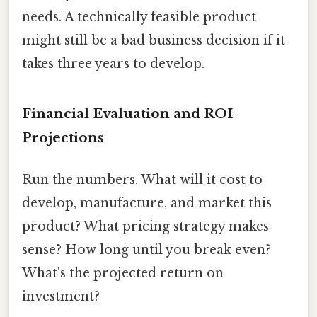
needs. A technically feasible product
might still be a bad business decision if it
takes three years to develop.
Financial Evaluation and ROI
Projections
Run the numbers. What will it cost to
develop, manufacture, and market this
product? What pricing strategy makes
sense? How long until you break even?
What's the projected return on
investment?