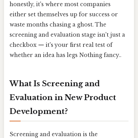
honestly, it's where most companies
either set themselves up for success or
waste months chasing a ghost. The
screening and evaluation stage isn't just a
checkbox — it's your first real test of
whether an idea has legs Nothing fancy..
What Is Screening and
Evaluation in New Product
Development?
Screening and evaluation is the