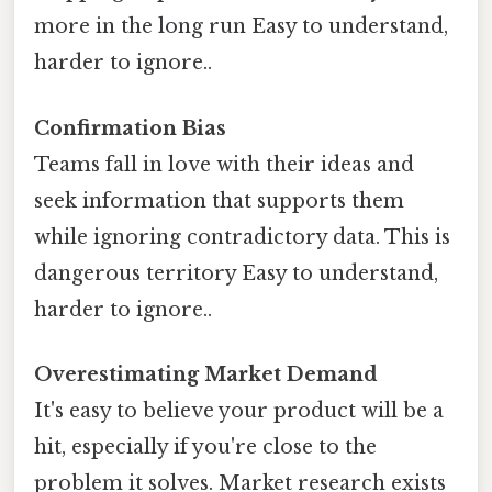
more in the long run Easy to understand,
harder to ignore..
Confirmation Bias
Teams fall in love with their ideas and
seek information that supports them
while ignoring contradictory data. This is
dangerous territory Easy to understand,
harder to ignore..
Overestimating Market Demand
It's easy to believe your product will be a
hit, especially if you're close to the
problem it solves. Market research exists