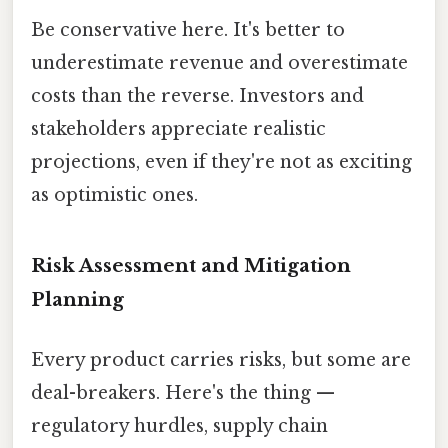
Be conservative here. It's better to
underestimate revenue and overestimate
costs than the reverse. Investors and
stakeholders appreciate realistic
projections, even if they're not as exciting
as optimistic ones.
Risk Assessment and Mitigation
Planning
Every product carries risks, but some are
deal-breakers. Here's the thing —
regulatory hurdles, supply chain