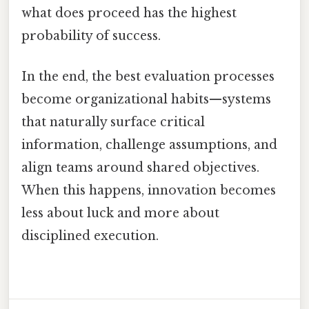
what does proceed has the highest
probability of success.
In the end, the best evaluation processes
become organizational habits—systems
that naturally surface critical
information, challenge assumptions, and
align teams around shared objectives.
When this happens, innovation becomes
less about luck and more about
disciplined execution.