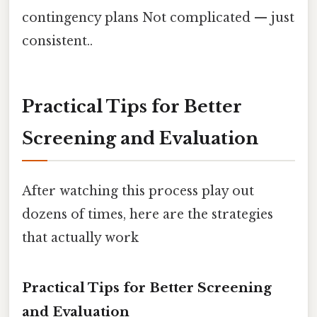
contingency plans Not complicated — just
consistent..
Practical Tips for Better
Screening and Evaluation
After watching this process play out
dozens of times, here are the strategies
that actually work
Practical Tips for Better Screening
and Evaluation