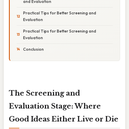
and Evaluation
Practical Tips for Better Screening and
Evaluation
Practical Tips for Better Screening and
Evaluation
Conclusion
The Screening and
Evaluation Stage: Where
Good Ideas Either Live or Die