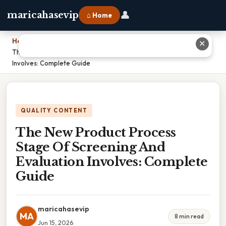
👤
maricahasevip
⌂ Home
Home
›
✕
The New Product Process Stage Of Screening And Evaluation
Involves: Complete Guide
QUALITY CONTENT
The New Product Process
Stage Of Screening And
Evaluation Involves: Complete
Guide
maricahasevip
MA
8 min read
Jun 15, 2026