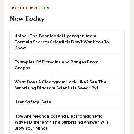
FRESHLY WRITTEN
New Today
Unlock The Bohr Model Hydrogen Atom
Formula Secrets Scientists Don’t Want You To
Know
Examples Of Domains And Ranges From
Graphs
What Does A Cladogram Look Like? See The
Surprising Diagram Scientists Swear By!
User Safety: Safe
How Are Mechanical And Electromagnetic
Waves Different? The Surprising Answer Will
Blow Your Mind!