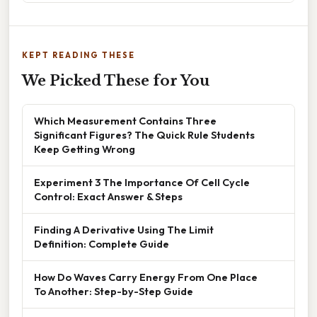
KEPT READING THESE
We Picked These for You
Which Measurement Contains Three
Significant Figures? The Quick Rule Students
Keep Getting Wrong
Experiment 3 The Importance Of Cell Cycle
Control: Exact Answer & Steps
Finding A Derivative Using The Limit
Definition: Complete Guide
How Do Waves Carry Energy From One Place
To Another: Step-by-Step Guide