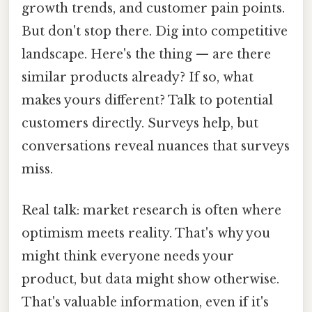
growth trends, and customer pain points.
But don't stop there. Dig into competitive
landscape. Here's the thing — are there
similar products already? If so, what
makes yours different? Talk to potential
customers directly. Surveys help, but
conversations reveal nuances that surveys
miss.
Real talk: market research is often where
optimism meets reality. That's why you
might think everyone needs your
product, but data might show otherwise.
That's valuable information, even if it's