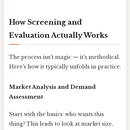
How Screening and
Evaluation Actually Works
The process isn't magic — it's methodical.
Here's how it typically unfolds in practice:
Market Analysis and Demand
Assessment
Start with the basics: who wants this
thing? This leads to look at market size,