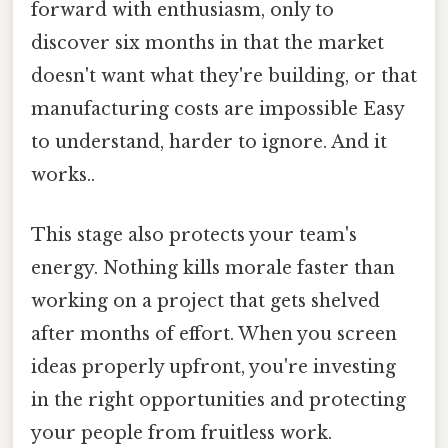
forward with enthusiasm, only to
discover six months in that the market
doesn't want what they're building, or that
manufacturing costs are impossible Easy
to understand, harder to ignore. And it
works..
This stage also protects your team's
energy. Nothing kills morale faster than
working on a project that gets shelved
after months of effort. When you screen
ideas properly upfront, you're investing
in the right opportunities and protecting
your people from fruitless work.