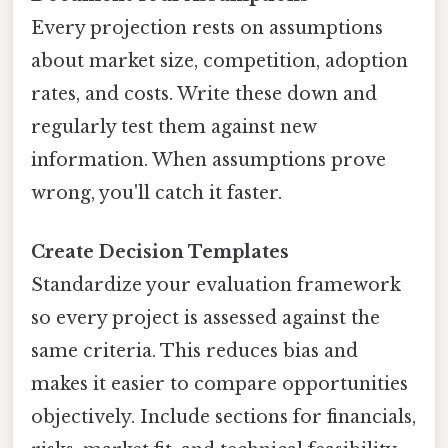
Every projection rests on assumptions
about market size, competition, adoption
rates, and costs. Write these down and
regularly test them against new
information. When assumptions prove
wrong, you'll catch it faster.
Create Decision Templates
Standardize your evaluation framework
so every project is assessed against the
same criteria. This reduces bias and
makes it easier to compare opportunities
objectively. Include sections for financials,