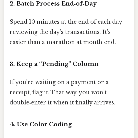
2. Batch Process End‑of‑Day
Spend 10 minutes at the end of each day
reviewing the day’s transactions. It’s
easier than a marathon at month‑end.
3. Keep a “Pending” Column
If you’re waiting on a payment or a
receipt, flag it. That way, you won’t
double‑enter it when it finally arrives.
4. Use Color Coding