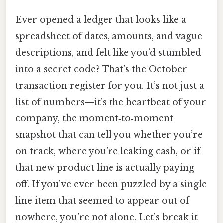
Ever opened a ledger that looks like a
spreadsheet of dates, amounts, and vague
descriptions, and felt like you’d stumbled
into a secret code? That’s the October
transaction register for you. It’s not just a
list of numbers—it’s the heartbeat of your
company, the moment‑to‑moment
snapshot that can tell you whether you’re
on track, where you’re leaking cash, or if
that new product line is actually paying
off. If you’ve ever been puzzled by a single
line item that seemed to appear out of
nowhere, you’re not alone. Let’s break it