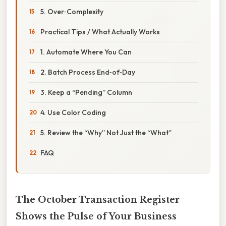
5. Over‑Complexity
Practical Tips / What Actually Works
1. Automate Where You Can
2. Batch Process End‑of‑Day
3. Keep a “Pending” Column
4. Use Color Coding
5. Review the “Why” Not Just the “What”
FAQ
The October Transaction Register
Shows the Pulse of Your Business