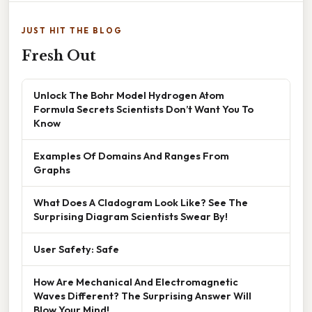
JUST HIT THE BLOG
Fresh Out
Unlock The Bohr Model Hydrogen Atom
Formula Secrets Scientists Don’t Want You To
Know
Examples Of Domains And Ranges From
Graphs
What Does A Cladogram Look Like? See The
Surprising Diagram Scientists Swear By!
User Safety: Safe
How Are Mechanical And Electromagnetic
Waves Different? The Surprising Answer Will
Blow Your Mind!