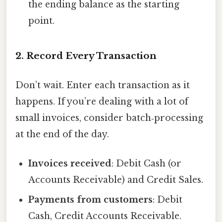
the ending balance as the starting
point.
2. Record Every Transaction
Don’t wait. Enter each transaction as it
happens. If you’re dealing with a lot of
small invoices, consider batch‑processing
at the end of the day.
Invoices received
: Debit Cash (or
Accounts Receivable) and Credit Sales.
Payments from customers
: Debit
Cash, Credit Accounts Receivable.