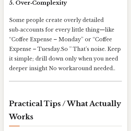
5. Over‑Complexity
Some people create overly detailed
sub‑accounts for every little thing—like
“Coffee Expense – Monday” or “Coffee
Expense – Tuesday.So ” That’s noise. Keep
it simple; drill down only when you need
deeper insight No workaround needed..
Practical Tips / What Actually
Works