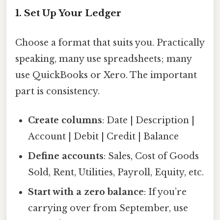
1. Set Up Your Ledger
Choose a format that suits you. Practically
speaking, many use spreadsheets; many
use QuickBooks or Xero. The important
part is consistency.
Create columns
: Date | Description |
Account | Debit | Credit | Balance
Define accounts
: Sales, Cost of Goods
Sold, Rent, Utilities, Payroll, Equity, etc.
Start with a zero balance
: If you’re
carrying over from September, use