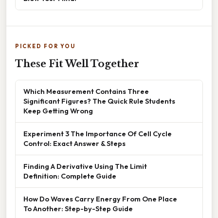
PICKED FOR YOU
These Fit Well Together
Which Measurement Contains Three
Significant Figures? The Quick Rule Students
Keep Getting Wrong
Experiment 3 The Importance Of Cell Cycle
Control: Exact Answer & Steps
Finding A Derivative Using The Limit
Definition: Complete Guide
How Do Waves Carry Energy From One Place
To Another: Step-by-Step Guide