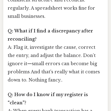
regularly. A spreadsheet works fine for
small businesses.
Q: What if I find a discrepancy after
reconciling?
A: Flag it, investigate the cause, correct
the entry, and adjust the balance. Don’t
ignore it—small errors can become big
problems And that's really what it comes
down to. Nothing fancy..
Q: How do I know if my register is
“clean”?