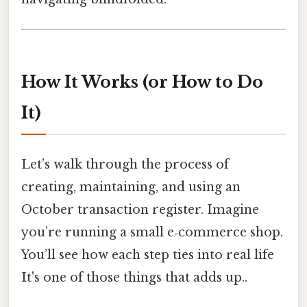
How It Works (or How to Do
It)
Let’s walk through the process of
creating, maintaining, and using an
October transaction register. Imagine
you’re running a small e‑commerce shop.
You’ll see how each step ties into real life
It's one of those things that adds up..