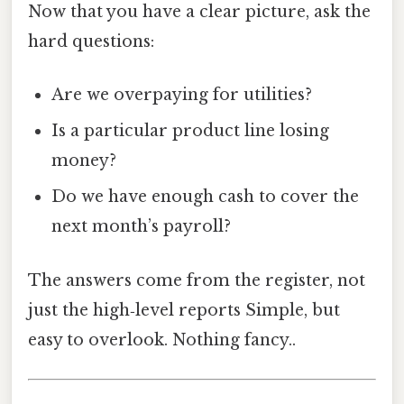
Now that you have a clear picture, ask the
hard questions:
Are we overpaying for utilities?
Is a particular product line losing
money?
Do we have enough cash to cover the
next month’s payroll?
The answers come from the register, not
just the high‑level reports Simple, but
easy to overlook. Nothing fancy..