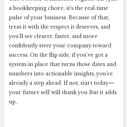
a bookkeeping chore; it’s the real‑time
pulse of your business. Because of that,
treat it with the respect it deserves, and
you’ll see clearer, faster, and more
confidently steer your company toward
success. On the flip side, if you’ve got a
system in place that turns those dates and
numbers into actionable insights, you’re
already a step ahead. If not, start today—
your future self will thank you But it adds
up..