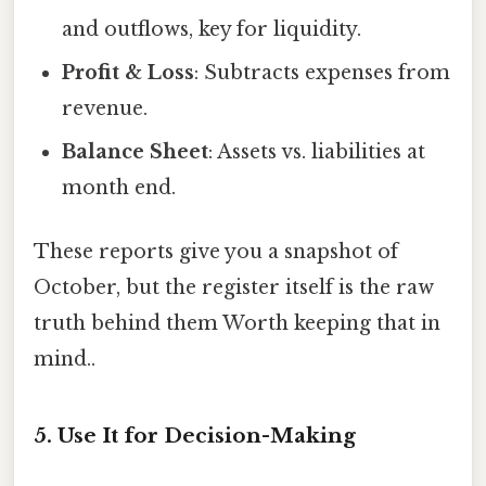
and outflows, key for liquidity.
Profit & Loss
: Subtracts expenses from
revenue.
Balance Sheet
: Assets vs. liabilities at
month end.
These reports give you a snapshot of
October, but the register itself is the raw
truth behind them Worth keeping that in
mind..
5. Use It for Decision-Making