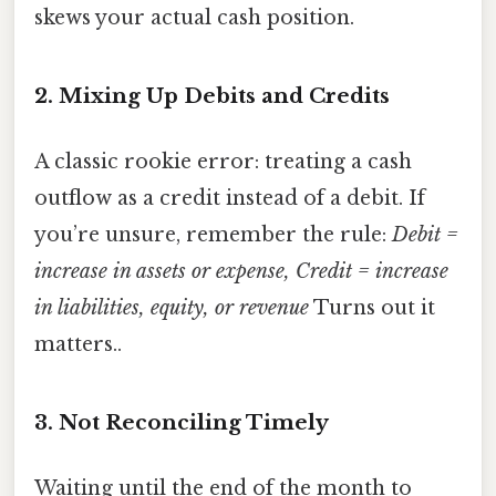
skews your actual cash position.
2. Mixing Up Debits and Credits
A classic rookie error: treating a cash
outflow as a credit instead of a debit. If
you’re unsure, remember the rule:
Debit =
increase in assets or expense, Credit = increase
in liabilities, equity, or revenue
Turns out it
matters..
3. Not Reconciling Timely
Waiting until the end of the month to