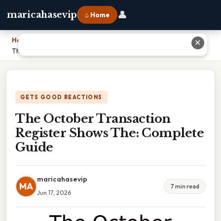
👤
maricahasevip
⌂ Home
Home
›
✕
The October Transaction Register Shows The: Complete Guide
GETS GOOD REACTIONS
The October Transaction
Register Shows The: Complete
Guide
maricahasevip
MA
7 min read
Jun 17, 2026