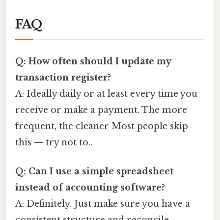
FAQ
Q: How often should I update my
transaction register?
A: Ideally daily or at least every time you
receive or make a payment. The more
frequent, the cleaner Most people skip
this — try not to..
Q: Can I use a simple spreadsheet
instead of accounting software?
A: Definitely. Just make sure you have a
consistent structure and reconcile