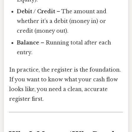
Debit / Credit
– The amount and
whether it’s a debit (money in) or
credit (money out).
Balance
– Running total after each
entry.
In practice, the register is the foundation.
If you want to know what your cash flow
looks like, you need a clean, accurate
register first.