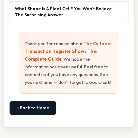
What Shape Is A Plant Cell? You Won’t Believe
The Surprising Answer
Thank you for reading about
The October
Transaction Register Shows The:
Complete Guide
. We hope the
information has been useful. Feel free to
contact us if you have any questions. See
you next time — don't forget to bookmark!
⌂ Back to Home