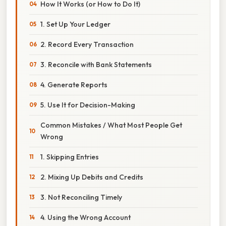
How It Works (or How to Do It)
1. Set Up Your Ledger
2. Record Every Transaction
3. Reconcile with Bank Statements
4. Generate Reports
5. Use It for Decision-Making
Common Mistakes / What Most People Get
Wrong
1. Skipping Entries
2. Mixing Up Debits and Credits
3. Not Reconciling Timely
4. Using the Wrong Account