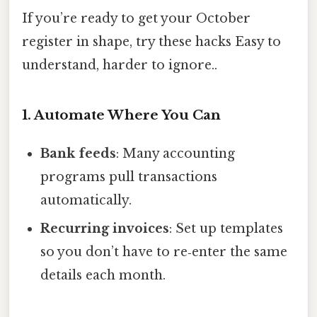
If you’re ready to get your October
register in shape, try these hacks Easy to
understand, harder to ignore..
1. Automate Where You Can
Bank feeds
: Many accounting
programs pull transactions
automatically.
Recurring invoices
: Set up templates
so you don’t have to re‑enter the same
details each month.