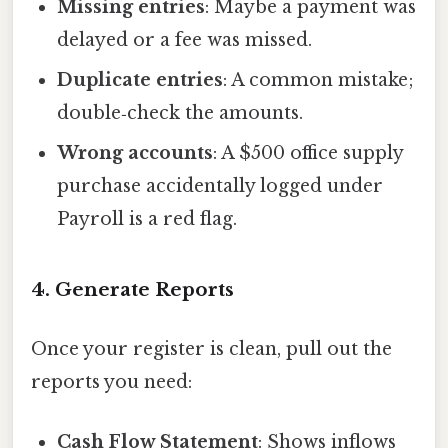
Missing entries
: Maybe a payment was
delayed or a fee was missed.
Duplicate entries
: A common mistake;
double‑check the amounts.
Wrong accounts
: A $500 office supply
purchase accidentally logged under
Payroll is a red flag.
4. Generate Reports
Once your register is clean, pull out the
reports you need:
Cash Flow Statement
: Shows inflows