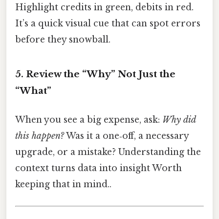
Highlight credits in green, debits in red.
It’s a quick visual cue that can spot errors
before they snowball.
5. Review the “Why” Not Just the
“What”
When you see a big expense, ask:
Why did
this happen?
Was it a one‑off, a necessary
upgrade, or a mistake? Understanding the
context turns data into insight Worth
keeping that in mind..