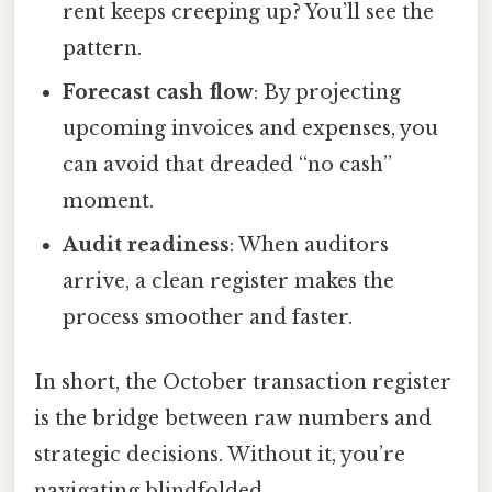
rent keeps creeping up? You’ll see the
pattern.
Forecast cash flow
: By projecting
upcoming invoices and expenses, you
can avoid that dreaded “no cash”
moment.
Audit readiness
: When auditors
arrive, a clean register makes the
process smoother and faster.
In short, the October transaction register
is the bridge between raw numbers and
strategic decisions. Without it, you’re
navigating blindfolded.