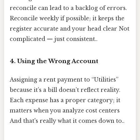
reconcile can lead to a backlog of errors.
Reconcile weekly if possible; it keeps the
register accurate and your head clear Not
complicated — just consistent..
4. Using the Wrong Account
Assigning a rent payment to “Utilities”
because it’s a bill doesn’t reflect reality.
Each expense has a proper category; it
matters when you analyze cost centers
And that's really what it comes down to..