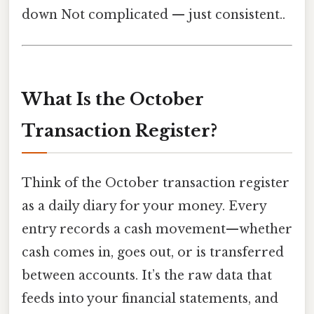
down Not complicated — just consistent..
What Is the October
Transaction Register?
Think of the October transaction register
as a daily diary for your money. Every
entry records a cash movement—whether
cash comes in, goes out, or is transferred
between accounts. It’s the raw data that
feeds into your financial statements, and