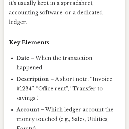
it’s usually kept in a spreadsheet,
accounting software, or a dedicated
ledger.
Key Elements
Date
– When the transaction
happened.
Description
– A short note: “Invoice
#1234”, “Office rent”, “Transfer to
savings”.
Account
– Which ledger account the
money touched (e.g., Sales, Utilities,
Equity).