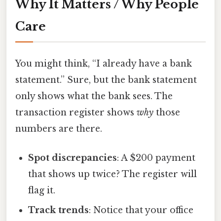
Why It Matters / Why People
Care
You might think, “I already have a bank
statement.” Sure, but the bank statement
only shows what the bank sees. The
transaction register shows
why
those
numbers are there.
Spot discrepancies
: A $200 payment
that shows up twice? The register will
flag it.
Track trends
: Notice that your office