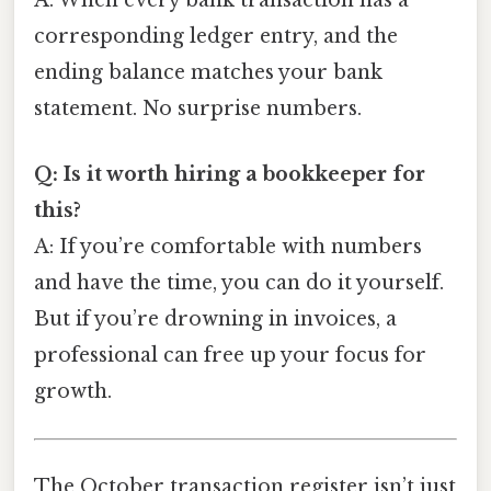
A: When every bank transaction has a
corresponding ledger entry, and the
ending balance matches your bank
statement. No surprise numbers.
Q: Is it worth hiring a bookkeeper for
this?
A: If you’re comfortable with numbers
and have the time, you can do it yourself.
But if you’re drowning in invoices, a
professional can free up your focus for
growth.
The October transaction register isn’t just