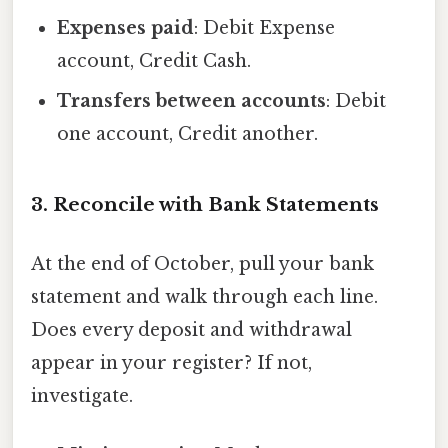
Expenses paid
: Debit Expense
account, Credit Cash.
Transfers between accounts
: Debit
one account, Credit another.
3. Reconcile with Bank Statements
At the end of October, pull your bank
statement and walk through each line.
Does every deposit and withdrawal
appear in your register? If not,
investigate.