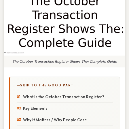
The October Transaction Register Shows The: Complete Guide
SKIP TO THE GOOD PART
What Is the October Transaction Register?
Key Elements
Why It Matters / Why People Care