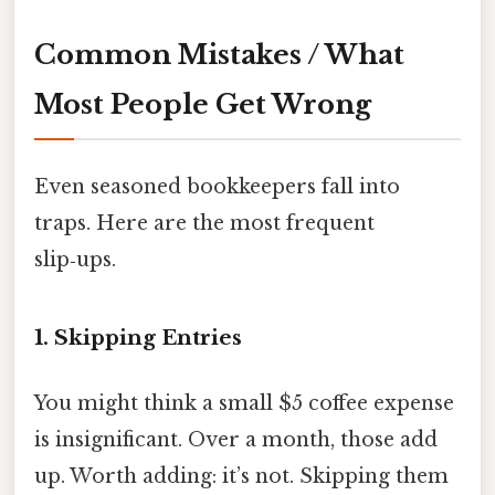
Common Mistakes / What
Most People Get Wrong
Even seasoned bookkeepers fall into
traps. Here are the most frequent
slip‑ups.
1. Skipping Entries
You might think a small $5 coffee expense
is insignificant. Over a month, those add
up. Worth adding: it’s not. Skipping them