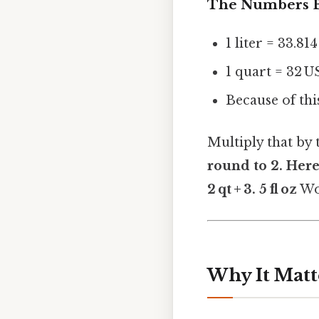
The Numbers B
1 liter = 33.81
1 quart = 32 U
Because of this
Multiply that by
round to
2. Here
2 qt + 3. 5 fl oz
Wo
Why It Matt