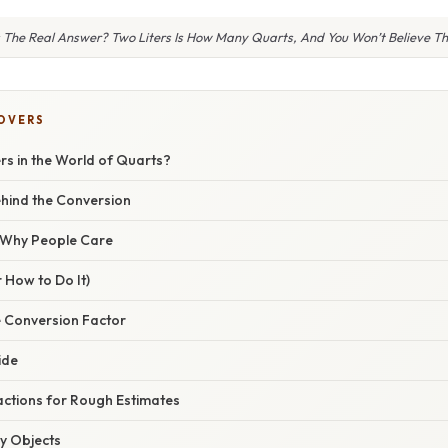
 The Real Answer? Two Liters Is How Many Quarts, And You Won’t Believe T
COVERS
rs in the World of Quarts?
hind the Conversion
/ Why People Care
 How to Do It)
e Conversion Factor
ide
actions for Rough Estimates
ay Objects