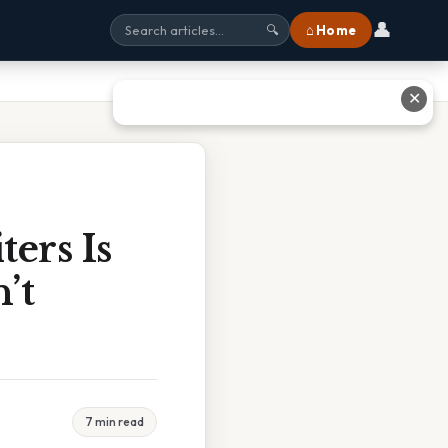
👤
⌂ Home
🔍
✕
ers Is
’t
7 min read