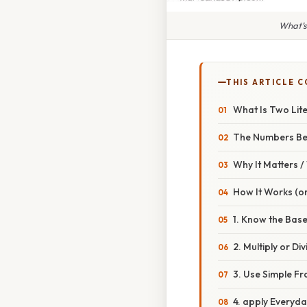
What’s
THIS ARTICLE 
What Is Two Lite
The Numbers Be
Why It Matters 
How It Works (or
1. Know the Bas
2. Multiply or Div
3. Use Simple Fr
4. apply Everyd