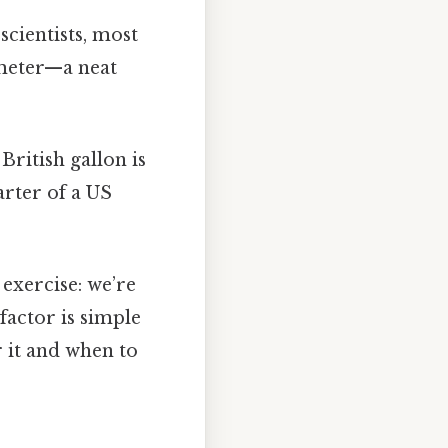
scientists, most
imeter—a neat
British gallon is
arter of a US
 exercise: we’re
factor is simple
 it and when to