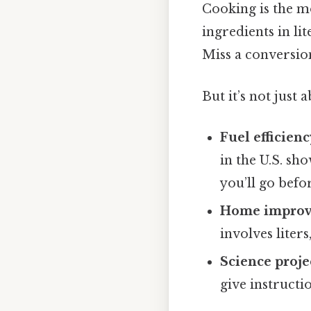
Cooking is the m
ingredients in li
Miss a conversio
But it’s not just 
Fuel efficienc
in the U.S. sh
you’ll go befor
Home impro
involves liter
Science proje
give instructi