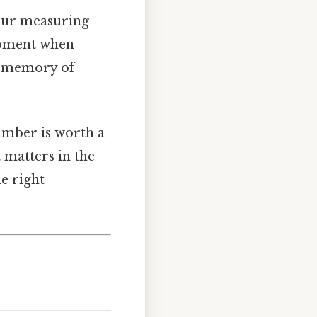
 your measuring
 moment when
ue memory of
number is worth a
 matters in the
e right