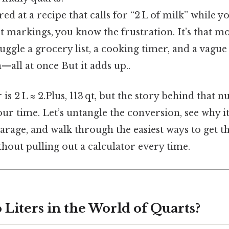
ared at a recipe that calls for “2 L of milk” while
rt markings, you know the frustration. It’s that
juggle a grocery list, a cooking timer, and a vag
all at once But it adds up..
is 2 L ≈ 2.Plus, 113 qt, but the story behind that 
ur time. Let’s untangle the conversion, see why it
arage, and walk through the easiest ways to get th
out pulling out a calculator every time.
Liters in the World of Quarts?