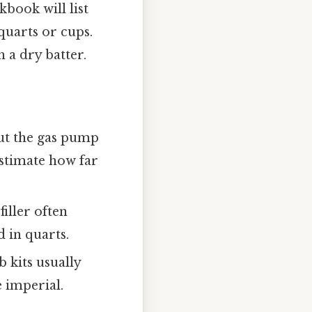
book will list
 quarts or cups.
 a dry batter.
but the gas pump
estimate how far
iller often
 in quarts.
 kits usually
 imperial.