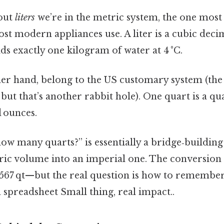
out
liters
we’re in the metric system, the one most 
ost modern appliances use. A liter is a cubic dec
lds exactly one kilogram of water at 4 °C.
her hand, belong to the US customary system (the 
, but that’s another rabbit hole). One quart is a qu
d ounces.
 how many quarts?” is essentially a bridge‑building
ric volume into an imperial one. The conversion 
567 qt—but the real question is how to remember
a spreadsheet Small thing, real impact..