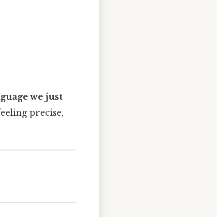
nguage we just
feeling precise,