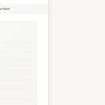
he Math