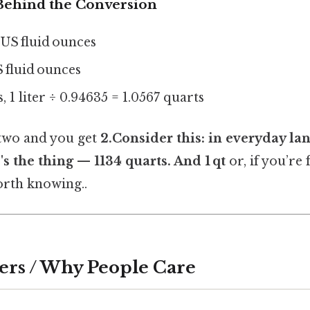
ehind the Conversion
4 US fluid ounces
S fluid ounces
, 1 liter ÷ 0.94635 = 1.0567 quarts
 two and you get
2.Consider this: in everyday la
's the thing — 1134 quarts
. And 1 qt
or, if you’re 
rth knowing..
ers / Why People Care