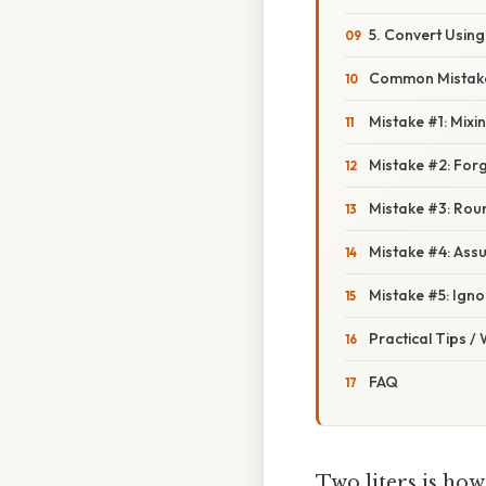
5. Convert Usin
Common Mistake
Mistake #1: Mix
Mistake #2: Forg
Mistake #3: Rou
Mistake #4: Assu
Mistake #5: Ign
Practical Tips /
FAQ
Two liters is ho