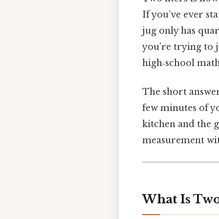
If you’ve ever st
jug only has qua
you’re trying to 
high‑school math—
The short answer 
few minutes of yo
kitchen and the g
measurement with
What Is Two 