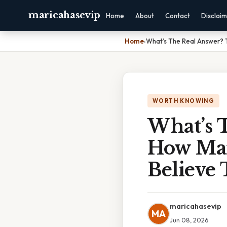
maricahasevip
Home
About
Contact
Disclai
Home
›
What’s The Real Answer? T
WORTH KNOWING
What’s T
How Man
Believe
maricahasevip
MA
Jun 08, 2026