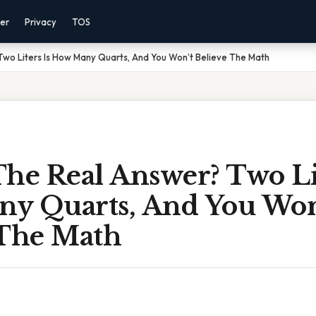
mer
Privacy
TOS
wo Liters Is How Many Quarts, And You Won’t Believe The Math
he Real Answer? Two Lit
y Quarts, And You Won
 The Math