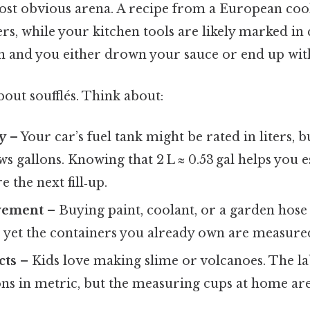
ost obvious arena. A recipe from a European cook
ters, while your kitchen tools are likely marked in
n and you either drown your sauce or end up with
about soufflés. Think about:
y
– Your car’s fuel tank might be rated in liters, 
ows gallons. Knowing that 2 L ≈ 0.53 gal helps you 
e the next fill‑up.
vement
– Buying paint, coolant, or a garden hose f
s, yet the containers you already own are measured
cts
– Kids love making slime or volcanoes. The lab
ons in metric, but the measuring cups at home are