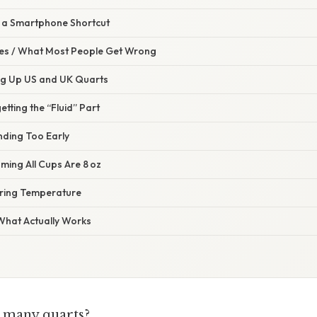
g a Smartphone Shortcut
s / What Most People Get Wrong
ing Up US and UK Quarts
etting the “Fluid” Part
nding Too Early
ming All Cups Are 8 oz
oring Temperature
 What Actually Works
w many quarts?