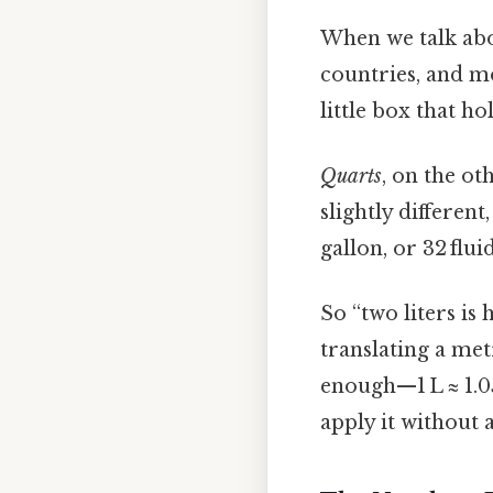
When we talk ab
countries, and m
little box that ho
Quarts
, on the ot
slightly different
gallon, or 32 flui
So “two liters is
translating a met
enough—1 L ≈ 1.0
apply it without 