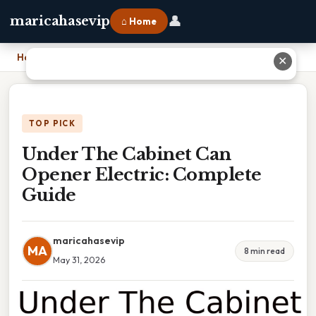
👤
maricahasevip
⌂ Home
Home
›
Under The Cabinet Can Opener Electric: Complete Guide
✕
TOP PICK
Under The Cabinet Can
Opener Electric: Complete
Guide
maricahasevip
MA
8 min read
May 31, 2026