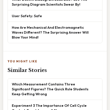
Surprising Diagram Scientists Swear By!
User Safety: Safe
How Are Mechanical And Electromagnetic
Waves Different? The Surprising Answer Will
Blow Your Mind!
YOU MIGHT LIKE
Similar Stories
Which Measurement Contains Three
Significant Figures? The Quick Rule Students
Keep Getting Wrong
Experiment 3 The Importance Of Cell Cycle