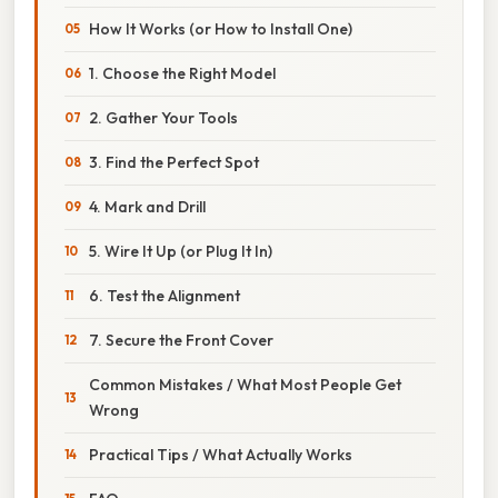
How It Works (or How to Install One)
1. Choose the Right Model
2. Gather Your Tools
3. Find the Perfect Spot
4. Mark and Drill
5. Wire It Up (or Plug It In)
6. Test the Alignment
7. Secure the Front Cover
Common Mistakes / What Most People Get
Wrong
Practical Tips / What Actually Works