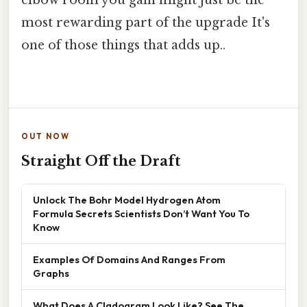
elbow room you gain might just be the
most rewarding part of the upgrade It's
one of those things that adds up..
OUT NOW
Straight Off the Draft
Unlock The Bohr Model Hydrogen Atom
Formula Secrets Scientists Don’t Want You To
Know
Examples Of Domains And Ranges From
Graphs
What Does A Cladogram Look Like? See The