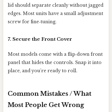
lid should separate cleanly without jagged
edges. Most units have a small adjustment
screw for fine‑tuning.
7. Secure the Front Cover
Most models come with a flip‑down front
panel that hides the controls. Snap it into
place, and you’re ready to roll.
Common Mistakes / What
Most People Get Wrong