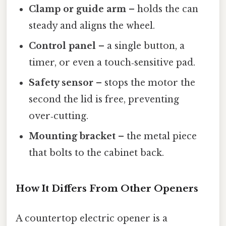
Clamp or guide arm
– holds the can
steady and aligns the wheel.
Control panel
– a single button, a
timer, or even a touch‑sensitive pad.
Safety sensor
– stops the motor the
second the lid is free, preventing
over‑cutting.
Mounting bracket
– the metal piece
that bolts to the cabinet back.
How It Differs From Other Openers
A countertop electric opener is a