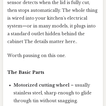
sensor detects when the lid is fully cut,
then stops automatically. The whole thing
is wired into your kitchen’s electrical
system—or in many models, it plugs into
a standard outlet hidden behind the
cabinet The details matter here..
Worth pausing on this one.
The Basic Parts
Motorized cutting wheel
– usually
stainless steel, sharp enough to glide
through tin without snagging.