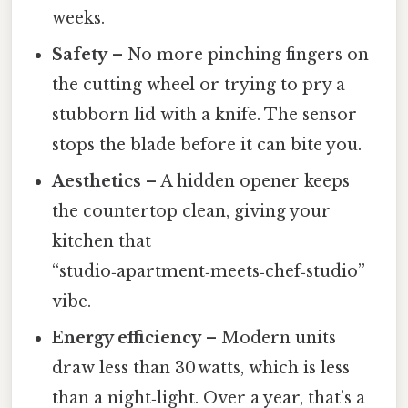
weeks.
Safety
– No more pinching fingers on
the cutting wheel or trying to pry a
stubborn lid with a knife. The sensor
stops the blade before it can bite you.
Aesthetics
– A hidden opener keeps
the countertop clean, giving your
kitchen that
“studio‑apartment‑meets‑chef‑studio”
vibe.
Energy efficiency
– Modern units
draw less than 30 watts, which is less
than a night‑light. Over a year, that’s a