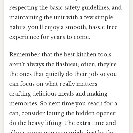
respecting the basic safety guidelines, and
maintaining the unit with a few simple
habits, you’ll enjoy a smooth, hassle‑free
experience for years to come.
Remember that the best kitchen tools
aren’t always the flashiest; often, they’re
the ones that quietly do their job so you
can focus on what really matters—
crafting delicious meals and making
memories. So next time you reach for a
can, consider letting the hidden opener
do the heavy lifting. The extra time and