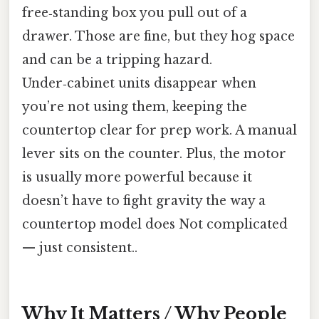
free‑standing box you pull out of a
drawer. Those are fine, but they hog space
and can be a tripping hazard.
Under‑cabinet units disappear when
you’re not using them, keeping the
countertop clear for prep work. A manual
lever sits on the counter. Plus, the motor
is usually more powerful because it
doesn’t have to fight gravity the way a
countertop model does Not complicated
— just consistent..
Why It Matters / Why People