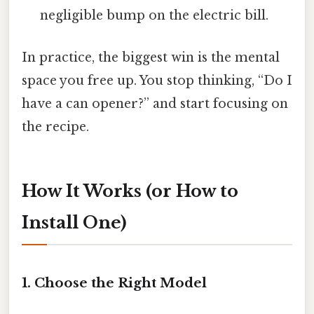
negligible bump on the electric bill.
In practice, the biggest win is the mental
space you free up. You stop thinking, “Do I
have a can opener?” and start focusing on
the recipe.
How It Works (or How to
Install One)
1. Choose the Right Model