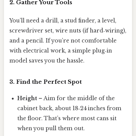
2. Gather Your Tools
You’ll need a drill, a stud finder, a level,
screwdriver set, wire nuts (if hard‑wiring),
and a pencil. If you’re not comfortable
with electrical work, a simple plug‑in
model saves you the hassle.
3. Find the Perfect Spot
Height
– Aim for the middle of the
cabinet back, about 18‑24 inches from
the floor. That’s where most cans sit
when you pull them out.