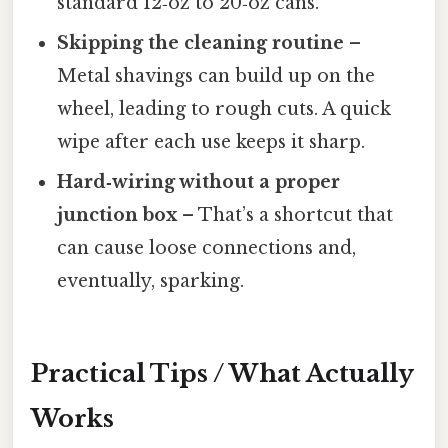
standard 12‑oz to 20‑oz cans.
Skipping the cleaning routine
–
Metal shavings can build up on the
wheel, leading to rough cuts. A quick
wipe after each use keeps it sharp.
Hard‑wiring without a proper
junction box
– That’s a shortcut that
can cause loose connections and,
eventually, sparking.
Practical Tips / What Actually
Works