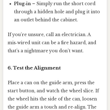
Plug‑in
– Simply run the short cord
through a hidden hole and plug it into
an outlet behind the cabinet.
If you’re unsure, call an electrician. A
mis‑wired unit can be a fire hazard, and
that’s a nightmare you don’t want.
6. Test the Alignment
Place a can on the guide arm, press the
start button, and watch the wheel slice. If
the wheel hits the side of the can, loosen
the guide arm a touch and re‑align. The