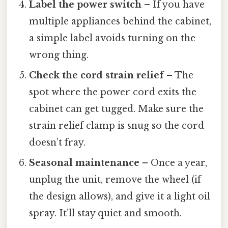
Label the power switch
– If you have
multiple appliances behind the cabinet,
a simple label avoids turning on the
wrong thing.
Check the cord strain relief
– The
spot where the power cord exits the
cabinet can get tugged. Make sure the
strain relief clamp is snug so the cord
doesn’t fray.
Seasonal maintenance
– Once a year,
unplug the unit, remove the wheel (if
the design allows), and give it a light oil
spray. It’ll stay quiet and smooth.