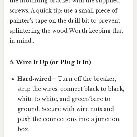
the mounting bracket with the supplied
screws. A quick tip: use a small piece of
painter’s tape on the drill bit to prevent
splintering the wood Worth keeping that
in mind..
5. Wire It Up (or Plug It In)
Hard‑wired
– Turn off the breaker,
strip the wires, connect black to black,
white to white, and green/bare to
ground. Secure with wire nuts and
push the connections into a junction
box.