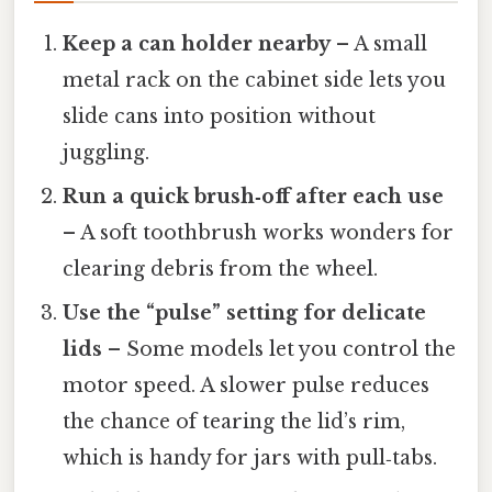
Keep a can holder nearby
– A small
metal rack on the cabinet side lets you
slide cans into position without
juggling.
Run a quick brush‑off after each use
– A soft toothbrush works wonders for
clearing debris from the wheel.
Use the “pulse” setting for delicate
lids
– Some models let you control the
motor speed. A slower pulse reduces
the chance of tearing the lid’s rim,
which is handy for jars with pull‑tabs.