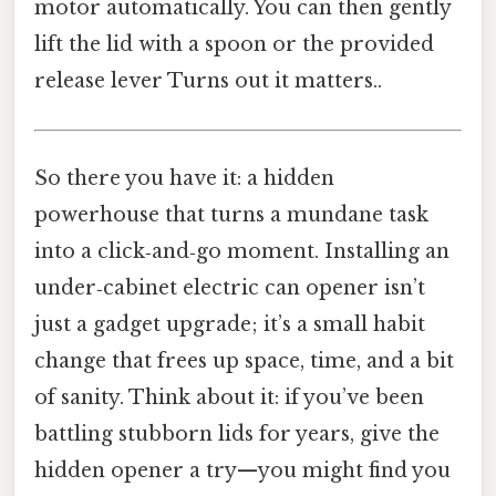
motor automatically. You can then gently
lift the lid with a spoon or the provided
release lever Turns out it matters..
So there you have it: a hidden
powerhouse that turns a mundane task
into a click‑and‑go moment. Installing an
under‑cabinet electric can opener isn’t
just a gadget upgrade; it’s a small habit
change that frees up space, time, and a bit
of sanity. Think about it: if you’ve been
battling stubborn lids for years, give the
hidden opener a try—you might find you