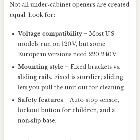
Not all under‑cabinet openers are created
equal. Look for:
Voltage compatibility
– Most U.S.
models run on 120 V, but some
European versions need 220‑240 V.
Mounting style
– Fixed brackets vs.
sliding rails. Fixed is sturdier; sliding
lets you pull the unit out for cleaning.
Safety features
– Auto‑stop sensor,
lockout button for children, and a
non‑slip base.