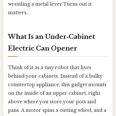
wrestling a metal lever Turns out it
matters..
What Is an Under‑Cabinet
Electric Can Opener
Think of it as a tiny robot that lives
behind your cabinets. Instead of a bulky
countertop appliance, this gadget mounts
on the inside of an upper cabinet, right
above where you store your pots and
pans. A motor spins a cutting wheel, and a