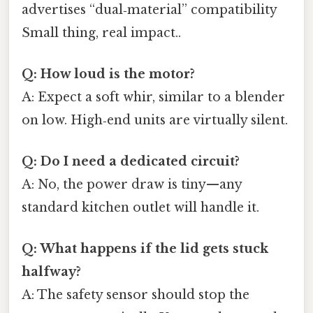
advertises “dual‑material” compatibility
Small thing, real impact..
Q: How loud is the motor?
A: Expect a soft whir, similar to a blender
on low. High‑end units are virtually silent.
Q: Do I need a dedicated circuit?
A: No, the power draw is tiny—any
standard kitchen outlet will handle it.
Q: What happens if the lid gets stuck
halfway?
A: The safety sensor should stop the