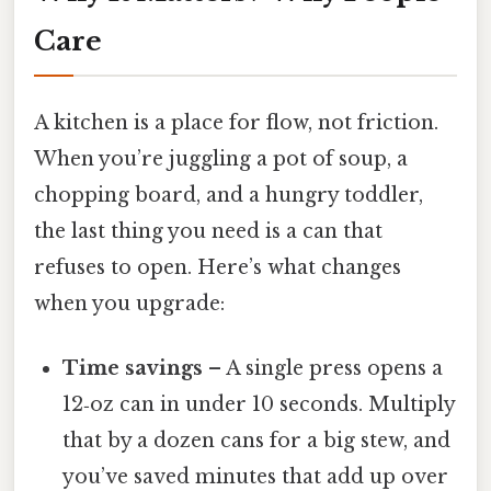
Care
A kitchen is a place for flow, not friction.
When you’re juggling a pot of soup, a
chopping board, and a hungry toddler,
the last thing you need is a can that
refuses to open. Here’s what changes
when you upgrade:
Time savings
– A single press opens a
12‑oz can in under 10 seconds. Multiply
that by a dozen cans for a big stew, and
you’ve saved minutes that add up over