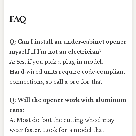
FAQ
Q: Can I install an under‑cabinet opener
myself if I’m not an electrician?
A: Yes, if you pick a plug‑in model.
Hard‑wired units require code‑compliant
connections, so call a pro for that.
Q: Will the opener work with aluminum
cans?
A: Most do, but the cutting wheel may
wear faster. Look for a model that