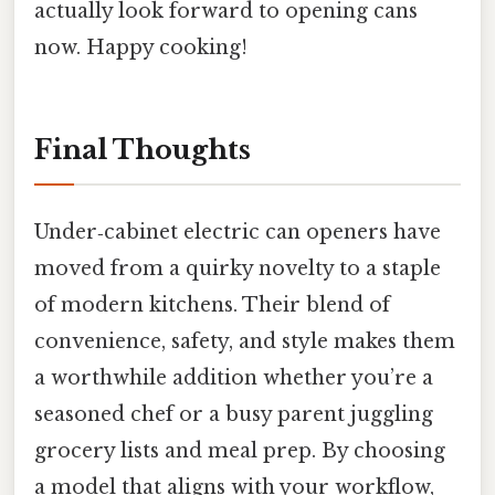
actually look forward to opening cans
now. Happy cooking!
Final Thoughts
Under‑cabinet electric can openers have
moved from a quirky novelty to a staple
of modern kitchens. Their blend of
convenience, safety, and style makes them
a worthwhile addition whether you’re a
seasoned chef or a busy parent juggling
grocery lists and meal prep. By choosing
a model that aligns with your workflow,