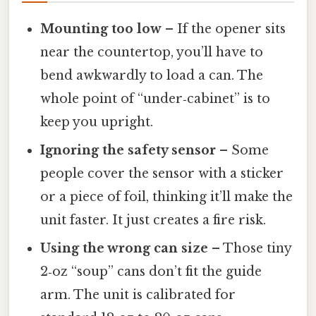
Mounting too low
– If the opener sits
near the countertop, you’ll have to
bend awkwardly to load a can. The
whole point of “under‑cabinet” is to
keep you upright.
Ignoring the safety sensor
– Some
people cover the sensor with a sticker
or a piece of foil, thinking it’ll make the
unit faster. It just creates a fire risk.
Using the wrong can size
– Those tiny
2‑oz “soup” cans don’t fit the guide
arm. The unit is calibrated for