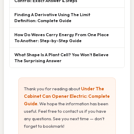
Control: Exact Answer & Steps
Finding A Derivative Using The Limit
Definition: Complete Guide
How Do Waves Carry Energy From One Place
To Another: Step-by-Step Guide
What Shape Is A Plant Cell? You Won’t Believe
The Surprising Answer
Thank you for reading about
Under The
Cabinet Can Opener Electric: Complete
Guide
. We hope the information has been
useful. Feel free to contact us if you have
any questions. See you next time — don't
forget to bookmark!