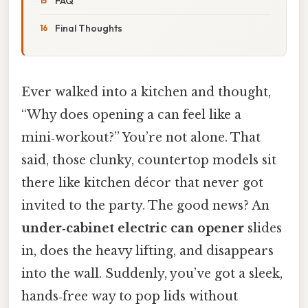
FAQ
Final Thoughts
Ever walked into a kitchen and thought,
“Why does opening a can feel like a
mini‑workout?” You’re not alone. That
said, those clunky, countertop models sit
there like kitchen décor that never got
invited to the party. The good news? An
under‑cabinet electric can opener
slides
in, does the heavy lifting, and disappears
into the wall. Suddenly, you’ve got a sleek,
hands‑free way to pop lids without