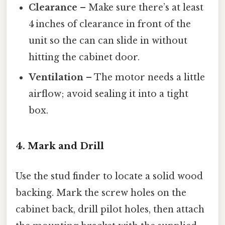
Clearance
– Make sure there’s at least
4 inches of clearance in front of the
unit so the can can slide in without
hitting the cabinet door.
Ventilation
– The motor needs a little
airflow; avoid sealing it into a tight
box.
4. Mark and Drill
Use the stud finder to locate a solid wood
backing. Mark the screw holes on the
cabinet back, drill pilot holes, then attach