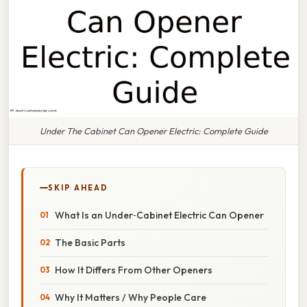
Under The Cabinet Can Opener Electric: Complete Guide
SKIP AHEAD
What Is an Under‑Cabinet Electric Can Opener
The Basic Parts
How It Differs From Other Openers
Why It Matters / Why People Care