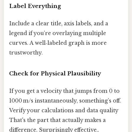
Label Everything
Include a clear title, axis labels, and a
legend if you’re overlaying multiple
curves. A well‑labeled graph is more
trustworthy.
Check for Physical Plausibility
If you get a velocity that jumps from 0 to
1000 m/s instantaneously, something’s off.
Verify your calculations and data quality
That's the part that actually makes a
difference. Surprisingly effective..