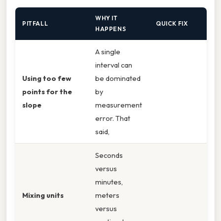
WHY IT
PITFALL
QUICK FIX
HAPPENS
A single
interval can
Using too few
be dominated
points for the
by
slope
measurement
error. That
said,
Seconds
versus
minutes,
Mixing units
meters
versus