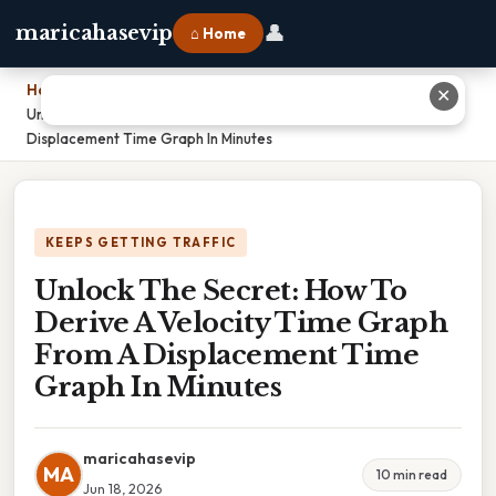
👤
maricahasevip
⌂ Home
Home
›
✕
Unlock The Secret: How To Derive A Velocity Time Graph From A
Displacement Time Graph In Minutes
KEEPS GETTING TRAFFIC
Unlock The Secret: How To
Derive A Velocity Time Graph
From A Displacement Time
Graph In Minutes
maricahasevip
MA
10 min read
Jun 18, 2026