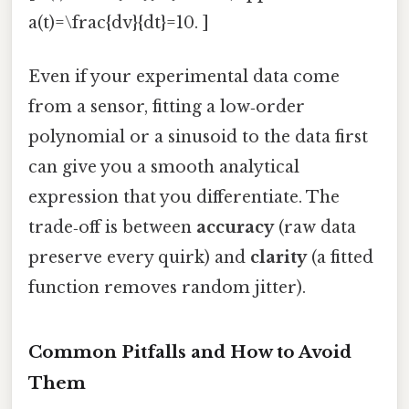
a(t)=\frac{dv}{dt}=10. ]
Even if your experimental data come
from a sensor, fitting a low‑order
polynomial or a sinusoid to the data first
can give you a smooth analytical
expression that you differentiate. The
trade‑off is between
accuracy
(raw data
preserve every quirk) and
clarity
(a fitted
function removes random jitter).
Common Pitfalls and How to Avoid
Them