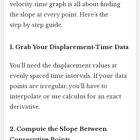
velocity‑time graph is all about finding
the slope at every point. Here’s the
step‑by‑step guide.
1. Grab Your Displacement‑Time Data
You’ll need the displacement values at
evenly spaced time intervals. If your data
points are irregular, you’ll have to
interpolate or use calculus for an exact
derivative.
2. Compute the Slope Between
Consecutive Points