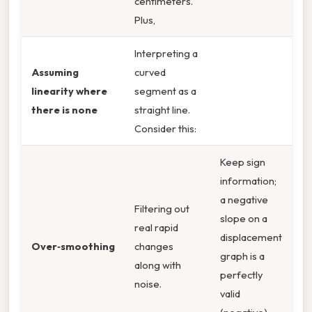
centimeters.
Plus,
Interpreting a
Assuming
curved
linearity where
segment as a
there is none
straight line.
Consider this:
Keep sign
information;
a negative
Filtering out
slope on a
real rapid
displacement
Over‑smoothing
changes
graph is a
along with
perfectly
noise.
valid