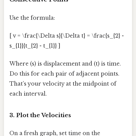
Use the formula:
[ v = \frac{\Delta s}{\Delta t} = \frac{s_{2} -
s_{1}}{t_{2} - t_{1}} ]
Where (s) is displacement and (t) is time.
Do this for each pair of adjacent points.
That’s your velocity at the midpoint of
each interval.
3. Plot the Velocities
On a fresh graph, set time on the