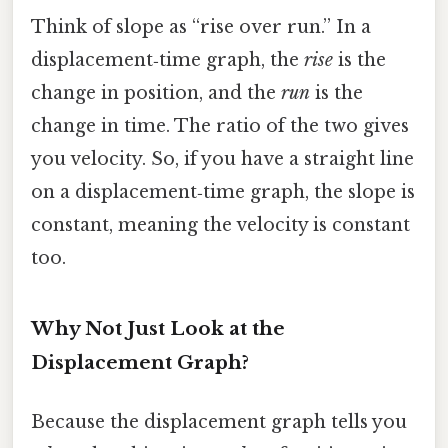
Think of slope as “rise over run.” In a
displacement‑time graph, the
rise
is the
change in position, and the
run
is the
change in time. The ratio of the two gives
you velocity. So, if you have a straight line
on a displacement‑time graph, the slope is
constant, meaning the velocity is constant
too.
Why Not Just Look at the
Displacement Graph?
Because the displacement graph tells you