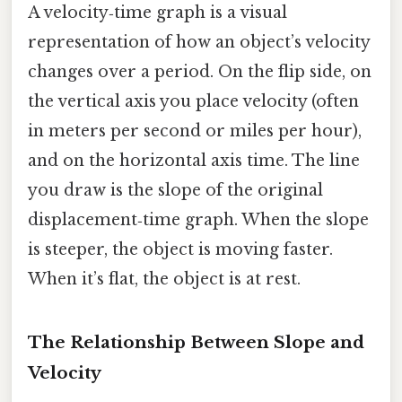
A velocity‑time graph is a visual
representation of how an object’s velocity
changes over a period. On the flip side, on
the vertical axis you place velocity (often
in meters per second or miles per hour),
and on the horizontal axis time. The line
you draw is the slope of the original
displacement‑time graph. When the slope
is steeper, the object is moving faster.
When it’s flat, the object is at rest.
The Relationship Between Slope and
Velocity