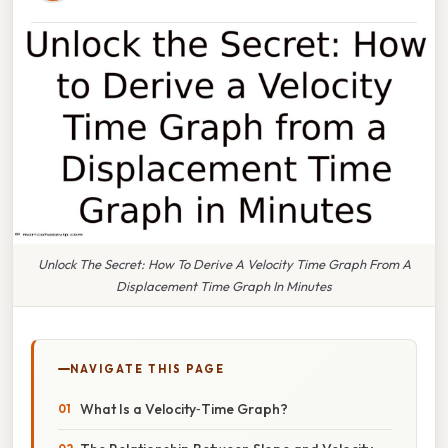
Unlock The Secret: How To Derive A Velocity Time Graph From A
Displacement Time Graph In Minutes
NAVIGATE THIS PAGE
What Is a Velocity‑Time Graph?