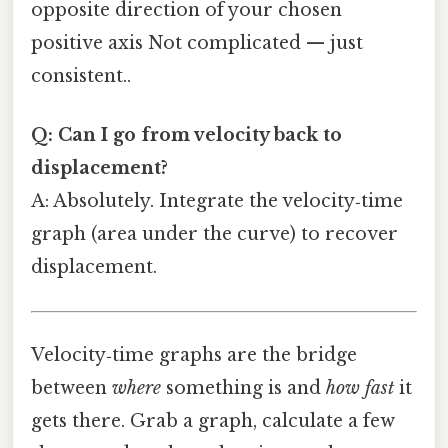
opposite direction of your chosen
positive axis Not complicated — just
consistent..
Q: Can I go from velocity back to
displacement?
A: Absolutely. Integrate the velocity‑time
graph (area under the curve) to recover
displacement.
Velocity‑time graphs are the bridge
between
where
something is and
how fast
it
gets there. Grab a graph, calculate a few