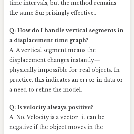
time intervals, but the method remains
the same Surprisingly effective..
Q: How do I handle vertical segments in
a displacement‑time graph?
A: A vertical segment means the
displacement changes instantly—
physically impossible for real objects. In
practice, this indicates an error in data or
a need to refine the model.
Q: Is velocity always positive?
A: No. Velocity is a vector; it can be
negative if the object moves in the