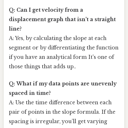
Q: Can I get velocity from a
displacement graph that isn’t a straight
line?
A: Yes, by calculating the slope at each
segment or by differentiating the function
if you have an analytical form It's one of
those things that adds up..
Q: What if my data points are unevenly
spaced in time?
A: Use the time difference between each
pair of points in the slope formula. If the
spacing is irregular, you’ll get varying