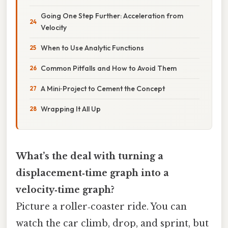
Going One Step Further: Acceleration from
Velocity
When to Use Analytic Functions
Common Pitfalls and How to Avoid Them
A Mini‑Project to Cement the Concept
Wrapping It All Up
What’s the deal with turning a
displacement‑time graph into a
velocity‑time graph?
Picture a roller‑coaster ride. You can
watch the car climb, drop, and sprint, but