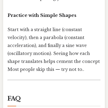
Practice with Simple Shapes
Start with a straight line (constant
velocity), then a parabola (constant
acceleration), and finally a sine wave
(oscillatory motion). Seeing how each
shape translates helps cement the concept
Most people skip this — try not to..
FAQ