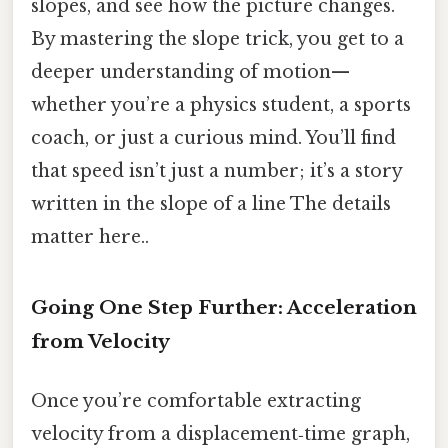
slopes, and see how the picture changes.
By mastering the slope trick, you get to a
deeper understanding of motion—
whether you’re a physics student, a sports
coach, or just a curious mind. You’ll find
that speed isn’t just a number; it’s a story
written in the slope of a line The details
matter here..
Going One Step Further: Acceleration
from Velocity
Once you’re comfortable extracting
velocity from a displacement‑time graph,