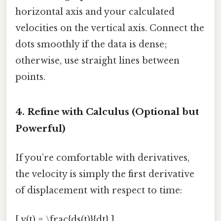
horizontal axis and your calculated
velocities on the vertical axis. Connect the
dots smoothly if the data is dense;
otherwise, use straight lines between
points.
4. Refine with Calculus (Optional but
Powerful)
If you’re comfortable with derivatives,
the velocity is simply the first derivative
of displacement with respect to time:
[ v(t) = \frac{ds(t)}{dt} ]