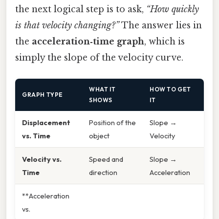
the next logical step is to ask,
“How quickly
is that velocity changing?”
The answer lies in
the
acceleration‑time graph
, which is
simply the slope of the velocity curve.
WHAT IT
HOW TO GET
GRAPH TYPE
SHOWS
IT
Displacement
Position of the
Slope →
vs. Time
object
Velocity
Velocity vs.
Speed and
Slope →
Time
direction
Acceleration
**Acceleration
vs.