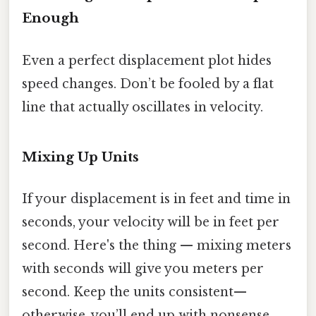
Enough
Even a perfect displacement plot hides
speed changes. Don’t be fooled by a flat
line that actually oscillates in velocity.
Mixing Up Units
If your displacement is in feet and time in
seconds, your velocity will be in feet per
second. Here's the thing — mixing meters
with seconds will give you meters per
second. Keep the units consistent—
otherwise, you’ll end up with nonsense.