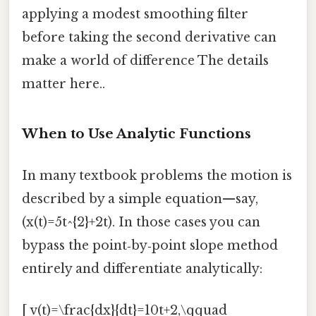
applying a modest smoothing filter
before taking the second derivative can
make a world of difference The details
matter here..
When to Use Analytic Functions
In many textbook problems the motion is
described by a simple equation—say,
(x(t)=5t^{2}+2t). In those cases you can
bypass the point‑by‑point slope method
entirely and differentiate analytically:
[ v(t)=\frac{dx}{dt}=10t+2,\qquad