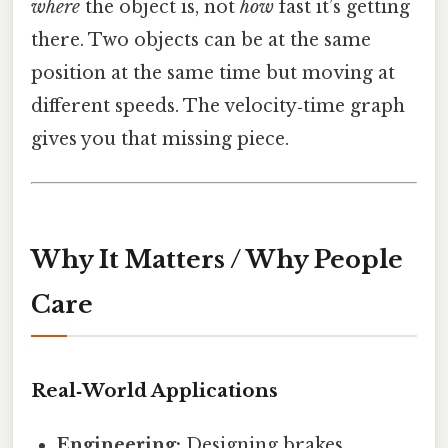
where
the object is, not
how
fast it’s getting
there. Two objects can be at the same
position at the same time but moving at
different speeds. The velocity‑time graph
gives you that missing piece.
Why It Matters / Why People
Care
Real‑World Applications
Engineering:
Designing brakes,