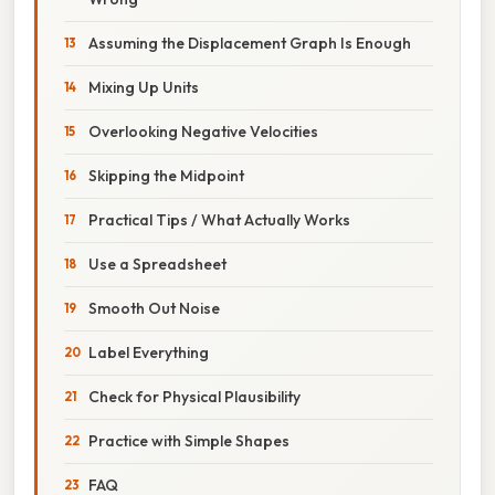
Assuming the Displacement Graph Is Enough
Mixing Up Units
Overlooking Negative Velocities
Skipping the Midpoint
Practical Tips / What Actually Works
Use a Spreadsheet
Smooth Out Noise
Label Everything
Check for Physical Plausibility
Practice with Simple Shapes
FAQ