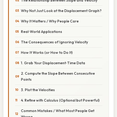
The Relationship Between Slope and Velocity
Why Not Just Look at the Displacement Graph?
Why It Matters / Why People Care
Real‑World Applications
The Consequences of Ignoring Velocity
How It Works (or How to Do It)
1. Grab Your Displacement‑Time Data
2. Compute the Slope Between Consecutive
Points
3. Plot the Velocities
4. Refine with Calculus (Optional but Powerful)
Common Mistakes / What Most People Get
Wrong