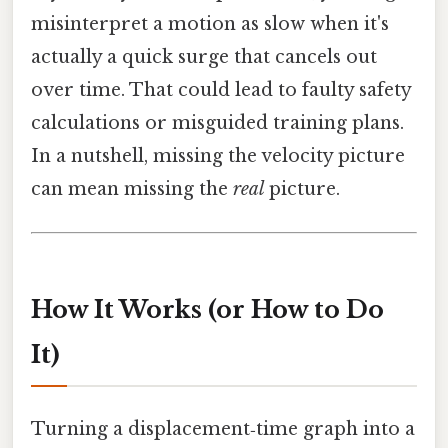
misinterpret a motion as slow when it's
actually a quick surge that cancels out
over time. That could lead to faulty safety
calculations or misguided training plans.
In a nutshell, missing the velocity picture
can mean missing the
real
picture.
How It Works (or How to Do
It)
Turning a displacement‑time graph into a