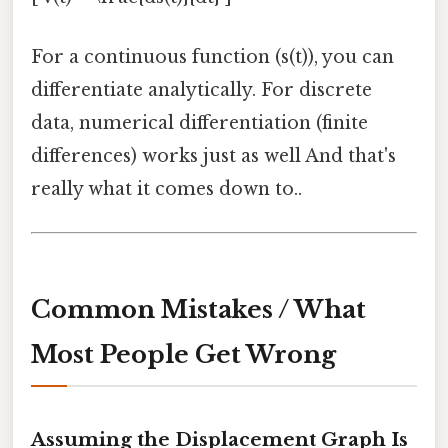
For a continuous function (s(t)), you can
differentiate analytically. For discrete
data, numerical differentiation (finite
differences) works just as well And that's
really what it comes down to..
Common Mistakes / What
Most People Get Wrong
Assuming the Displacement Graph Is