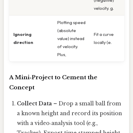
(negative)
velocity. g.
Plotting speed
(absolute
Ignoring
Fit a curve
value) instead
direction
locally (e.
of velocity.
Plus,
A Mini‑Project to Cement the
Concept
Collect Data
– Drop a small ball from
a known height and record its position
with a video‑analysis tool (e.g.,
Tracker). Export time‑stamped height