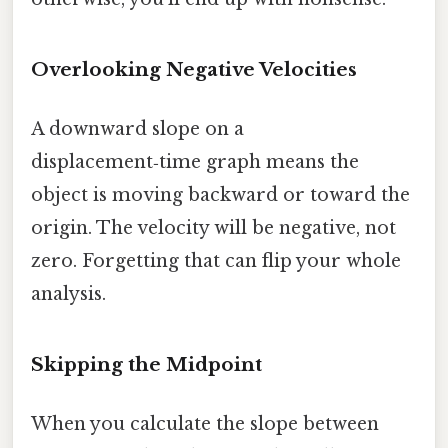
Overlooking Negative Velocities
A downward slope on a
displacement‑time graph means the
object is moving backward or toward the
origin. The velocity will be negative, not
zero. Forgetting that can flip your whole
analysis.
Skipping the Midpoint
When you calculate the slope between