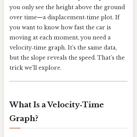
you only see the height above the ground
over time—a displacement‑time plot. If
you want to know how fast the car is
moving at each moment, you need a
velocity‑time graph. It’s the same data,
but the slope reveals the speed. That’s the
trick we’ll explore.
What Is a Velocity‑Time
Graph?