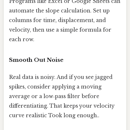
Programs like Excel or Google Sheets can
automate the slope calculation. Set up
columns for time, displacement, and
velocity, then use a simple formula for
each row.
Smooth Out Noise
Real data is noisy. And if you see jagged
spikes, consider applying a moving
average or a low‑pass filter before
differentiating. That keeps your velocity
curve realistic Took long enough..