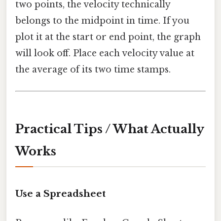
two points, the velocity technically
belongs to the midpoint in time. If you
plot it at the start or end point, the graph
will look off. Place each velocity value at
the average of its two time stamps.
Practical Tips / What Actually
Works
Use a Spreadsheet