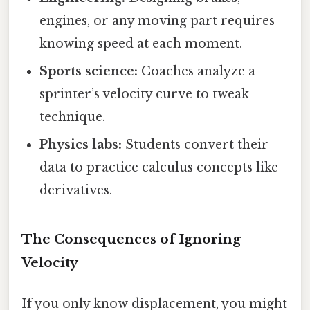
engines, or any moving part requires
knowing speed at each moment.
Sports science:
Coaches analyze a
sprinter’s velocity curve to tweak
technique.
Physics labs:
Students convert their
data to practice calculus concepts like
derivatives.
The Consequences of Ignoring
Velocity
If you only know displacement, you might