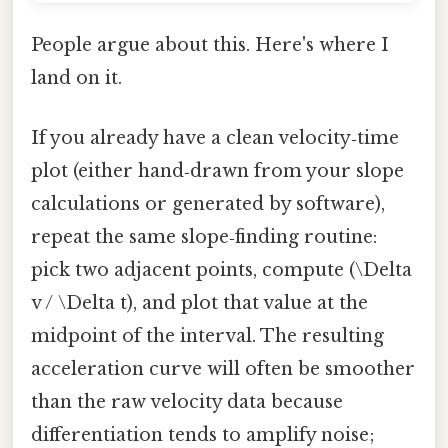
People argue about this. Here's where I
land on it.
If you already have a clean velocity‑time
plot (either hand‑drawn from your slope
calculations or generated by software),
repeat the same slope‑finding routine:
pick two adjacent points, compute (\Delta
v / \Delta t), and plot that value at the
midpoint of the interval. The resulting
acceleration curve will often be smoother
than the raw velocity data because
differentiation tends to amplify noise;