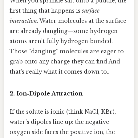
When you sprinkle salt onto a puddle, the
first thing that happens is
surface
interaction
. Water molecules at the surface
are already dangling—some hydrogen
atoms aren’t fully hydrogen‑bonded.
Those “dangling” molecules are eager to
grab onto any charge they can find And
that's really what it comes down to..
2. Ion‑Dipole Attraction
If the solute is ionic (think NaCl, KBr),
water’s dipoles line up: the negative
oxygen side faces the positive ion, the