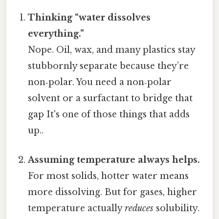
Thinking “water dissolves
everything.”
Nope. Oil, wax, and many plastics stay
stubbornly separate because they’re
non‑polar. You need a non‑polar
solvent or a surfactant to bridge that
gap It's one of those things that adds
up..
Assuming temperature always helps.
For most solids, hotter water means
more dissolving. But for gases, higher
temperature actually
reduces
solubility.