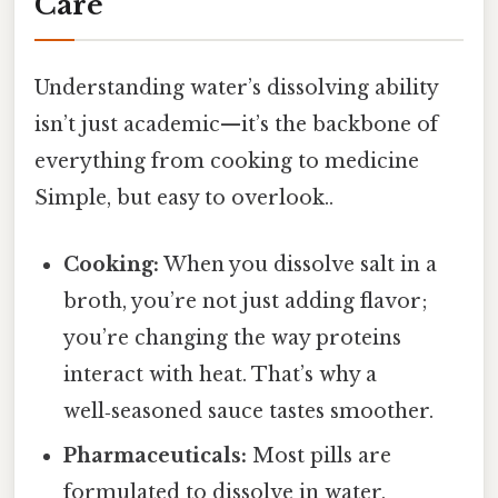
Care
Understanding water’s dissolving ability
isn’t just academic—it’s the backbone of
everything from cooking to medicine
Simple, but easy to overlook..
Cooking:
When you dissolve salt in a
broth, you’re not just adding flavor;
you’re changing the way proteins
interact with heat. That’s why a
well‑seasoned sauce tastes smoother.
Pharmaceuticals:
Most pills are
formulated to dissolve in water,