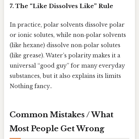
7. The “Like Dissolves Like” Rule
In practice, polar solvents dissolve polar
or ionic solutes, while non‑polar solvents
(like hexane) dissolve non‑polar solutes
(like grease). Water’s polarity makes it a
universal “good guy” for many everyday
substances, but it also explains its limits
Nothing fancy..
Common Mistakes / What
Most People Get Wrong