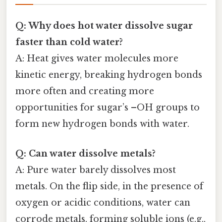
Q: Why does hot water dissolve sugar
faster than cold water?
A: Heat gives water molecules more
kinetic energy, breaking hydrogen bonds
more often and creating more
opportunities for sugar’s –OH groups to
form new hydrogen bonds with water.
Q: Can water dissolve metals?
A: Pure water barely dissolves most
metals. On the flip side, in the presence of
oxygen or acidic conditions, water can
corrode metals, forming soluble ions (e.g.,