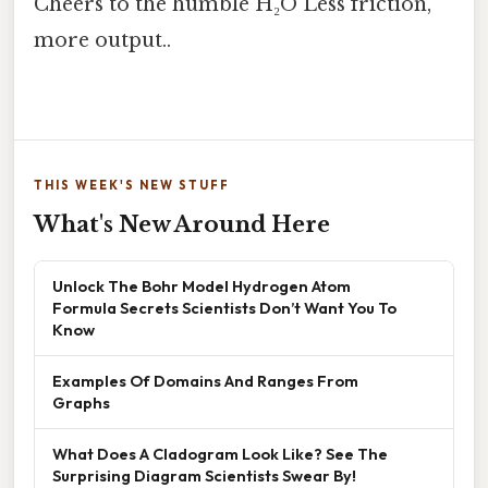
Cheers to the humble H₂O Less friction,
more output..
THIS WEEK'S NEW STUFF
What's New Around Here
Unlock The Bohr Model Hydrogen Atom
Formula Secrets Scientists Don’t Want You To
Know
Examples Of Domains And Ranges From
Graphs
What Does A Cladogram Look Like? See The
Surprising Diagram Scientists Swear By!