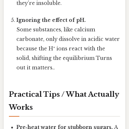
they’re insoluble.
Ignoring the effect of pH.
Some substances, like calcium
carbonate, only dissolve in acidic water
because the H⁺ ions react with the
solid, shifting the equilibrium Turns
out it matters..
Practical Tips / What Actually
Works
Pre‑heat water for stubborn sugars.
A