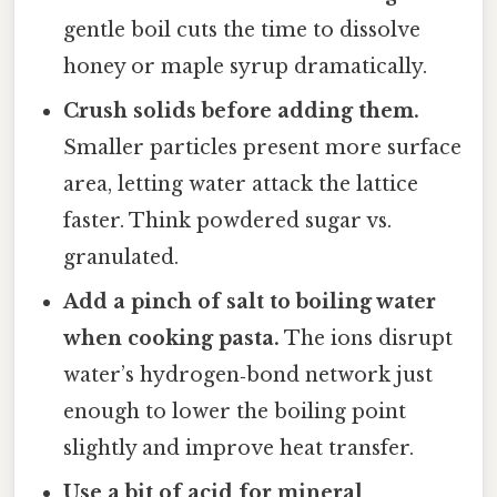
gentle boil cuts the time to dissolve
honey or maple syrup dramatically.
Crush solids before adding them.
Smaller particles present more surface
area, letting water attack the lattice
faster. Think powdered sugar vs.
granulated.
Add a pinch of salt to boiling water
when cooking pasta.
The ions disrupt
water’s hydrogen‑bond network just
enough to lower the boiling point
slightly and improve heat transfer.
Use a bit of acid for mineral