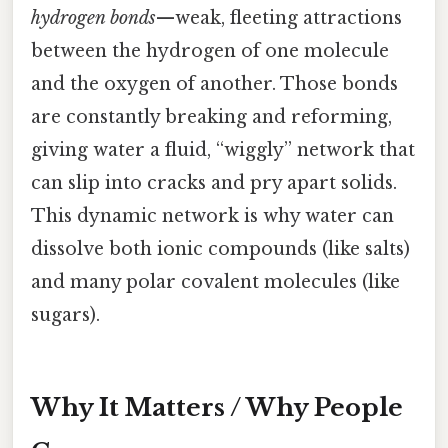
hydrogen bonds
—weak, fleeting attractions
between the hydrogen of one molecule
and the oxygen of another. Those bonds
are constantly breaking and reforming,
giving water a fluid, “wiggly” network that
can slip into cracks and pry apart solids.
This dynamic network is why water can
dissolve both ionic compounds (like salts)
and many polar covalent molecules (like
sugars).
Why It Matters / Why People