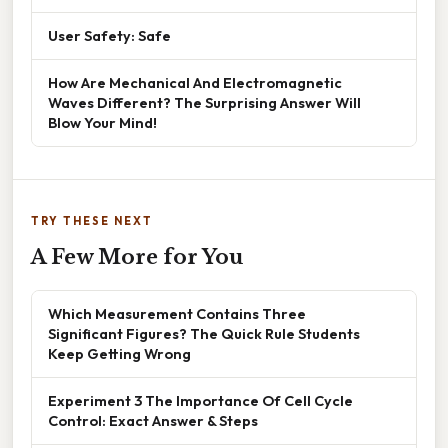
User Safety: Safe
How Are Mechanical And Electromagnetic
Waves Different? The Surprising Answer Will
Blow Your Mind!
TRY THESE NEXT
A Few More for You
Which Measurement Contains Three
Significant Figures? The Quick Rule Students
Keep Getting Wrong
Experiment 3 The Importance Of Cell Cycle
Control: Exact Answer & Steps