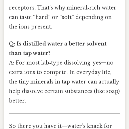
receptors. That’s why mineral‑rich water
can taste “hard” or “soft” depending on
the ions present.
Q: Is distilled water a better solvent
than tap water?
A: For most lab‑type dissolving, yes—no
extra ions to compete. In everyday life,
the tiny minerals in tap water can actually
help dissolve certain substances (like soap)
better.
So there you have it—water’s knack for