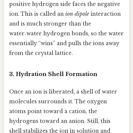
positive hydrogen side faces the negative
ion. This is called an
ion‑dipole
interaction
and is much stronger than the
water‑water hydrogen bonds, so the water
essentially “wins” and pulls the ions away
from the crystal lattice.
3. Hydration Shell Formation
Once an ion is liberated, a shell of water
molecules surrounds it. The oxygen
atoms point toward a cation, the
hydrogens toward an anion. Still, this
shell stabilizes the ion in solution and