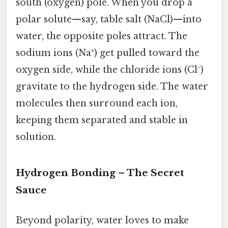
south (oxygen) pole. When you drop a
polar solute—say, table salt (NaCl)—into
water, the opposite poles attract. The
sodium ions (Na⁺) get pulled toward the
oxygen side, while the chloride ions (Cl⁻)
gravitate to the hydrogen side. The water
molecules then surround each ion,
keeping them separated and stable in
solution.
Hydrogen Bonding – The Secret
Sauce
Beyond polarity, water loves to make