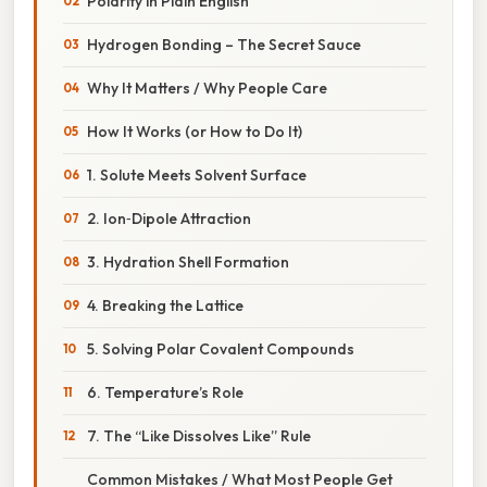
Polarity in Plain English
Hydrogen Bonding – The Secret Sauce
Why It Matters / Why People Care
How It Works (or How to Do It)
1. Solute Meets Solvent Surface
2. Ion‑Dipole Attraction
3. Hydration Shell Formation
4. Breaking the Lattice
5. Solving Polar Covalent Compounds
6. Temperature’s Role
7. The “Like Dissolves Like” Rule
Common Mistakes / What Most People Get