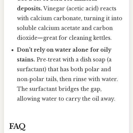
deposits.
Vinegar (acetic acid) reacts
with calcium carbonate, turning it into
soluble calcium acetate and carbon
dioxide—great for cleaning kettles.
Don’t rely on water alone for oily
stains.
Pre‑treat with a dish soap (a
surfactant) that has both polar and
non‑polar tails, then rinse with water.
The surfactant bridges the gap,
allowing water to carry the oil away.
FAQ