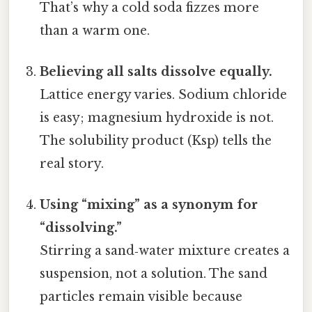
That’s why a cold soda fizzes more
than a warm one.
Believing all salts dissolve equally.
Lattice energy varies. Sodium chloride
is easy; magnesium hydroxide is not.
The solubility product (Ksp) tells the
real story.
Using “mixing” as a synonym for
“dissolving.”
Stirring a sand‑water mixture creates a
suspension, not a solution. The sand
particles remain visible because