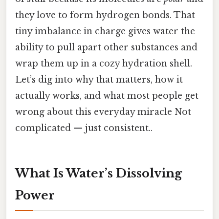
they love to form hydrogen bonds. That
tiny imbalance in charge gives water the
ability to pull apart other substances and
wrap them up in a cozy hydration shell.
Let’s dig into why that matters, how it
actually works, and what most people get
wrong about this everyday miracle Not
complicated — just consistent..
What Is Water’s Dissolving
Power