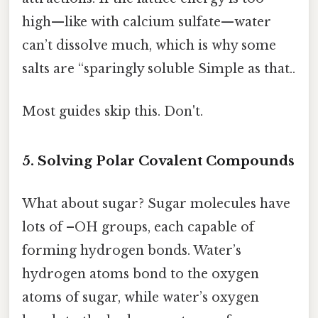
high—like with calcium sulfate—water
can’t dissolve much, which is why some
salts are “sparingly soluble Simple as that..
Most guides skip this. Don't.
5. Solving Polar Covalent Compounds
What about sugar? Sugar molecules have
lots of –OH groups, each capable of
forming hydrogen bonds. Water’s
hydrogen atoms bond to the oxygen
atoms of sugar, while water’s oxygen