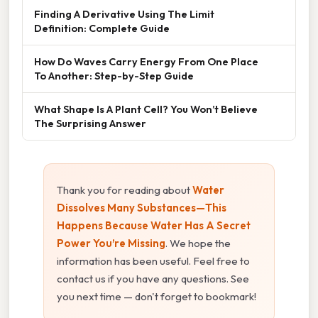
Finding A Derivative Using The Limit
Definition: Complete Guide
How Do Waves Carry Energy From One Place
To Another: Step-by-Step Guide
What Shape Is A Plant Cell? You Won’t Believe
The Surprising Answer
Thank you for reading about
Water
Dissolves Many Substances—This
Happens Because Water Has A Secret
Power You’re Missing
. We hope the
information has been useful. Feel free to
contact us if you have any questions. See
you next time — don't forget to bookmark!