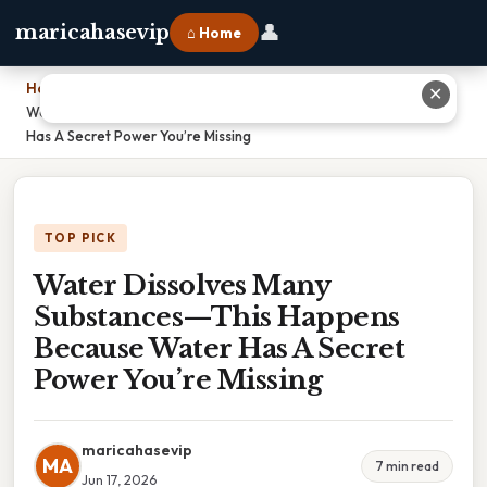
👤
maricahasevip
⌂ Home
Home
›
✕
Water Dissolves Many Substances—This Happens Because Water
Has A Secret Power You’re Missing
TOP PICK
Water Dissolves Many
Substances—This Happens
Because Water Has A Secret
Power You’re Missing
maricahasevip
MA
7 min read
Jun 17, 2026