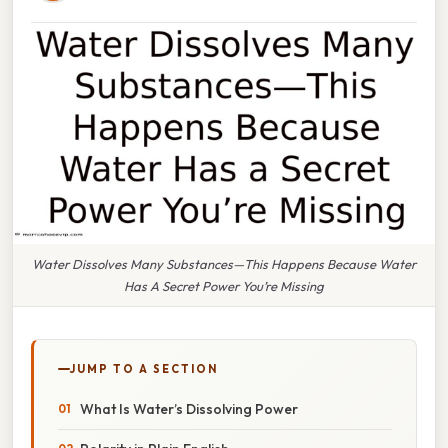
Water Dissolves Many Substances—This Happens Because Water
Has A Secret Power You’re Missing
JUMP TO A SECTION
What Is Water’s Dissolving Power