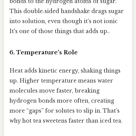
bonds to the hydrogen atoms of sugar.
This double‑sided handshake drags sugar
into solution, even though it’s not ionic
It's one of those things that adds up..
6. Temperature’s Role
Heat adds kinetic energy, shaking things
up. Higher temperature means water
molecules move faster, breaking
hydrogen bonds more often, creating
more “gaps” for solutes to slip in. That’s
why hot tea sweetens faster than iced tea.