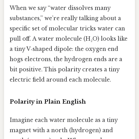
When we say “water dissolves many
substances,” we’re really talking about a
specific set of molecular tricks water can
pull off. A water molecule (H₂O) looks like
a tiny V‑shaped dipole: the oxygen end
hogs electrons, the hydrogen ends are a
bit positive. This polarity creates a tiny
electric field around each molecule.
Polarity in Plain English
Imagine each water molecule as a tiny
magnet with a north (hydrogen) and