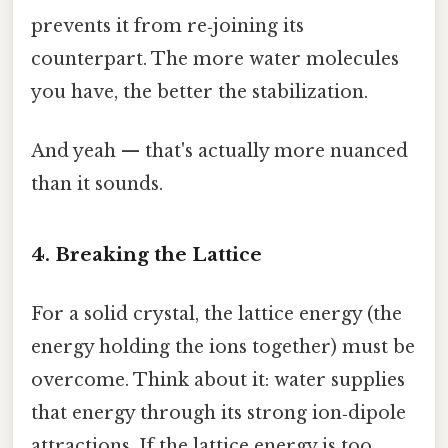
prevents it from re‑joining its
counterpart. The more water molecules
you have, the better the stabilization.
And yeah — that's actually more nuanced
than it sounds.
4. Breaking the Lattice
For a solid crystal, the lattice energy (the
energy holding the ions together) must be
overcome. Think about it: water supplies
that energy through its strong ion‑dipole
attractions. If the lattice energy is too