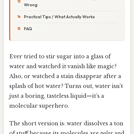
Wrong
Practical Tips / What Actually Works
FAQ
Ever tried to stir sugar into a glass of
water and watched it vanish like magic?
Also, or watched a stain disappear after a
splash of hot water? Turns out, water isn’t
just a boring, tasteless liquid—it’s a
molecular superhero.
The short version is: water dissolves a ton
of stuff because its molecules are
polar
and