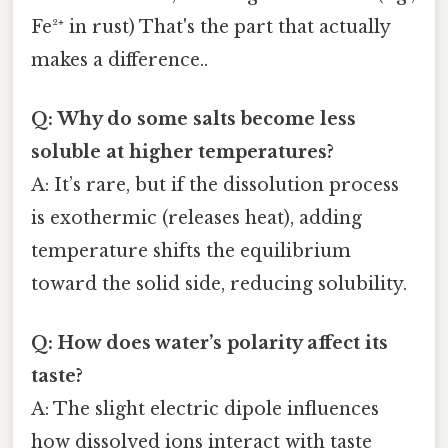
Fe²⁺ in rust) That's the part that actually
makes a difference..
Q: Why do some salts become less
soluble at higher temperatures?
A: It’s rare, but if the dissolution process
is exothermic (releases heat), adding
temperature shifts the equilibrium
toward the solid side, reducing solubility.
Q: How does water’s polarity affect its
taste?
A: The slight electric dipole influences
how dissolved ions interact with taste