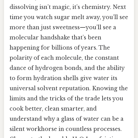
dissolving isn’t magic, it’s chemistry. Next
time you watch sugar melt away, you’ll see
more than just sweetness—you’ll see a
molecular handshake that’s been
happening for billions of years. The
polarity of each molecule, the constant
dance of hydrogen bonds, and the ability
to form hydration shells give water its
universal solvent reputation. Knowing the
limits and the tricks of the trade lets you
cook better, clean smarter, and
understand why a glass of water can be a
silent workhorse in countless processes.