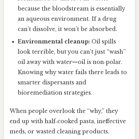
because the bloodstream is essentially
an aqueous environment. If a drug
can’t dissolve, it won’t be absorbed.
Environmental cleanup:
Oil spills
look terrible, but you can’t just “wash”
oil away with water—oil is non‑polar.
Knowing why water fails there leads to
smarter dispersants and
bioremediation strategies.
When people overlook the “why,” they
end up with half‑cooked pasta, ineffective
meds, or wasted cleaning products.