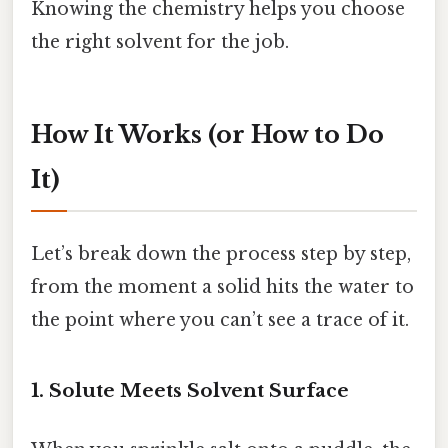
Knowing the chemistry helps you choose
the right solvent for the job.
How It Works (or How to Do
It)
Let’s break down the process step by step,
from the moment a solid hits the water to
the point where you can’t see a trace of it.
1. Solute Meets Solvent Surface