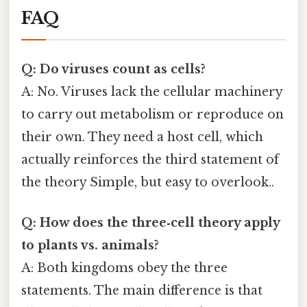
FAQ
Q: Do viruses count as cells?
A: No. Viruses lack the cellular machinery
to carry out metabolism or reproduce on
their own. They need a host cell, which
actually reinforces the third statement of
the theory Simple, but easy to overlook..
Q: How does the three‑cell theory apply
to plants vs. animals?
A: Both kingdoms obey the three
statements. The main difference is that