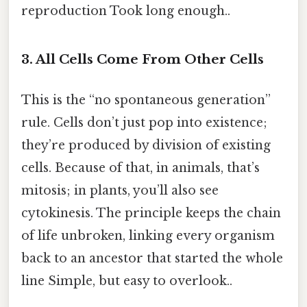
reproduction Took long enough..
3. All Cells Come From Other Cells
This is the “no spontaneous generation”
rule. Cells don’t just pop into existence;
they’re produced by division of existing
cells. Because of that, in animals, that’s
mitosis; in plants, you’ll also see
cytokinesis. The principle keeps the chain
of life unbroken, linking every organism
back to an ancestor that started the whole
line Simple, but easy to overlook..