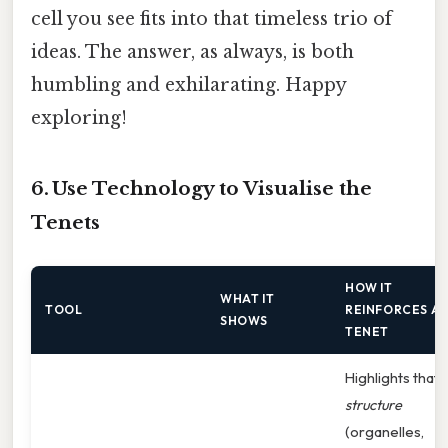
cell you see fits into that timeless trio of
ideas. The answer, as always, is both
humbling and exhilarating. Happy
exploring!
6. Use Technology to Visualise the
Tenets
HOW IT
WHAT IT
TOOL
REINFORCES A
SHOWS
TENET
Highlights that
structure
(organelles,