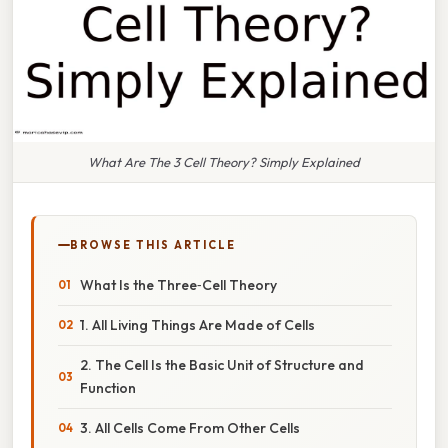
What Are The 3 Cell Theory? Simply Explained
BROWSE THIS ARTICLE
What Is the Three‑Cell Theory
1. All Living Things Are Made of Cells
2. The Cell Is the Basic Unit of Structure and
Function
3. All Cells Come From Other Cells