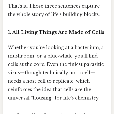
That’s it. Those three sentences capture
the whole story of life’s building blocks.
1. All Living Things Are Made of Cells
Whether you’re looking at a bacterium, a
mushroom, or a blue‑whale, you’ll find
cells at the core. Even the tiniest parasitic
virus—though technically not a cell—
needs a host cell to replicate, which
reinforces the idea that cells are the
universal “housing” for life’s chemistry.