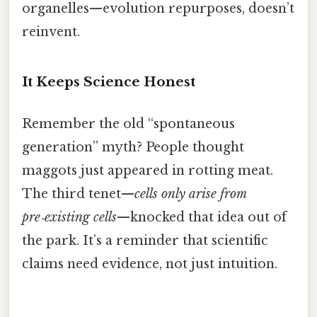
organelles—evolution repurposes, doesn’t
reinvent.
It Keeps Science Honest
Remember the old “spontaneous
generation” myth? People thought
maggots just appeared in rotting meat.
The third tenet—
cells only arise from
pre‑existing cells
—knocked that idea out of
the park. It’s a reminder that scientific
claims need evidence, not just intuition.