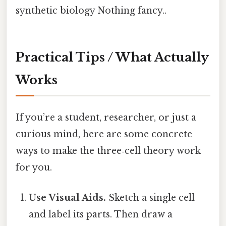
synthetic biology Nothing fancy..
Practical Tips / What Actually
Works
If you’re a student, researcher, or just a
curious mind, here are some concrete
ways to make the three‑cell theory work
for you.
Use Visual Aids.
Sketch a single cell
and label its parts. Then draw a