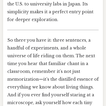
the U.S. to university labs in Japan. Its
simplicity makes it a perfect entry point
for deeper exploration.
So there you have it: three sentences, a
handful of experiments, and a whole
universe of life riding on them. The next
time you hear that familiar chant in a
classroom, remember it’s not just
memorization—it’s the distilled essence of
everything we know about living things.
And if you ever find yourself staring at a
microscope, ask yourself how each tiny