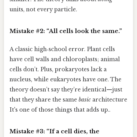
units, not every particle.
Mistake #2: “All cells look the same.”
A classic high‑school error. Plant cells
have cell walls and chloroplasts; animal
cells don’t. Plus, prokaryotes lack a
nucleus, while eukaryotes have one. The
theory doesn’t say they’re identical—just
that they share the same
basic
architecture
It's one of those things that adds up..
Mistake #3: “If a cell dies, the