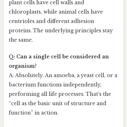
plant cells have cell walls and
chloroplasts, while animal cells have
centrioles and different adhesion
proteins. The underlying principles stay
the same.
Q: Can a single cell be considered an
organism?
A: Absolutely. An amoeba, a yeast cell, or a
bacterium functions independently,
performing all life processes. That’s the
“cell as the basic unit of structure and
function” in action.