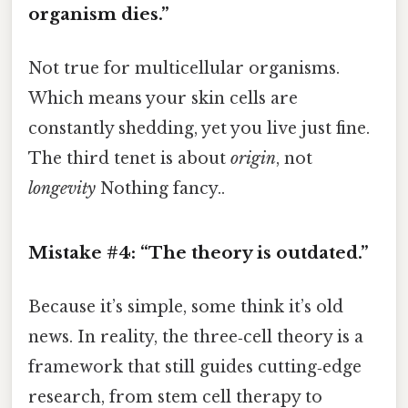
organism dies.”
Not true for multicellular organisms.
Which means your skin cells are
constantly shedding, yet you live just fine.
The third tenet is about
origin
, not
longevity
Nothing fancy..
Mistake #4: “The theory is outdated.”
Because it’s simple, some think it’s old
news. In reality, the three‑cell theory is a
framework that still guides cutting‑edge
research, from stem cell therapy to