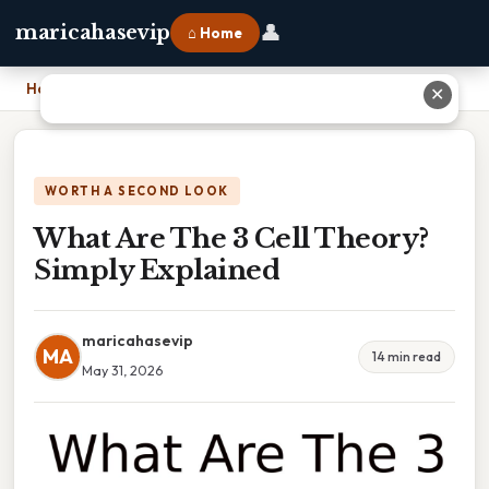
👤
maricahasevip
⌂ Home
Home
›
What Are The 3 Cell Theory? Simply Explained
✕
WORTH A SECOND LOOK
What Are The 3 Cell Theory?
Simply Explained
maricahasevip
MA
14 min read
May 31, 2026