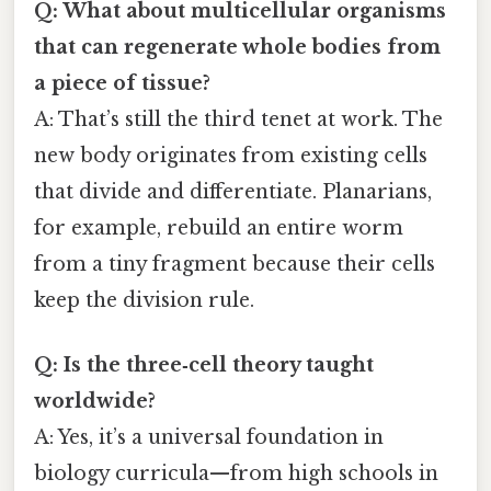
Q: What about multicellular organisms
that can regenerate whole bodies from
a piece of tissue?
A: That’s still the third tenet at work. The
new body originates from existing cells
that divide and differentiate. Planarians,
for example, rebuild an entire worm
from a tiny fragment because their cells
keep the division rule.
Q: Is the three‑cell theory taught
worldwide?
A: Yes, it’s a universal foundation in
biology curricula—from high schools in