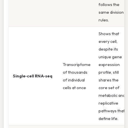
follows the
same division
rules.
Shows that
every cell,
despite its
unique gene
Transcriptome
expression
of thousands
profile, still
Single‑cell RNA‑seq
of individual
shares the
cells at once
core set of
metabolic and
replicative
pathways that
define life.