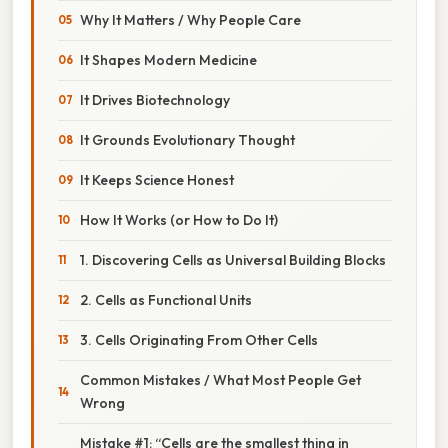
Why It Matters / Why People Care
It Shapes Modern Medicine
It Drives Biotechnology
It Grounds Evolutionary Thought
It Keeps Science Honest
How It Works (or How to Do It)
1. Discovering Cells as Universal Building Blocks
2. Cells as Functional Units
3. Cells Originating From Other Cells
Common Mistakes / What Most People Get
Wrong
Mistake #1: “Cells are the smallest thing in