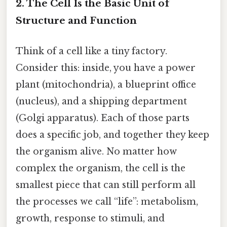
2. The Cell Is the Basic Unit of
Structure and Function
Think of a cell like a tiny factory.
Consider this: inside, you have a power
plant (mitochondria), a blueprint office
(nucleus), and a shipping department
(Golgi apparatus). Each of those parts
does a specific job, and together they keep
the organism alive. No matter how
complex the organism, the cell is the
smallest piece that can still perform all
the processes we call “life”: metabolism,
growth, response to stimuli, and