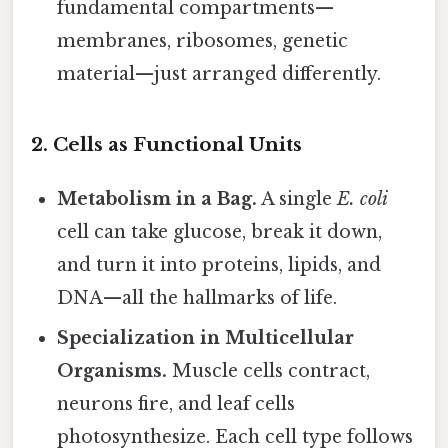
fundamental compartments—
membranes, ribosomes, genetic
material—just arranged differently.
2. Cells as Functional Units
Metabolism in a Bag.
A single
E. coli
cell can take glucose, break it down,
and turn it into proteins, lipids, and
DNA—all the hallmarks of life.
Specialization in Multicellular
Organisms.
Muscle cells contract,
neurons fire, and leaf cells
photosynthesize. Each cell type follows