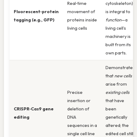
Real‑time
cytoskeleton)
Fluorescent‑protein
movement of
is integral to
tagging (e.g., GFP)
proteins inside
function
—a
living cells
living cell’s
machinery is
built from its
own parts.
Demonstrates
that
new cells
arise from
Precise
existing cells
insertion or
that have
CRISPR‑Cas9 gene
deletion of
been
editing
DNA
genetically
sequences in a
altered; the
single cell line
edited cell still