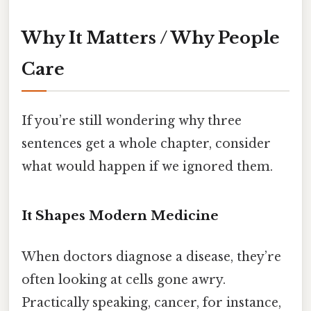
Why It Matters / Why People
Care
If you’re still wondering why three
sentences get a whole chapter, consider
what would happen if we ignored them.
It Shapes Modern Medicine
When doctors diagnose a disease, they’re
often looking at cells gone awry.
Practically speaking, cancer, for instance,