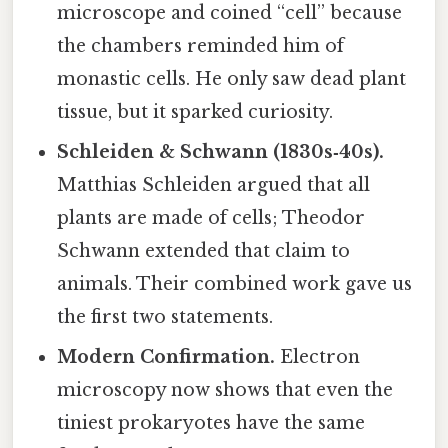
microscope and coined “cell” because
the chambers reminded him of
monastic cells. He only saw dead plant
tissue, but it sparked curiosity.
Schleiden & Schwann (1830s‑40s).
Matthias Schleiden argued that all
plants are made of cells; Theodor
Schwann extended that claim to
animals. Their combined work gave us
the first two statements.
Modern Confirmation.
Electron
microscopy now shows that even the
tiniest prokaryotes have the same