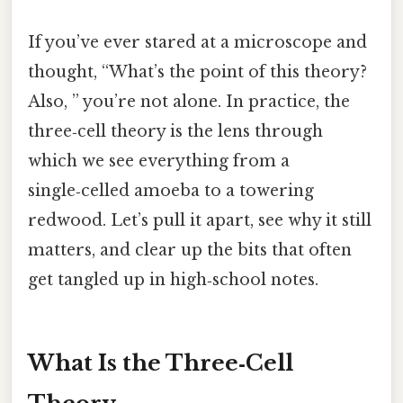
If you’ve ever stared at a microscope and
thought, “What’s the point of this theory?
Also, ” you’re not alone. In practice, the
three‑cell theory is the lens through
which we see everything from a
single‑celled amoeba to a towering
redwood. Let’s pull it apart, see why it still
matters, and clear up the bits that often
get tangled up in high‑school notes.
What Is the Three‑Cell