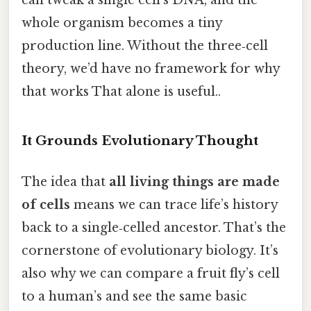
whole organism becomes a tiny
production line. Without the three‑cell
theory, we’d have no framework for why
that works That alone is useful..
It Grounds Evolutionary Thought
The idea that
all living things are made
of cells
means we can trace life’s history
back to a single‑celled ancestor. That’s the
cornerstone of evolutionary biology. It’s
also why we can compare a fruit fly’s cell
to a human’s and see the same basic