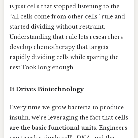
is just cells that stopped listening to the
“all cells come from other cells” rule and
started dividing without restraint.
Understanding that rule lets researchers
develop chemotherapy that targets
rapidly dividing cells while sparing the
rest Took long enough..
It Drives Biotechnology
Every time we grow bacteria to produce
insulin, we’re leveraging the fact that
cells
are the basic functional units
. Engineers
can tweak a single cell’s DNA, and the