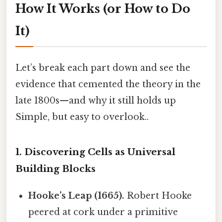
How It Works (or How to Do
It)
Let’s break each part down and see the
evidence that cemented the theory in the
late 1800s—and why it still holds up
Simple, but easy to overlook..
1. Discovering Cells as Universal
Building Blocks
Hooke’s Leap (1665).
Robert Hooke
peered at cork under a primitive