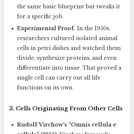
the same basic blueprint but tweaks it
for a specific job.
Experimental Proof.
In the 1950s,
researchers cultured isolated animal
cells in petri dishes and watched them
divide, synthesize proteins, and even
differentiate into tissue. That proved a
single cell can carry out all life
functions on its own.
3. Cells Originating From Other Cells
Rudolf Virchow’s “Omnis cellula e