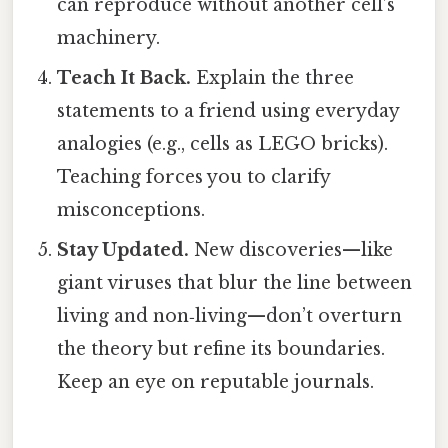
can reproduce without another cell’s
machinery.
Teach It Back.
Explain the three
statements to a friend using everyday
analogies (e.g., cells as LEGO bricks).
Teaching forces you to clarify
misconceptions.
Stay Updated.
New discoveries—like
giant viruses that blur the line between
living and non‑living—don’t overturn
the theory but refine its boundaries.
Keep an eye on reputable journals.