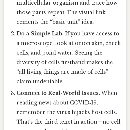
multicellular organism and trace how
those parts repeat. The visual link
cements the “basic unit” idea.
Do a Simple Lab.
If you have access to
a microscope, look at onion skin, cheek
cells, and pond water. Seeing the
diversity of cells firsthand makes the
“all living things are made of cells”
claim undeniable.
Connect to Real‑World Issues.
When
reading news about COVID‑19,
remember the virus hijacks host cells.
That’s the third tenet in action—no cell