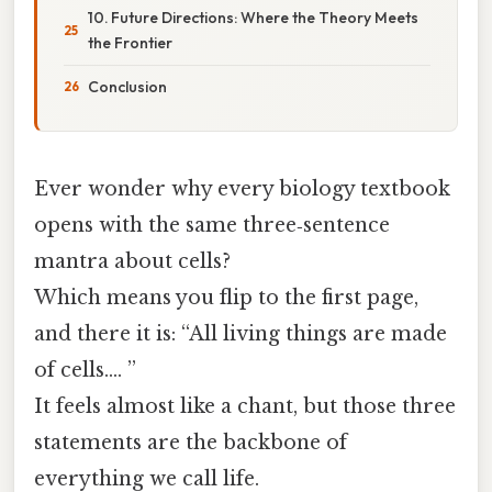
10. Future Directions: Where the Theory Meets
the Frontier
Conclusion
Ever wonder why every biology textbook
opens with the same three‑sentence
mantra about cells?
Which means you flip to the first page,
and there it is: “All living things are made
of cells…. ”
It feels almost like a chant, but those three
statements are the backbone of
everything we call life.