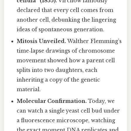
cellula” (1855).
Virchow famously
declared that every cell comes from
another cell, debunking the lingering
ideas of spontaneous generation.
Mitosis Unveiled.
Walther Flemming’s
time‑lapse drawings of chromosome
movement showed how a parent cell
splits into two daughters, each
inheriting a copy of the genetic
material.
Molecular Confirmation.
Today, we
can watch a single yeast cell bud under
a fluorescence microscope, watching
the exact moment DNA replicates and