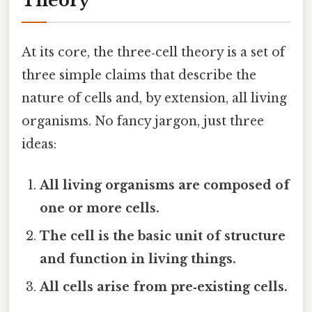
Theory
At its core, the three‑cell theory is a set of
three simple claims that describe the
nature of cells and, by extension, all living
organisms. No fancy jargon, just three
ideas:
All living organisms are composed of
one or more cells.
The cell is the basic unit of structure
and function in living things.
All cells arise from pre‑existing cells.