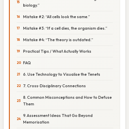
biology.”
Mistake #2: “All cells look the same.”
Mistake #3: “If a cell dies, the organism dies.”
Mistake #4: “The theory is outdated.”
Practical Tips / What Actually Works
FAQ
6. Use Technology to Visualise the Tenets
7. Cross‑Disciplinary Connections
8. Common Misconceptions and How to Defuse
Them
9. Assessment Ideas That Go Beyond
Memorisation