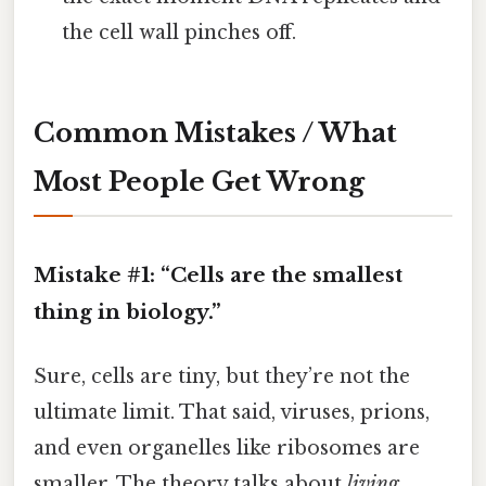
the cell wall pinches off.
Common Mistakes / What
Most People Get Wrong
Mistake #1: “Cells are the smallest
thing in biology.”
Sure, cells are tiny, but they’re not the
ultimate limit. That said, viruses, prions,
and even organelles like ribosomes are
smaller. The theory talks about
living