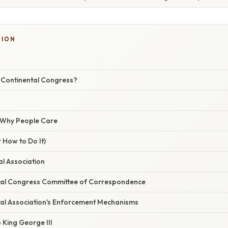
TION
t Continental Congress?
/ Why People Care
 How to Do It)
al Association
tal Congress Committee of Correspondence
tal Association's Enforcement Mechanisms
o King George III