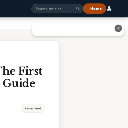
👤
⌂ Home
🔍
✕
he First
e Guide
7 min read