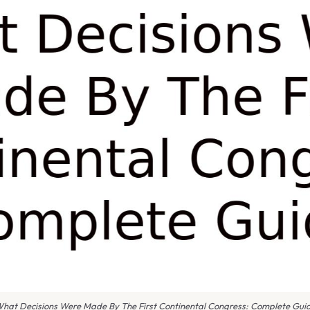
hat Decisions Were Made By The First Continental Congress: Complete Gui