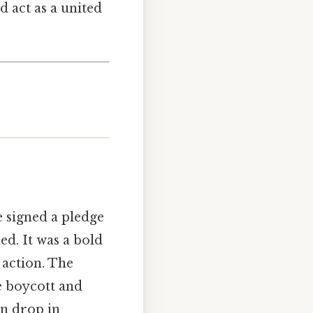
d act as a united
e signed a pledge
ed. It was a bold
 action. The
e boycott and
en drop in