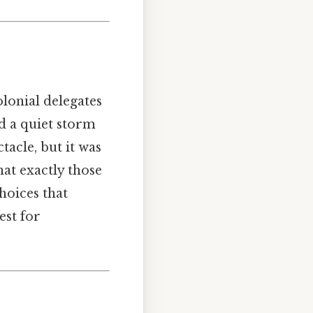
olonial delegates
nd a quiet storm
tacle, but it was
hat exactly those
hoices that
est for