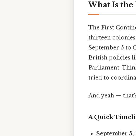
What Is the
The First Contin
thirteen colonie
September 5 to O
British policies 
Parliament. Think 
tried to coordina
And yeah — that'
A Quick Timel
September 5, 