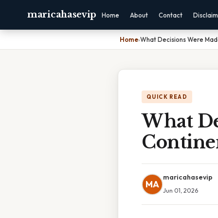
maricahasevip
Home
About
Contact
Disclai
Home
›
What Decisions Were Made
QUICK READ
What De
Contine
maricahasevip
MA
Jun 01, 2026