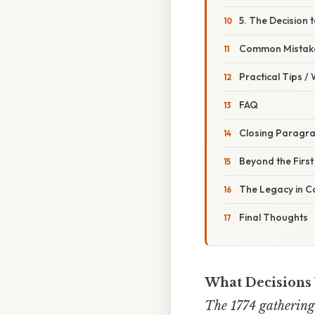
5. The Decision 
Common Mistake
Practical Tips /
FAQ
Closing Paragr
Beyond the Firs
The Legacy in 
Final Thoughts
What Decisions 
The 1774 gathering 