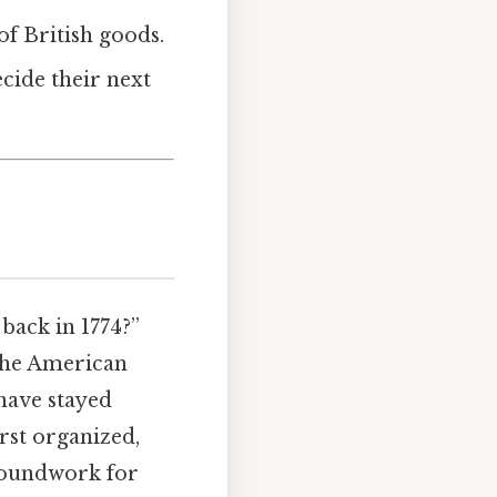
 of British goods.
cide their next
back in 1774?”
 the American
 have stayed
rst organized,
groundwork for