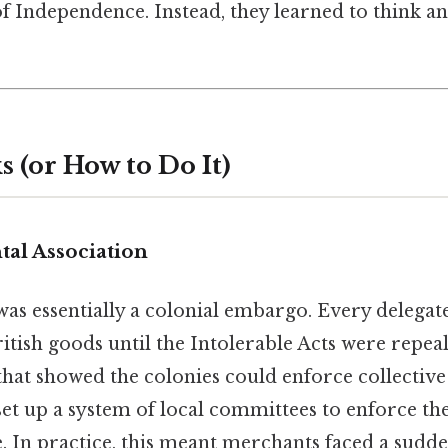
f Independence. Instead, they learned to think an
 (or How to Do It)
tal Association
as essentially a colonial embargo. Every delegat
itish goods until the Intolerable Acts were repeal
hat showed the colonies could enforce collective
set up a system of local committees to enforce th
. In practice, this meant merchants faced a sudd