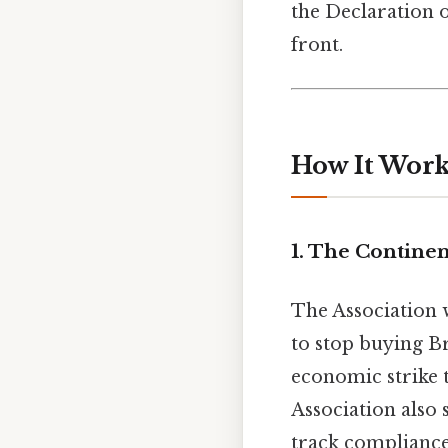
the Declaration o
front.
How It Works
1. The Continen
The Association w
to stop buying Br
economic strike t
Association also 
track compliance