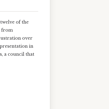
twelve of the
a from
rustration over
epresentation in
s, a council that