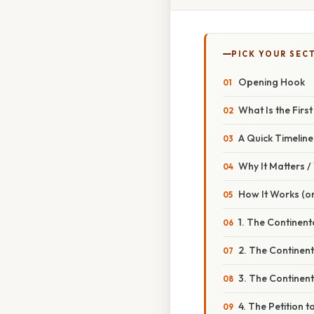
PICK YOUR SEC
Opening Hook
What Is the Firs
A Quick Timeline
Why It Matters 
How It Works (or
1. The Continent
2. The Continen
3. The Continen
4. The Petition t