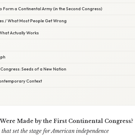
to Form a Continental Army (in the Second Congress)
s / What Most People Get Wrong
 What Actually Works
aph
t Congress: Seeds of a New Nation
Contemporary Context
Were Made by the First Continental Congress?
that set the stage for American independence