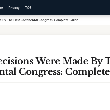
mer
Privacy
TOS
 By The First Continental Congress: Complete Guide
cisions Were Made By T
ntal Congress: Complet