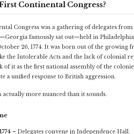
 First Continental Congress?
ental Congress was a gathering of delegates from 
s—Georgia famously sat out—held in Philadelphi
ctober 26, 1774. It was born out of the growing f
like the Intolerable Acts and the lack of colonial r
of it as the first national assembly of the colonie
te a unified response to British aggression.
s actually more nuanced than it sounds.
ine
1774
– Delegates convene in Independence Hall.