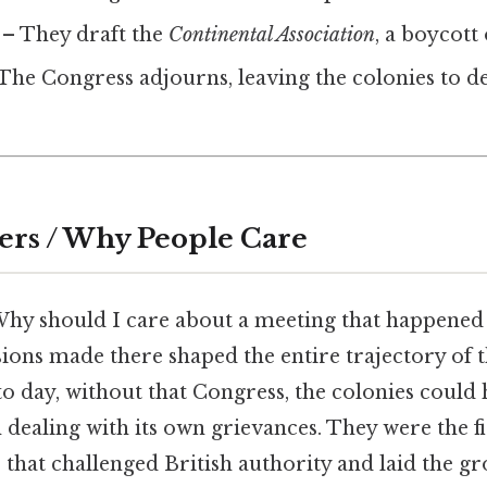
– They draft the
Continental Association
, a boycott
The Congress adjourns, leaving the colonies to de
ers / Why People Care
Why should I care about a meeting that happened 
sions made there shaped the entire trajectory of
o day, without that Congress, the colonies could
dealing with its own grievances. They were the fi
s that challenged British authority and laid the 