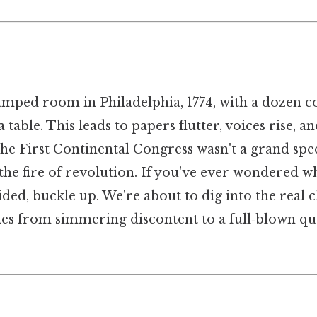
ramped room in Philadelphia, 1774, with a dozen c
table. This leads to papers flutter, voices rise, a
he First Continental Congress wasn't a grand spec
t the fire of revolution. If you've ever wondered w
ided, buckle up. We're about to dig into the real c
ies from simmering discontent to a full‑blown qu