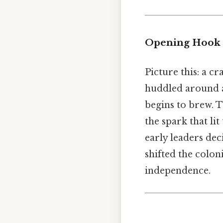
Opening Hook
Picture this: a c
huddled around a 
begins to brew. T
the spark that li
early leaders dec
shifted the colon
independence.