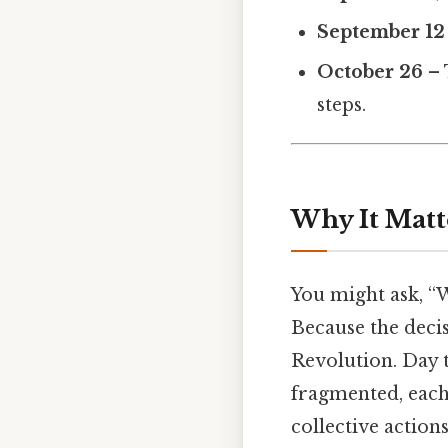
September 12
October 26
– 
steps.
Why It Matt
You might ask, “
Because the deci
Revolution. Day t
fragmented, each 
collective action